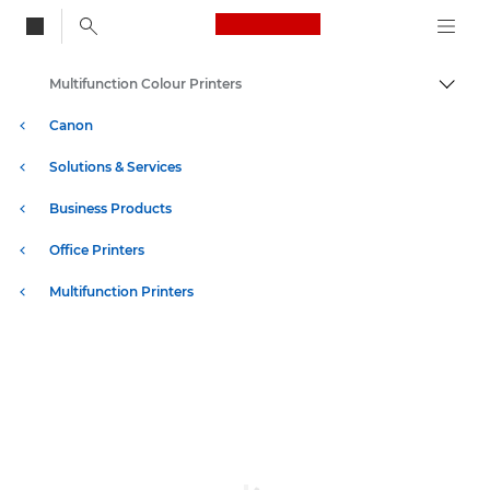
Canon Logo, back to
Multifunction Colour Printers
Togg
Canon
Solutions & Services
Business Products
Office Printers
Multifunction Printers