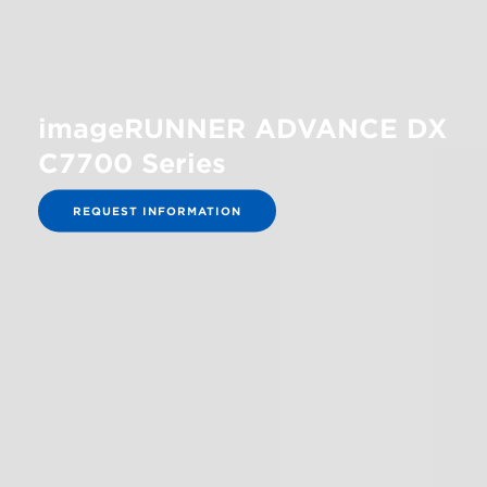
imageRUNNER ADVANCE DX
C7700 Series
REQUEST INFORMATION