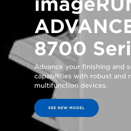
imageRU
ADVANCE
8700 Ser
Advance your finishing and 
capabilities with robust and
multifunction devices.
SEE NEW MODEL