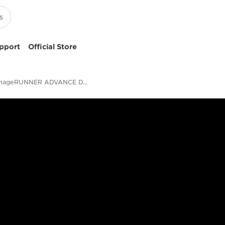
pport
Official Store
imageRUNNER ADVANCE DX 8700 Series