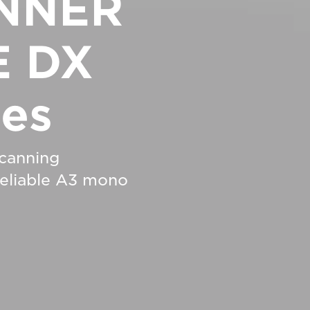
NNER
 DX
ies
scanning
 reliable A3 mono