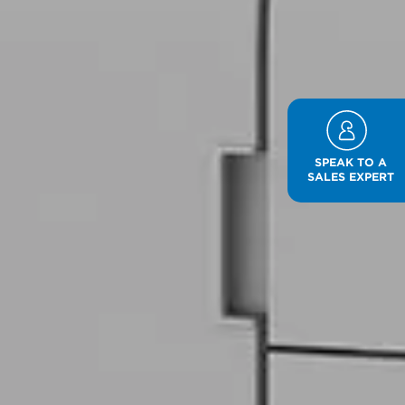
SPEAK TO A
SALES EXPERT