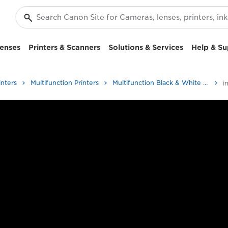
enses
Printers & Scanners
Solutions & Services
Help & Su
inters
Multifunction Printers
Multifunction Black & White Printers