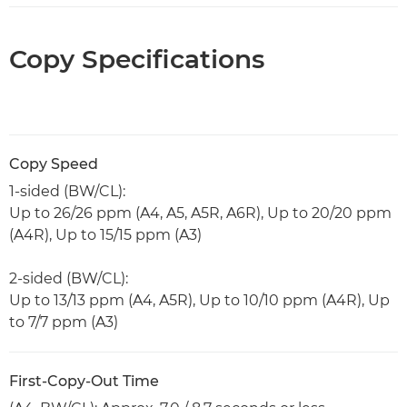
Copy Specifications
Copy Speed
1-sided (BW/CL):
Up to 26/26 ppm (A4, A5, A5R, A6R), Up to 20/20 ppm
(A4R), Up to 15/15 ppm (A3)
2-sided (BW/CL):
Up to 13/13 ppm (A4, A5R), Up to 10/10 ppm (A4R), Up
to 7/7 ppm (A3)
First-Copy-Out Time