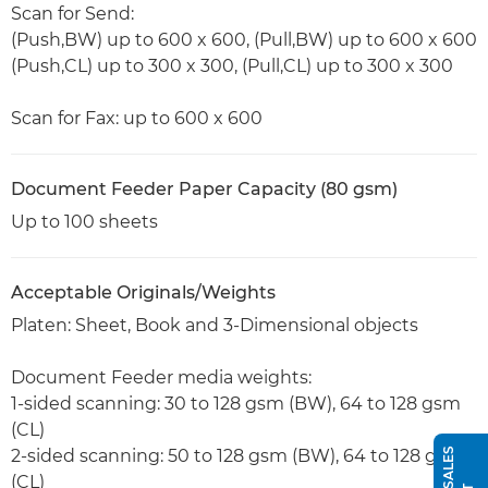
Scan for Send:
(Push,BW) up to 600 x 600, (Pull,BW) up to 600 x 600
(Push,CL) up to 300 x 300, (Pull,CL) up to 300 x 300
Scan for Fax: up to 600 x 600
Document Feeder Paper Capacity (80 gsm)
Up to 100 sheets
Acceptable Originals/Weights
Platen: Sheet, Book and 3-Dimensional objects
Document Feeder media weights:
1-sided scanning: 30 to 128 gsm (BW), 64 to 128 gsm
(CL)
2-sided scanning: 50 to 128 gsm (BW), 64 to 128 gsm
(CL)