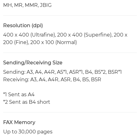
MH, MR, MMR, JBIG
Resolution (dpi)
400 x 400 (Ultrafine), 200 x 400 (Superfine), 200 x
200 (Fine), 200 x 100 (Normal)
Sending/Receiving Size
Sending: A3, A4, A4R, A5*1, A5R*1, B4, B5*2, B5R*1
Receiving: A3, A4, A4R, A5R, B4, B5, B5R
*1 Sent as A4
*2 Sent as B4 short
FAX Memory
Up to 30,000 pages