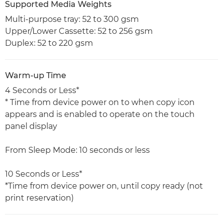
Supported Media Weights
Multi-purpose tray: 52 to 300 gsm
Upper/Lower Cassette: 52 to 256 gsm
Duplex: 52 to 220 gsm
Warm-up Time
4 Seconds or Less*
* Time from device power on to when copy icon
appears and is enabled to operate on the touch
panel display
From Sleep Mode: 10 seconds or less
10 Seconds or Less*
*Time from device power on, until copy ready (not
print reservation)