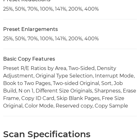
25%, 50%, 70%, 100%, 141%, 200%, 400%
Preset Enlargements
25%, 50%, 70%, 100%, 141%, 200%, 400%
Basic Copy Features
Preset R/E Ratios by Area, Two-Sided, Density
Adjustment, Original Type Selection, Interrupt Mode,
Book to Two Pages, Two-sided Original, Sort, Job
Build, N on 1, Different Size Originals, Sharpness, Erase
Frame, Copy ID Card, Skip Blank Pages, Free Size
Original, Color Mode, Reserved copy, Copy Sample
Scan Specifications