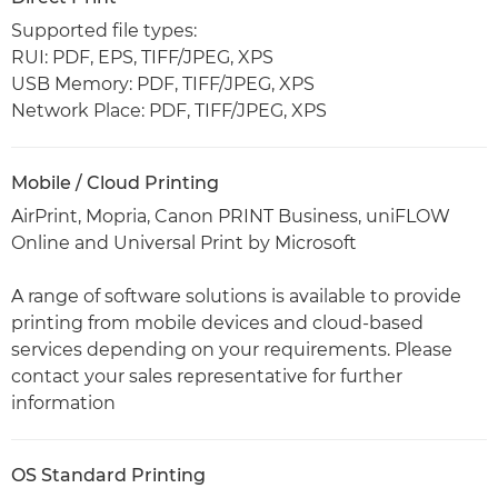
Supported file types:
RUI: PDF, EPS, TIFF/JPEG, XPS
USB Memory: PDF, TIFF/JPEG, XPS
Network Place: PDF, TIFF/JPEG, XPS
Mobile / Cloud Printing
AirPrint, Mopria, Canon PRINT Business, uniFLOW
Online and Universal Print by Microsoft
A range of software solutions is available to provide
printing from mobile devices and cloud-based
services depending on your requirements. Please
contact your sales representative for further
information
OS Standard Printing