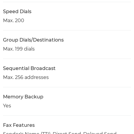
Speed Dials
Max. 200
Group Dials/Destinations
Max. 199 dials
Sequential Broadcast
Max. 256 addresses
Memory Backup
Yes
Fax Features