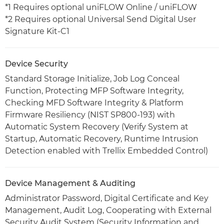
*1 Requires optional uniFLOW Online / uniFLOW
*2 Requires optional Universal Send Digital User
Signature Kit-C1
Device Security
Standard Storage Initialize, Job Log Conceal
Function, Protecting MFP Software Integrity,
Checking MFD Software Integrity & Platform
Firmware Resiliency (NIST SP800-193) with
Automatic System Recovery (Verify System at
Startup, Automatic Recovery, Runtime Intrusion
Detection enabled with Trellix Embedded Control)
Device Management & Auditing
Administrator Password, Digital Certificate and Key
Management, Audit Log, Cooperating with External
Security Audit System (Security Information and