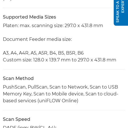
S
P
E
A
K
T
O
A
S
A
L
E
S
E
X
P
E
R
T
Supported Media Sizes
Platen: max. scanning size: 297.0 x 431.8 mm
Document Feeder media size:
A3, A4, A4R, A5, A5R, B4, B5, B5R, B6
Custom size: 128.0 x 139.7 mm to 297.0 x 431.8 mm
Scan Method
PushScan, PullScan, Scan to Network, Scan to USB
Memory Key, Scan to Mobile device, Scan to cloud-
based services (uniFLOW Online)
Scan Speed
DADF (ipm: BW/CL, A4):