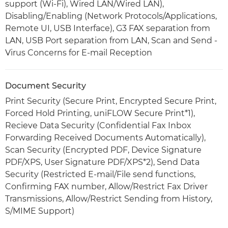
support (Wi-Fi), Wired LAN/Wired LAN),
Disabling/Enabling (Network Protocols/Applications,
Remote UI, USB Interface), G3 FAX separation from
LAN, USB Port separation from LAN, Scan and Send -
Virus Concerns for E-mail Reception
Document Security
Print Security (Secure Print, Encrypted Secure Print,
Forced Hold Printing, uniFLOW Secure Print*1),
Recieve Data Security (Confidential Fax Inbox
Forwarding Received Documents Automatically),
Scan Security (Encrypted PDF, Device Signature
PDF/XPS, User Signature PDF/XPS*2), Send Data
Security (Restricted E-mail/File send functions,
Confirming FAX number, Allow/Restrict Fax Driver
Transmissions, Allow/Restrict Sending from History,
S/MIME Support)