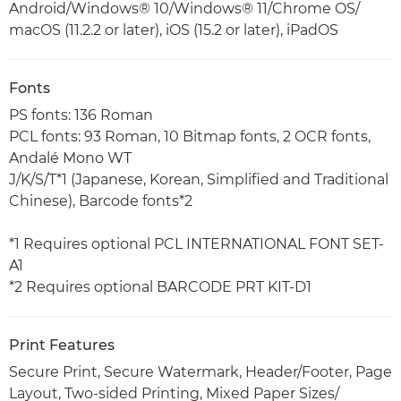
Android/Windows® 10/Windows® 11/Chrome OS/
macOS (11.2.2 or later), iOS (15.2 or later), iPadOS
Fonts
PS fonts: 136 Roman
PCL fonts: 93 Roman, 10 Bitmap fonts, 2 OCR fonts,
Andalé Mono WT
J/K/S/T*1 (Japanese, Korean, Simplified and Traditional
Chinese), Barcode fonts*2
*1 Requires optional PCL INTERNATIONAL FONT SET-
A1
*2 Requires optional BARCODE PRT KIT-D1
Print Features
Secure Print, Secure Watermark, Header/Footer, Page
Layout, Two-sided Printing, Mixed Paper Sizes/