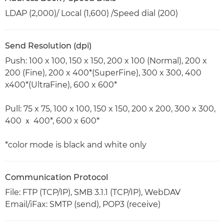
LDAP (2,000)/ Local (1,600) /Speed dial (200)
Send Resolution (dpi)
Push: 100 x 100, 150 x 150, 200 x 100 (Normal), 200 x
200 (Fine), 200 x 400*(SuperFine), 300 x 300, 400
x400*(UltraFine), 600 x 600*
Pull: 75 x 75, 100 x 100, 150 x 150, 200 x 200, 300 x 300,
400 ｘ 400*, 600 x 600*
*color mode is black and white only
Communication Protocol
File: FTP (TCP/IP), SMB 3.1.1 (TCP/IP), WebDAV
Email/iFax: SMTP (send), POP3 (receive)