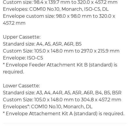
Custom size: 98.4 x 139.7 mm to 320.0 x 457.2 mm
Envelopes: COM10 No.10, Monarch, ISO-C5, DL
Envelope custom size: 98.0 x 98.0 mm to 320.0 x
457.2 mm
Upper Cassette:
Standard size: A4, A5, A5R, A6R, B5
Custom Size: 105.0 x 148.0 mm to 297.0 x 215.9 mm
Envelope: ISO-C5
* Envelope Feeder Attachment Kit B (standard) is
required.
Lower Cassette:
Standard size: A3, A4, A4R, A5, A5R, A6R, B4, B5, B5R
Custom Size: 105.0 x 148.0 mm to 304.8 x 457.2 mm
Envelopes*: COM10 No.10, Monarch, DL
* Envelope Attachement Kit A (standard) is required.