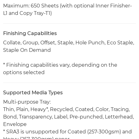
Maximum: 650 Sheets (with optional Inner Finisher-
L1 and Copy Tray-T1)
Finishing Capabilities
Collate, Group, Offset, Staple, Hole Punch, Eco Staple,
Staple On Demand
* Finishing capabilities vary, depending on the
options selected
Supported Media Types
Multi-purpose Tray:
Thin, Plain, Heavy*, Recycled, Coated, Color, Tracing,
Bond, Transparency, Label, Pre-punched, Letterhead,
Envelope
* SRA3 is unsupported for Coated (257-300gsm) and