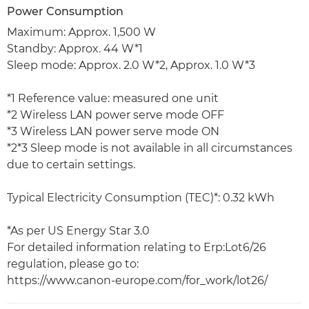
Power Consumption
Maximum: Approx. 1,500 W
Standby: Approx. 44 W*1
Sleep mode: Approx. 2.0 W*2, Approx. 1.0 W*3
*1 Reference value: measured one unit
*2 Wireless LAN power serve mode OFF
*3 Wireless LAN power serve mode ON
*2*3 Sleep mode is not available in all circumstances
due to certain settings.
Typical Electricity Consumption (TEC)*: 0.32 kWh
*As per US Energy Star 3.0
For detailed information relating to Erp:Lot6/26
regulation, please go to:
https://www.canon-europe.com/for_work/lot26/