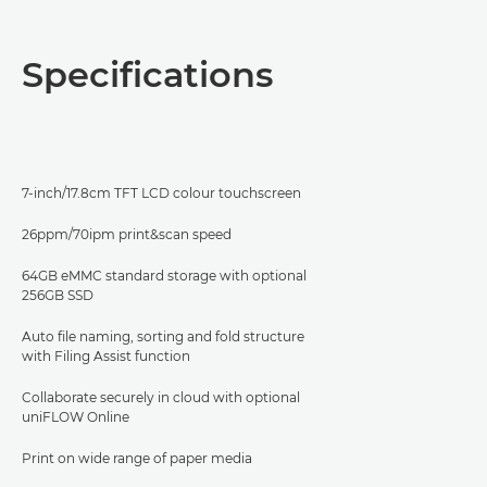
Overview
Specifications
Specifications
Support
7-inch/17.8cm TFT LCD colour touchscreen
PDF Download
26ppm/70ipm print&scan speed
64GB eMMC standard storage with optional
256GB SSD
Auto file naming, sorting and fold structure
with Filing Assist function
Collaborate securely in cloud with optional
uniFLOW Online
Print on wide range of paper media