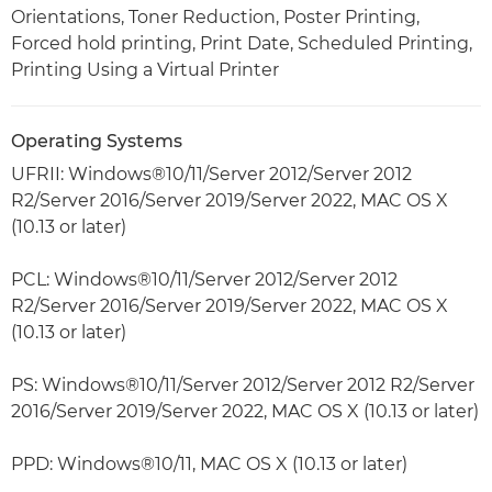
Orientations, Toner Reduction, Poster Printing,
Forced hold printing, Print Date, Scheduled Printing,
Printing Using a Virtual Printer
Operating Systems
UFRII: Windows®10/11/Server 2012/Server 2012
R2/Server 2016/Server 2019/Server 2022, MAC OS X
(10.13 or later)
PCL: Windows®10/11/Server 2012/Server 2012
R2/Server 2016/Server 2019/Server 2022, MAC OS X
(10.13 or later)
PS: Windows®10/11/Server 2012/Server 2012 R2/Server
2016/Server 2019/Server 2022, MAC OS X (10.13 or later)
PPD: Windows®10/11, MAC OS X (10.13 or later)