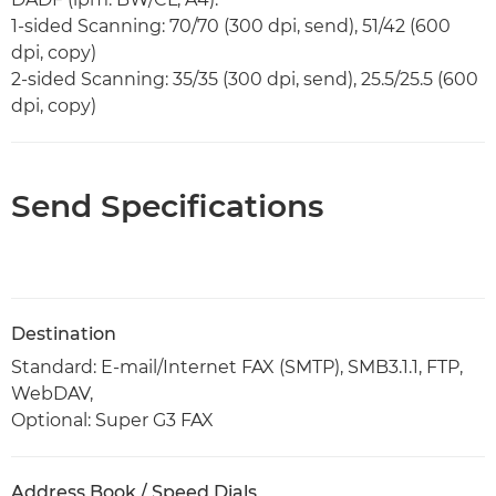
1-sided Scanning: 70/70 (300 dpi, send), 51/42 (600
dpi, copy)
2-sided Scanning: 35/35 (300 dpi, send), 25.5/25.5 (600
dpi, copy)
Send Specifications
Destination
Standard: E-mail/Internet FAX (SMTP), SMB3.1.1, FTP,
WebDAV,
Optional: Super G3 FAX
Address Book / Speed Dials