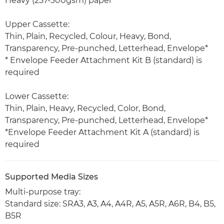
Heavy (257-300gsm) paper
Upper Cassette:
Thin, Plain, Recycled, Colour, Heavy, Bond,
Transparency, Pre-punched, Letterhead, Envelope*
* Envelope Feeder Attachment Kit B (standard) is
required
Lower Cassette:
Thin, Plain, Heavy, Recycled, Color, Bond,
Transparency, Pre-punched, Letterhead, Envelope*
*Envelope Feeder Attachment Kit A (standard) is
required
Supported Media Sizes
Multi-purpose tray:
Standard size: SRA3, A3, A4, A4R, A5, A5R, A6R, B4, B5,
B5R