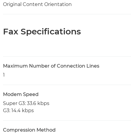
Original Content Orientation
Fax Specifications
Maximum Number of Connection Lines
1
Modem Speed
Super G3: 33.6 kbps
G3: 14.4 kbps
Compression Method