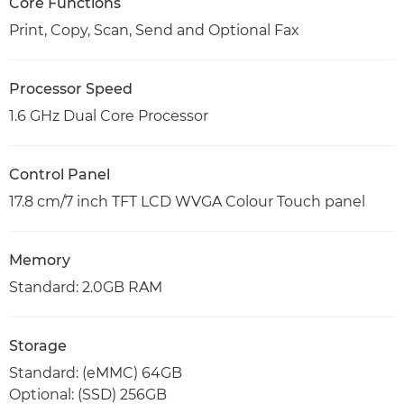
Core Functions
Print, Copy, Scan, Send and Optional Fax
Processor Speed
1.6 GHz Dual Core Processor
Control Panel
17.8 cm/7 inch TFT LCD WVGA Colour Touch panel
Memory
Standard: 2.0GB RAM
Storage
Standard: (eMMC) 64GB
Optional: (SSD) 256GB