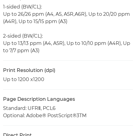
1-sided (BW/CL):
Up to 26/26 ppm (A4, A5, A5R,A6R), Up to 20/20 ppm
(A4R), Up to 15/15 ppm (A3)
2-sided (BW/CL):
Up to 13/13 ppm (A4, A5R), Up to 10/10 ppm (A4R), Up
to 7/7 ppm (A3)
Print Resolution (dpi)
Up to 1200 x1200
Page Description Languages
Standard: UFRⅡ, PCL6
Optional: Adobe® PostScript®3TM
Direct Print