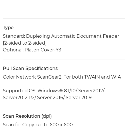
Type
Standard: Duplexing Automatic Document Feeder
[2-sided to 2-sided]
Optional: Platen Cover-Y3
Pull Scan Specifications
Color Network ScanGear2. For both TWAIN and WIA
Supported OS: Windows® 8.1/10/ Server2012/
Server2012 R2/ Server 2016/ Server 2019
Scan Resolution (dpi)
Scan for Copy: up to 600 x 600