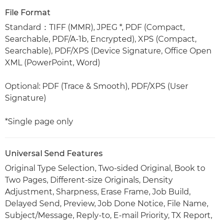
File Format
Standard：TIFF (MMR), JPEG *, PDF (Compact,
Searchable, PDF/A-1b, Encrypted), XPS (Compact,
Searchable), PDF/XPS (Device Signature, Office Open
XML (PowerPoint, Word)
Optional: PDF (Trace & Smooth), PDF/XPS (User
Signature)
*Single page only
Universal Send Features
Original Type Selection, Two-sided Original, Book to
Two Pages, Different-size Originals, Density
Adjustment, Sharpness, Erase Frame, Job Build,
Delayed Send, Preview, Job Done Notice, File Name,
Subject/Message, Reply-to, E-mail Priority, TX Report,