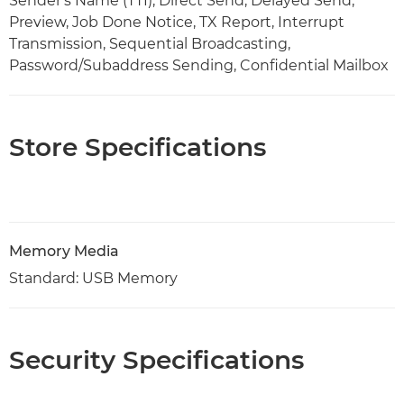
Sender's Name (TTI), Direct Send, Delayed Send,
Preview, Job Done Notice, TX Report, Interrupt
Transmission, Sequential Broadcasting,
Password/Subaddress Sending, Confidential Mailbox
Store Specifications
Memory Media
Standard: USB Memory
Security Specifications