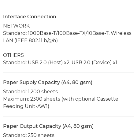
Interface Connection
NETWORK
Standard: 1000Base-T/100Base-TX/10Base-T, Wireless
LAN (IEEE 802.11 b/g/n)
OTHERS
Standard: USB 2.0 (Host) x2, USB 2.0 (Device) x1
Paper Supply Capacity (A4, 80 gsm)
Standard: 1,200 sheets
Maximum: 2300 sheets (with optional Cassette
Feeding Unit-AW1)
Paper Output Capacity (A4, 80 gsm)
Standard: 250 sheets