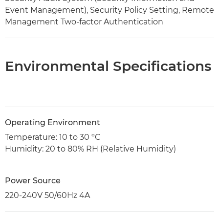
Event Management), Security Policy Setting, Remote
Management Two-factor Authentication
Environmental Specifications
Operating Environment
Temperature: 10 to 30 ºC
Humidity: 20 to 80% RH (Relative Humidity)
Power Source
220-240V 50/60Hz 4A