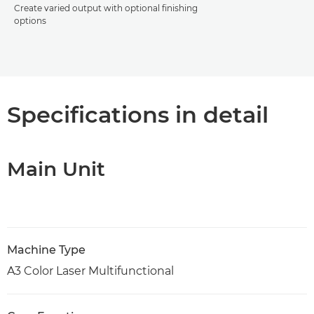
Create varied output with optional finishing
options
Specifications in detail
Main Unit
Machine Type
A3 Color Laser Multifunctional