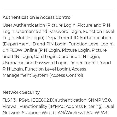
Authentication & Access Control
User Authentication (Picture Login, Picture and PIN
Login, Username and Password Login, Function Level
Login, Mobile Login), Department ID Authentication
(Department ID and PIN Login, Function Level Login),
uniFLOW Online (PIN Login, Picture Login, Picture
and PIN Login, Card Login, Card and PIN Login,
Username and Password Login, Depertment ID and
PIN Login, Function Level Login), Access
Management System (Access Control)
Network Security
TLS 1.3, IPSec, IEEE802.1X authentication, SNMP V3.0,
Firewall Functionality (IP/MAC Address Filtering), Dual
Network Support (Wired LAN/Wireless LAN, WPA3