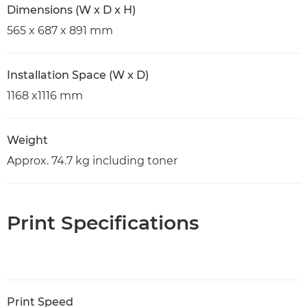
Dimensions (W x D x H)
565 x 687 x 891 mm
Installation Space (W x D)
1168 x1116 mm
Weight
Approx. 74.7 kg including toner
Print Specifications
Print Speed