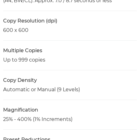
(A4, BW/CL): Approx. 7.0 / 8.7 seconds or less
Copy Resolution (dpi)
600 x 600
Multiple Copies
Up to 999 copies
Copy Density
Automatic or Manual (9 Levels)
Magnification
25% - 400% (1% Increments)
Preset Reductions