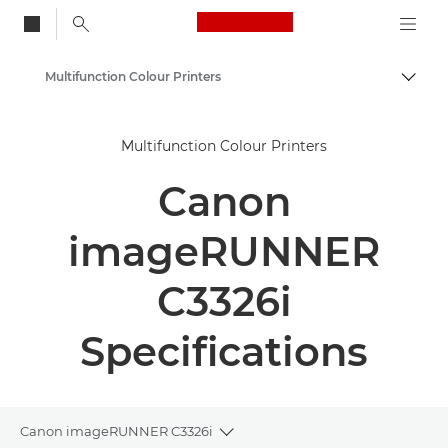
Canon Logo, back to
Multifunction Colour Printers
Togg
Canon
Multifunction Colour Printers
Solutions & Services
Canon
Business Products
Office Printers
imageRUNNER
Multifunction Printers
C3326i
Specifications
Canon imageRUNNER C3326i
Toggle breadcrumbs