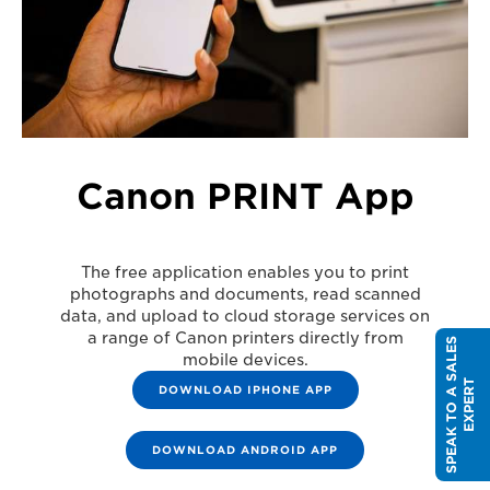
Canon PRINT App
The free application enables you to print
photographs and documents, read scanned
data, and upload to cloud storage services on
a range of Canon printers directly from
S
P
E
A
K
T
O
A
S
A
L
E
S
E
X
P
E
R
mobile devices.
T
DOWNLOAD IPHONE APP
DOWNLOAD ANDROID APP