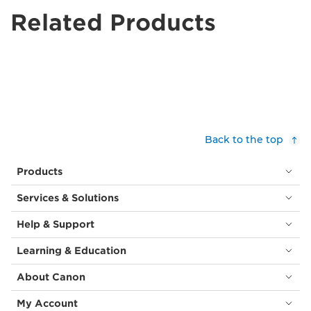
Related Products
Back to the top
Products
Services & Solutions
Help & Support
Learning & Education
About Canon
My Account