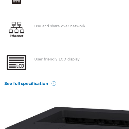
Use and share over network
User friendly LCD display
See full specification