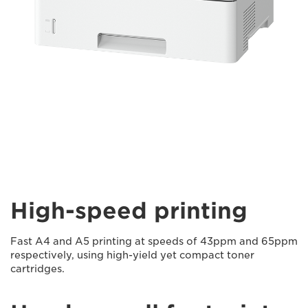
High-speed printing
Fast A4 and A5 printing at speeds of 43ppm and 65ppm
respectively, using high-yield yet compact toner
cartridges.