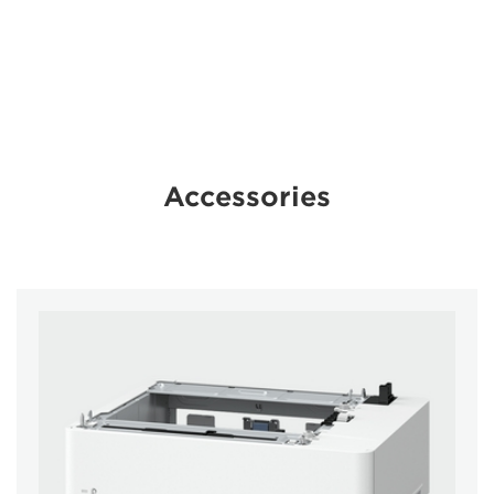
Accessories