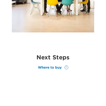
Next Steps
Where to buy