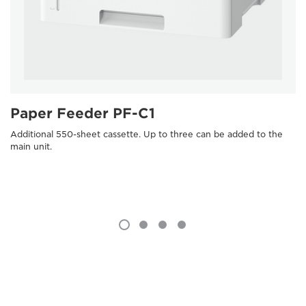
Paper Feeder PF-C1
Additional 550-sheet cassette. Up to three can be added to the
main unit.