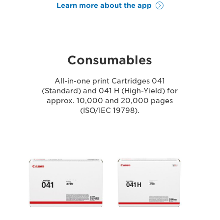
Learn more about the app
Consumables
All-in-one print Cartridges 041
(Standard) and 041 H (High-Yield) for
approx. 10,000 and 20,000 pages
(ISO/IEC 19798).