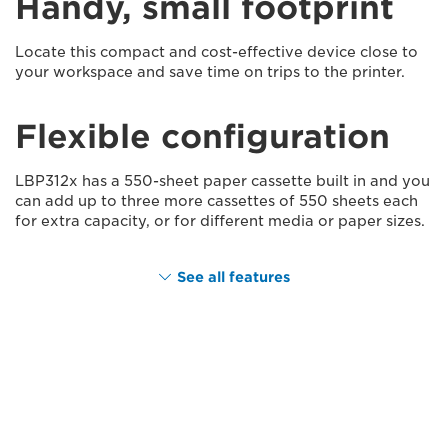
Handy, small footprint
Locate this compact and cost-effective device close to
your workspace and save time on trips to the printer.
Flexible configuration
LBP312x has a 550-sheet paper cassette built in and you
can add up to three more cassettes of 550 sheets each
for extra capacity, or for different media or paper sizes.
See all features