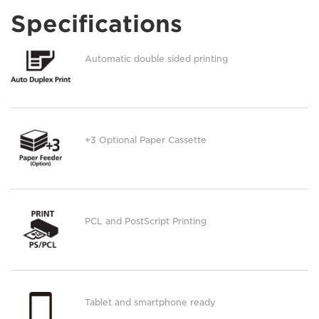
Specifications
Automatic double sided printing
+3 Optional Paper Cassette
PCL and PostScript Printing
Tablet and smartphone ready