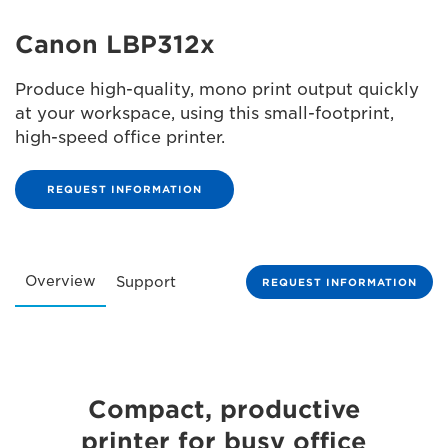
Canon LBP312x
Produce high-quality, mono print output quickly
at your workspace, using this small-footprint,
high-speed office printer.
REQUEST INFORMATION
Overview
Support
REQUEST INFORMATION
Compact, productive
printer for busy office