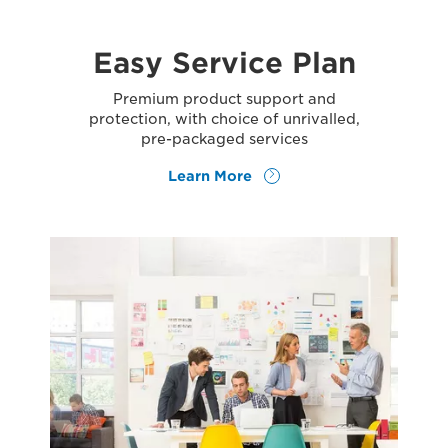
Easy Service Plan
Premium product support and
protection, with choice of unrivalled,
pre-packaged services
Learn More