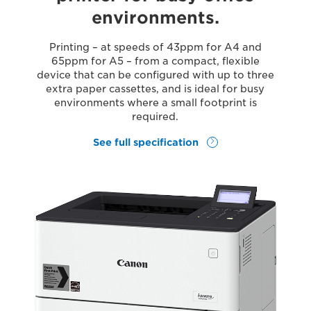
environments.
Printing – at speeds of 43ppm for A4 and
65ppm for A5 – from a compact, flexible
device that can be configured with up to three
extra paper cassettes, and is ideal for busy
environments where a small footprint is
required.
See full specification