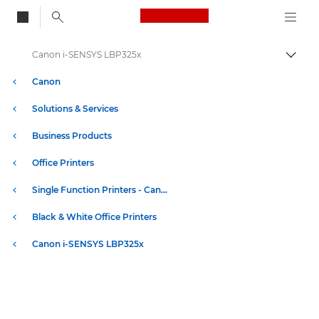
Canon Logo, back to
Canon i-SENSYS LBP325x
Togg
Canon
Solutions & Services
Business Products
Office Printers
Single Function Printers - Canon UK
Black & White Office Printers
Canon i-SENSYS LBP325x