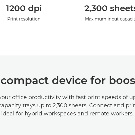
1200 dpi
2,300 sheet
Print resolution
Maximum input capaci
 compact device for boos
our office productivity with fast print speeds of 
apacity trays up to 2,300 sheets. Connect and prin
ideal for hybrid workspaces and remote workers.