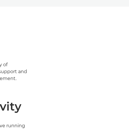
y of
 support and
gement.
vity
ove running