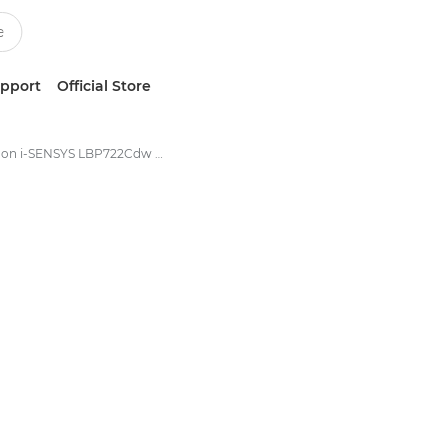
upport
Official Store
Canon i-SENSYS LBP722Cdw - Single Function Printers