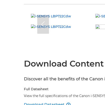
Download Content
Discover all the benefits of the Can
Full Datasheet
View the full specifications of the Canon i-SEN
Download Datasheet
