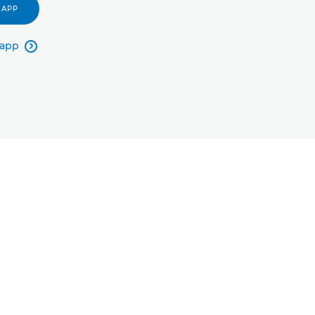
 APP
 app
