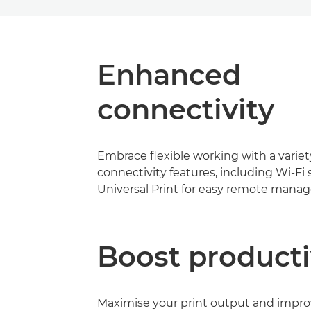
Enhanced
connectivity
Embrace flexible working with a variet
connectivity features, including Wi-Fi
Universal Print for easy remote mana
Boost producti
Maximise your print output and impr