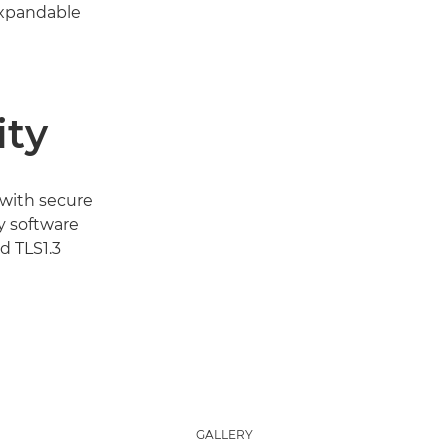
expandable
ity
 with secure
y software
 TLS1.3
GALLERY