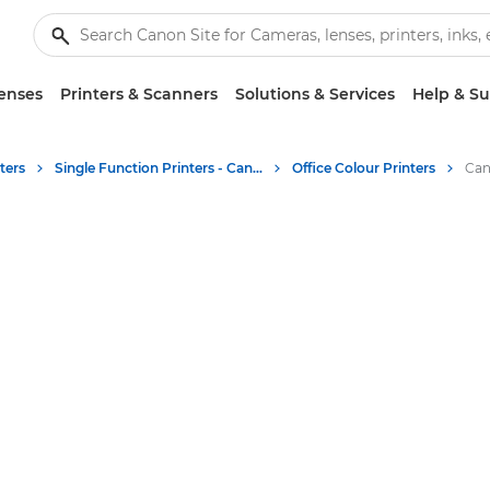
enses
Printers & Scanners
Solutions & Services
Help & S
ters
Single Function Printers - Canon UK
Office Colour Printers