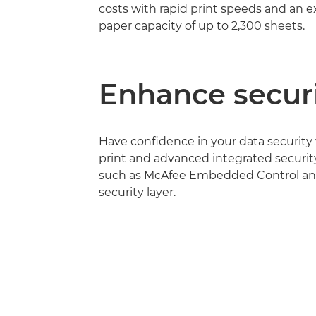
costs with rapid print speeds and an 
paper capacity of up to 2,300 sheets.
Enhance secur
Have confidence in your data security
print and advanced integrated securit
such as McAfee Embedded Control and
security layer.