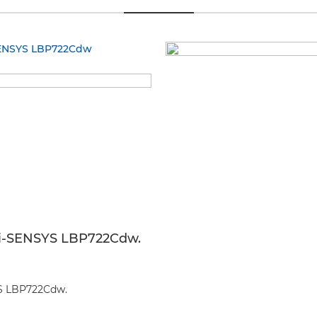
on i-SENSYS LBP722Cdw.
SYS LBP722Cdw.