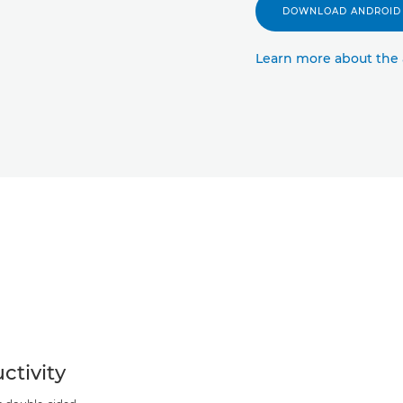
DOWNLOAD ANDROID
Learn more about the
ctivity