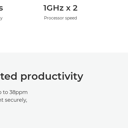
s
1GHz x 2
ty
Processor speed
ted productivity
up to 38ppm
t securely,