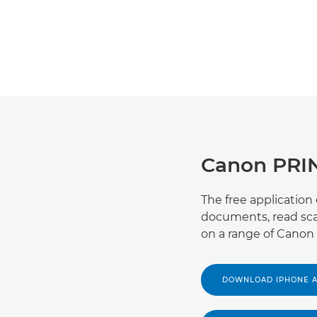
Canon PRI
The free application
documents, read sca
on a range of Canon 
DOWNLOAD IPHONE 