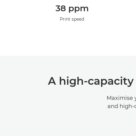
38 ppm
Print speed
A high-capacity
Maximise y
and high-c