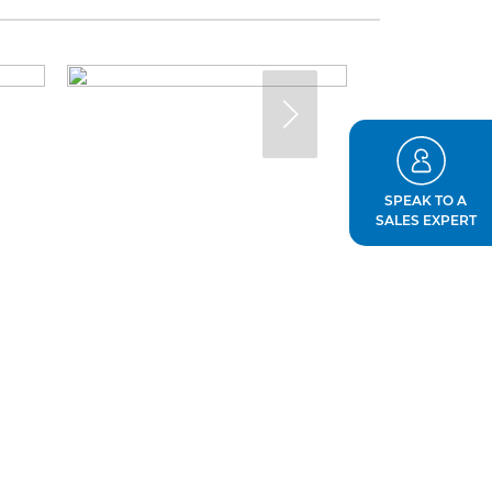
SPEAK TO A
SALES EXPERT