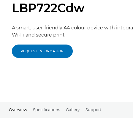
LBP722Cdw
A smart, user-friendly A4 colour device with integr
Wi-Fi and secure print
REQUEST INFORMATION
Overview
Specifications
Gallery
Support