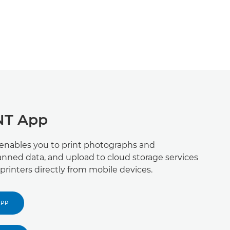
NT App
 enables you to print photographs and
nned data, and upload to cloud storage services
printers directly from mobile devices.
APP