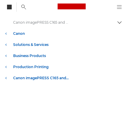
Canon Logo, back to
Canon imagePRESS C165 and C170 Series Printers - Specifications
Togg
Canon
Solutions & Services
Business Products
Production Printing
Canon imagePRESS C165 and C170 Series Printers