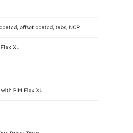
ncoated, offset coated, tabs, NCR
 Flex XL
 with PIM Flex XL