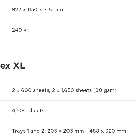
922 x 1150 x 716 mm
240 kg
lex XL
2 x 600 sheets, 2 x 1,650 sheets (80 gsm)
4,500 sheets
Trays 1 and 2: 203 x 203 mm - 488 x 320 mm