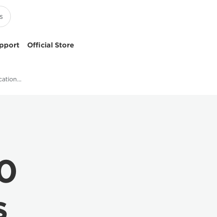
pport
Official Store
VarioPrint i200 Specifications - Canon UK
00
s