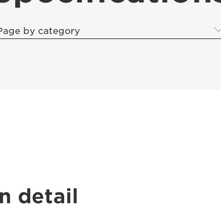
Page by category
n detail