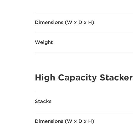
Dimensions (W x D x H)
Weight
High Capacity Stacker
Stacks
Dimensions (W x D x H)