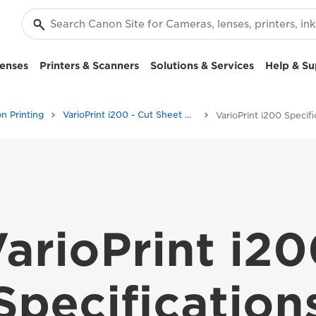
enses
Printers & Scanners
Solutions & Services
Help & Su
n Printing
VarioPrint i200 - Cut Sheet Colour Printers
arioPrint i2
Specification