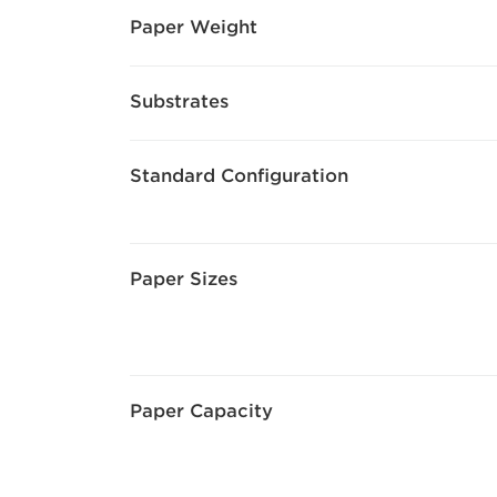
Paper Weight
Substrates
Standard Configuration
Paper Sizes
Paper Capacity