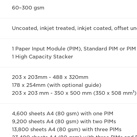
60–300 gsm
Uncoated, inkjet treated, inkjet coated, offset u
1 Paper Input Module (PIM), Standard PIM or PIM
1 High Capacity Stacker
203 x 203mm - 488 x 320mm
178 x 254mm (with optional guide)
1
203 x 203 mm - 350 x 500 mm (350 x 508 mm
)
4,600 sheets A4 (80 gsm) with one PIM
9,200 sheets A4 (80 gsm) with two PIMs
13,800 sheets A4 (80 gsm) with three PIMs