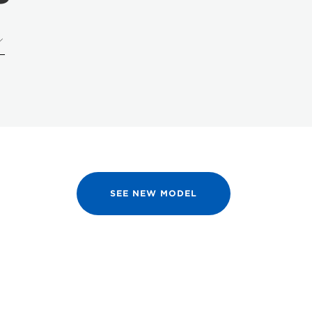
SEE NEW MODEL