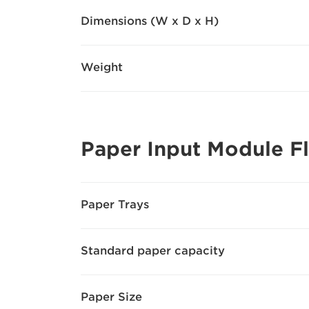
Dimensions (W x D x H)
Weight
Paper Input Module F
Paper Trays
Standard paper capacity
Paper Size