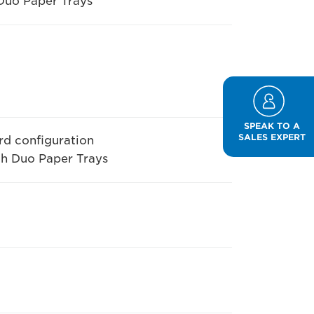
Duo Paper Trays
SPEAK TO A
SALES EXPERT
rd configuration
th Duo Paper Trays