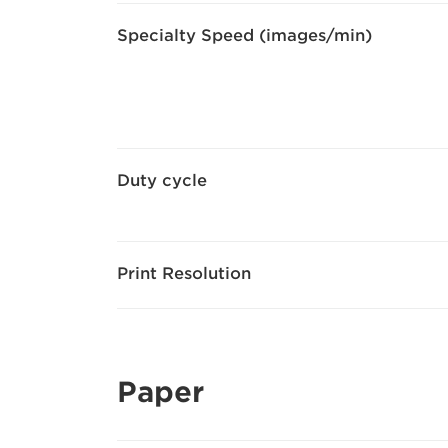
Specialty Speed (images/min)
Duty cycle
Print Resolution
Paper