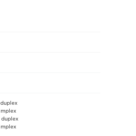
 duplex
simplex
 duplex
simplex