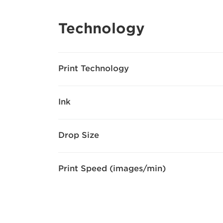
Technology
Print Technology
Ink
Drop Size
Print Speed (images/min)