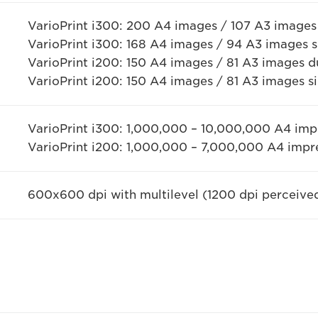
VarioPrint i300: 200 A4 images / 107 A3 images
VarioPrint i300: 168 A4 images / 94 A3 images 
VarioPrint i200: 150 A4 images / 81 A3 images d
VarioPrint i200: 150 A4 images / 81 A3 images s
VarioPrint i300: 1,000,000 – 10,000,000 A4 im
VarioPrint i200: 1,000,000 – 7,000,000 A4 imp
600x600 dpi with multilevel (1200 dpi perceive