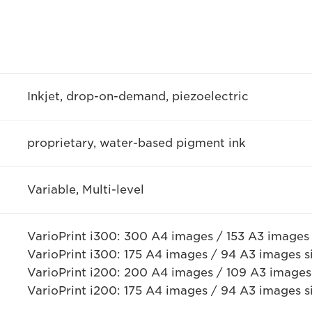
Inkjet, drop-on-demand, piezoelectric
proprietary, water-based pigment ink
Variable, Multi-level
VarioPrint i300: 300 A4 images / 153 A3 images
VarioPrint i300: 175 A4 images / 94 A3 images 
VarioPrint i200: 200 A4 images / 109 A3 images
VarioPrint i200: 175 A4 images / 94 A3 images 