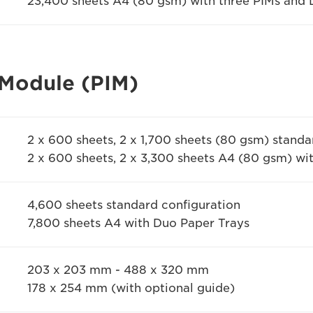
23,400 sheets A4 (80 gsm) with three PIMs and 
 Module (PIM)
2 x 600 sheets, 2 x 1,700 sheets (80 gsm) standa
2 x 600 sheets, 2 x 3,300 sheets A4 (80 gsm) wi
4,600 sheets standard configuration
7,800 sheets A4 with Duo Paper Trays
203 x 203 mm - 488 x 320 mm
178 x 254 mm (with optional guide)