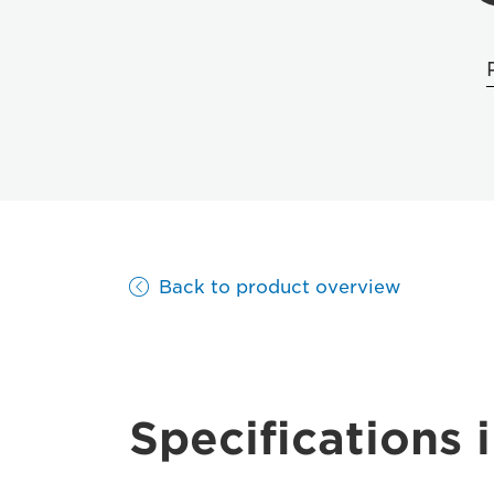
Back to product overview
Specifications i