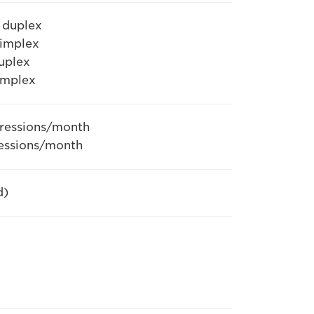
 duplex
simplex
uplex
implex
pressions/month
ressions/month
d)