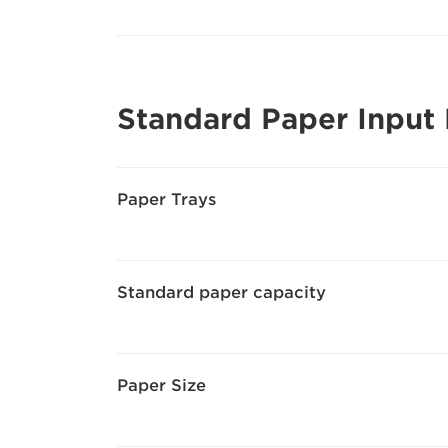
Standard Paper Input
Paper Trays
Standard paper capacity
Paper Size