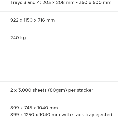
Trays 3 and 4: 203 x 208 mm - 350 x 500 mm
922 x 1150 x 716 mm
240 kg
2 x 3,000 sheets (80gsm) per stacker
899 x 745 x 1040 mm
899 x 1250 x 1040 mm with stack tray ejected