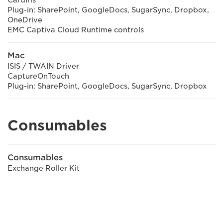
CardIris
Plug-in: SharePoint, GoogleDocs, SugarSync, Dropbox,
OneDrive
EMC Captiva Cloud Runtime controls
Mac
ISIS / TWAIN Driver
CaptureOnTouch
Plug-in: SharePoint, GoogleDocs, SugarSync, Dropbox
Consumables
Consumables
Exchange Roller Kit