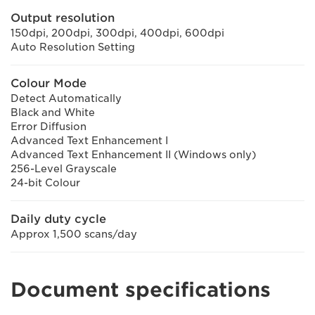
Output resolution
150dpi, 200dpi, 300dpi, 400dpi, 600dpi
Auto Resolution Setting
Colour Mode
Detect Automatically
Black and White
Error Diffusion
Advanced Text Enhancement I
Advanced Text Enhancement II (Windows only)
256-Level Grayscale
24-bit Colour
Daily duty cycle
Approx 1,500 scans/day
Document specifications