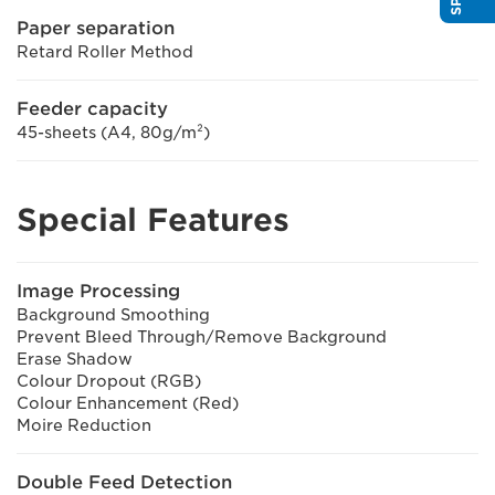
Paper separation
Retard Roller Method
Feeder capacity
45-sheets (A4, 80g/m²)
Special Features
Image Processing
Background Smoothing
Prevent Bleed Through/Remove Background
Erase Shadow
Colour Dropout (RGB)
Colour Enhancement (Red)
Moire Reduction
Double Feed Detection