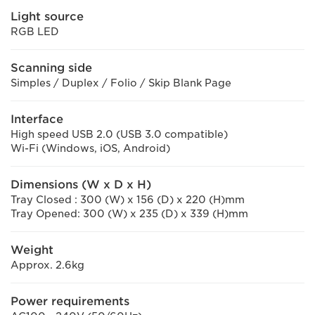
Light source
RGB LED
Scanning side
Simples / Duplex / Folio / Skip Blank Page
Interface
High speed USB 2.0 (USB 3.0 compatible)
Wi-Fi (Windows, iOS, Android)
Dimensions (W x D x H)
Tray Closed : 300 (W) x 156 (D) x 220 (H)mm
Tray Opened: 300 (W) x 235 (D) x 339 (H)mm
Weight
Approx. 2.6kg
Power requirements