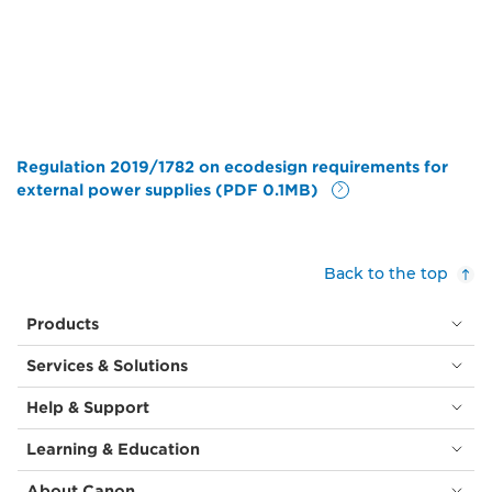
Regulation 2019/1782 on ecodesign requirements for
external power supplies (PDF 0.1MB)
Back to the top
Products
Services & Solutions
Help & Support
Learning & Education
About Canon