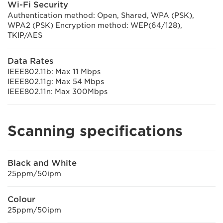
Wi-Fi Security
Authentication method: Open, Shared, WPA (PSK),
WPA2 (PSK) Encryption method: WEP(64/128),
TKIP/AES
Data Rates
IEEE802.11b: Max 11 Mbps
IEEE802.11g: Max 54 Mbps
IEEE802.11n: Max 300Mbps
Scanning specifications
Black and White
25ppm/50ipm
Colour
25ppm/50ipm