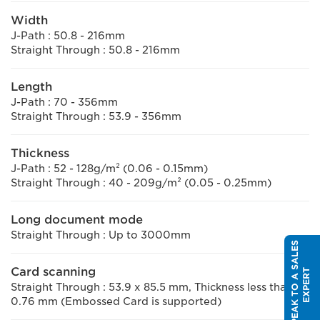
Width
J-Path : 50.8 - 216mm
Straight Through : 50.8 - 216mm
Length
J-Path : 70 - 356mm
Straight Through : 53.9 - 356mm
Thickness
J-Path : 52 - 128g/m² (0.06 - 0.15mm)
Straight Through : 40 - 209g/m² (0.05 - 0.25mm)
Long document mode
Straight Through : Up to 3000mm
S
P
E
A
K
T
O
A
S
A
L
E
S
E
X
P
E
R
Card scanning
T
Straight Through : 53.9 x 85.5 mm, Thickness less than
0.76 mm (Embossed Card is supported)