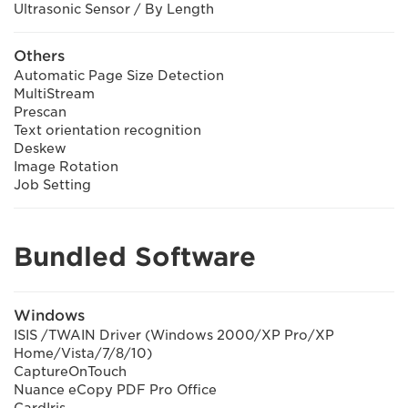
Ultrasonic Sensor / By Length
Others
Automatic Page Size Detection
MultiStream
Prescan
Text orientation recognition
Deskew
Image Rotation
Job Setting
Bundled Software
Windows
ISIS /TWAIN Driver (Windows 2000/XP Pro/XP
Home/Vista/7/8/10)
CaptureOnTouch
Nuance eCopy PDF Pro Office