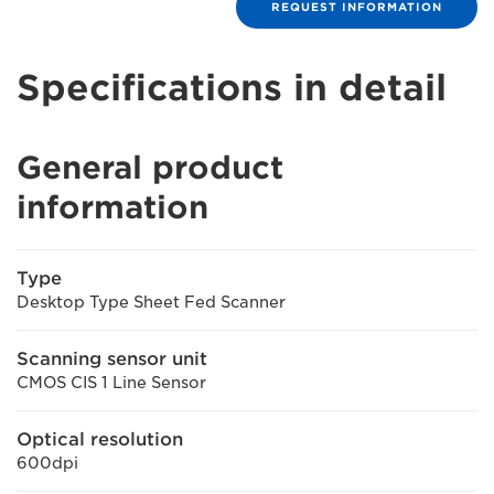
REQUEST INFORMATION
Specifications in detail
General product
information
Type
Desktop Type Sheet Fed Scanner
Scanning sensor unit
CMOS CIS 1 Line Sensor
Optical resolution
600dpi