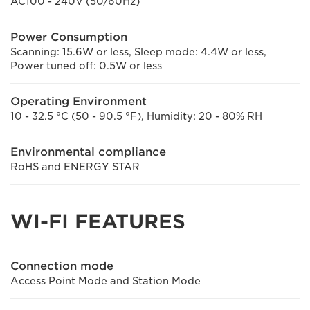
AC100 - 240V (50/60Hz)
Power Consumption
Scanning: 15.6W or less, Sleep mode: 4.4W or less,
Power tuned off: 0.5W or less
Operating Environment
10 - 32.5 °C (50 - 90.5 °F), Humidity: 20 - 80% RH
Environmental compliance
RoHS and ENERGY STAR
WI-FI FEATURES
Connection mode
Access Point Mode and Station Mode