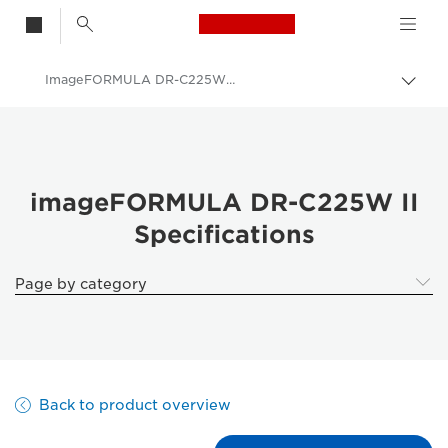
Canon Logo, back t
ImageFORMULA DR-C225W II - Specifications
Togg
Canon
Solutions & Services
Business Products
imageFORMULA DR-C225W II
Specifications
Scanners for Home & Office
Document Scanners
Page by category
imageFORMULA DR-C225W II
Back to product overview