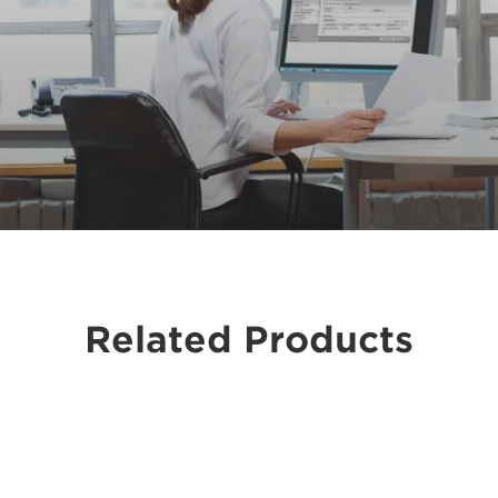
Related Products