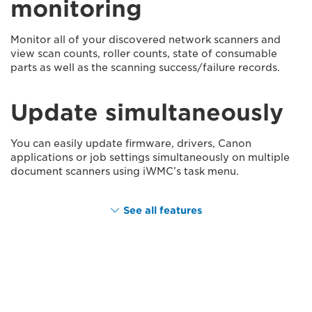
monitoring
Monitor all of your discovered network scanners and
view scan counts, roller counts, state of consumable
parts as well as the scanning success/failure records.
Update simultaneously
You can easily update firmware, drivers, Canon
applications or job settings simultaneously on multiple
document scanners using iWMC’s task menu.
See all features