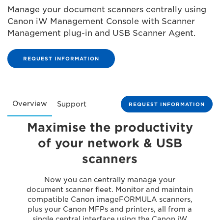
Manage your document scanners centrally using
Canon iW Management Console with Scanner
Management plug-in and USB Scanner Agent.
REQUEST INFORMATION
Overview
Support
REQUEST INFORMATION
Maximise the productivity
of your network & USB
scanners
Now you can centrally manage your
document scanner fleet. Monitor and maintain
compatible Canon imageFORMULA scanners,
plus your Canon MFPs and printers, all from a
single central interface using the Canon iW