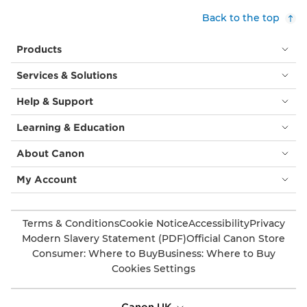
Back to the top
Products
Services & Solutions
Help & Support
Learning & Education
About Canon
My Account
Terms & Conditions
Cookie Notice
Accessibility
Privacy
Modern Slavery Statement (PDF)
Official Canon Store
Consumer: Where to Buy
Business: Where to Buy
Cookies Settings
Canon UK