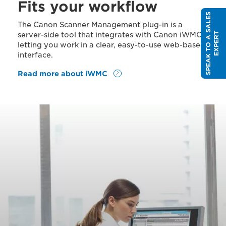
Fits your workflow
S
P
E
A
K
T
O
A
S
A
L
E
S
E
X
P
E
R
The Canon Scanner Management plug-in is a
server-side tool that integrates with Canon iWMC,
T
letting you work in a clear, easy-to-use web-based
interface.
Read more about iWMC