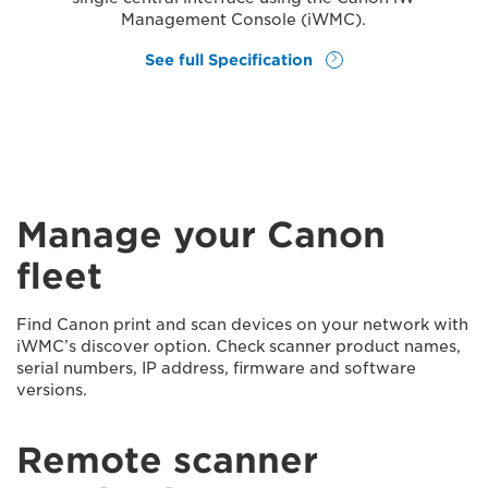
Management Console (iWMC).
See full Specification
Manage your Canon
fleet
Find Canon print and scan devices on your network with
iWMC’s discover option. Check scanner product names,
serial numbers, IP address, firmware and software
versions.
Remote scanner