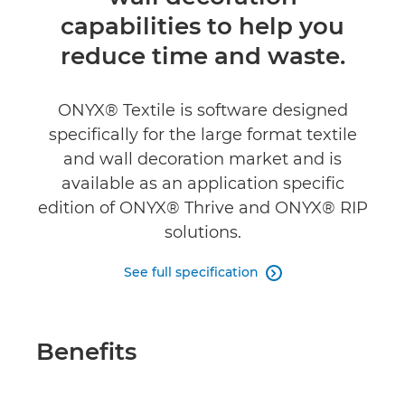
Specifications
capabilities to help you
reduce time and waste.
ONYX® Textile is software designed
specifically for the large format textile
and wall decoration market and is
available as an application specific
edition of ONYX® Thrive and ONYX® RIP
solutions.
See full specification

Benefits