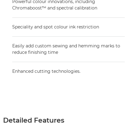
Powerful colour innovations, including
Chromaboost™ and spectral calibration
Speciality and spot colour ink restriction
Easily add custom sewing and hemming marks to
reduce finishing time
Enhanced cutting technologies.
Detailed Features