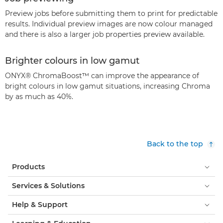
Preview jobs before submitting them to print for predictable
results. Individual preview images are now colour managed
and there is also a larger job properties preview available.
Brighter colours in low gamut
ONYX® ChromaBoost™ can improve the appearance of
bright colours in low gamut situations, increasing Chroma
by as much as 40%.
Back to the top
Products
Services & Solutions
Help & Support