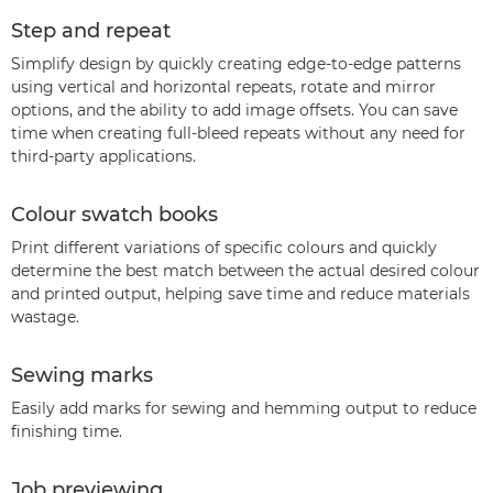
Step and repeat
Simplify design by quickly creating edge-to-edge patterns
using vertical and horizontal repeats, rotate and mirror
options, and the ability to add image offsets. You can save
time when creating full-bleed repeats without any need for
third-party applications.
Colour swatch books
Print different variations of specific colours and quickly
determine the best match between the actual desired colour
and printed output, helping save time and reduce materials
wastage.
Sewing marks
Easily add marks for sewing and hemming output to reduce
finishing time.
Job previewing