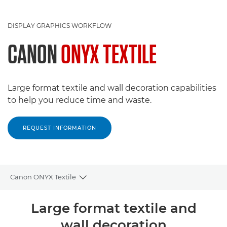
DISPLAY GRAPHICS WORKFLOW
CANON
ONYX TEXTILE
Large format textile and wall decoration capabilities
to help you reduce time and waste.
REQUEST INFORMATION
Canon ONYX Textile
Toggle breadcrumbs
Overview
Large format textile and
wall decoration