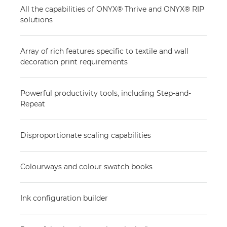
All the capabilities of ONYX® Thrive and ONYX® RIP
solutions
Array of rich features specific to textile and wall
decoration print requirements
Powerful productivity tools, including Step-and-
Repeat
Disproportionate scaling capabilities
Colourways and colour swatch books
Ink configuration builder