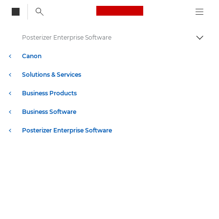
Canon Logo, back to
Posterizer Enterprise Software
Togg
Canon
Solutions & Services
Business Products
Business Software
Posterizer Enterprise Software