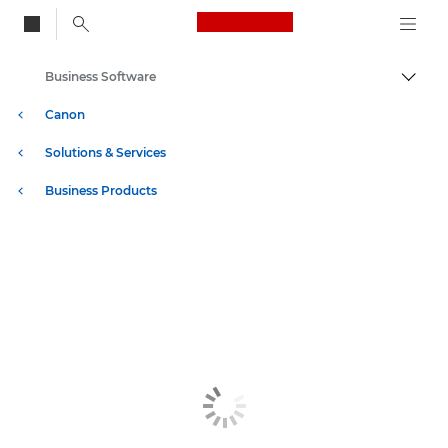
Canon Logo, back to
Business Software
Togg
Canon
Solutions & Services
Business Products