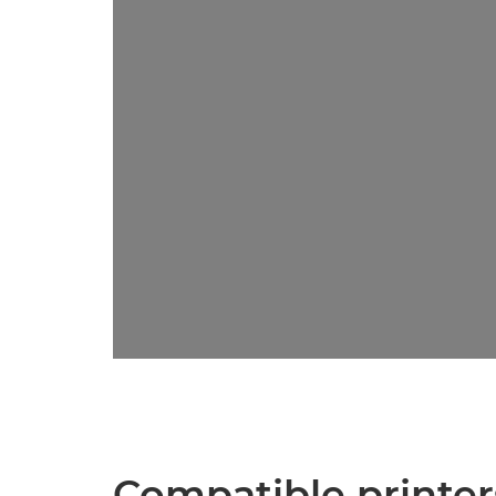
Compatible printer