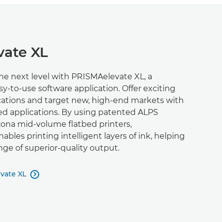
ate XL
the next level with PRISMAelevate XL, a
sy-to-use software application. Offer exciting
ications and target new, high-end markets with
ed applications. By using patented ALPS
zona mid-volume flatbed printers,
bles printing intelligent layers of ink, helping
nge of superior-quality output.
vate XL
