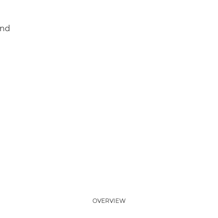
and
OVERVIEW