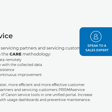
vice
SPEAK TO A
r servicing partners and servicing customers.
SALES EXPERT
a the
CARE
methodology:
ata remotely
n with the collected data
sistence
continuous improvement
aster, more eﬃcient and more eﬀective customer
 partners and servicing customers PRISMAservice
 of Canon service tools in one uniﬁed portal. Increase
with usage dashboards and preventive maintenance.