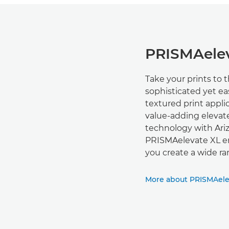
PRISMAelev
Take your prints to 
sophisticated yet ea
textured print appl
value-adding elevat
technology with Ari
PRISMAelevate XL ena
you create a wide ra
More about PRISMAele