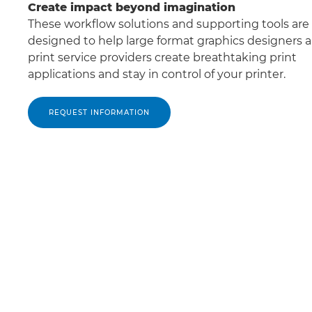
Create impact beyond imagination
These workﬂow solutions and supporting tools are
designed to help large format graphics designers 
print service providers create breathtaking print
applications and stay in control of your printer.
REQUEST INFORMATION