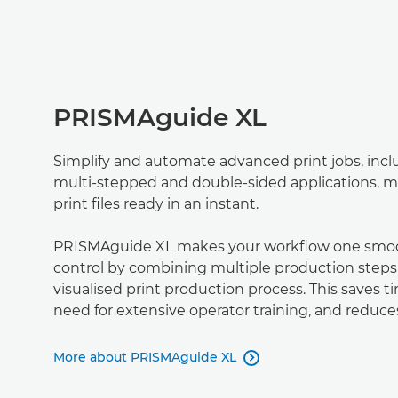
PRISMAguide XL
Simplify and automate advanced print jobs, inc
multi-stepped and double-sided applications, m
print ﬁles ready in an instant.
PRISMAguide XL makes your workﬂow one smoot
control by combining multiple production steps
visualised print production process. This saves t
need for extensive operator training, and reduces
More about PRISMAguide XL
