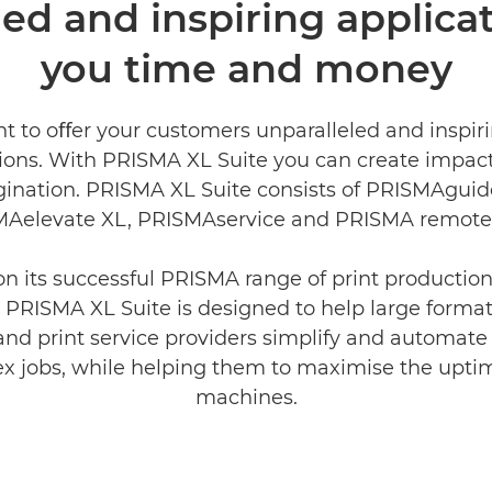
ed and inspiring applicat
you time and money
t to oﬀer your customers unparalleled and inspiri
tions. With PRISMA XL Suite you can create impac
ination. PRISMA XL Suite consists of PRISMAguid
Aelevate XL, PRISMAservice and PRISMA remote 
on its successful PRISMA range of print producti
 PRISMA XL Suite is designed to help large forma
and print service providers simplify and automate
x jobs, while helping them to maximise the uptim
machines.