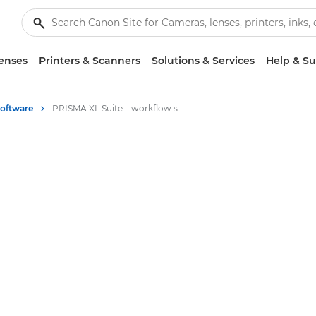
enses
Printers & Scanners
Solutions & Services
Help & S
Software
PRISMA XL Suite – workflow software for large format graphics