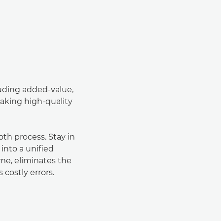
luding added-value,
aking high-quality
h process. Stay in
 into a uniﬁed
ime, eliminates the
 costly errors.