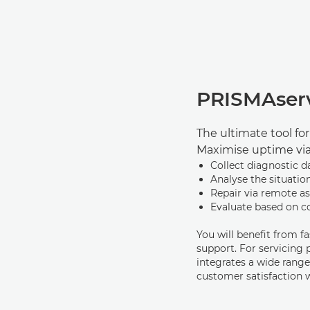
PRISMAser
The ultimate tool fo
Maximise uptime vi
Collect diagnostic d
Analyse the situatio
Repair via remote as
Evaluate based on 
You will beneﬁt from f
support. For servicing
integrates a wide range
customer satisfaction 