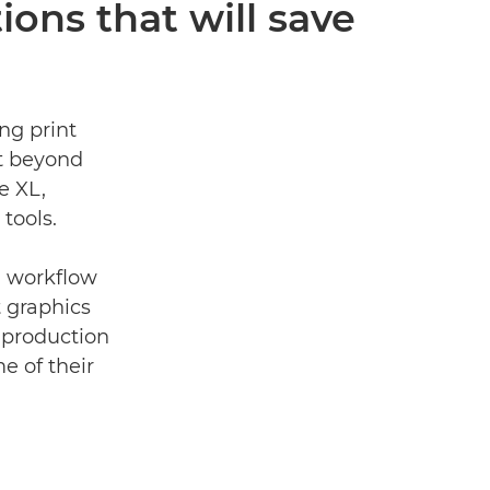
ions that will save
ng print
t beyond
e XL,
tools.
on workﬂow
t graphics
 production
e of their