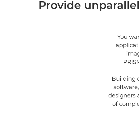
Provide unparallel
You wan
applica
imag
PRISM
Building 
software,
designers 
of comple