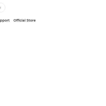
upport
Official Store