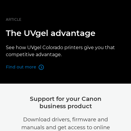
ARTICLE
The UVgel advantage
See how UVgel Colorado printers give you that
competitive advantage.
Find out more

Support for your Canon
business product
Download drivers, firmware and
manuals and get access to online