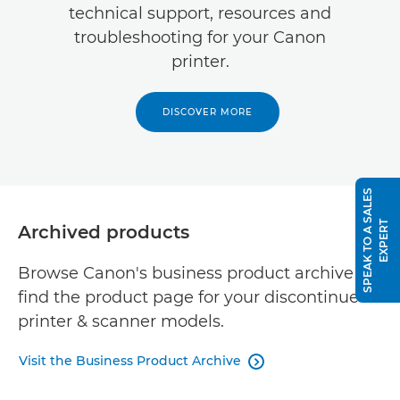
technical support, resources and
troubleshooting for your Canon
printer.
DISCOVER MORE
S
P
E
A
K
T
O
A
S
A
L
E
S
E
X
P
E
R
T
Archived products
Browse Canon's business product archive to
find the product page for your discontinued
printer & scanner models.
Visit the Business Product Archive
