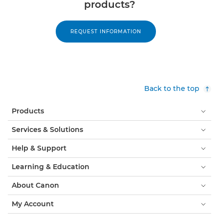
products?
REQUEST INFORMATION
Back to the top
Products
Services & Solutions
Help & Support
Learning & Education
About Canon
My Account