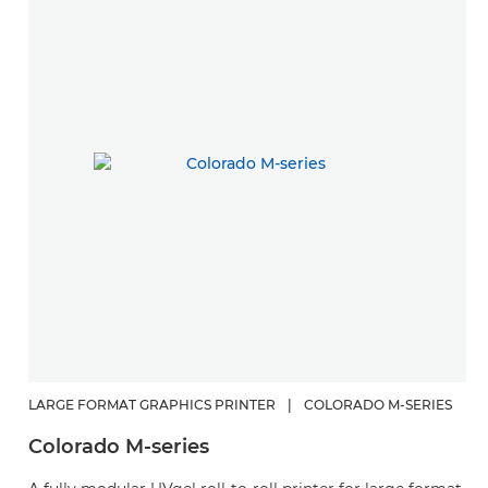
LARGE FORMAT GRAPHICS PRINTER
|
COLORADO M-SERIES
L
Colorado M-series
C