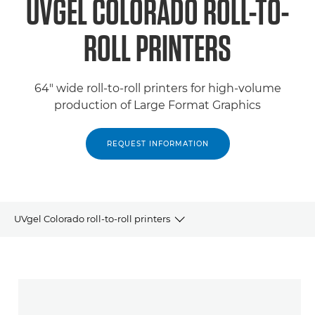
UVGEL COLORADO ROLL-TO-
ROLL PRINTERS
64" wide roll-to-roll printers for high-volume
production of Large Format Graphics
REQUEST INFORMATION
UVgel Colorado roll-to-roll printers
Products
Related Products