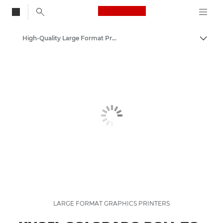
Canon Logo, back to
High-Quality Large Format Printers for CAD/GIS and Stunning Graphics
Togg
Canon
Solutions & Services
Business Products
LARGE FORMAT GRAPHICS PRINTERS