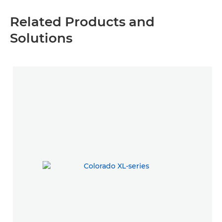
Related Products and
Solutions