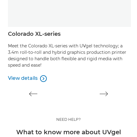
Colorado XL-series
A
Meet the Colorado XL-series with UVgel technology; a
P
3.4m roll-to-roll and hybrid graphics production printer
ou
designed to handle both flexible and rigid media with
speed and ease!
V
V
View details

View details
NEED HELP?
What to know more about UVgel