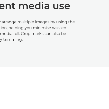
ient media use
 arrange multiple images by using the
tion, helping you minimise wasted
media roll. Crop marks can also be
sy trimming.