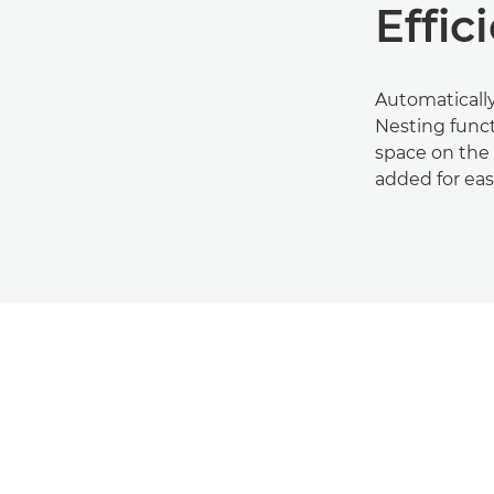
Effic
Automatically
Nesting func
space on the 
added for ea