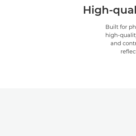
High-quali
Built for p
high-qualit
and contr
refle