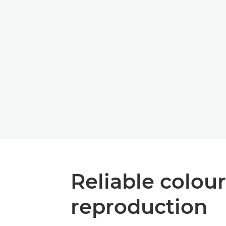
Reliable colour
reproduction