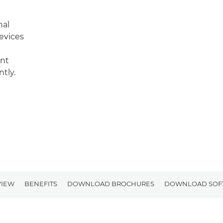
nal
evices
int
tly.
VIEW
BENEFITS
DOWNLOAD BROCHURES
DOWNLOAD SOF