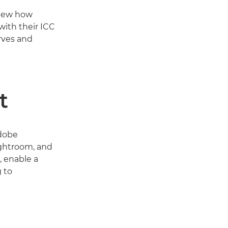
view how
with their ICC
rves and
t
Adobe
ghtroom, and
, enable a
 to