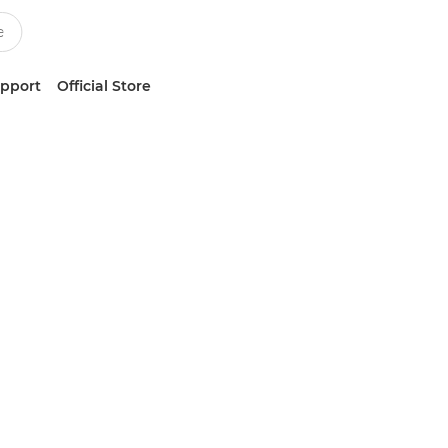
upport
Official Store