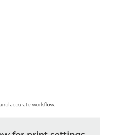
 and accurate workflow.
 for print settings