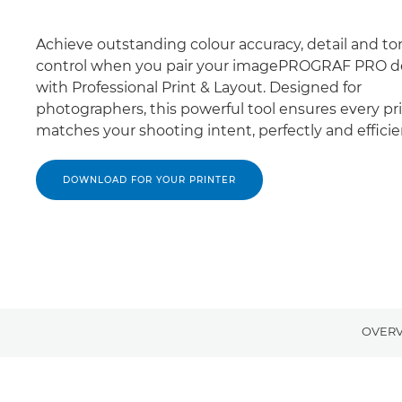
Achieve outstanding colour accuracy, detail and to
control when you pair your imagePROGRAF PRO d
with Professional Print & Layout. Designed for
photographers, this powerful tool ensures every pr
matches your shooting intent, perfectly and efficien
DOWNLOAD FOR YOUR PRINTER
OVER