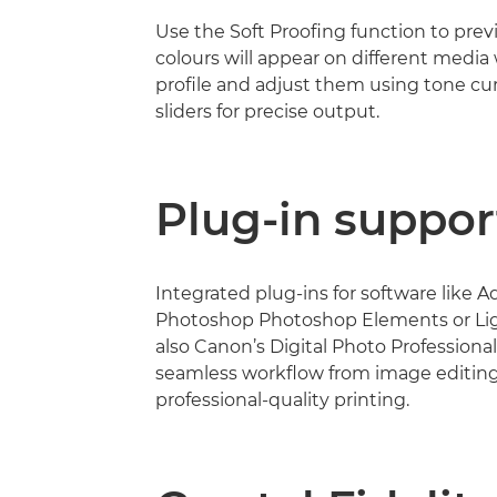
Use the Soft Proofing function to pre
colours will appear on different media 
profile and adjust them using tone cu
sliders for precise output.
Plug-in suppor
Integrated plug-ins for software like 
Photoshop Photoshop Elements or Li
also Canon’s Digital Photo Professional
seamless workflow from image editing
professional-quality printing.