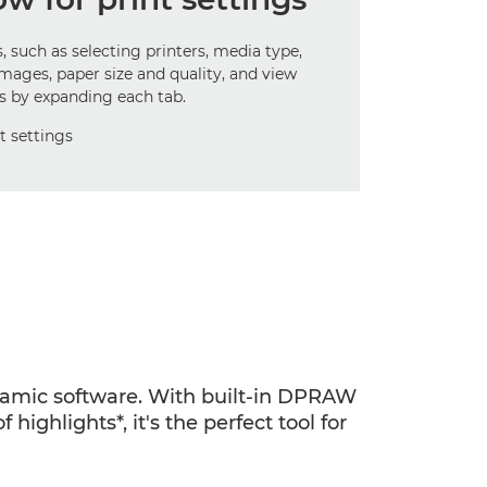
, such as selecting printers, media type,
images, paper size and quality, and view
ls by expanding each tab.
ynamic software. With built-in DPRAW
highlights*, it's the perfect tool for