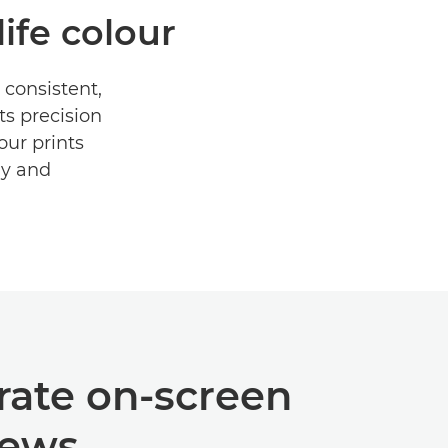
life colour
 consistent,
ts precision
our prints
ly and
rate on-screen
iews