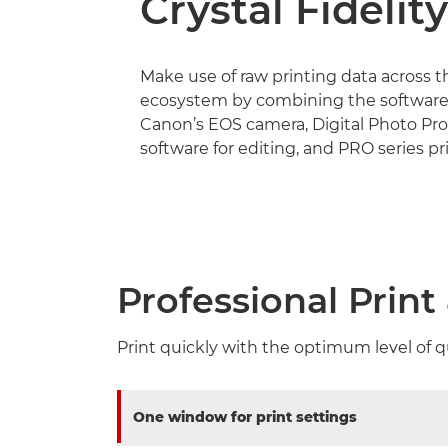
Crystal Fidelity
Make use of raw printing data across 
ecosystem by combining the software
Canon’s EOS camera, Digital Photo Pro
software for editing, and PRO series pri
Professional Prin
Print quickly with the optimum level of q
One window for print settings