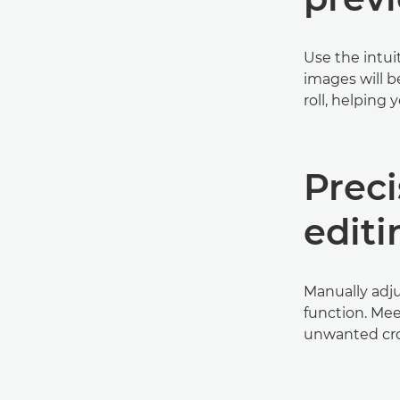
Use the intui
images will b
roll, helping
Prec
editi
Manually adju
function. Mee
unwanted cro