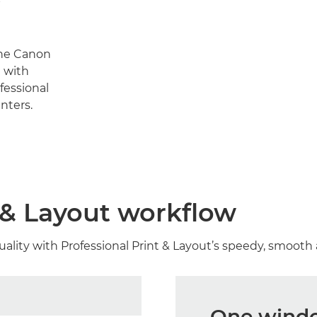
the Canon
 with
fessional
nters.
t & Layout workflow
uality with Professional Print & Layout’s speedy, smooth
One window