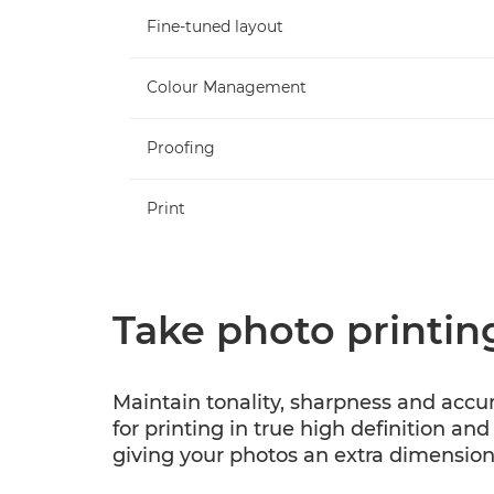
Fine-tuned layout
Colour Management
Proofing
Print
Take photo printing
Maintain tonality, sharpness and accu
for printing in true high definition and
giving your photos an extra dimension