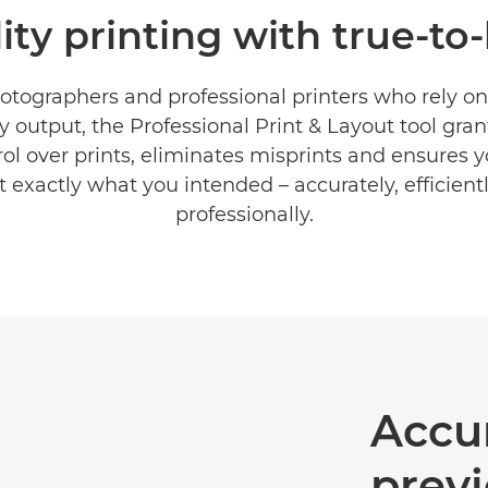
ty printing with true-to-
hotographers and professional printers who rely on
y output, the Professional Print & Layout tool gran
ol over prints, eliminates misprints and ensures y
ct exactly what you intended – accurately, efficient
professionally.
Accu
prev