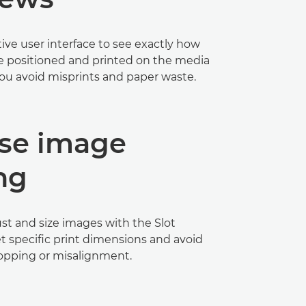
tive user interface to see exactly how
e positioned and printed on the media
 you avoid misprints and paper waste.
ise image
ng
st and size images with the Slot
t specific print dimensions and avoid
pping or misalignment.