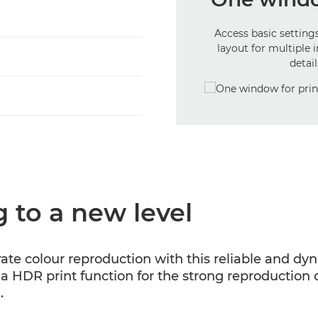
Access basic settings
layout for multiple 
detai
 to a new level
rate colour reproduction with this reliable and d
 a HDR print function for the strong reproduction of 
.