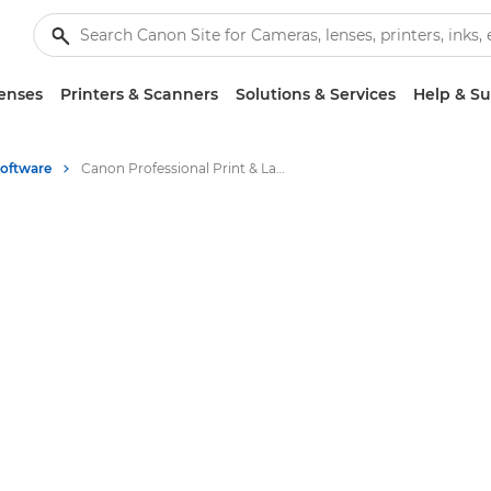
enses
Printers & Scanners
Solutions & Services
Help & S
Software
Canon Professional Print & Layout