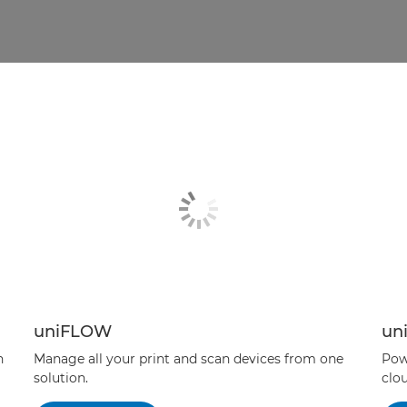
uniFLOW
un
n
Manage all your print and scan devices from one
Pow
solution.
clou