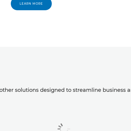
LEARN MORE
ther solutions designed to streamline business a