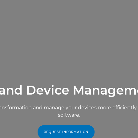
 and Device Managem
l transformation and manage your devices more efficient
software.
REQUEST INFORMATION