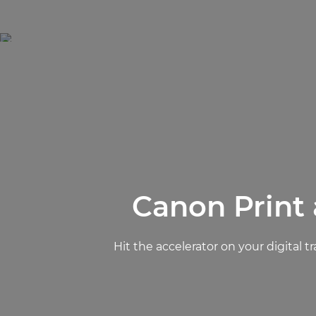
Canon Print
Hit the accelerator on your digita