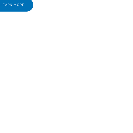
LEARN MORE