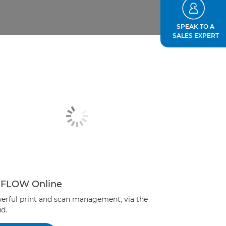
SPEAK TO A
SALES EXPERT
iFLOW Online
erful print and scan management, via the
d.