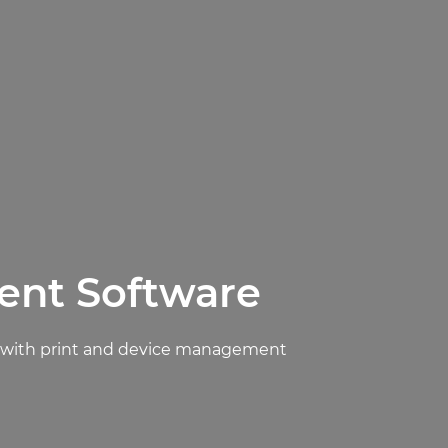
ent Software
ly with print and device management