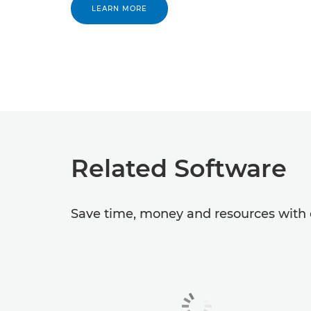
LEARN MORE
Related Software
Save time, money and resources with o