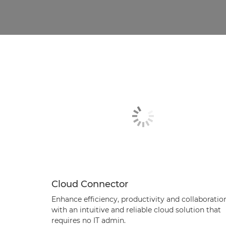
Cloud Connector
Enhance efficiency, productivity and collaboratio
with an intuitive and reliable cloud solution that
requires no IT admin.