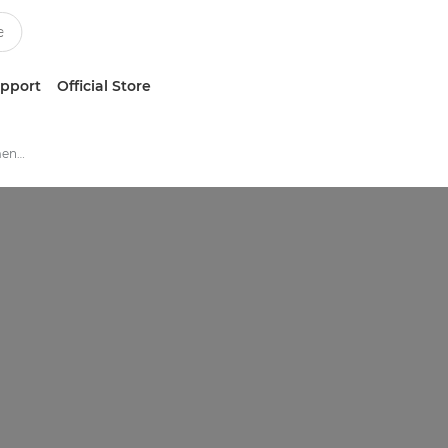
upport
Official Store
Print And Device Management Software