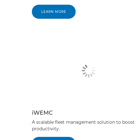
LEARN MORE
iWEMC
A scalable fleet management solution to boost
productivity.