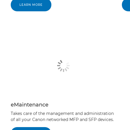
LEARN MORE
eMaintenance
Takes care of the management and administration
of all your Canon networked MFP and SFP devices.