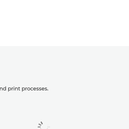
nd print processes.