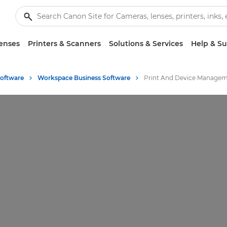
enses
Printers & Scanners
Solutions & Services
Help & S
Software
Workspace Business Software