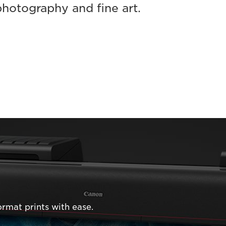
photography and fine art.
rmat prints with ease.