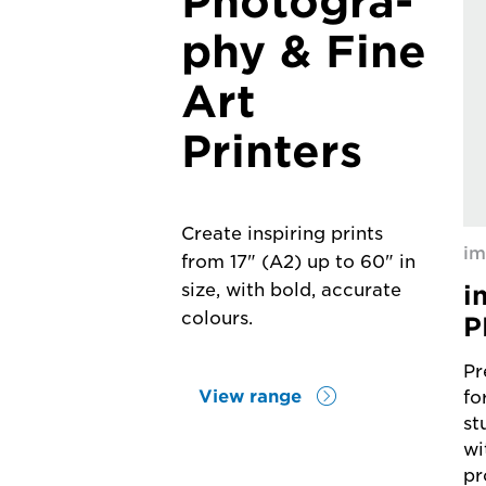
Photogra-
phy & Fine
Art
Printers
Create inspiring prints
i
from 17" (A2) up to 60" in
i
size, with bold, accurate
colours.
P
Pr
View range
fo
st
wi
pr