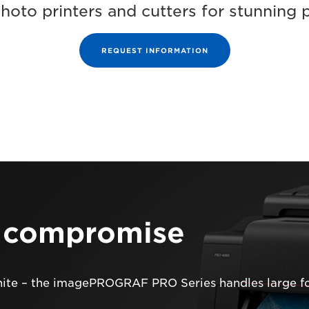
photo printers and cutters for stunning 
REQUEST INFORMATION
t compromise
hite – the imagePROGRAF PRO Series handles large fo