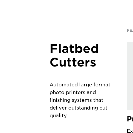
FE
Flatbed
Cutters
Automated large format
photo printers and
finishing systems that
deliver outstanding cut
quality.
P
Ex