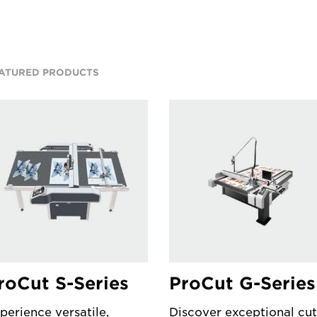
ATURED PRODUCTS
roCut S-Series
ProCut G-Series
perience versatile,
Discover exceptional cut