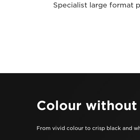
Specialist large format 
Colour withou
From vivid colour to crisp black and w