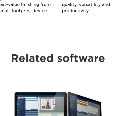
eat-value finishing from
quality, versatility and
small-footprint device.
productivity.
Related software