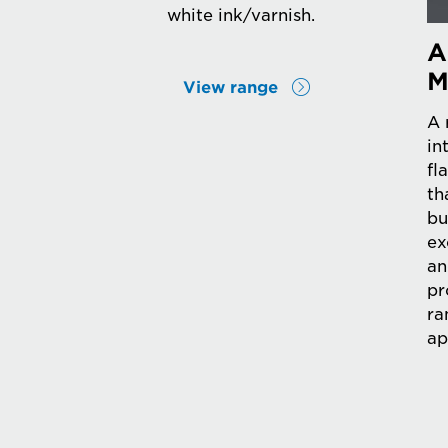
white ink/varnish.
A
M
View range
A 
in
fl
th
bu
ex
an
pr
ra
ap