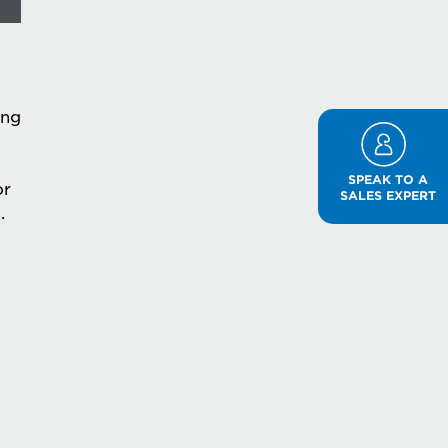
ing
SPEAK TO A
or
SALES EXPERT
.