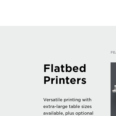
FE
Flatbed
Printers
Versatile printing with
extra-large table sizes
available, plus optional