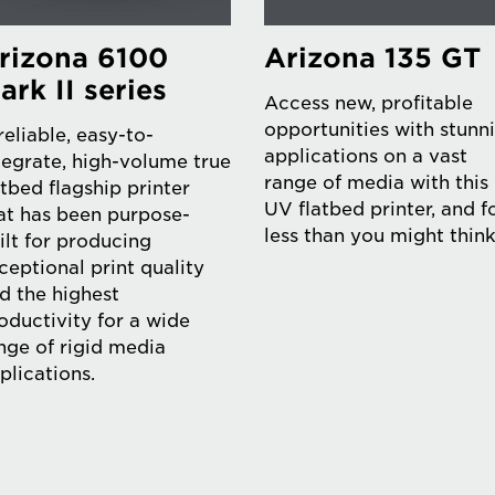
rizona 6100
Arizona 135 GT
ark II series
Access new, profitable
opportunities with stunn
reliable, easy-to-
applications on a vast
tegrate, high-volume true
range of media with this
atbed flagship printer
UV flatbed printer, and f
at has been purpose-
less than you might think
ilt for producing
ceptional print quality
d the highest
oductivity for a wide
nge of rigid media
plications.