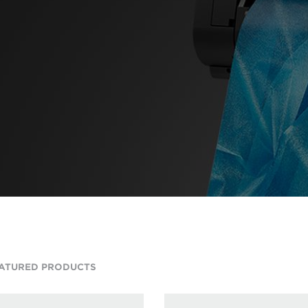
ATURED PRODUCTS