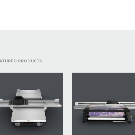
ATURED PRODUCTS