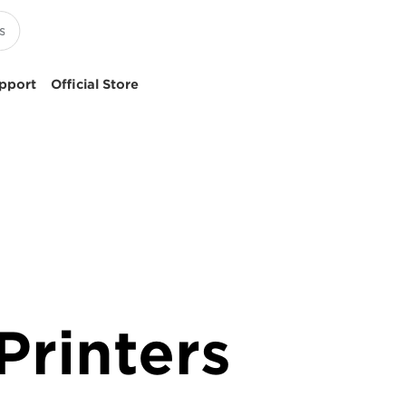
pport
Official Store
rinters