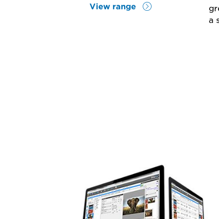
View range
gr
a 