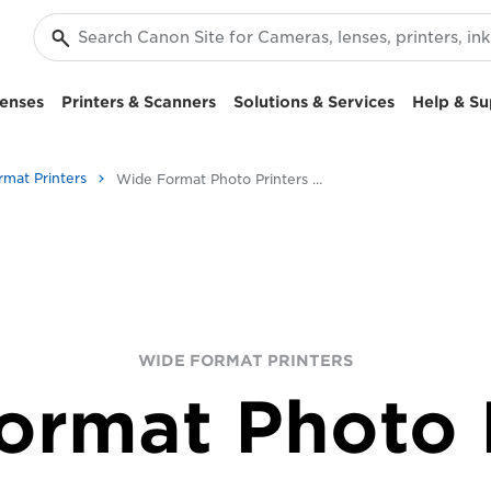
enses
Printers & Scanners
Solutions & Services
Help & Su
rmat Printers
Wide Format Photo Printers - Canon UK
WIDE FORMAT PRINTERS
ormat Photo P