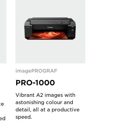
imagePROGRAF
F
PRO-1000
Vibrant A2 images with
astonishing colour and
ce
detail, all at a productive
speed.
ed