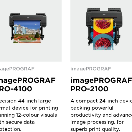
magePROGRAF
imagePROGRAF
magePROGRAF
imagePROGRA
RO-4100
PRO-2100
ecision 44-inch large
A compact 24-inch devi
rmat device for printing
packing powerful
unning 12-colour visuals
productivity and advanc
th secure data
image processing, for
otection.
superb print quality.