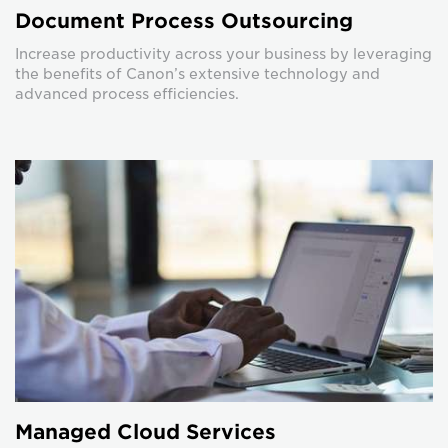
Document Process Outsourcing
Increase productivity across your business by leveraging
the benefits of Canon’s extensive technology and
advanced process efficiencies.
Managed Cloud Services