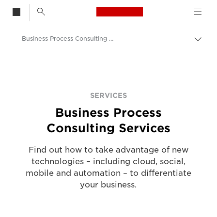
Canon Logo, back t
Business Process Consulting Services
Togg
Canon
Solutions & Services
Services
SERVICES
Business Process
Consulting Services
Find out how to take advantage of new
technologies – including cloud, social,
mobile and automation – to differentiate
your business.