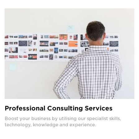
Professional Consulting Services
Boost your business by utilising our specialist skills,
technology, knowledge and experience.