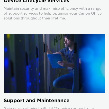
Device Lifecycle Services
Maintain security and maximise efficiency with a range
of support services to help optimise your Canon Office
solutions throughout their lifetime.
Support and Maintenance
Gain peace of mind with 24/7 device support, plus