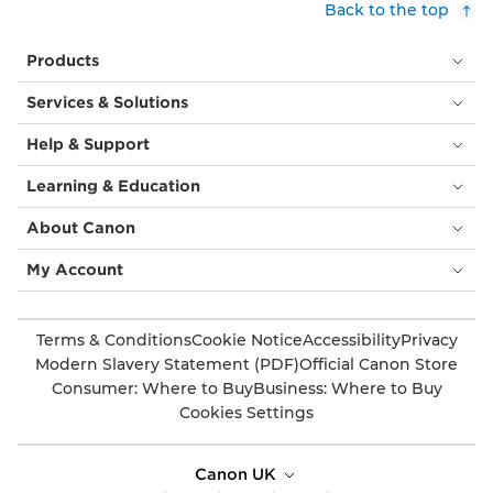
Back to the top
Products
Services & Solutions
Help & Support
Learning & Education
About Canon
My Account
Terms & Conditions
Cookie Notice
Accessibility
Privacy
Modern Slavery Statement (PDF)
Official Canon Store
Consumer: Where to Buy
Business: Where to Buy
Cookies Settings
Canon UK