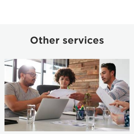
Other services