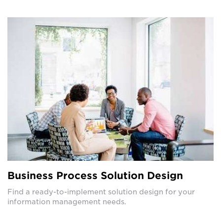
Business Process Solution Design
Find a ready-to-implement solution design for your
information management needs.