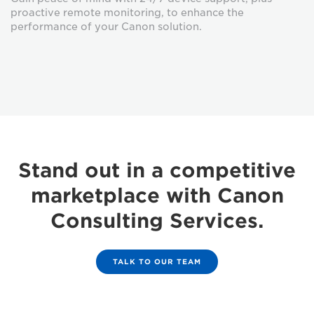
proactive remote monitoring, to enhance the
performance of your Canon solution.
Stand out in a competitive
marketplace with Canon
Consulting Services.
TALK TO OUR TEAM