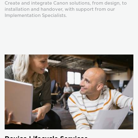
Create and integrate Canon solutions, from design, to
installation and handover, with support from our
Implementation Specialists.