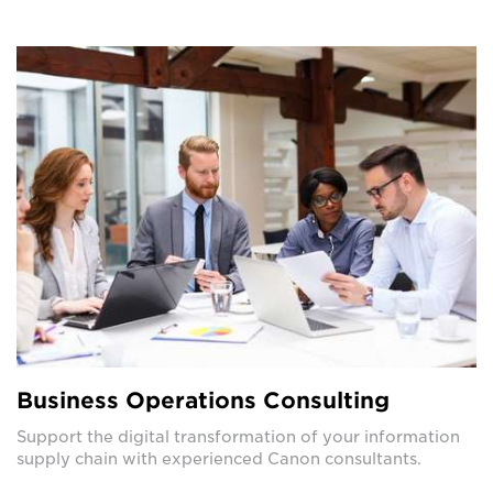
Business Operations Consulting
Support the digital transformation of your information
supply chain with experienced Canon consultants.