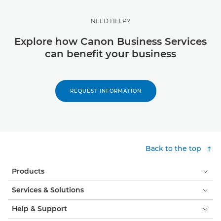
NEED HELP?
Explore how Canon Business Services
can benefit your business
REQUEST INFORMATION
Back to the top
Products
Services & Solutions
Help & Support