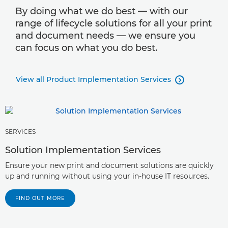
By doing what we do best — with our
range of lifecycle solutions for all your print
and document needs — we ensure you
can focus on what you do best.
View all Product Implementation Services

SERVICES
Solution Implementation Services
Ensure your new print and document solutions are quickly
up and running without using your in-house IT resources.
FIND OUT MORE