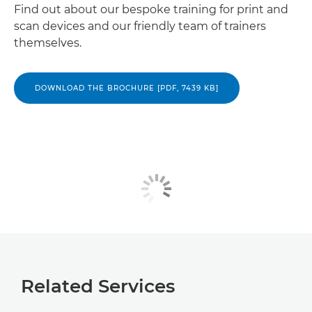
Find out about our bespoke training for print and
scan devices and our friendly team of trainers
themselves.
DOWNLOAD THE BROCHURE [PDF, 7439 KB]
Related Services