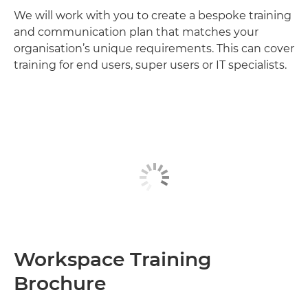
We will work with you to create a bespoke training
and communication plan that matches your
organisation’s unique requirements. This can cover
training for end users, super users or IT specialists.
Workspace Training
Brochure