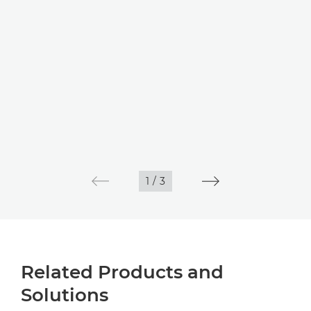
1
/
3
Related Products and
Solutions