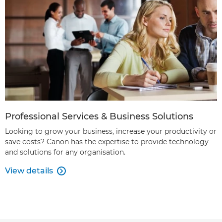
Professional Services & Business Solutions
Looking to grow your business, increase your productivity or
save costs? Canon has the expertise to provide technology
and solutions for any organisation.
View details
