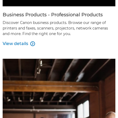
Business Products - Professional Products
Discover Canon business products. Browse our range of
printers and faxes, scanners, projectors, network cameras
and more. Find the right one for you.
View details
