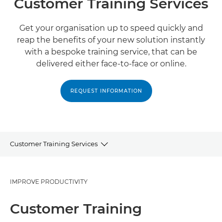
Customer Training Services
Get your organisation up to speed quickly and
reap the benefits of your new solution instantly
with a bespoke training service, that can be
delivered either face-to-face or online.
REQUEST INFORMATION
Customer Training Services
Customer Training
IMPROVE PRODUCTIVITY
Related Services
Customer Training