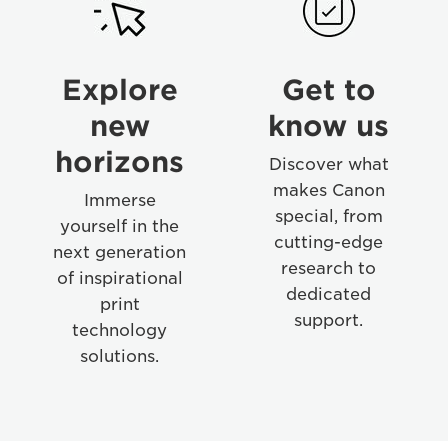
02
04
Explore
Get to
new
know us
horizons
Discover what
makes Canon
Immerse
special, from
yourself in the
cutting-edge
next generation
research to
of inspirational
dedicated
print
support.
technology
solutions.