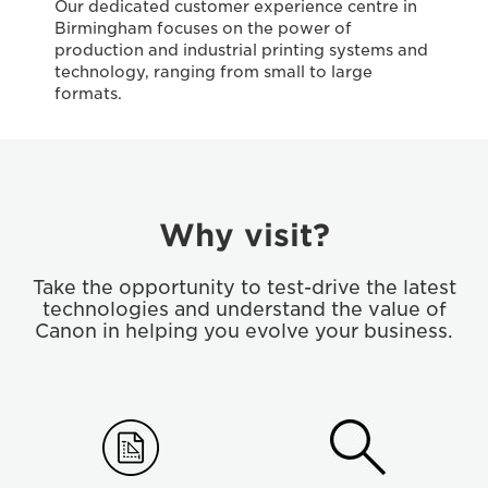
Our dedicated customer experience centre in
Birmingham focuses on the power of
production and industrial printing systems and
technology, ranging from small to large
formats.
Why visit?
Take the opportunity to test-drive the latest
technologies and understand the value of
Canon in helping you evolve your business.
step01
Step
02