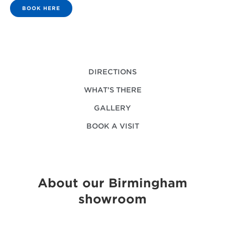
BOOK HERE
DIRECTIONS
WHAT’S THERE
GALLERY
BOOK A VISIT
About our Birmingham
showroom