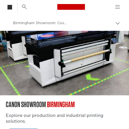
Canon Logo, back t
Birmingham Showroom: Customer Experience Centre
Togg
brea
Canon
Solutions & Services
Canon Business to Business Showrooms
CANON SHOWROOM
BIRMINGHAM
Explore our production and industrial printing
solutions.