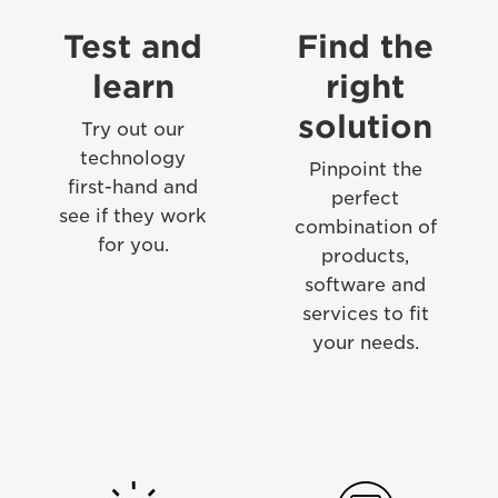
Test and
Find the
learn
right
solution
Try out our
technology
Pinpoint the
first-hand and
perfect
see if they work
combination of
for you.
products,
software and
services to fit
your needs.
Step
Step