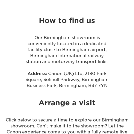
How to find us
Our Birmingham showroom is
conveniently located in a dedicated
facility close to Birmingham airport,
Birmingham International railway
station and motorway transport links.
Address:
Canon (UK) Ltd, 3180 Park
Square, Solihull Parkway, Birmingham
Business Park, Birmingham, B37 7YN
Arrange a visit
Click below to secure a time to explore our Birmingham
showroom. Can’t make it to the showroom? Let the
Canon experience come to you with a fully remote live