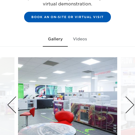
virtual demonstration.
BOOK AN ON-SITE OR VIRTUAL VISIT
Gallery
Videos