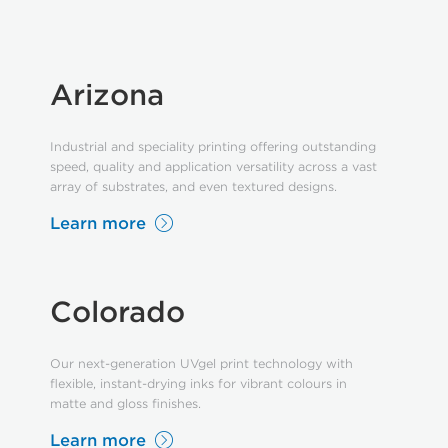
Arizona
Industrial and speciality printing offering outstanding
speed, quality and application versatility across a vast
array of substrates, and even textured designs.
Learn more
Colorado
Our next-generation UVgel print technology with
flexible, instant-drying inks for vibrant colours in
matte and gloss finishes.
Learn more