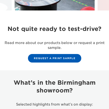
Not quite ready to test-drive?
Read more about our products below or request a print
sample.
REQUEST A PRINT SAMPLE
What’s in the Birmingham
showroom?
Selected highlights from what’s on display: