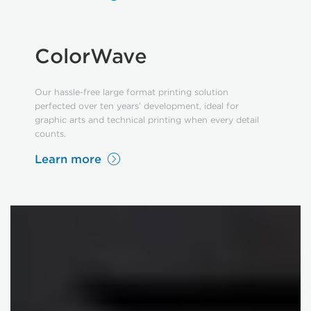
ColorWave
Our hassle-free large format printing solution
perfected over ten years’ development, ideal for
graphic arts and technical printing when every detail
counts.
Learn more