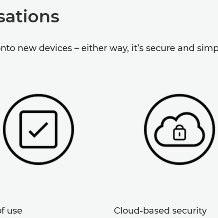
sations
onto new devices – either way, it’s secure and simp
f use
Cloud-based security