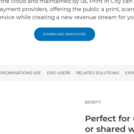
 the cloud and maintained by us, Print in City can 
ayment providers, offering the public a print, sca
ervice while creating a new revenue stream for yo
DOWNLOAD BROCHURE
ORGANISATIONS USE
END USERS
RELATED SOLUTIONS
EXP
BENEFIT
Perfect for
or shared 