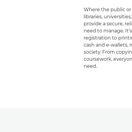
Where the public or 
libraries, universiti
provide a secure, rel
need to manage. It’s
registration to pri
cash and e-wallets, m
society. From copying
coursework, everyon
need.