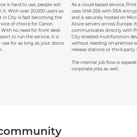
vice is hard to use, people will
As a cloud-based service, Print
 it. With over 20,000 users so
uses SHA-256 with RSA encryp
nt in City is fast becoming the
and is securely hosted on Micr
rvice of choice for Canon
Azure servers across Europe. It
. With no need for front desk
communicates directly with Pr
pport to run the service, it is
City enabled multifunction dev
 use for as long as your doors
without needing on-premise se
n.
release stations or third-party 
The internal job flow is separa
corporate jobs as well.
he community