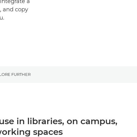
integrate a
n, and copy
u.
LORE FURTHER
 use in libraries, on campus,
working spaces