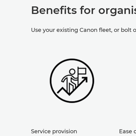
Benefits for organi
Use your existing Canon fleet, or bolt 
Service provision
Ease o