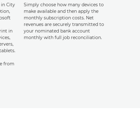
 in City
Simply choose how many devices to
tion,
make available and then apply the
osoft
monthly subscription costs. Net
revenues are securely transmitted to
int in
your nominated bank account
ices,
monthly with full job reconciliation.
rvers,
tablets.
te from