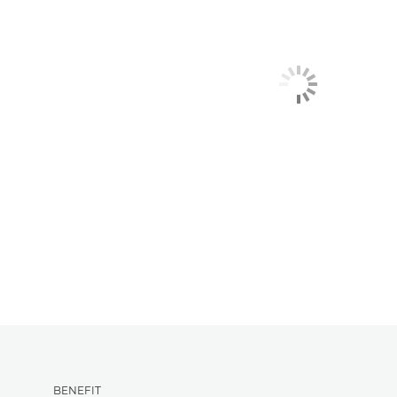
BENEFIT