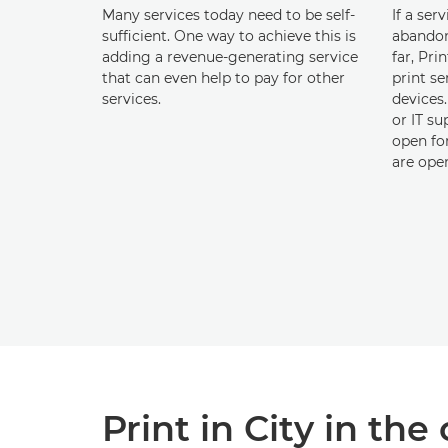
Many services today need to be self-
If a ser
sufficient. One way to achieve this is
abandon
adding a revenue-generating service
far, Pri
that can even help to pay for other
print se
services.
devices
or IT su
open for
are ope
Print in City in t