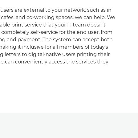
users are external to your network, such as in
es, cafes, and co-working spaces, we can help. We
iable print service that your IT team doesn’t
 completely self-service for the end user, from
nting and payment. The system can accept both
aking it inclusive for all members of today's
 letters to digital-native users printing their
e can conveniently access the services they