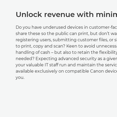
Unlock revenue with minim
Do you have underused devices in customer-fac
share these so the public can print, but don’t wa
registering users, submitting customer files, or
to print, copy and scan? Keen to avoid unneces
handling of cash – but also to retain the flexibilit
needed? Expecting advanced security as a giv
your valuable IT staff run and maintain the servic
available exclusively on compatible Canon device
you.