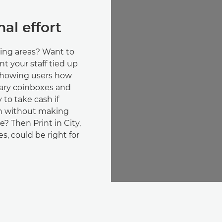
al effort
ing areas? Want to
nt your staff tied up
 showing users how
sary coinboxes and
y to take cash if
en without making
e? Then Print in City,
s, could be right for