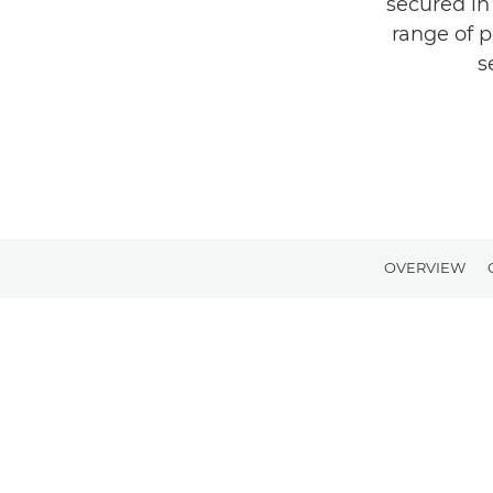
secured in
range of p
s
OVERVIEW