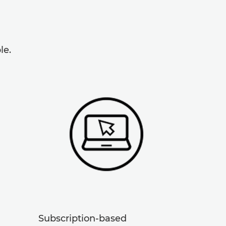
le.
Subscription-based