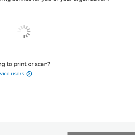
g to print or scan?
vice users
