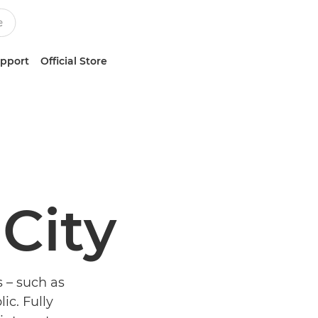
upport
Official Store
 City
s – such as
lic. Fully