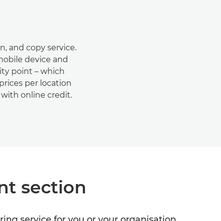
an, and copy service.
 mobile device and
ity point – which
prices per location
with online credit.
nt section
ring service for you or your organisation.