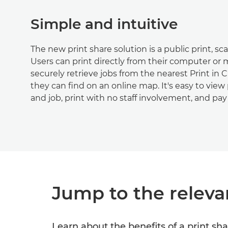
Simple and intuitive
The new print share solution is a public print, sc
Users can print directly from their computer or
securely retrieve jobs from the nearest Print in C
they can find on an online map. It's easy to view 
and job, print with no staff involvement, and pay 
Jump to the releva
Learn about the benefits of a print sha