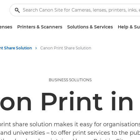
enses
Printers & Scanners
Solutions & Services
Help & S
nt Share Solution
Canon Print Share Solution
BUSINESS SOLUTIONS
n Print in
int share solution makes it easy for organisation
 and universities – to offer print services to the pub