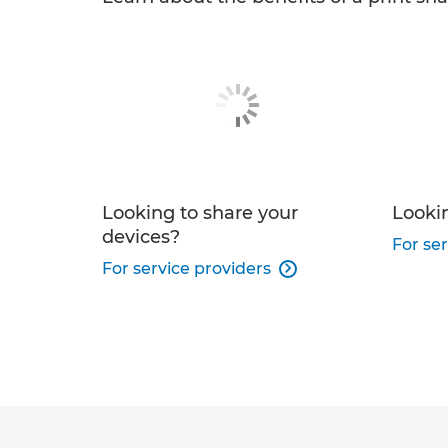
Looking to share your
Lookin
devices?
For ser
For service providers
