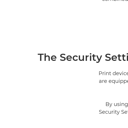
The Security Sett
Print devic
are equippe
By using
Security Se