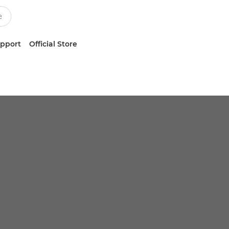
upport
Official Store