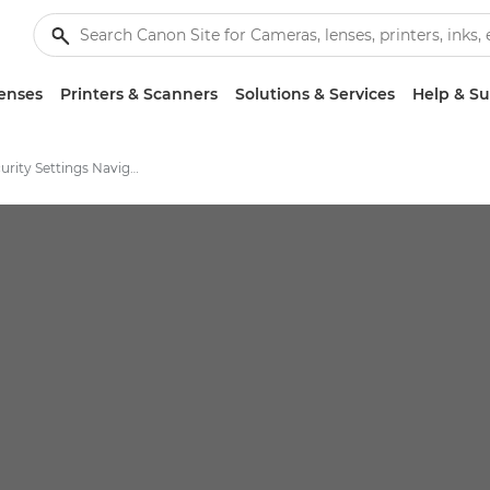
enses
Printers & Scanners
Solutions & Services
Help & S
Canon Security Settings Navigator Solution