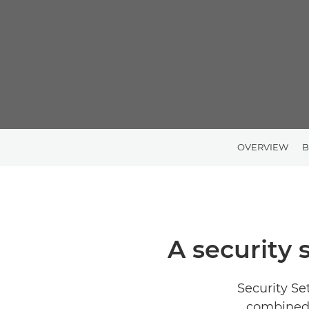
OVERVIEW
B
A security 
Security Se
combined 