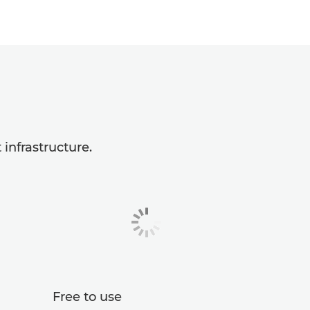
infrastructure.
Free to use