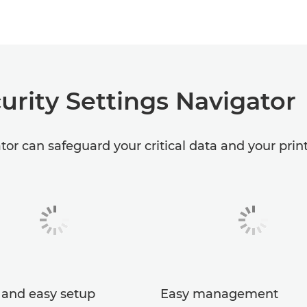
urity Settings Navigator
or can safeguard your critical data and your print 
 and easy setup
Easy management