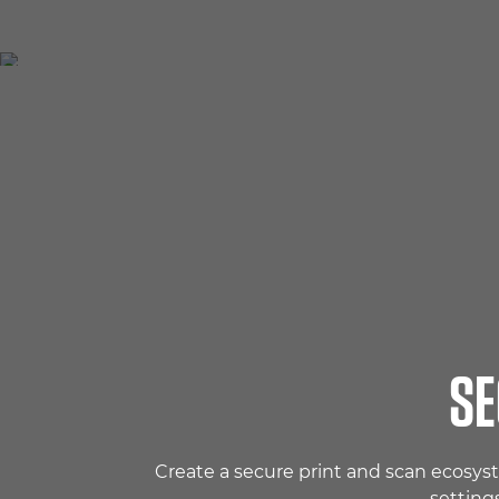
SE
Create a secure print and scan ecosys
setting