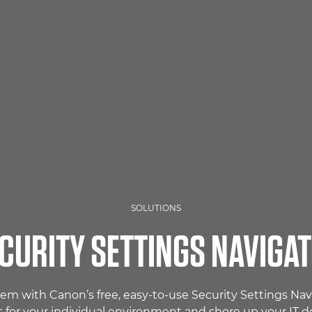
SOLUTIONS
CURITY SETTINGS NAVIGA
tem with Canon’s free, easy-to-use Security Settings N
s for your individual environment and shore up your IT d