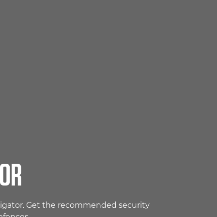
TOR
avigator. Get the recommended security
efences.