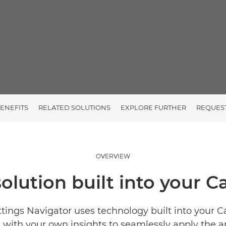
ENEFITS
RELATED SOLUTIONS
EXPLORE FURTHER
REQUES
OVERVIEW
solution built into your 
ttings Navigator uses technology built into your 
with your own insights to seamlessly apply the a