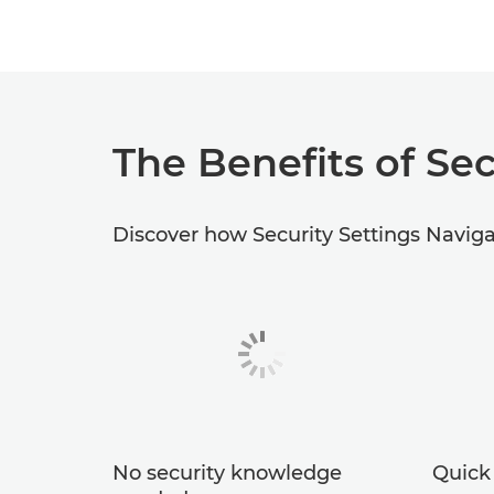
The Benefits of Sec
Discover how Security Settings Navigat
No security knowledge
Quick