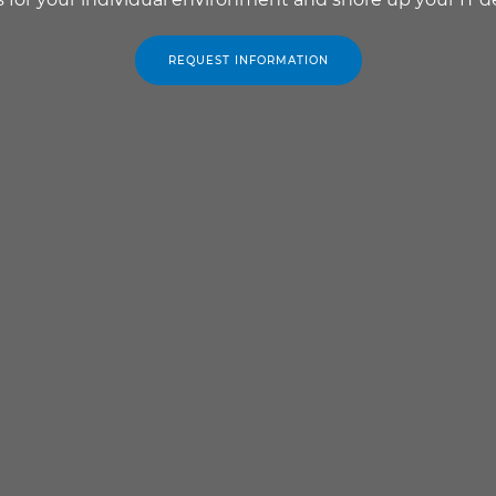
REQUEST INFORMATION