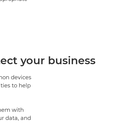
tect your business
anon devices
ties to help
them with
ur data, and