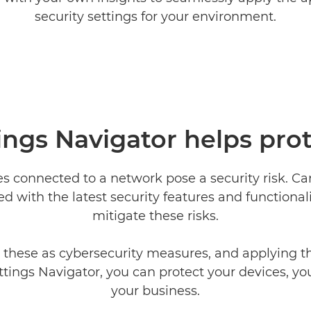
security settings for your environment.
ings Navigator helps pro
es connected to a network pose a security risk. C
d with the latest security features and functionali
mitigate these risks.
 these as cybersecurity measures, and applying 
ttings Navigator, you can protect your devices, yo
your business.