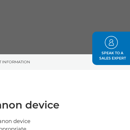
SPEAK TO A
SALES EXPERT
T INFORMATION
Canon device
Canon device
ppropriate