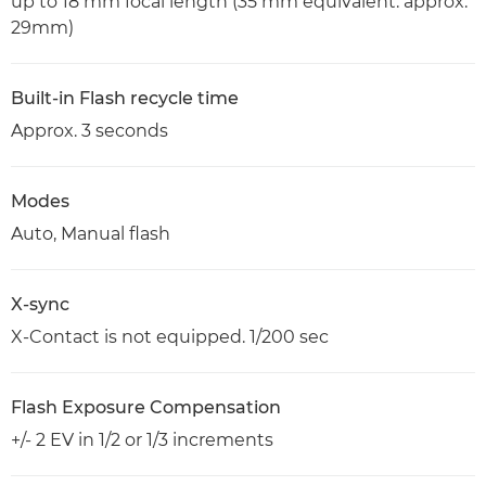
up to 18 mm focal length (35 mm equivalent: approx.
29mm)
Built-in Flash recycle time
Approx. 3 seconds
Modes
Auto, Manual flash
X-sync
X-Contact is not equipped. 1/200 sec
Flash Exposure Compensation
+/- 2 EV in 1/2 or 1/3 increments