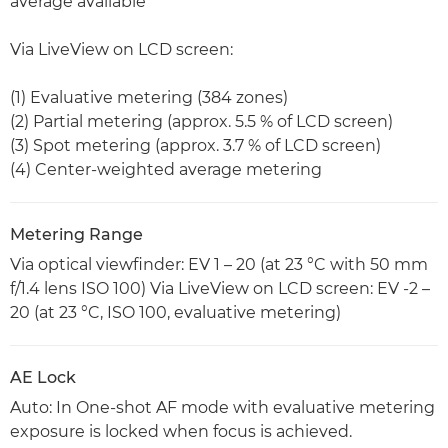
average available
Via LiveView on LCD screen:
(1) Evaluative metering (384 zones)
(2) Partial metering (approx. 5.5 % of LCD screen)
(3) Spot metering (approx. 3.7 % of LCD screen)
(4) Center-weighted average metering
Metering Range
Via optical viewfinder: EV 1 – 20 (at 23 °C with 50 mm
f/1.4 lens ISO 100) Via LiveView on LCD screen: EV -2 –
20 (at 23 °C, ISO 100, evaluative metering)
AE Lock
Auto: In One-shot AF mode with evaluative metering
exposure is locked when focus is achieved.