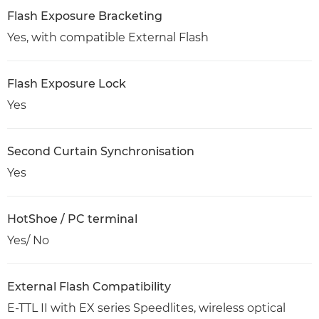
Flash Exposure Bracketing
Yes, with compatible External Flash
Flash Exposure Lock
Yes
Second Curtain Synchronisation
Yes
HotShoe / PC terminal
Yes/ No
External Flash Compatibility
E-TTL II with EX series Speedlites, wireless optical