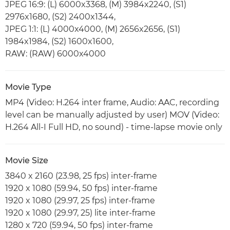
JPEG 16:9: (L) 6000x3368, (M) 3984x2240, (S1)
2976x1680, (S2) 2400x1344,
JPEG 1:1: (L) 4000x4000, (M) 2656x2656, (S1)
1984x1984, (S2) 1600x1600,
RAW: (RAW) 6000x4000
Movie Type
MP4 (Video: H.264 inter frame, Audio: AAC, recording
level can be manually adjusted by user) MOV (Video:
H.264 All-I Full HD, no sound) - time-lapse movie only
Movie Size
3840 x 2160 (23.98, 25 fps) inter-frame
1920 x 1080 (59.94, 50 fps) inter-frame
1920 x 1080 (29.97, 25 fps) inter-frame
1920 x 1080 (29.97, 25) lite inter-frame
1280 x 720 (59.94, 50 fps) inter-frame