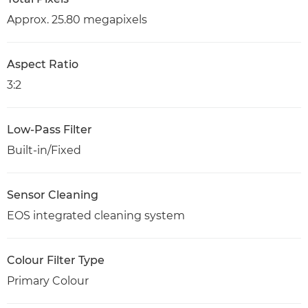
Approx. 25.80 megapixels
Aspect Ratio
3:2
Low-Pass Filter
Built-in/Fixed
Sensor Cleaning
EOS integrated cleaning system
Colour Filter Type
Primary Colour