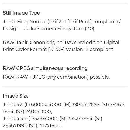
Still Image Type
JPEG: Fine, Normal (Exif 2.31 [Exif Print] compliant) /
Design rule for Camera File system (2.0)
RAW: 14bit, Canon original RAW 3rd edition Digital
Print Order Format [DPOF] Version 1.1 compliant
RAW+JPEG simultaneous recording
RAW, RAW + JPEG (any combination) possible.
Image Size
JPEG 3:2: (L) 6000 x 4000, (M) 3984 x 2656, (S1) 2976 x
1984, (S2) 2400x1600,
JPEG 4:3: (L) 5328x4000, (M) 3552x2664, (S1)
2656x1992, (S2) 2112x1600,