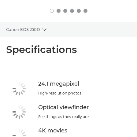
Canon EOS 250D
Toggle breadcrumbs
Overview
Specifications
Specifications
Support
24.1 megapixel
High-resolution photos
Optical viewfinder
See things as they really are
4K movies