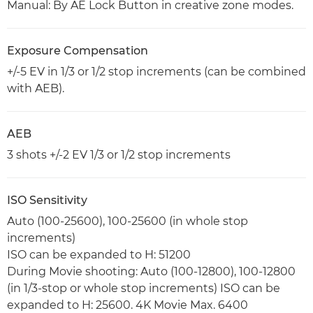
Manual: By AE Lock Button in creative zone modes.
Exposure Compensation
+/-5 EV in 1/3 or 1/2 stop increments (can be combined
with AEB).
AEB
3 shots +/-2 EV 1/3 or 1/2 stop increments
ISO Sensitivity
Auto (100-25600), 100-25600 (in whole stop
increments)
ISO can be expanded to H: 51200
During Movie shooting: Auto (100-12800), 100-12800
(in 1/3-stop or whole stop increments) ISO can be
expanded to H: 25600. 4K Movie Max. 6400