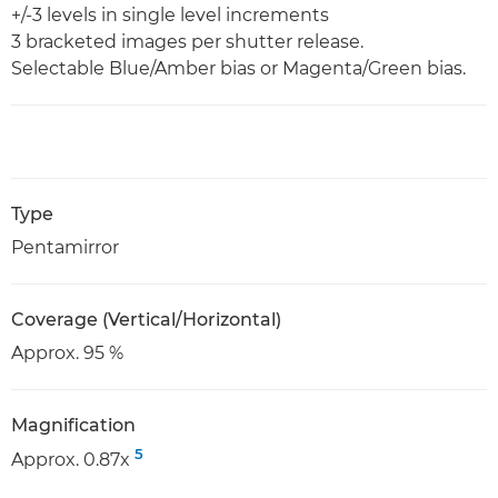
+/-3 levels in single level increments
3 bracketed images per shutter release.
Selectable Blue/Amber bias or Magenta/Green bias.
Type
Pentamirror
Coverage (Vertical/Horizontal)
Approx. 95 %
Magnification
5
Approx. 0.87x