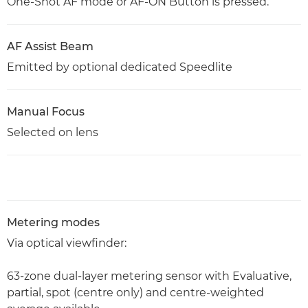
One-Shot AF mode or AF-ON Button is pressed.
AF Assist Beam
Emitted by optional dedicated Speedlite
Manual Focus
Selected on lens
Metering modes
Via optical viewfinder:
63-zone dual-layer metering sensor with Evaluative,
partial, spot (centre only) and centre-weighted