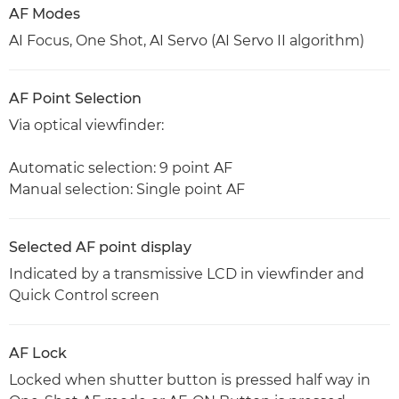
AF Modes
AI Focus, One Shot, AI Servo (AI Servo II algorithm)
AF Point Selection
Via optical viewfinder:
Automatic selection: 9 point AF
Manual selection: Single point AF
Selected AF point display
Indicated by a transmissive LCD in viewfinder and
Quick Control screen
AF Lock
Locked when shutter button is pressed half way in