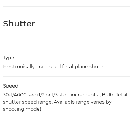
Shutter
Type
Electronically-controlled focal-plane shutter
Speed
30-1/4000 sec (1/2 or 1/3 stop increments), Bulb (Total
shutter speed range. Available range varies by
shooting mode)