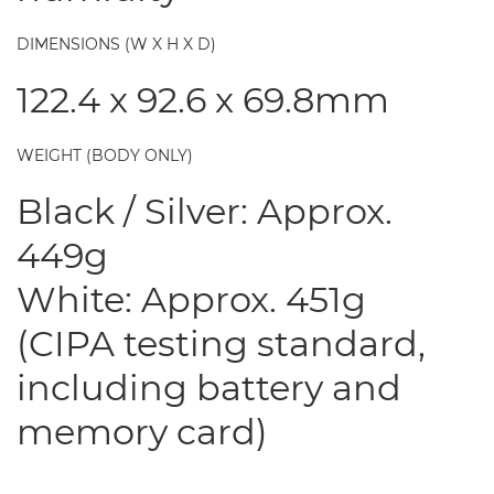
DIMENSIONS (W X H X D)
122.4 x 92.6 x 69.8mm
WEIGHT (BODY ONLY)
Black / Silver: Approx.
449g
White: Approx. 451g
(CIPA testing standard,
including battery and
memory card)