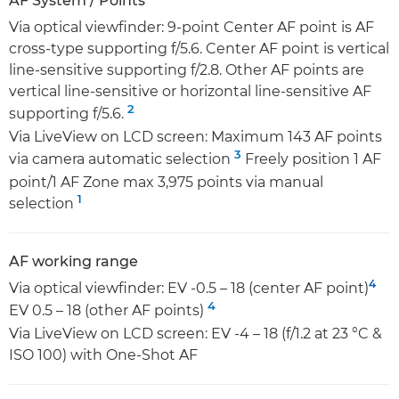
AF System / Points
Via optical viewfinder: 9-point Center AF point is AF
cross-type supporting f/5.6. Center AF point is vertical
line-sensitive supporting f/2.8. Other AF points are
vertical line-sensitive or horizontal line-sensitive AF
2
supporting f/5.6.
Via LiveView on LCD screen: Maximum 143 AF points
3
via camera automatic selection
Freely position 1 AF
point/1 AF Zone max 3,975 points via manual
1
selection
AF working range
4
Via optical viewfinder: EV -0.5 – 18 (center AF point)
4
EV 0.5 – 18 (other AF points)
Via LiveView on LCD screen: EV -4 – 18 (f/1.2 at 23 °C &
ISO 100) with One-Shot AF