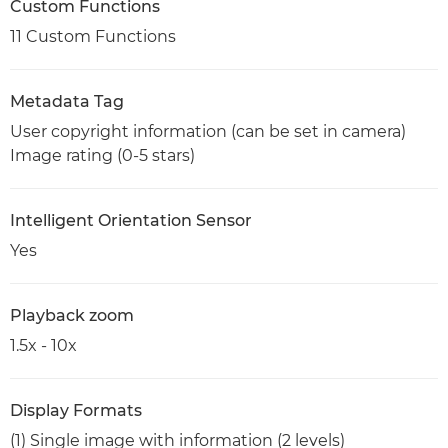
Custom Functions
11 Custom Functions
Metadata Tag
User copyright information (can be set in camera)
Image rating (0-5 stars)
Intelligent Orientation Sensor
Yes
Playback zoom
1.5x - 10x
Display Formats
(1) Single image with information (2 levels)