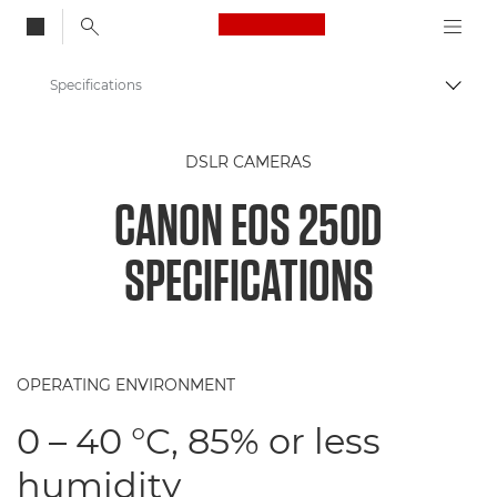
Canon Logo, back to
Specifications
Togg
Canon
DSLR CAMERAS
Digital Cameras
CANON EOS 250D
Canon EOS 250D - Cameras
SPECIFICATIONS
OPERATING ENVIRONMENT
0 – 40 °C, 85% or less
humidity