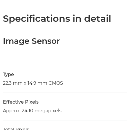
Specifications in detail
Image Sensor
Type
22.3 mm x 14.9 mm CMOS
Effective Pixels
Approx. 24.10 megapixels
Total Pixels