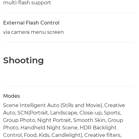
multi-flash support
External Flash Control
via camera menu screen
Shooting
Modes
Scene Intelligent Auto (Stills and Movie), Creative
Auto, SCN(Portrait, Landscape, Close-up, Sports,
Group Photo, Night Portrait, Smooth Skin, Group
Photo, Handheld Night Scene, HDR Backlight
Control, Food, Kids, Candlelight), Creative filters,