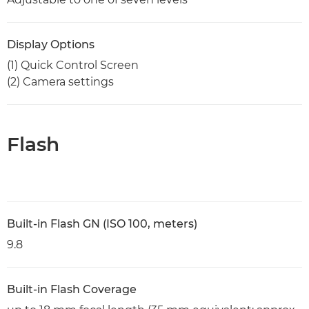
Display Options
(1) Quick Control Screen
(2) Camera settings
Flash
Built-in Flash GN (ISO 100, meters)
9.8
Built-in Flash Coverage