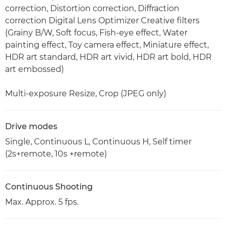
correction, Distortion correction, Diffraction
correction Digital Lens Optimizer Creative filters
(Grainy B/W, Soft focus, Fish-eye effect, Water
painting effect, Toy camera effect, Miniature effect,
HDR art standard, HDR art vivid, HDR art bold, HDR
art embossed)
Multi-exposure Resize, Crop (JPEG only)
Drive modes
Single, Continuous L, Continuous H, Self timer
(2s+remote, 10s +remote)
Continuous Shooting
Max. Approx. 5 fps.