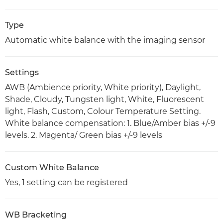
Type
Automatic white balance with the imaging sensor
Settings
AWB (Ambience priority, White priority), Daylight,
Shade, Cloudy, Tungsten light, White, Fluorescent
light, Flash, Custom, Colour Temperature Setting.
White balance compensation: 1. Blue/Amber bias +/-9
levels. 2. Magenta/ Green bias +/-9 levels
Custom White Balance
Yes, 1 setting can be registered
WB Bracketing