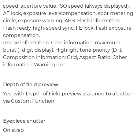
speed, aperture value, ISO speed (always displayed),
AE lock, exposure level/compensation, spot metering
circle, exposure warning, AEB. Flash information:
Flash ready, high-speed sync, FE lock, flash exposure
compensation.
Image information: Card information, maximum
burst (1 digit display), Highlight tone priority (D+).
Composition information: Grid, Aspect Ratio. Other
information: Warning icon.
Depth of field preview
Yes, with Depth of Field preview assigned to a button
via Custom Function.
Eyepiece shutter
On strap