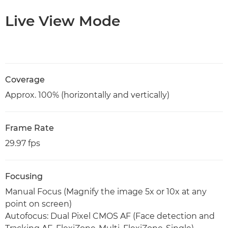
Live View Mode
Coverage
Approx. 100% (horizontally and vertically)
Frame Rate
29.97 fps
Focusing
Manual Focus (Magnify the image 5x or 10x at any
point on screen)
Autofocus: Dual Pixel CMOS AF (Face detection and