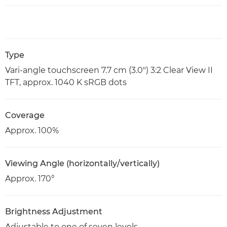
Type
Vari-angle touchscreen 7.7 cm (3.0") 3:2 Clear View II
TFT, approx. 1040 K sRGB dots
Coverage
Approx. 100%
Viewing Angle (horizontally/vertically)
Approx. 170°
Brightness Adjustment
Adjustable to one of seven levels