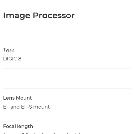
Image Processor
Type
DIGIC 8
Lens Mount
EF and EF-S mount
Focal length