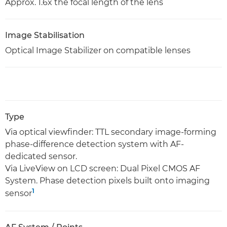
Approx. 1.6x the focal length of the lens
Image Stabilisation
Optical Image Stabilizer on compatible lenses
Type
Via optical viewfinder: TTL secondary image-forming
phase-difference detection system with AF-
dedicated sensor.
Via LiveView on LCD screen: Dual Pixel CMOS AF
System. Phase detection pixels built onto imaging
1
sensor