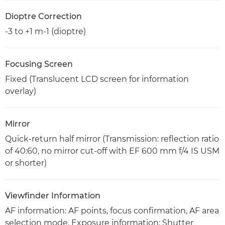
Dioptre Correction
-3 to +1 m-1 (dioptre)
Focusing Screen
Fixed (Translucent LCD screen for information
overlay)
Mirror
Quick-return half mirror (Transmission: reflection ratio
of 40:60, no mirror cut-off with EF 600 mm f/4 IS USM
or shorter)
Viewfinder Information
AF information: AF points, focus confirmation, AF area
selection mode. Exposure information: Shutter