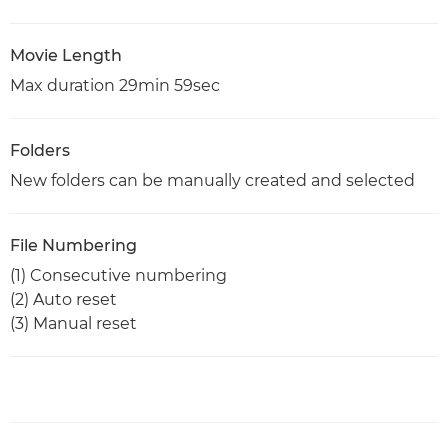
Movie Length
Max duration 29min 59sec
Folders
New folders can be manually created and selected
File Numbering
(1) Consecutive numbering
(2) Auto reset
(3) Manual reset