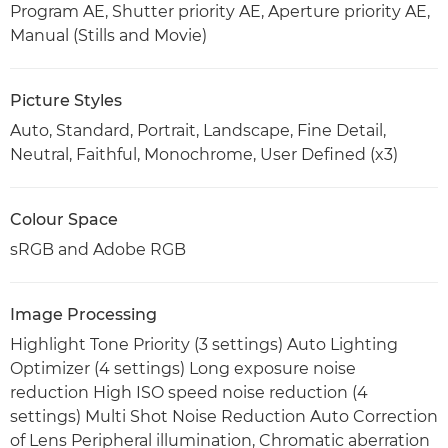
Program AE, Shutter priority AE, Aperture priority AE,
Manual (Stills and Movie)
Picture Styles
Auto, Standard, Portrait, Landscape, Fine Detail,
Neutral, Faithful, Monochrome, User Defined (x3)
Colour Space
sRGB and Adobe RGB
Image Processing
Highlight Tone Priority (3 settings) Auto Lighting
Optimizer (4 settings) Long exposure noise
reduction High ISO speed noise reduction (4
settings) Multi Shot Noise Reduction Auto Correction
of Lens Peripheral illumination, Chromatic aberration