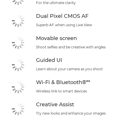
For the ultimate clarity
Dual Pixel CMOS AF
Superb AF when using Live View
Movable screen
Shoot selfies and be creative with angles
Guided UI
Learn about your camera as you shoot
Wi-Fi & Bluetooth®**
Wireless link to smart devices
Creative Assist
Try new looks and enhance your images