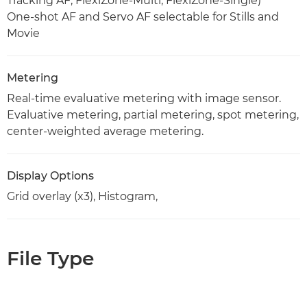
Tracking AF, FlexiZone-Multi, FlexiZone-Single)
One-shot AF and Servo AF selectable for Stills and
Movie
Metering
Real-time evaluative metering with image sensor.
Evaluative metering, partial metering, spot metering,
center-weighted average metering.
Display Options
Grid overlay (x3), Histogram,
File Type