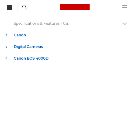
Canon Logo, back to
Specifications & Features - Canon EOS 4000D
Togg
Canon
Digital Cameras
Canon EOS 4000D