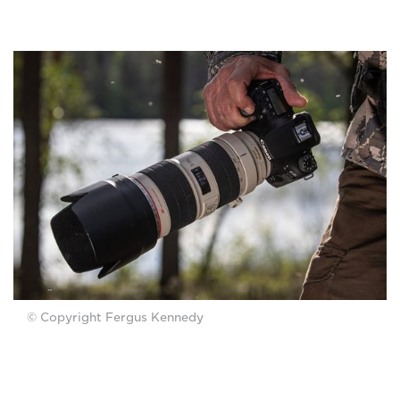
© Copyright Fergus Kennedy