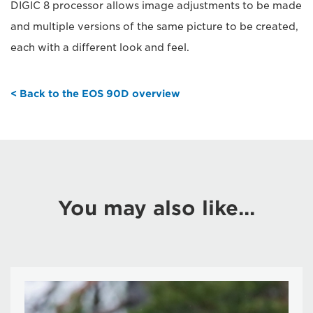
DIGIC 8 processor allows image adjustments to be made
and multiple versions of the same picture to be created,
each with a different look and feel.
< Back to the EOS 90D overview
You may also like...