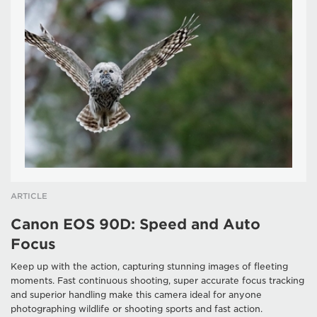
ARTICLE
Canon EOS 90D: Speed and Auto
Focus
Keep up with the action, capturing stunning images of fleeting
moments. Fast continuous shooting, super accurate focus tracking
and superior handling make this camera ideal for anyone
photographing wildlife or shooting sports and fast action.