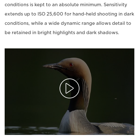
conditions is kept to an absolute minimum. Sensitivity
extends up to ISO 25,600 for hand-held shooting in dark
conditions, while a wide dynamic range allows detail to
be retained in bright highlights and dark shadows.