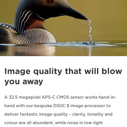
Image quality that will blow
you away
A 32.5 megapixel APS-C CMOS sensor works hand-in-
hand with our bespoke DIGIC 8 image processor to
deliver fantastic image quality – clarity, tonality and
colour are all abundant, while noise in low-light