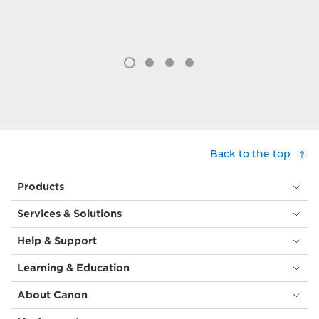
Back to the top
Products
Services & Solutions
Help & Support
Learning & Education
About Canon