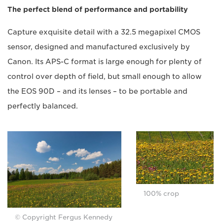
The perfect blend of performance and portability
Capture exquisite detail with a 32.5 megapixel CMOS
sensor, designed and manufactured exclusively by
Canon. Its APS-C format is large enough for plenty of
control over depth of field, but small enough to allow
the EOS 90D – and its lenses – to be portable and
perfectly balanced.
100% crop
© Copyright Fergus Kennedy