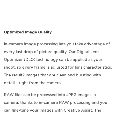
Optimized Image Quality
In-camera image processing lets you take advantage of
every last drop of picture quality. Our Digital Lens
Optimizer (DLO) technology can be applied as your
shoot, so every frame is adjusted for lens characteristics.
The result? Images that are clean and bursting with
detail – right from the camera.
RAW files can be processed into JPEG images in-
camera, thanks to in-camera RAW processing and you
can fine-tune your images with Creative Assist. The