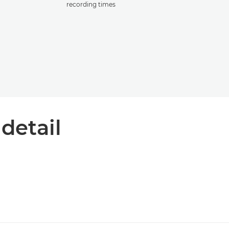
recording times
 detail