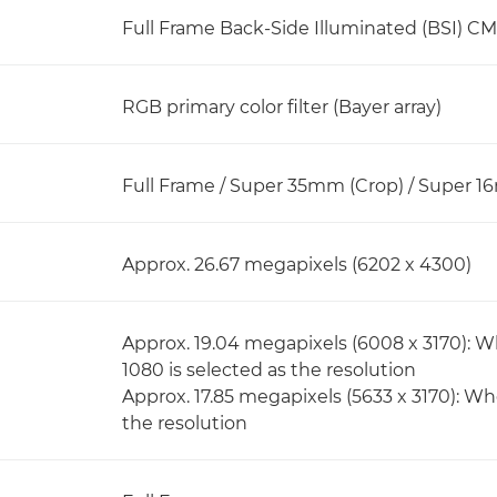
Full Frame Back-Side Illuminated (BSI) C
RGB primary color filter (Bayer array)
Full Frame / Super 35mm (Crop) / Super 1
Approx. 26.67 megapixels (6202 x 4300)
Approx. 19.04 megapixels (6008 x 3170): W
1080 is selected as the resolution
Approx. 17.85 megapixels (5633 x 3170): Wh
the resolution