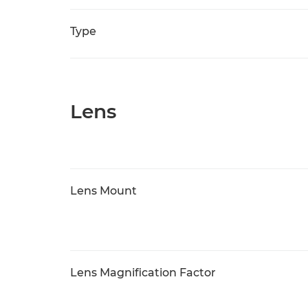
Type
Lens
Lens Mount
Lens Magnification Factor