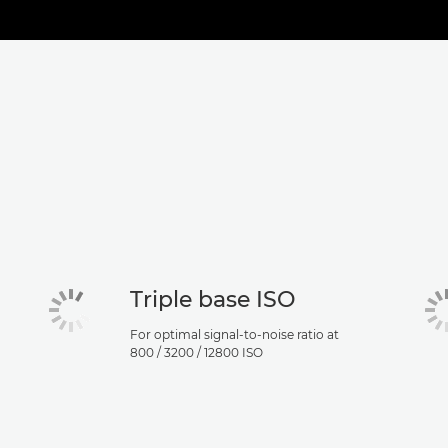
Triple base ISO
For optimal signal-to-noise ratio at
800 / 3200 / 12800 ISO