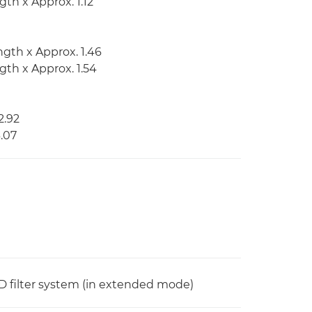
gth x Approx. 1.12
ngth x Approx. 1.46
ngth x Approx. 1.54
2.92
3.07
n ND filter system (in extended mode)