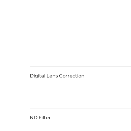
Digital Lens Correction
ND Filter