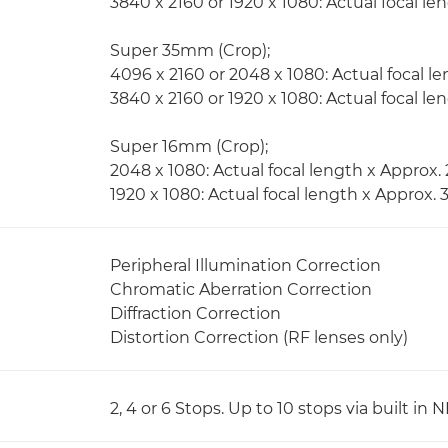
3840 x 2160 or 1920 x 1080: Actual focal len
Super 35mm (Crop);
4096 x 2160 or 2048 x 1080: Actual focal le
3840 x 2160 or 1920 x 1080: Actual focal le
Super 16mm (Crop);
2048 x 1080: Actual focal length x Approx. 
1920 x 1080: Actual focal length x Approx. 
Peripheral Illumination Correction
Chromatic Aberration Correction
Diffraction Correction
Distortion Correction (RF lenses only)
2, 4 or 6 Stops. Up to 10 stops via built i