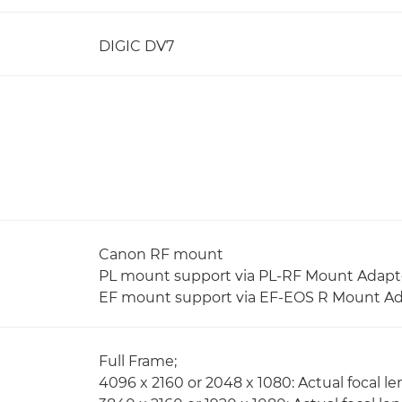
DIGIC DV7
Canon RF mount
PL mount support via PL-RF Mount Adapt
EF mount support via EF-EOS R Mount A
Full Frame;
4096 x 2160 or 2048 x 1080: Actual focal le