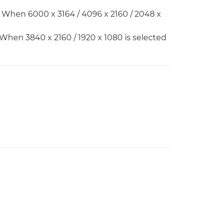
 When 6000 x 3164 / 4096 x 2160 / 2048 x
 When 3840 x 2160 / 1920 x 1080 is selected