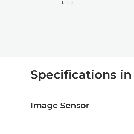
built in
Specifications in
Image Sensor