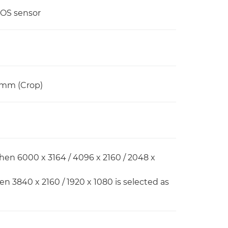
MOS sensor
6mm (Crop)
hen 6000 x 3164 / 4096 x 2160 / 2048 x
en 3840 x 2160 / 1920 x 1080 is selected as