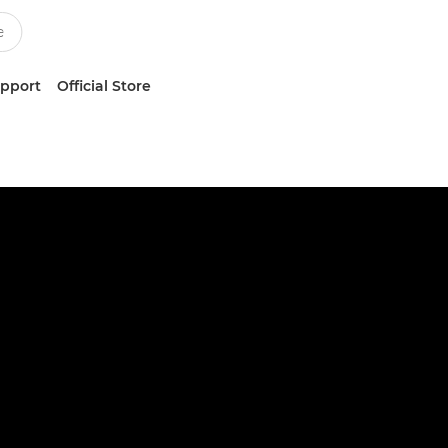
upport
Official Store