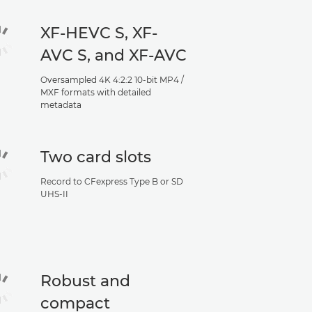
XF-HEVC S, XF-
AVC S, and XF-AVC
Oversampled 4K 4:2:2 10-bit MP4 /
MXF formats with detailed
metadata
Two card slots
Record to CFexpress Type B or SD
UHS-II
Robust and
compact