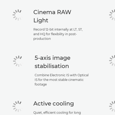
Cinema RAW
Light
Record 12-bit internally at LT, ST,
and HQ for flexibility in post-
production
5-axis image
stabilisation
Combine Electronic IS with Optical
IS for the most stable cinematic
footage
Active cooling
Quiet, efficient cooling for long