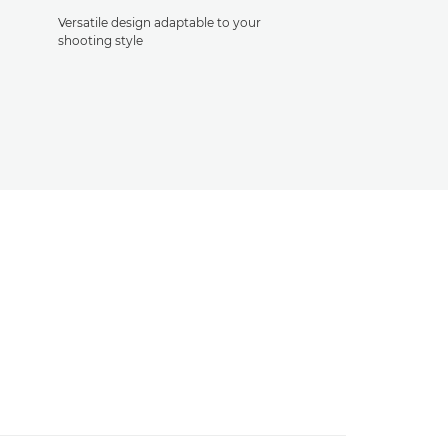
Versatile design adaptable to your
shooting style