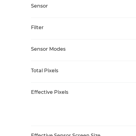
Sensor
Filter
Sensor Modes
Total Pixels
Effective Pixels
Effective Sensor Screen Size