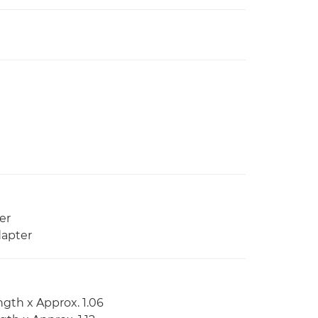
er
dapter
ngth x Approx. 1.06