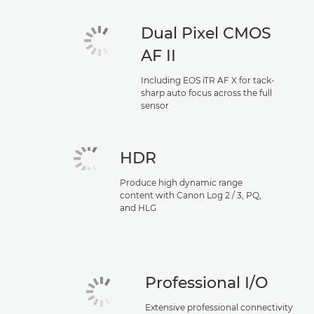
Dual Pixel CMOS
AF II
Including EOS iTR AF X for tack-
sharp auto focus across the full
sensor
HDR
Produce high dynamic range
content with Canon Log 2 / 3, PQ,
and HLG
Professional I/O
Extensive professional connectivity