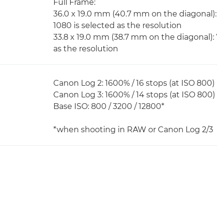
Full Frame:
36.0 x 19.0 mm (40.7 mm on the diagonal):
1080 is selected as the resolution
33.8 x 19.0 mm (38.7 mm on the diagonal):
as the resolution
Canon Log 2: 1600% / 16 stops (at ISO 800)
Canon Log 3: 1600% / 14 stops (at ISO 800)
Base ISO: 800 / 3200 / 12800*
*when shooting in RAW or Canon Log 2/3