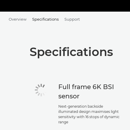
Overview
Specifications
Support
Specifications
Full frame 6K BSI
sensor
Next-generation backside
illuminated design maximises light
sensitivity with 16 stops of dynamic
range