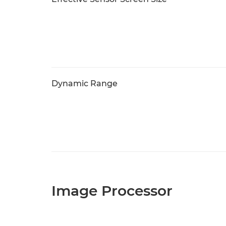
Dynamic Range
Image Processor