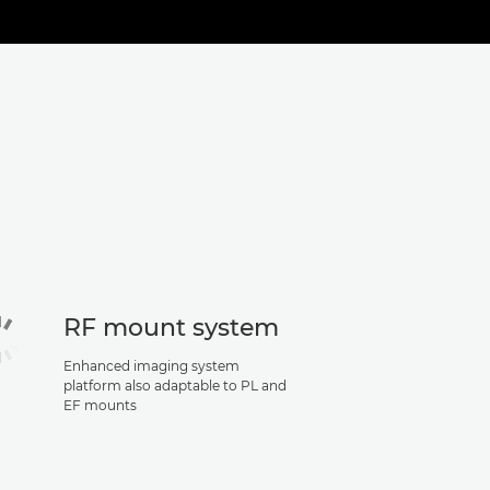
RF mount system
Enhanced imaging system
platform also adaptable to PL and
EF mounts