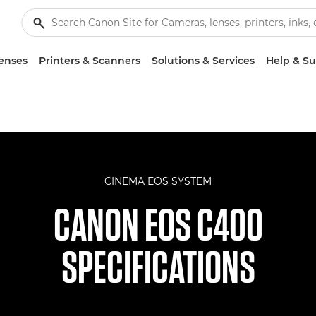
enses
Printers & Scanners
Solutions & Services
Help & S
CINEMA EOS SYSTEM
CANON EOS C400
SPECIFICATIONS