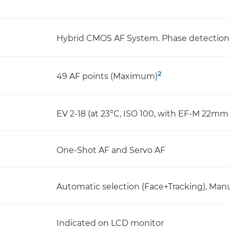
Hybrid CMOS AF System. Phase detection 
2
49 AF points (Maximum)
EV 2-18 (at 23°C, ISO 100, with EF-M 22mm 
One-Shot AF and Servo AF
Automatic selection (Face+Tracking), Manua
Indicated on LCD monitor