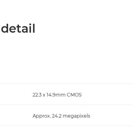
 detail
22.3 x 14.9mm CMOS
Approx. 24.2 megapixels