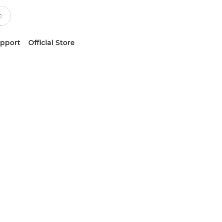
upport
Official Store