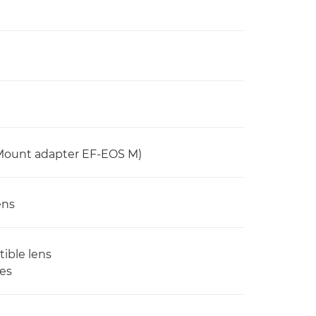
 Mount adapter EF-EOS M)
ens
tible lens
ses