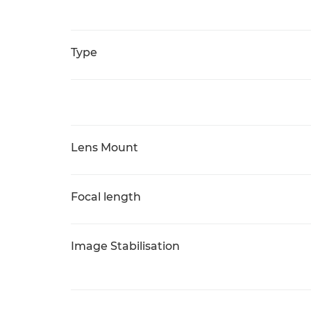
Type
Lens Mount
Focal length
Image Stabilisation