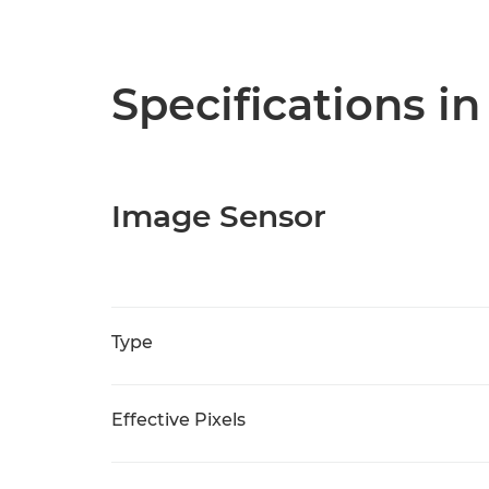
Specifications in
Image Sensor
Type
Effective Pixels