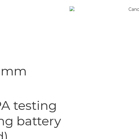
.4 mm
A testing
ng battery
d)