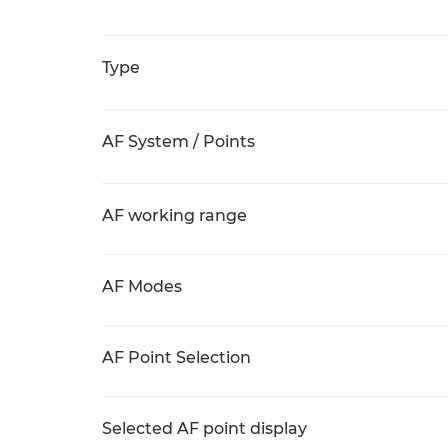
Type
AF System / Points
AF working range
AF Modes
AF Point Selection
Selected AF point display