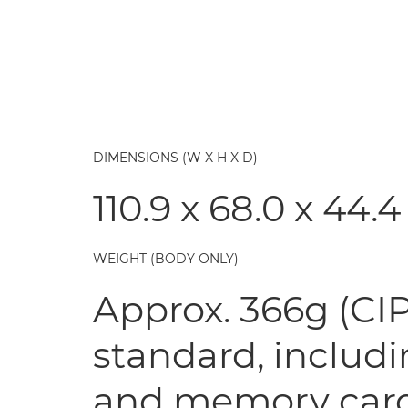
DIMENSIONS (W X H X D)
110.9 x 68.0 x 44
WEIGHT (BODY ONLY)
Approx. 366g (CIP
standard, includi
and memory car