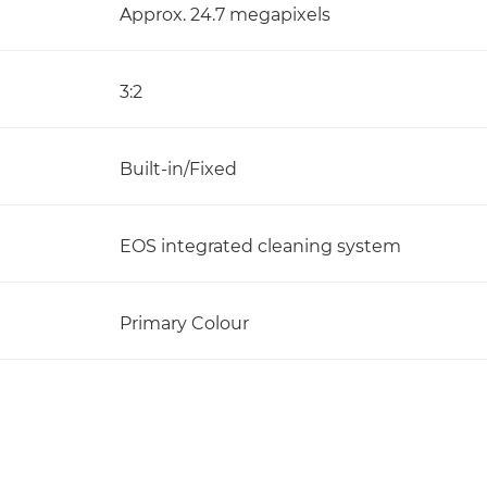
Approx. 24.7 megapixels
3:2
Built-in/Fixed
EOS integrated cleaning system
Primary Colour