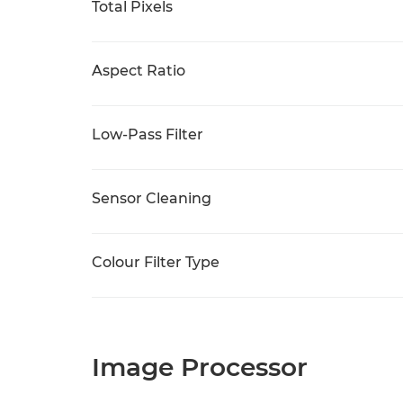
Total Pixels
Aspect Ratio
Low-Pass Filter
Sensor Cleaning
Colour Filter Type
Image Processor