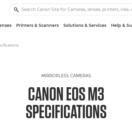
enses
Printers & Scanners
Solutions & Services
Help & S
ifications
MIRRORLESS CAMERAS
CANON EOS M3
SPECIFICATIONS