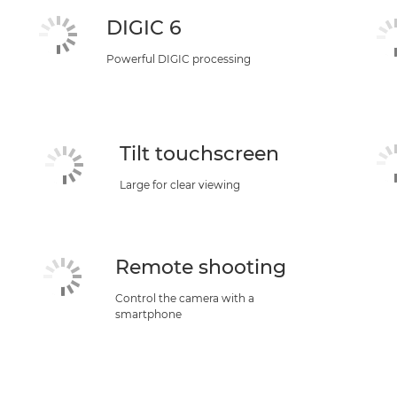
DIGIC 6
Powerful DIGIC processing
Tilt touchscreen
Large for clear viewing
Remote shooting
Control the camera with a
smartphone