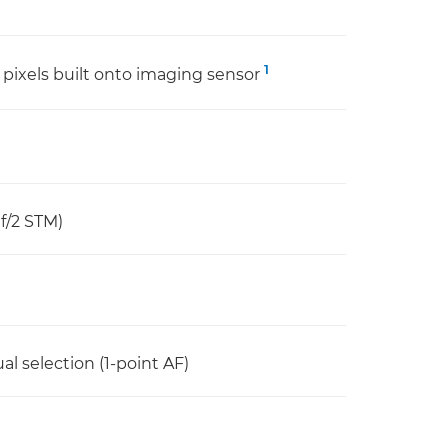
1
pixels built onto imaging sensor
f/2 STM)
l selection (1-point AF)