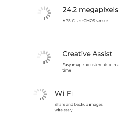
24.2 megapixels
APS-C size CMOS sensor
Creative Assist
Easy image adjustments in real
time
Wi-Fi
Share and backup images
wirelessly