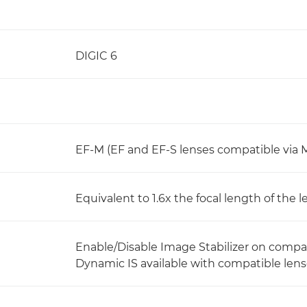
DIGIC 6
EF-M (EF and EF-S lenses compatible via
Equivalent to 1.6x the focal length of the l
Enable/Disable Image Stabilizer on compa
Dynamic IS available with compatible len