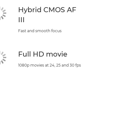
Hybrid CMOS AF
III
Fast and smooth focus
Full HD movie
1080p movies at 24, 25 and 30 fps