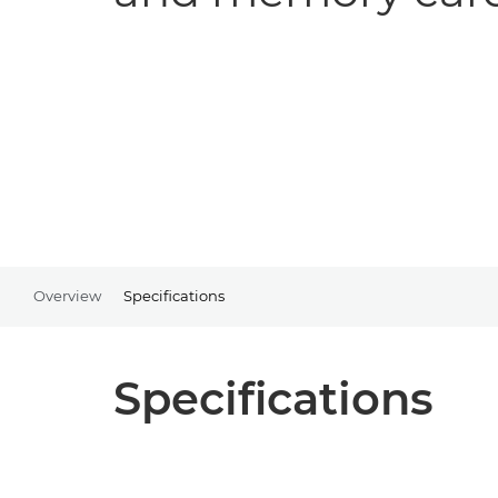
Overview
Specifications
Specifications