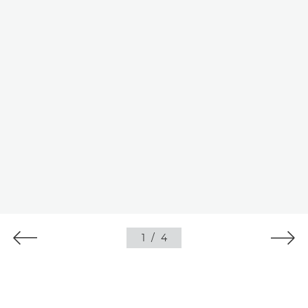
1
/
4