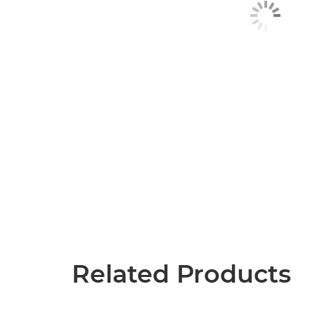
Related Products