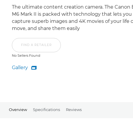
The ultimate content creation camera. The Canon
M6 Mark II is packed with technology that lets you
capture superb images and 4K movies of your life 
move, and share them easily
FIND A RETAILER
No Sellers Found
Gallery

Gallery
Overview
Specifications
Reviews