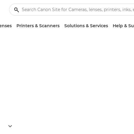
enses
Printers & Scanners
Solutions & Services
Help & S