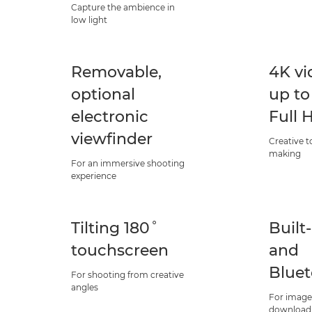
Capture the ambience in
low light
Removable,
4K vi
optional
up to
electronic
Full 
viewfinder
Creative t
making
For an immersive shooting
experience
Tilting 180˚
Built
touchscreen
and
Blue
For shooting from creative
angles
For image
download