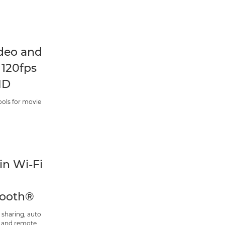
deo and
 120fps
HD
ools for movie
-in Wi-Fi
tooth®
 sharing, auto
 and remote