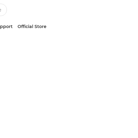
upport
Official Store