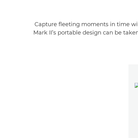
Capture fleeting moments in time wit
Mark II’s portable design can be take