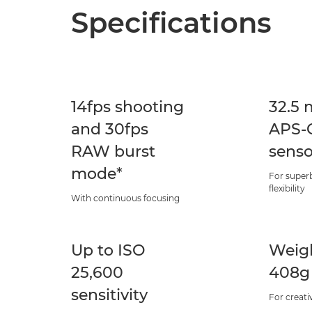
Specifications
14fps shooting
32.5 
and 30fps
APS-C
RAW burst
senso
mode*
For superb
flexibility
With continuous focusing
Up to ISO
Weigh
25,600
408g
sensitivity
For creati