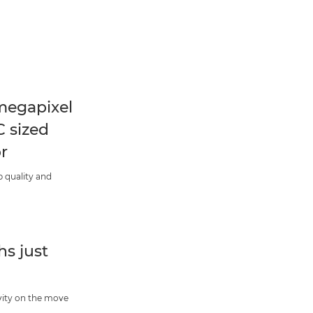
megapixel
 sized
r
 quality and
s just
vity on the move