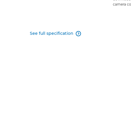
camera co
See full specification
