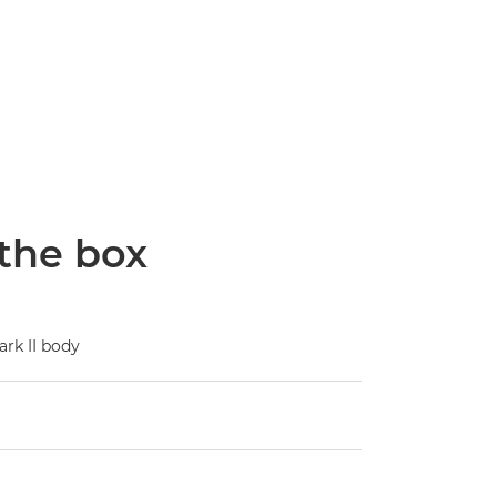
 the box
rk II body