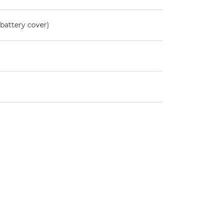
battery cover)