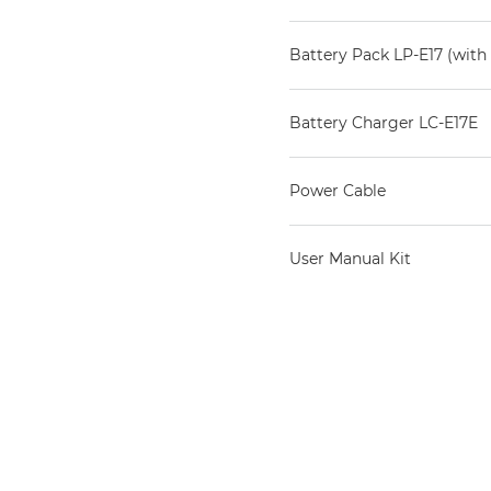
Battery Pack LP-E17 (with 
Battery Charger LC-E17E
Power Cable
User Manual Kit