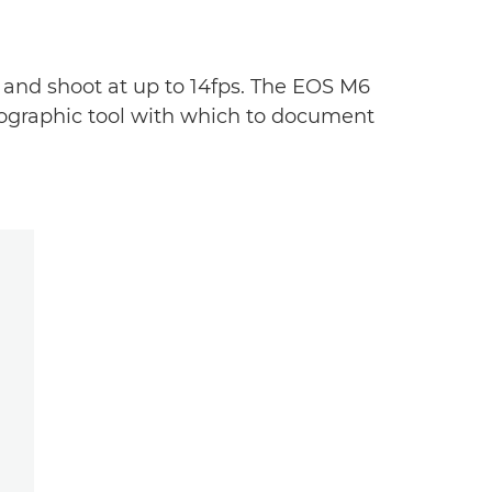
 and shoot at up to 14fps. The EOS M6
otographic tool with which to document