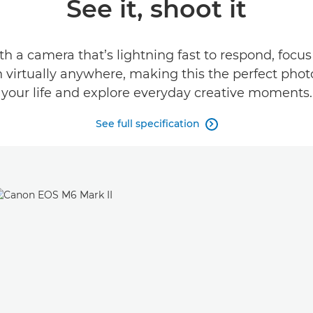
See it, shoot it
h a camera that’s lightning fast to respond, focus
n virtually anywhere, making this the perfect ph
your life and explore everyday creative moments.
See full specification
