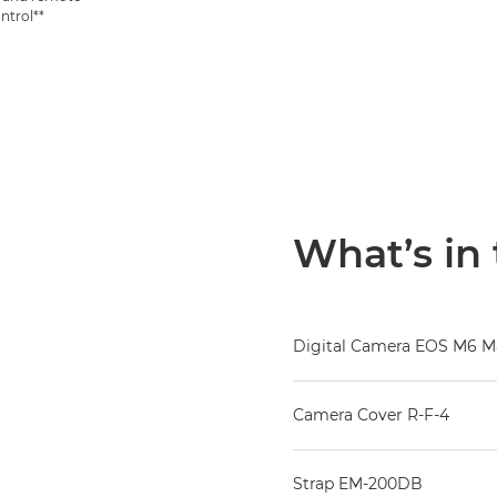
ntrol**
What’s in
Digital Camera EOS M6 Ma
Camera Cover R-F-4
Strap EM-200DB