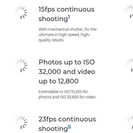
15fps continuous
1
shooting
With mechanical shutter, for the
ultimate in high-speed, high-
quality results
Photos up to ISO
32,000 and video
up to 12,800
Extendable to ISO 51,200 for
photos and ISO 25,600 for video
23fps continuous
5
shooting