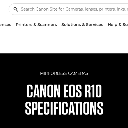
enses
Printers & Scanners
Solutions & Services
Help & S
MIRRORLESS CAMERAS
CANON EOS R10
SPECIFICATIONS