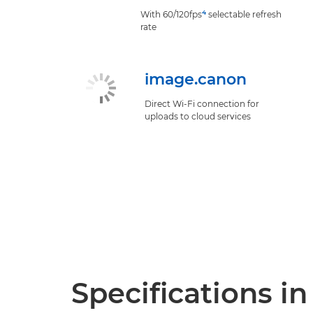
4
With 60/120fps
selectable refresh
rate
image.canon
Direct Wi-Fi connection for
uploads to cloud services
Specifications in