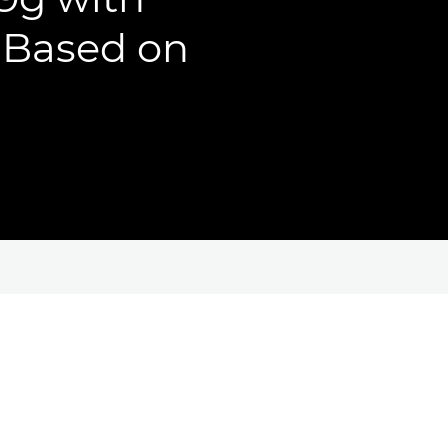
, Based on