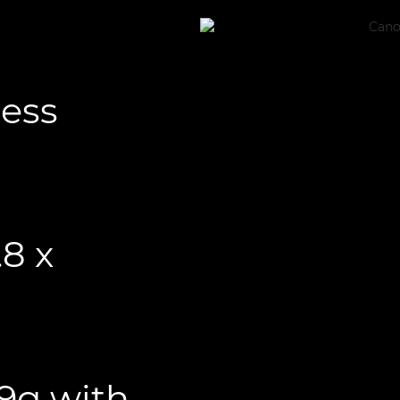
less
.8 x
29g with