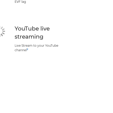
EVF lag
YouTube live
streaming
Live Stream to your YouTube
7
channel