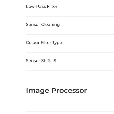
Low-Pass Filter
Sensor Cleaning
Colour Filter Type
Sensor Shift-IS
Image Processor