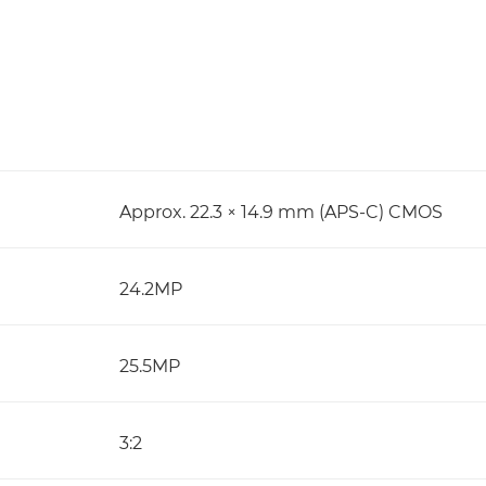
Approx. 22.3 × 14.9 mm (APS-C) CMOS
24.2MP
25.5MP
3:2