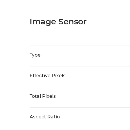
Image Sensor
Type
Effective Pixels
Total Pixels
Aspect Ratio