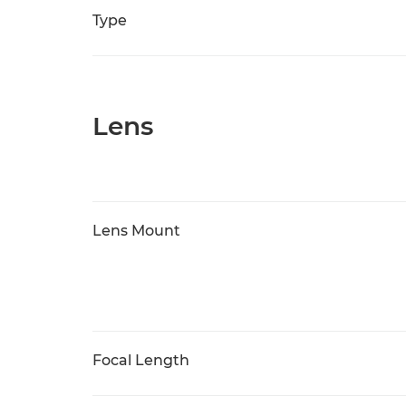
Type
Lens
Lens Mount
Focal Length