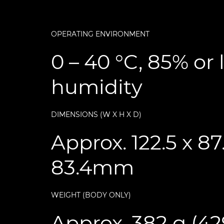
OPERATING ENVIRONMENT
0 – 40 °C, 85% or 
humidity
DIMENSIONS (W X H X D)
Approx. 122.5 x 87
83.4mm
WEIGHT (BODY ONLY)
Approx. 382 g (4