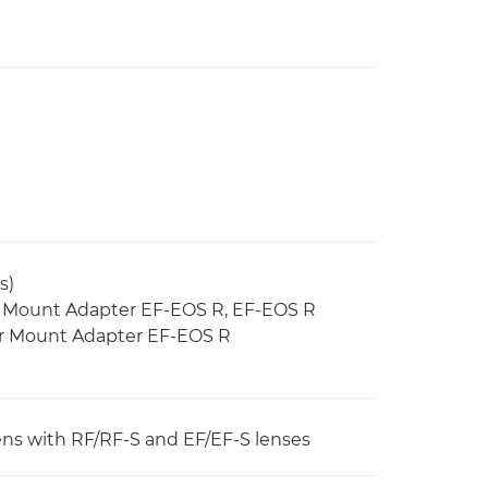
s)
g Mount Adapter EF-EOS R, EF-EOS R
ter Mount Adapter EF-EOS R
 lens with RF/RF-S and EF/EF-S lenses