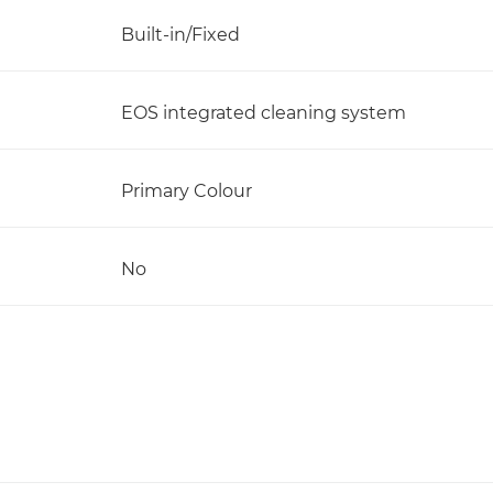
Built-in/Fixed
EOS integrated cleaning system
Primary Colour
No