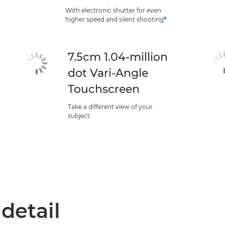
With electronic shutter for even
6
higher speed and silent shooting
7.5cm 1.04-million
dot Vari-Angle
Touchscreen
Take a different view of your
subject
 detail