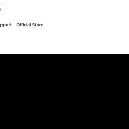
upport
Official Store