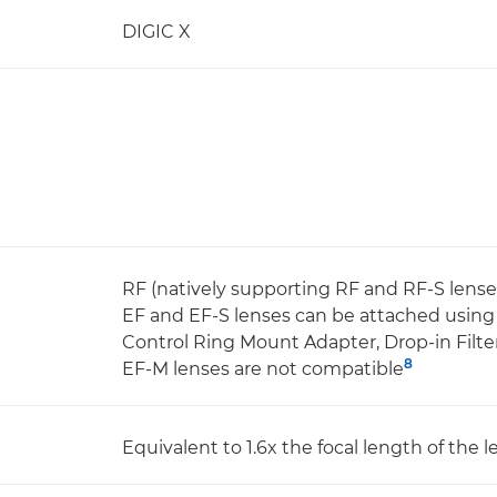
DIGIC X
RF (natively supporting RF and RF-S lense
EF and EF-S lenses can be attached usin
Control Ring Mount Adapter, Drop-in Fil
8
EF-M lenses are not compatible
Equivalent to 1.6x the focal length of the