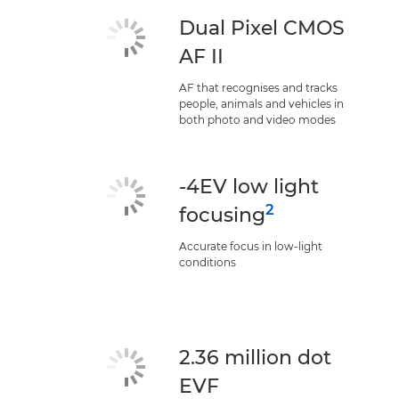
Dual Pixel CMOS
AF II
AF that recognises and tracks
people, animals and vehicles in
both photo and video modes
-4EV low light
2
focusing
Accurate focus in low-light
conditions
2.36 million dot
EVF