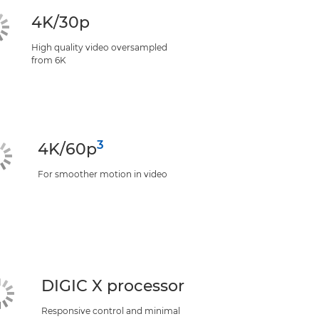
4K/30p
High quality video oversampled
from 6K
3
4K/60p
For smoother motion in video
DIGIC X processor
Responsive control and minimal