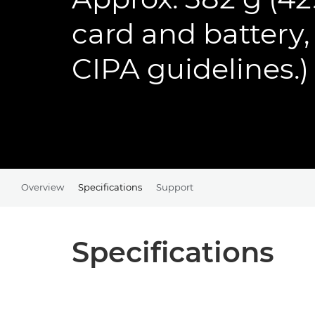
card and battery
CIPA guidelines.)
Overview
Specifications
Support
Specifications