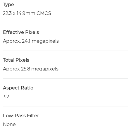
Type
22.3 x 14.9mm CMOS
Effective Pixels
Approx. 24.1 megapixels
Total Pixels
Approx 25.8 megapixels
Aspect Ratio
3:2
Low-Pass Filter
None