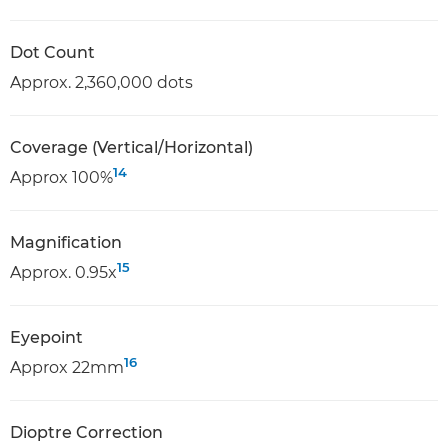
Dot Count
Approx. 2,360,000 dots
Coverage (Vertical/Horizontal)
14
Approx 100%
Magnification
15
Approx. 0.95x
Eyepoint
16
Approx 22mm
Dioptre Correction