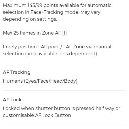
Maximum 143/99 points available for automatic
selection in Face+Tracking mode. May vary
depending on settings.
Max 25 frames in Zone AF [1]
Freely position 1 AF point/ 1 AF Zone via manual
selection (area available lens dependent)
AF Tracking
Humans (Eyes/Face/Head/Body)
AF Lock
Locked when shutter button is pressed half way or
customisable AF Lock Button