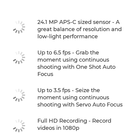
Support
24.1 MP APS-C sized sensor - A
great balance of resolution and
low-light performance
Up to 6.5 fps - Grab the
moment using continuous
shooting with One Shot Auto
Focus
Up to 3.5 fps - Seize the
moment using continuous
shooting with Servo Auto Focus
Full HD Recording - Record
videos in 1080p