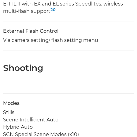
E-TTL II with EX and EL series Speedlites, wireless
20
multi-flash support
External Flash Control
Via camera setting/ flash setting menu
Shooting
Modes
Stills:
Scene Intelligent Auto
Hybrid Auto
SCN Special Scene Modes (x10)