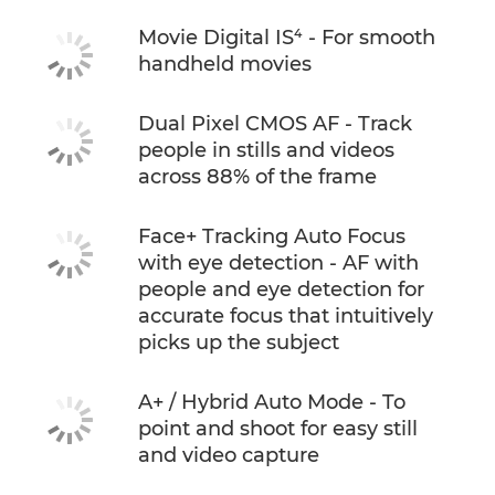
Movie Digital IS⁴ - For smooth
handheld movies
Dual Pixel CMOS AF - Track
people in stills and videos
across 88% of the frame
Face+ Tracking Auto Focus
with eye detection - AF with
people and eye detection for
accurate focus that intuitively
picks up the subject
A+ / Hybrid Auto Mode - To
point and shoot for easy still
and video capture