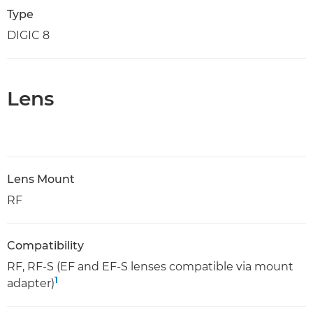
Type
DIGIC 8
Lens
Lens Mount
RF
Compatibility
RF, RF-S (EF and EF-S lenses compatible via mount
1
adapter)