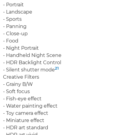
- Portrait
- Landscape
- Sports
- Panning
- Close-up
- Food
- Night Portrait
- Handheld Night Scene
- HDR Backlight Control
21
- Silent shutter mode
Creative Filters
- Grainy B/W
- Soft focus
- Fish-eye effect
- Water painting effect
- Toy camera effect
- Miniature effect
- HDR art standard
- HDR art vivid