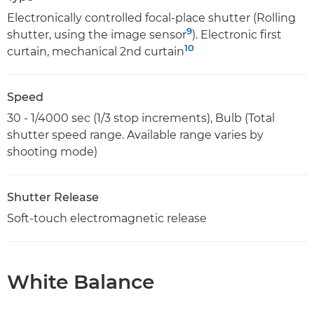
Electronically controlled focal-place shutter (Rolling
9
shutter, using the image sensor
). Electronic first
10
curtain, mechanical 2nd curtain
Speed
30 - 1/4000 sec (1/3 stop increments), Bulb (Total
shutter speed range. Available range varies by
shooting mode)
Shutter Release
Soft-touch electromagnetic release
White Balance