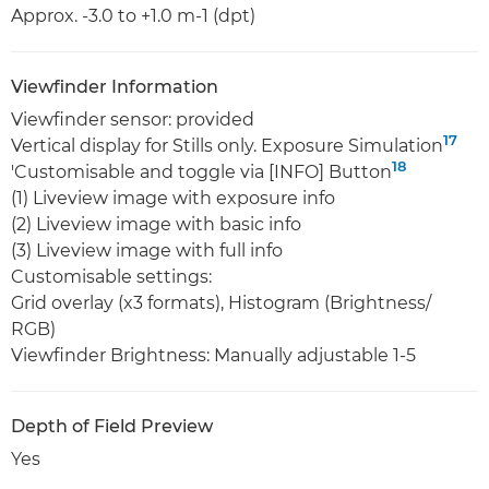
Approx. -3.0 to +1.0 m-1 (dpt)
Viewfinder Information
Viewfinder sensor: provided
17
Vertical display for Stills only. Exposure Simulation
18
'Customisable and toggle via [INFO] Button
(1) Liveview image with exposure info
(2) Liveview image with basic info
(3) Liveview image with full info
Customisable settings:
Grid overlay (x3 formats), Histogram (Brightness/
RGB)
Viewfinder Brightness: Manually adjustable 1-5
Depth of Field Preview
Yes