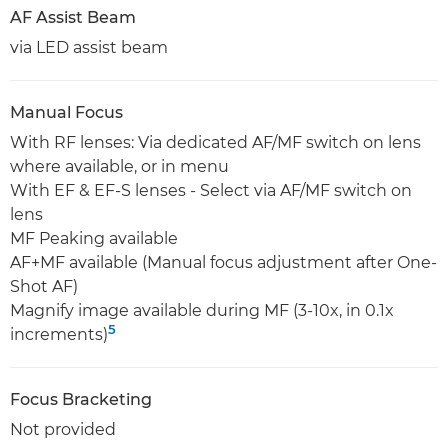
AF Assist Beam
via LED assist beam
Manual Focus
With RF lenses: Via dedicated AF/MF switch on lens
where available, or in menu
With EF & EF-S lenses - Select via AF/MF switch on
lens
MF Peaking available
AF+MF available (Manual focus adjustment after One-
Shot AF)
Magnify image available during MF (3-10x, in 0.1x
5
increments)
Focus Bracketing
Not provided