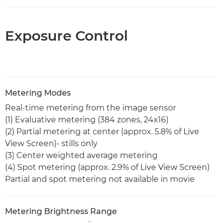
Exposure Control
Metering Modes
Real-time metering from the image sensor
(1) Evaluative metering (384 zones, 24x16)
(2) Partial metering at center (approx. 5.8% of Live
View Screen)- stills only
(3) Center weighted average metering
(4) Spot metering (approx. 2.9% of Live View Screen)
Partial and spot metering not available in movie
Metering Brightness Range