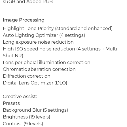
sRGB and Adobe RGB
Image Processing
Highlight Tone Priority (standard and enhanced)
Auto Lighting Optimizer (4 settings)
Long exposure noise reduction
High ISO speed noise reduction (4 settings + Multi
Shot NR)
Lens peripheral illumination correction
Chromatic aberration correction
Diffraction correction
Digital Lens Optimizer (DLO)
Creative Assist:
Presets
Background Blur (5 settings)
Brightness (19 levels)
Contrast (9 levels)