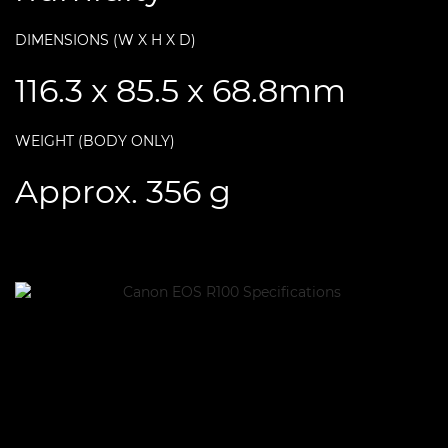
DIMENSIONS (W X H X D)
116.3 x 85.5 x 68.8mm
WEIGHT (BODY ONLY)
Approx. 356 g