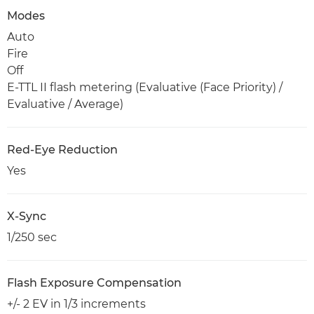
Modes
Auto
Fire
Off
E-TTL II flash metering (Evaluative (Face Priority) /
Evaluative / Average)
Red-Eye Reduction
Yes
X-Sync
1/250 sec
Flash Exposure Compensation
+/- 2 EV in 1/3 increments