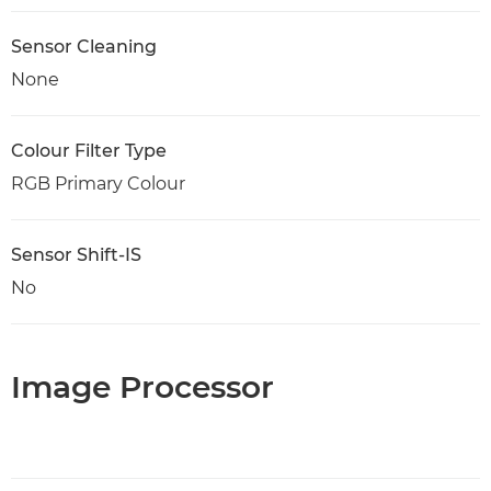
Sensor Cleaning
None
Colour Filter Type
RGB Primary Colour
Sensor Shift-IS
No
Image Processor