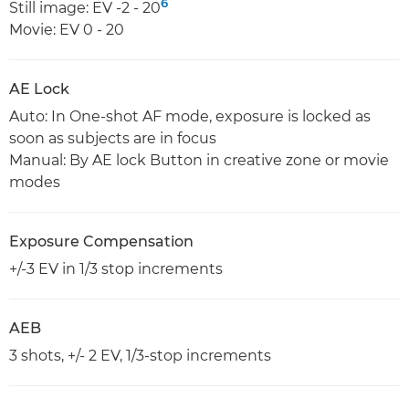
6
Still image: EV -2 - 20
Movie: EV 0 - 20
AE Lock
Auto: In One-shot AF mode, exposure is locked as
soon as subjects are in focus
Manual: By AE lock Button in creative zone or movie
modes
Exposure Compensation
+/-3 EV in 1/3 stop increments
AEB
3 shots, +/- 2 EV, 1/3-stop increments