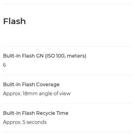
Flash
Built-in Flash GN (ISO 100, meters)
6
Built-in Flash Coverage
Approx. 18mm angle of view
Built-in Flash Recycle Time
Approx. 5 seconds