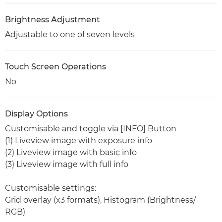
Brightness Adjustment
Adjustable to one of seven levels
Touch Screen Operations
No
Display Options
Customisable and toggle via [INFO] Button
(1) Liveview image with exposure info
(2) Liveview image with basic info
(3) Liveview image with full info
Customisable settings:
Grid overlay (x3 formats), Histogram (Brightness/
RGB)