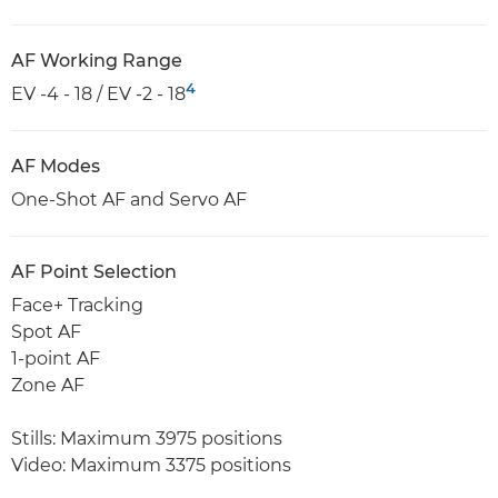
AF Working Range
4
EV -4 - 18 / EV -2 - 18
AF Modes
One-Shot AF and Servo AF
AF Point Selection
Face+ Tracking
Spot AF
1-point AF
Zone AF
Stills: Maximum 3975 positions
Video: Maximum 3375 positions