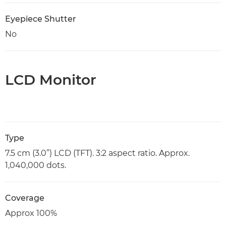
Eyepiece Shutter
No
LCD Monitor
Type
7.5 cm (3.0”) LCD (TFT). 3:2 aspect ratio. Approx.
1,040,000 dots.
Coverage
Approx 100%