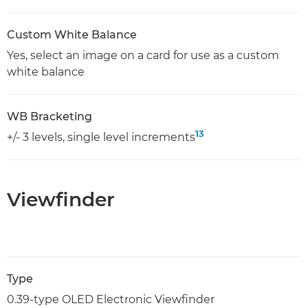
Custom White Balance
Yes, select an image on a card for use as a custom
white balance
WB Bracketing
13
+/- 3 levels, single level increments
Viewfinder
Type
0.39-type OLED Electronic Viewfinder