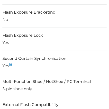
Flash Exposure Bracketing
No
Flash Exposure Lock
Yes
Second Curtain Synchronisation
19
Yes
Multi-Function Shoe / HotShoe / PC Terminal
5-pin shoe only
External Flash Compatibility