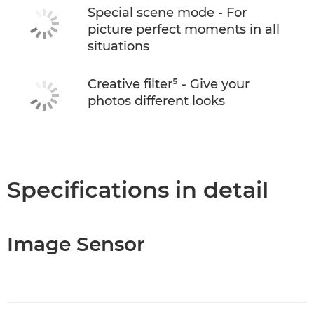
Special scene mode - For
picture perfect moments in all
situations
Creative filter⁵ - Give your
photos different looks
Specifications in detail
Image Sensor