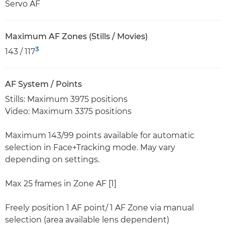
Servo AF
Maximum AF Zones (Stills / Movies)
3
143 / 117
AF System / Points
Stills: Maximum 3975 positions
Video: Maximum 3375 positions
Maximum 143/99 points available for automatic
selection in Face+Tracking mode. May vary
depending on settings.
Max 25 frames in Zone AF [1]
Freely position 1 AF point/ 1 AF Zone via manual
selection (area available lens dependent)