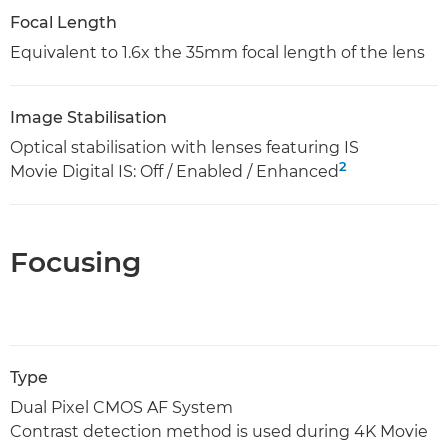
Focal Length
Equivalent to 1.6x the 35mm focal length of the lens
Image Stabilisation
Optical stabilisation with lenses featuring IS
2
Movie Digital IS: Off / Enabled / Enhanced
Focusing
Type
Dual Pixel CMOS AF System
Contrast detection method is used during 4K Movie