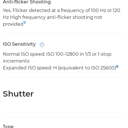
Anti-flicker Shooting
Yes. Flicker detected at a frequency of 100 Hz or 120
Hz High frequency anti-flicker shooting not
7
provided
ISO Sensitivity
Open
Normal ISO speed: ISO 100-12800 in 1/3 or 1-stop
increments
8
Expanded ISO speed: H (equivalent to ISO 25600)
Shutter
Type