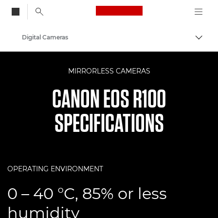
Canon Logo, back to
Digital Cameras
Togg
Canon
MIRRORLESS CAMERAS
CANON EOS R100
SPECIFICATIONS
OPERATING ENVIRONMENT
0 – 40 °C, 85% or less
humidity