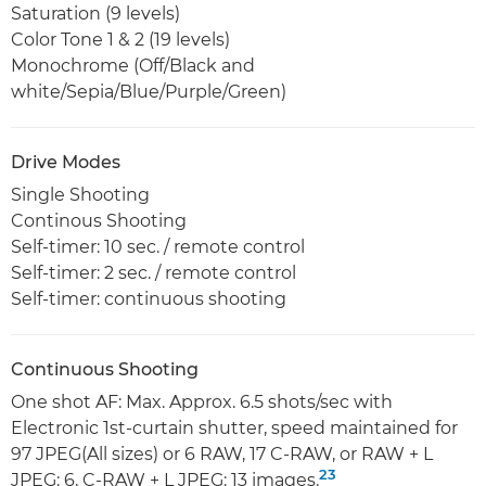
Saturation (9 levels)
Color Tone 1 & 2 (19 levels)
Monochrome (Off/Black and
white/Sepia/Blue/Purple/Green)
Drive Modes
Single Shooting
Continous Shooting
Self-timer: 10 sec. / remote control
Self-timer: 2 sec. / remote control
Self-timer: continuous shooting
Continuous Shooting
One shot AF: Max. Approx. 6.5 shots/sec with
Electronic 1st-curtain shutter, speed maintained for
97 JPEG(All sizes) or 6 RAW, 17 C-RAW, or RAW + L
23
JPEG: 6, C-RAW + L JPEG: 13 images.