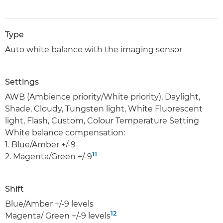
Type
Auto white balance with the imaging sensor
Settings
AWB (Ambience priority/White priority), Daylight,
Shade, Cloudy, Tungsten light, White Fluorescent
light, Flash, Custom, Colour Temperature Setting
White balance compensation:
1. Blue/Amber +/-9
11
2. Magenta/Green +/-9
Shift
Blue/Amber +/-9 levels
12
Magenta/ Green +/-9 levels