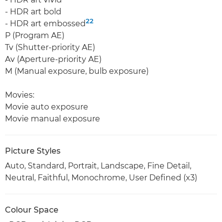
- HDR art bold
22
- HDR art embossed
P (Program AE)
Tv (Shutter-priority AE)
Av (Aperture-priority AE)
M (Manual exposure, bulb exposure)
Movies:
Movie auto exposure
Movie manual exposure
Picture Styles
Auto, Standard, Portrait, Landscape, Fine Detail,
Neutral, Faithful, Monochrome, User Defined (x3)
Colour Space