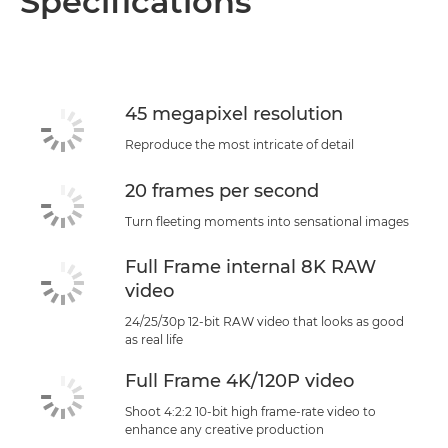
Specifications
Specifications
Support
45 megapixel resolution
Reproduce the most intricate of detail
20 frames per second
Turn fleeting moments into sensational images
Full Frame internal 8K RAW
video
24/25/30p 12-bit RAW video that looks as good
as real life
Full Frame 4K/120P video
Shoot 4:2:2 10-bit high frame-rate video to
enhance any creative production