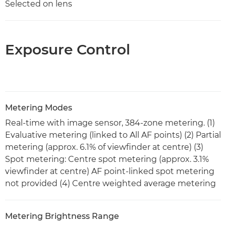
Selected on lens
Exposure Control
Metering Modes
Real-time with image sensor, 384-zone metering. (1)
Evaluative metering (linked to All AF points) (2) Partial
metering (approx. 6.1% of viewfinder at centre) (3)
Spot metering: Centre spot metering (approx. 3.1%
viewfinder at centre) AF point-linked spot metering
not provided (4) Centre weighted average metering
Metering Brightness Range