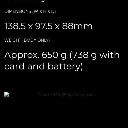
DIMENSIONS (W X H X D)
138.5 x 97.5 x 88mm
WEIGHT (BODY ONLY)
Approx. 650 g (738 g with
card and battery)