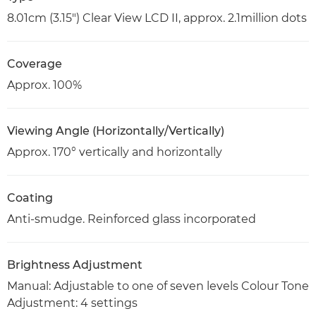
8.01cm (3.15") Clear View LCD II, approx. 2.1million dots
Coverage
Approx. 100%
Viewing Angle (Horizontally/Vertically)
Approx. 170° vertically and horizontally
Coating
Anti-smudge. Reinforced glass incorporated
Brightness Adjustment
Manual: Adjustable to one of seven levels Colour Tone
Adjustment: 4 settings