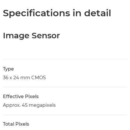
Specifications in detail
Image Sensor
Type
36 x 24 mm CMOS
Effective Pixels
Approx. 45 megapixels
Total Pixels