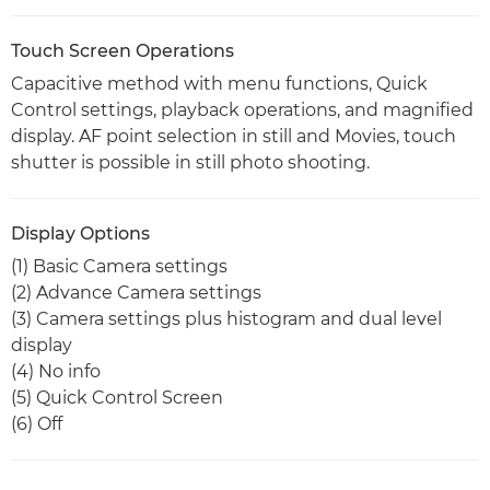
Touch Screen Operations
Capacitive method with menu functions, Quick
Control settings, playback operations, and magnified
display. AF point selection in still and Movies, touch
shutter is possible in still photo shooting.
Display Options
(1) Basic Camera settings
(2) Advance Camera settings
(3) Camera settings plus histogram and dual level
display
(4) No info
(5) Quick Control Screen
(6) Off