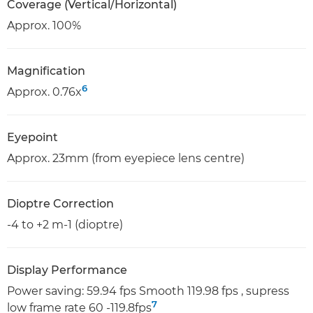
Coverage (Vertical/Horizontal)
Approx. 100%
Magnification
6
Approx. 0.76x
Eyepoint
Approx. 23mm (from eyepiece lens centre)
Dioptre Correction
-4 to +2 m-1 (dioptre)
Display Performance
Power saving: 59.94 fps Smooth 119.98 fps , supress
7
low frame rate 60 -119.8fps