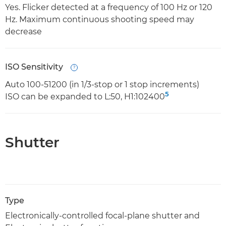
Yes. Flicker detected at a frequency of 100 Hz or 120
Hz. Maximum continuous shooting speed may
decrease
ISO Sensitivity
Open
Auto 100-51200 (in 1/3-stop or 1 stop increments)
5
ISO can be expanded to L:50, H1:102400
Shutter
Type
Electronically-controlled focal-plane shutter and