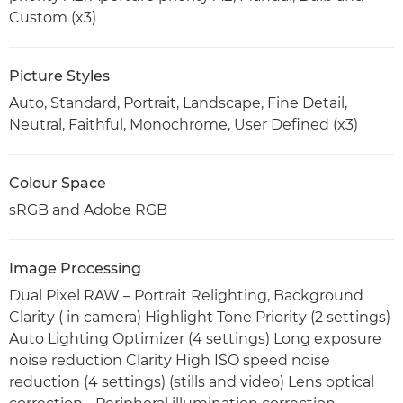
Custom (x3)
Picture Styles
Auto, Standard, Portrait, Landscape, Fine Detail,
Neutral, Faithful, Monochrome, User Defined (x3)
Colour Space
sRGB and Adobe RGB
Image Processing
Dual Pixel RAW – Portrait Relighting, Background
Clarity ( in camera) Highlight Tone Priority (2 settings)
Auto Lighting Optimizer (4 settings) Long exposure
noise reduction Clarity High ISO speed noise
reduction (4 settings) (stills and video) Lens optical