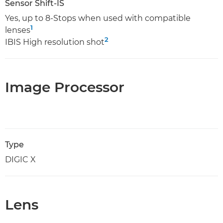
Sensor Shift-IS
Yes, up to 8-Stops when used with compatible
1
lenses
2
IBIS High resolution shot
Image Processor
Type
DIGIC X
Lens