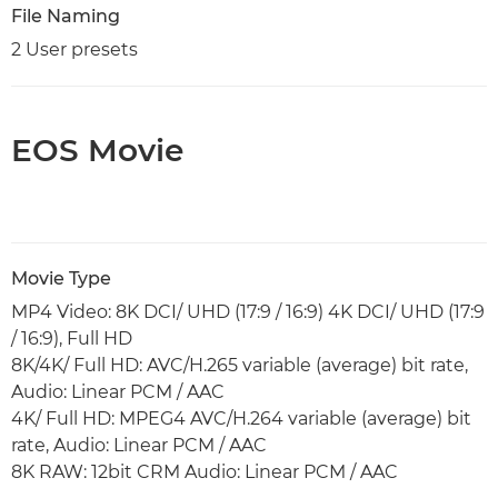
File Naming
2 User presets
EOS Movie
Movie Type
MP4 Video: 8K DCI/ UHD (17:9 / 16:9) 4K DCI/ UHD (17:9
/ 16:9), Full HD
8K/4K/ Full HD: AVC/H.265 variable (average) bit rate,
Audio: Linear PCM / AAC
4K/ Full HD: MPEG4 AVC/H.264 variable (average) bit
rate, Audio: Linear PCM / AAC
8K RAW: 12bit CRM Audio: Linear PCM / AAC