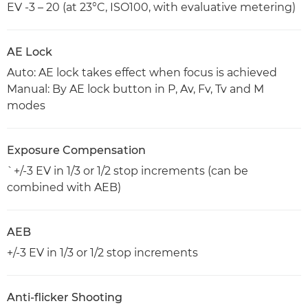
EV -3 – 20 (at 23°C, ISO100, with evaluative metering)
AE Lock
Auto: AE lock takes effect when focus is achieved
Manual: By AE lock button in P, Av, Fv, Tv and M
modes
Exposure Compensation
`+/-3 EV in 1/3 or 1/2 stop increments (can be
combined with AEB)
AEB
+/-3 EV in 1/3 or 1/2 stop increments
Anti-flicker Shooting