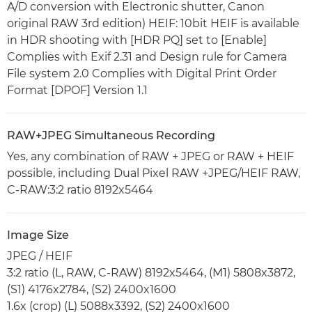
A/D conversion with Electronic shutter, Canon
original RAW 3rd edition) HEIF: 10bit HEIF is available
in HDR shooting with [HDR PQ] set to [Enable]
Complies with Exif 2.31 and Design rule for Camera
File system 2.0 Complies with Digital Print Order
Format [DPOF] Version 1.1
RAW+JPEG Simultaneous Recording
Yes, any combination of RAW + JPEG or RAW + HEIF
possible, including Dual Pixel RAW +JPEG/HEIF RAW,
C-RAW:3:2 ratio 8192x5464
Image Size
JPEG / HEIF
3:2 ratio (L, RAW, C-RAW) 8192x5464, (M1) 5808x3872,
(S1) 4176x2784, (S2) 2400x1600
1.6x (crop) (L) 5088x3392, (S2) 2400x1600