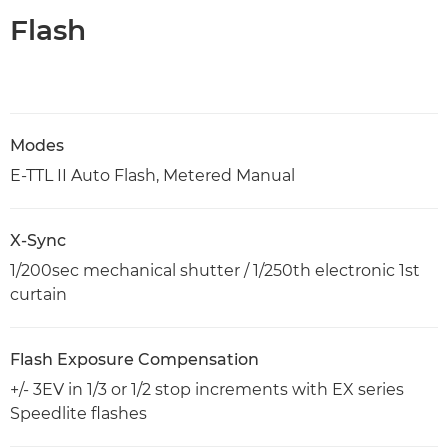
Flash
Modes
E-TTL II Auto Flash, Metered Manual
X-Sync
1/200sec mechanical shutter / 1/250th electronic 1st
curtain
Flash Exposure Compensation
+/- 3EV in 1/3 or 1/2 stop increments with EX series
Speedlite flashes