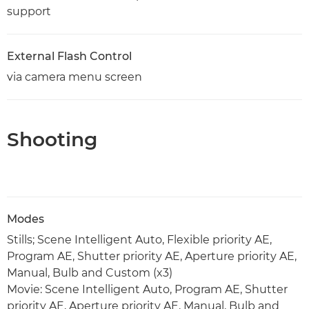
support
External Flash Control
via camera menu screen
Shooting
Modes
Stills; Scene Intelligent Auto, Flexible priority AE,
Program AE, Shutter priority AE, Aperture priority AE,
Manual, Bulb and Custom (x3)
Movie: Scene Intelligent Auto, Program AE, Shutter
priority AE, Aperture priority AE, Manual, Bulb and