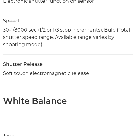
Electronic shutter function on sensor
Speed
30-1/8000 sec (1/2 or 1/3 stop increments), Bulb (Total
shutter speed range. Available range varies by
shooting mode)
Shutter Release
Soft touch electromagnetic release
White Balance
Type