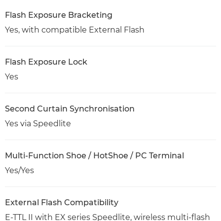
Flash Exposure Bracketing
Yes, with compatible External Flash
Flash Exposure Lock
Yes
Second Curtain Synchronisation
Yes via Speedlite
Multi-Function Shoe / HotShoe / PC Terminal
Yes/Yes
External Flash Compatibility
E-TTL II with EX series Speedlite, wireless multi-flash