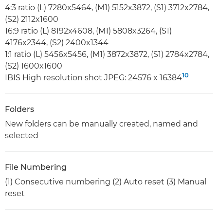
4:3 ratio (L) 7280x5464, (M1) 5152x3872, (S1) 3712x2784,
(S2) 2112x1600
16:9 ratio (L) 8192x4608, (M1) 5808x3264, (S1)
4176x2344, (S2) 2400x1344
1:1 ratio (L) 5456x5456, (M1) 3872x3872, (S1) 2784x2784,
(S2) 1600x1600
10
IBIS High resolution shot JPEG: 24576 x 16384
Folders
New folders can be manually created, named and
selected
File Numbering
(1) Consecutive numbering (2) Auto reset (3) Manual
reset