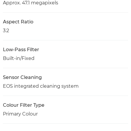
Approx. 47.1 megapixels
Aspect Ratio
3:2
Low-Pass Filter
Built-in/Fixed
Sensor Cleaning
EOS integrated cleaning system
Colour Filter Type
Primary Colour