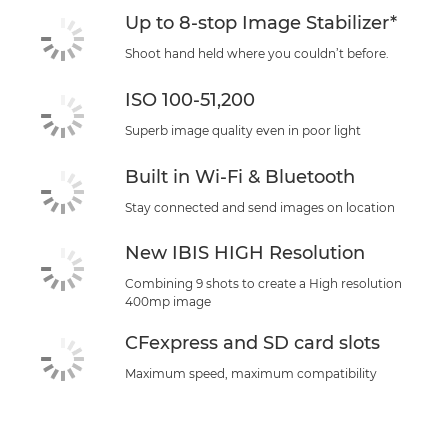
Up to 8-stop Image Stabilizer*
Shoot hand held where you couldn’t before.
ISO 100-51,200
Superb image quality even in poor light
Built in Wi-Fi & Bluetooth
Stay connected and send images on location
New IBIS HIGH Resolution
Combining 9 shots to create a High resolution
400mp image
CFexpress and SD card slots
Maximum speed, maximum compatibility