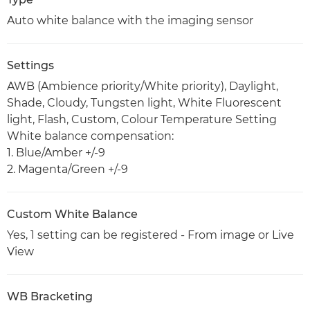
Auto white balance with the imaging sensor
Settings
AWB (Ambience priority/White priority), Daylight,
Shade, Cloudy, Tungsten light, White Fluorescent
light, Flash, Custom, Colour Temperature Setting
White balance compensation:
1. Blue/Amber +/-9
2. Magenta/Green +/-9
Custom White Balance
Yes, 1 setting can be registered - From image or Live
View
WB Bracketing