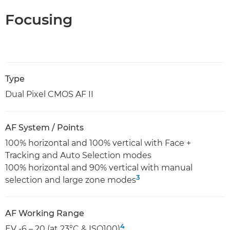
Focusing
Type
Dual Pixel CMOS AF II
AF System / Points
100% horizontal and 100% vertical with Face +
Tracking and Auto Selection modes
100% horizontal and 90% vertical with manual
3
selection and large zone modes
AF Working Range
4
EV -6 – 20 (at 23°C & ISO100)