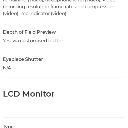
recording resolution frame rate and compression
(video) Rec indicator (video)
Depth of Field Preview
Yes, via customised button
Eyepiece Shutter
N/A
LCD Monitor
Type