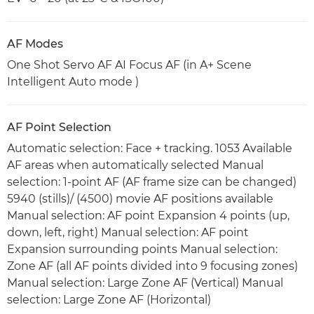
AF Modes
One Shot Servo AF AI Focus AF (in A+ Scene
Intelligent Auto mode )
AF Point Selection
Automatic selection: Face + tracking. 1053 Available
AF areas when automatically selected Manual
selection: 1-point AF (AF frame size can be changed)
5940 (stills)/ (4500) movie AF positions available
Manual selection: AF point Expansion 4 points (up,
down, left, right) Manual selection: AF point
Expansion surrounding points Manual selection:
Zone AF (all AF points divided into 9 focusing zones)
Manual selection: Large Zone AF (Vertical) Manual
selection: Large Zone AF (Horizontal)