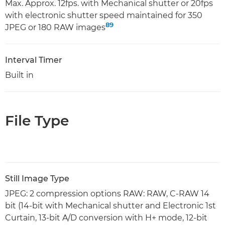
Max. Approx. 12fps. with Mechanical shutter or 20fps
with electronic shutter speed maintained for 350
8
9
JPEG or 180 RAW images
Interval Timer
Built in
File Type
Still Image Type
JPEG: 2 compression options RAW: RAW, C-RAW 14
bit (14-bit with Mechanical shutter and Electronic 1st
Curtain, 13-bit A/D conversion with H+ mode, 12-bit