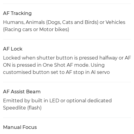
AF Tracking
Humans, Animals (Dogs, Cats and Birds) or Vehicles
(Racing cars or Motor bikes)
AF Lock
Locked when shutter button is pressed halfway or AF
ON is pressed in One Shot AF mode. Using
customised button set to AF stop in AI servo
AF Assist Beam
Emitted by built in LED or optional dedicated
Speedlite (flash)
Manual Focus