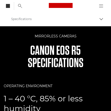
Canon Logo, back to
Specifications
Togg
Canon
MIRRORLESS CAMERAS
Digital Cameras
CANON EOS R5
EOS R5
SPECIFICATIONS
OPERATING ENVIRONMENT
1 – 40 °C, 85% or less
humidity