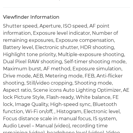
Viewfinder Information
Shutter speed, Aperture, ISO speed, AF point
information, Exposure level indicator, Number of
remaining exposures, Exposure compensation,
Battery level, Electronic shutter, HDR shooting,
Highlight tone priority, Multiple-exposure shooting,
Dual Pixel RAW shooting, Self-timer shooting mode,
Maximum burst, AF method, Exposure simulation,
Drive mode, AEB, Metering mode, FEB, Anti-flicker
shooting, Still/video cropping, Shooting mode,
Aspect ratio, Scene icons Auto Lighting Optimizer, AE
lock Picture Style, Flash-ready, White balance, FE
lock, Image Quality, High-speed sync, Bluetooth
function, Wi-Fi on/off, , Histogram, Electronic level,
Focus distance scale in manual focus, IS system,
Audio Level – Manual (video), recording time
remaining (video), headphone level (video), Video