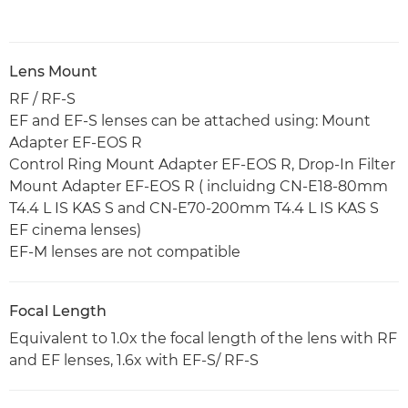
Lens Mount
RF / RF-S
EF and EF-S lenses can be attached using: Mount
Adapter EF-EOS R
Control Ring Mount Adapter EF-EOS R, Drop-In Filter
Mount Adapter EF-EOS R ( incluidng CN-E18-80mm
T4.4 L IS KAS S and CN-E70-200mm T4.4 L IS KAS S
EF cinema lenses)
EF-M lenses are not compatible
Focal Length
Equivalent to 1.0x the focal length of the lens with RF
and EF lenses, 1.6x with EF-S/ RF-S