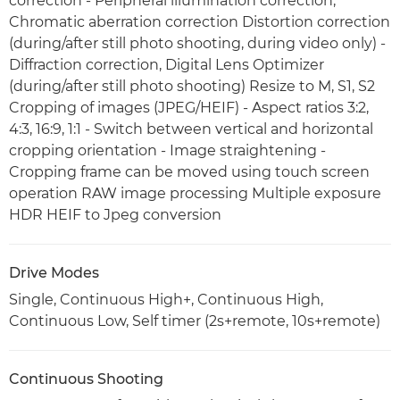
correction - Peripheral illumination correction,
Chromatic aberration correction Distortion correction
(during/after still photo shooting, during video only) -
Diffraction correction, Digital Lens Optimizer
(during/after still photo shooting) Resize to M, S1, S2
Cropping of images (JPEG/HEIF) - Aspect ratios 3:2,
4:3, 16:9, 1:1 - Switch between vertical and horizontal
cropping orientation - Image straightening -
Cropping frame can be moved using touch screen
operation RAW image processing Multiple exposure
HDR HEIF to Jpeg conversion
Drive Modes
Single, Continuous High+, Continuous High,
Continuous Low, Self timer (2s+remote, 10s+remote)
Continuous Shooting