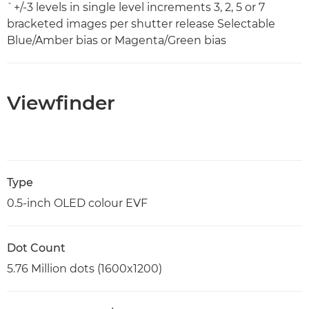
`+/-3 levels in single level increments 3, 2, 5 or 7
bracketed images per shutter release Selectable
Blue/Amber bias or Magenta/Green bias
Viewfinder
Type
0.5-inch OLED colour EVF
Dot Count
5.76 Million dots (1600x1200)