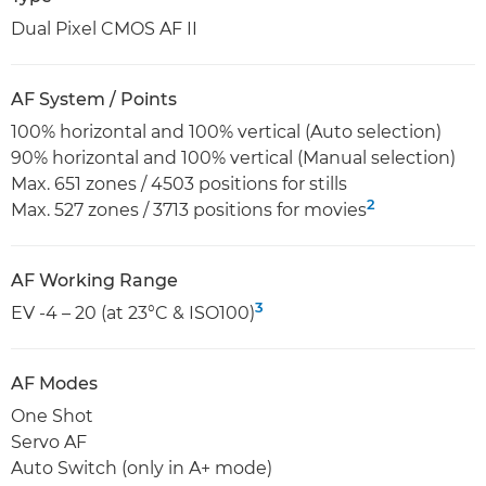
Dual Pixel CMOS AF II
AF System / Points
100% horizontal and 100% vertical (Auto selection)
90% horizontal and 100% vertical (Manual selection)
Max. 651 zones / 4503 positions for stills
2
Max. 527 zones / 3713 positions for movies
AF Working Range
3
EV -4 – 20 (at 23°C & ISO100)
AF Modes
One Shot
Servo AF
Auto Switch (only in A+ mode)