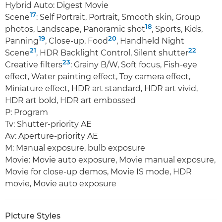
Hybrid Auto: Digest Movie
17
Scene
: Self Portrait, Portrait, Smooth skin, Group
18
photos, Landscape, Panoramic shot
, Sports, Kids,
19
20
Panning
, Close-up, Food
, Handheld Night
21
22
Scene
, HDR Backlight Control, Silent shutter
23
Creative filters
: Grainy B/W, Soft focus, Fish-eye
effect, Water painting effect, Toy camera effect,
Miniature effect, HDR art standard, HDR art vivid,
HDR art bold, HDR art embossed
P: Program
Tv: Shutter-priority AE
Av: Aperture-priority AE
M: Manual exposure, bulb exposure
Movie: Movie auto exposure, Movie manual exposure,
Movie for close-up demos, Movie IS mode, HDR
movie, Movie auto exposure
Picture Styles