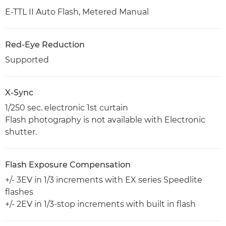
E-TTL II Auto Flash, Metered Manual
Red-Eye Reduction
Supported
X-Sync
1/250 sec. electronic 1st curtain
Flash photography is not available with Electronic
shutter.
Flash Exposure Compensation
+/- 3EV in 1/3 increments with EX series Speedlite
flashes
+/- 2EV in 1/3-stop increments with built in flash