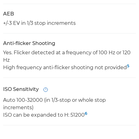
AEB
+/-3 EV in 1/3 stop increments
Anti-flicker Shooting
Yes. Flicker detected at a frequency of 100 Hz or 120
Hz
5
High frequency anti-flicker shooting not provided
ISO Sensitivity
Open
Auto 100-32000 (in 1/3-stop or whole stop
increments)
6
ISO can be expanded to H: 51200