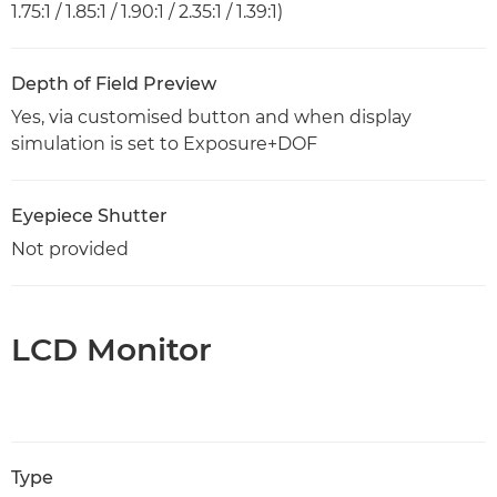
1.75:1 / 1.85:1 / 1.90:1 / 2.35:1 / 1.39:1)
Depth of Field Preview
Yes, via customised button and when display
simulation is set to Exposure+DOF
Eyepiece Shutter
Not provided
LCD Monitor
Type