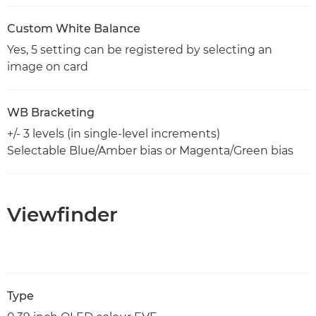
Custom White Balance
Yes, 5 setting can be registered by selecting an
image on card
WB Bracketing
+/- 3 levels (in single-level increments)
Selectable Blue/Amber bias or Magenta/Green bias
Viewfinder
Type