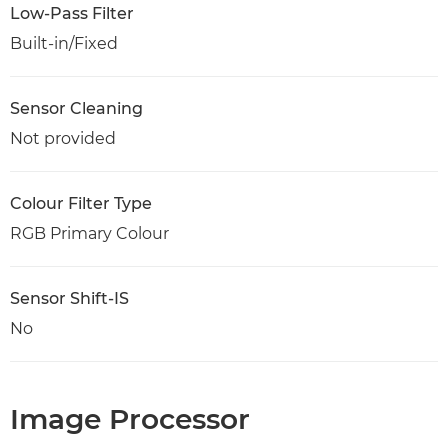
Low-Pass Filter
Built-in/Fixed
Sensor Cleaning
Not provided
Colour Filter Type
RGB Primary Colour
Sensor Shift-IS
No
Image Processor