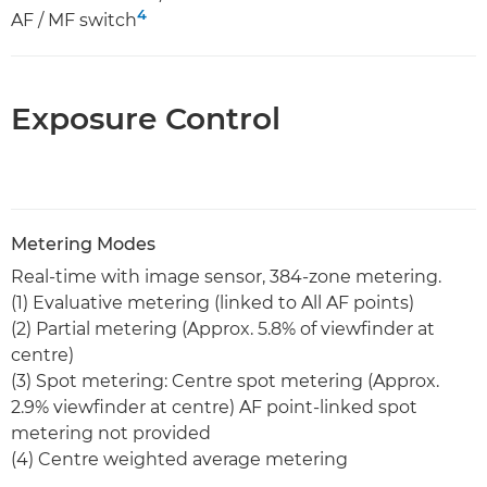
4
AF / MF switch
Exposure Control
Metering Modes
Real-time with image sensor, 384-zone metering.
(1) Evaluative metering (linked to All AF points)
(2) Partial metering (Approx. 5.8% of viewfinder at
centre)
(3) Spot metering: Centre spot metering (Approx.
2.9% viewfinder at centre) AF point-linked spot
metering not provided
(4) Centre weighted average metering