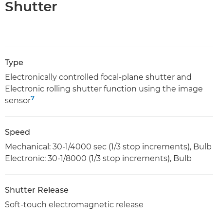
Shutter
Type
Electronically controlled focal-plane shutter and
Electronic rolling shutter function using the image
7
sensor
Speed
Mechanical: 30-1/4000 sec (1/3 stop increments), Bulb
Electronic: 30-1/8000 (1/3 stop increments), Bulb
Shutter Release
Soft-touch electromagnetic release