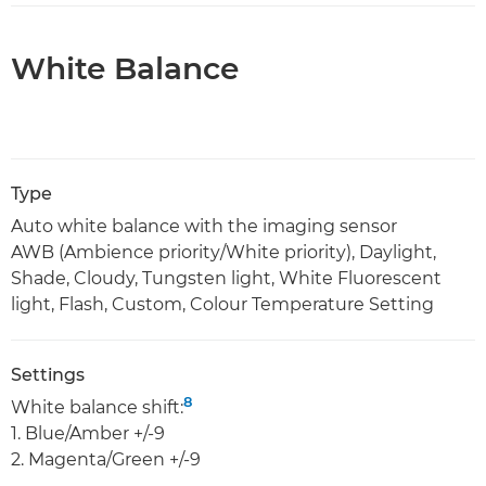
White Balance
Type
Auto white balance with the imaging sensor
AWB (Ambience priority/White priority), Daylight,
Shade, Cloudy, Tungsten light, White Fluorescent
light, Flash, Custom, Colour Temperature Setting
Settings
8
White balance shift:
1. Blue/Amber +/-9
2. Magenta/Green +/-9