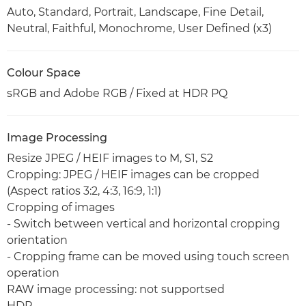
Auto, Standard, Portrait, Landscape, Fine Detail,
Neutral, Faithful, Monochrome, User Defined (x3)
Colour Space
sRGB and Adobe RGB / Fixed at HDR PQ
Image Processing
Resize JPEG / HEIF images to M, S1, S2
Cropping: JPEG / HEIF images can be cropped
(Aspect ratios 3:2, 4:3, 16:9, 1:1)
Cropping of images
- Switch between vertical and horizontal cropping
orientation
- Cropping frame can be moved using touch screen
operation
RAW image processing: not supportsed
HDR