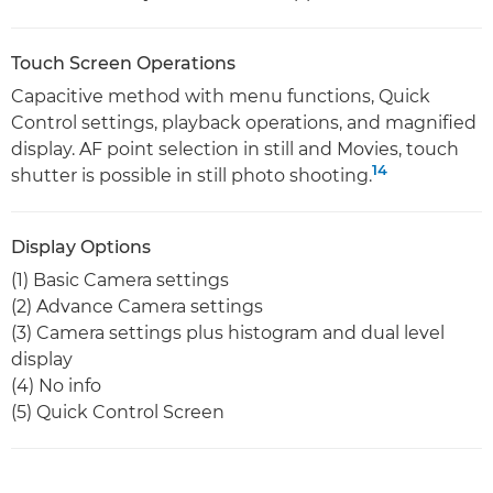
Touch Screen Operations
Capacitive method with menu functions, Quick
Control settings, playback operations, and magnified
display. AF point selection in still and Movies, touch
14
shutter is possible in still photo shooting.
Display Options
(1) Basic Camera settings
(2) Advance Camera settings
(3) Camera settings plus histogram and dual level
display
(4) No info
(5) Quick Control Screen