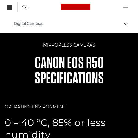
Canon Logo, back to
Digital Cameras
Togg
Canon
MIRRORLESS CAMERAS
CANON EOS R50
SPECIFICATIONS
OPERATING ENVIRONMENT
0 – 40 °C, 85% or less
humidity