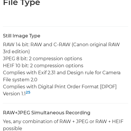
File Type
Still Image Type
RAW 14 bit: RAW and C-RAW (Canon original RAW
3rd edition)
JPEG 8 bit: 2 compression options
HEIF 10 bit: 2 compression options
Complies with Exif 2.31 and Design rule for Camera
File system 2.0
Complies with Digital Print Order Format [DPOF]
25
Version 1.1
RAW+JPEG Simultaneous Recording
Yes, any combination of RAW + JPEG or RAW + HEIF
possible