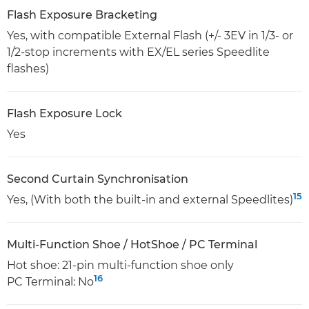
Flash Exposure Bracketing
Yes, with compatible External Flash (+/- 3EV in 1/3- or
1/2-stop increments with EX/EL series Speedlite
flashes)
Flash Exposure Lock
Yes
Second Curtain Synchronisation
15
Yes, (With both the built-in and external Speedlites)
Multi-Function Shoe / HotShoe / PC Terminal
Hot shoe: 21-pin multi-function shoe only
16
PC Terminal: No