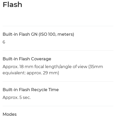
Flash
Built-in Flash GN (ISO 100, meters)
6
Built-in Flash Coverage
Approx. 18 mm focal length/angle of view (35mm
equivalent: approx. 29 mm)
Built-in Flash Recycle Time
Approx. 5 sec.
Modes