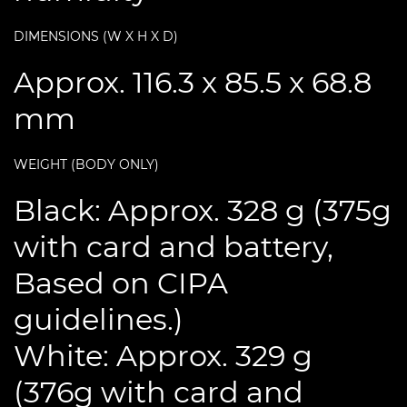
DIMENSIONS (W X H X D)
Approx. 116.3 x 85.5 x 68.8
mm
WEIGHT (BODY ONLY)
Black: Approx. 328 g (375g
with card and battery,
Based on CIPA
guidelines.)
White: Approx. 329 g
(376g with card and