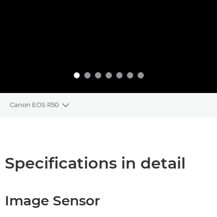
Canon EOS R50
Toggle breadcrumbs
Overview
Specifications
Specifications in detail
Image Sensor