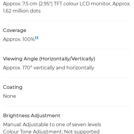
Approx. 7.5 cm (2.95") TFT colour LCD monitor, Approx.
1.62 million dots
Coverage
13
Approx. 100%
Viewing Angle (Horizontally/Vertically)
Approx. 170° vertically and horizontally
Coating
None
Brightness Adjustment
Manual: Adjustable to one of seven levels
Colour Tone Adjustment: Not supported