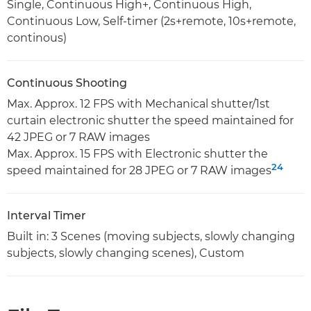
Single, Continuous High+, Continuous High,
Continuous Low, Self-timer (2s+remote, 10s+remote,
continous)
Continuous Shooting
Max. Approx. 12 FPS with Mechanical shutter/1st
curtain electronic shutter the speed maintained for
42 JPEG or 7 RAW images
Max. Approx. 15 FPS with Electronic shutter the
24
speed maintained for 28 JPEG or 7 RAW images
Interval Timer
Built in: 3 Scenes (moving subjects, slowly changing
subjects, slowly changing scenes), Custom