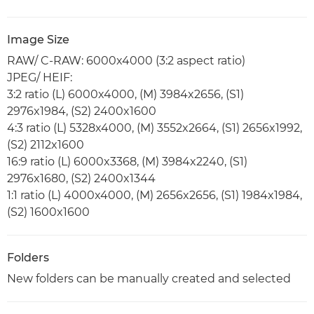
Image Size
RAW/ C-RAW: 6000x4000 (3:2 aspect ratio)
JPEG/ HEIF:
3:2 ratio (L) 6000x4000, (M) 3984x2656, (S1)
2976x1984, (S2) 2400x1600
4:3 ratio (L) 5328x4000, (M) 3552x2664, (S1) 2656x1992,
(S2) 2112x1600
16:9 ratio (L) 6000x3368, (M) 3984x2240, (S1)
2976x1680, (S2) 2400x1344
1:1 ratio (L) 4000x4000, (M) 2656x2656, (S1) 1984x1984,
(S2) 1600x1600
Folders
New folders can be manually created and selected