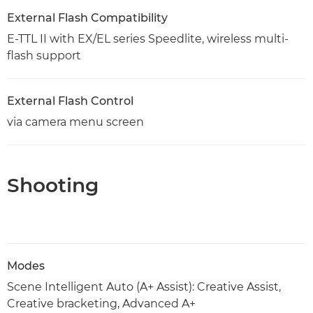
External Flash Compatibility
E-TTL II with EX/EL series Speedlite, wireless multi-
flash support
External Flash Control
via camera menu screen
Shooting
Modes
Scene Intelligent Auto (A+ Assist): Creative Assist,
Creative bracketing, Advanced A+