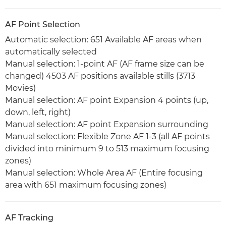
AF Point Selection
Automatic selection: 651 Available AF areas when
automatically selected
Manual selection: 1-point AF (AF frame size can be
changed) 4503 AF positions available stills (3713
Movies)
Manual selection: AF point Expansion 4 points (up,
down, left, right)
Manual selection: AF point Expansion surrounding
Manual selection: Flexible Zone AF 1-3 (all AF points
divided into minimum 9 to 513 maximum focusing
zones)
Manual selection: Whole Area AF (Entire focusing
area with 651 maximum focusing zones)
AF Tracking