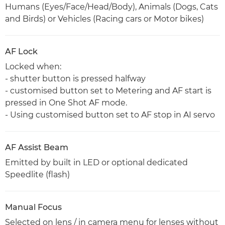
Humans (Eyes/Face/Head/Body), Animals (Dogs, Cats
and Birds) or Vehicles (Racing cars or Motor bikes)
AF Lock
Locked when:
- shutter button is pressed halfway
- customised button set to Metering and AF start is
pressed in One Shot AF mode.
- Using customised button set to AF stop in AI servo
AF Assist Beam
Emitted by built in LED or optional dedicated
Speedlite (flash)
Manual Focus
Selected on lens / in camera menu for lenses without