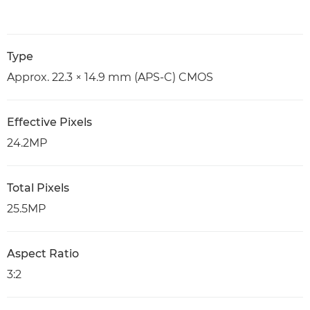
Type
Approx. 22.3 × 14.9 mm (APS-C) CMOS
Effective Pixels
24.2MP
Total Pixels
25.5MP
Aspect Ratio
3:2