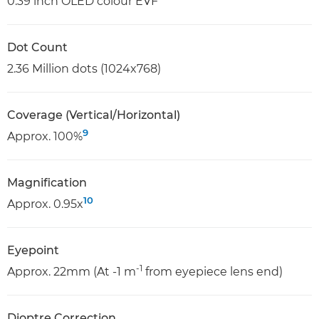
0.39 inch OLED colour EVF
Dot Count
2.36 Million dots (1024x768)
Coverage (Vertical/Horizontal)
9
Approx. 100%
Magnification
10
Approx. 0.95x
Eyepoint
-1
Approx. 22mm (At -1 m
from eyepiece lens end)
Dioptre Correction