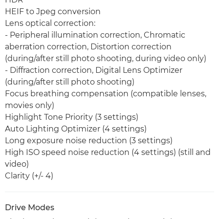
HEIF to Jpeg conversion
Lens optical correction:
- Peripheral illumination correction, Chromatic
aberration correction, Distortion correction
(during/after still photo shooting, during video only)
- Diffraction correction, Digital Lens Optimizer
(during/after still photo shooting)
Focus breathing compensation (compatible lenses,
movies only)
Highlight Tone Priority (3 settings)
Auto Lighting Optimizer (4 settings)
Long exposure noise reduction (3 settings)
High ISO speed noise reduction (4 settings) (still and
video)
Clarity (+/- 4)
Drive Modes