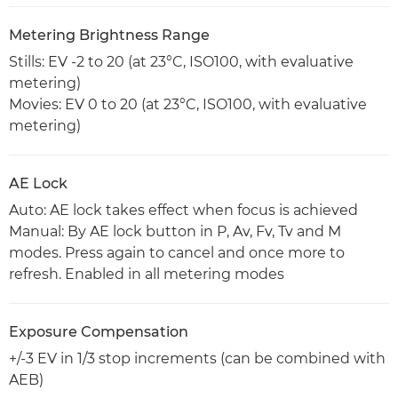
Metering Brightness Range
Stills: EV -2 to 20 (at 23°C, ISO100, with evaluative
metering)
Movies: EV 0 to 20 (at 23°C, ISO100, with evaluative
metering)
AE Lock
Auto: AE lock takes effect when focus is achieved
Manual: By AE lock button in P, Av, Fv, Tv and M
modes. Press again to cancel and once more to
refresh. Enabled in all metering modes
Exposure Compensation
+/-3 EV in 1/3 stop increments (can be combined with
AEB)