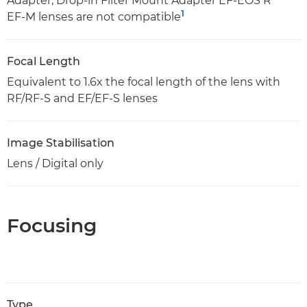
Adapter, Drop-in Filter Mount Adapter EF-EOS R
1
EF-M lenses are not compatible
Focal Length
Equivalent to 1.6x the focal length of the lens with
RF/RF-S and EF/EF-S lenses
Image Stabilisation
Lens / Digital only
Focusing
Type