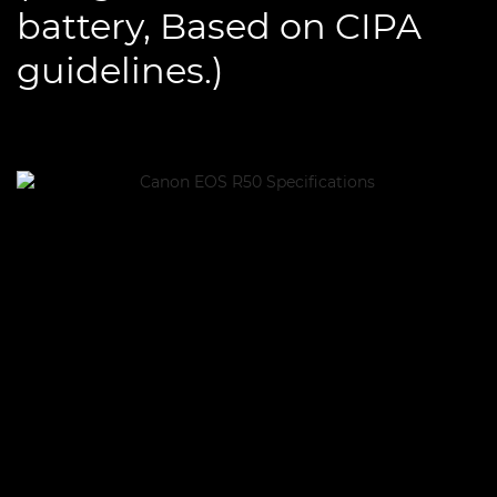
battery, Based on CIPA
guidelines.)