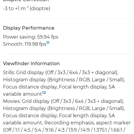
-1
-3 to +1 m
(dioptre)
Display Performance
Power saving: 59.94 fps
11
Smooth: 119.98 fps
Viewfinder Information
Stills: Grid display (Off / 3x3 / 6x4 / 3x3 + diagonal),
Histogram display (Brightness / RGB, Large / Small),
Focus distance display, Focal length display, SA
12
variable amount
Movies: Grid display (Off / 3x3 / 6x4 / 3x3 + diagonal),
Histogram display (Brightness / RGB, Large / Small),
Focus distance display, Focal length display, SA
variable amount, Recording emphasis, aspect marker
(Off / 1:1 / 4:5 / 5:4 / 9:16 / 4:3 / 13:9 / 14:9 / 1.375:1 / 1.66:1 /