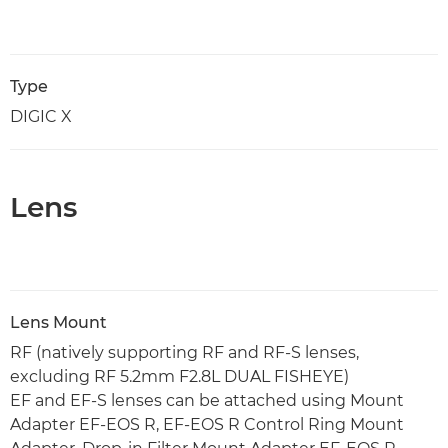
Type
DIGIC X
Lens
Lens Mount
RF (natively supporting RF and RF-S lenses,
excluding RF 5.2mm F2.8L DUAL FISHEYE)
EF and EF-S lenses can be attached using Mount
Adapter EF-EOS R, EF-EOS R Control Ring Mount