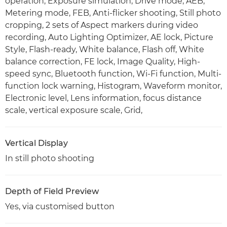
operation, Exposure simulation, Drive mode, AEB,
Metering mode, FEB, Anti-flicker shooting, Still photo
cropping, 2 sets of Aspect markers during video
recording, Auto Lighting Optimizer, AE lock, Picture
Style, Flash-ready, White balance, Flash off, White
balance correction, FE lock, Image Quality, High-
speed sync, Bluetooth function, Wi-Fi function, Multi-
function lock warning, Histogram, Waveform monitor,
Electronic level, Lens information, focus distance
scale, vertical exposure scale, Grid,
Vertical Display
In still photo shooting
Depth of Field Preview
Yes, via customised button