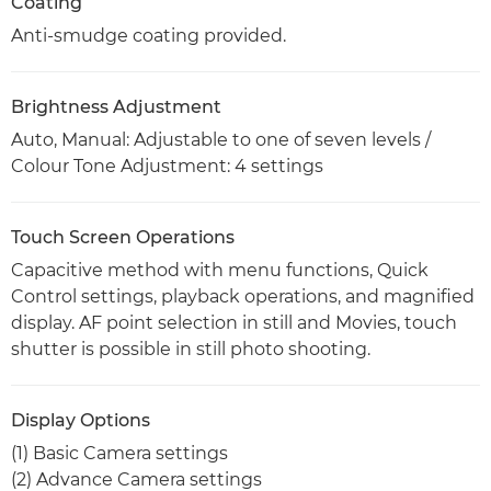
Coating
Anti-smudge coating provided.
Brightness Adjustment
Auto, Manual: Adjustable to one of seven levels /
Colour Tone Adjustment: 4 settings
Touch Screen Operations
Capacitive method with menu functions, Quick
Control settings, playback operations, and magnified
display. AF point selection in still and Movies, touch
shutter is possible in still photo shooting.
Display Options
(1) Basic Camera settings
(2) Advance Camera settings