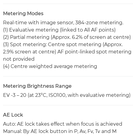
Metering Modes
Real-time with image sensor, 384-zone metering.
(1) Evaluative metering (linked to All AF points)
(2) Partial metering (Approx. 6.2% of screen at centre)
(3) Spot metering: Centre spot metering (Approx.
2.9% screen at centre) AF point-linked spot metering
not provided
(4) Centre weighted average metering
Metering Brightness Range
EV -3 – 20 (at 23°C, ISO100, with evaluative metering)
AE Lock
Auto: AE lock takes effect when focus is achieved
Manual: By AE lock button in P, Av, Fv, Tv and M