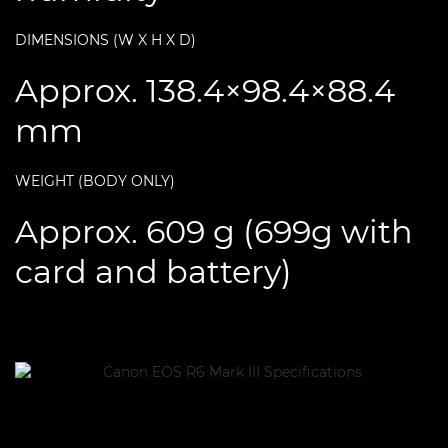
DIMENSIONS (W X H X D)
Approx. 138.4×98.4×88.4
mm
WEIGHT (BODY ONLY)
Approx. 609 g (699g with
card and battery)