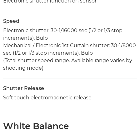
Electronic shutter function on sensor
Speed
Electronic shutter: 30-1/16000 sec (1/2 or 1/3 stop
increments), Bulb
Mechanical / Electronic 1st Curtain shutter: 30-1/8000
sec (1/2 or 1/3 stop increments), Bulb
(Total shutter speed range. Available range varies by
shooting mode)
Shutter Release
Soft touch electromagnetic release
White Balance