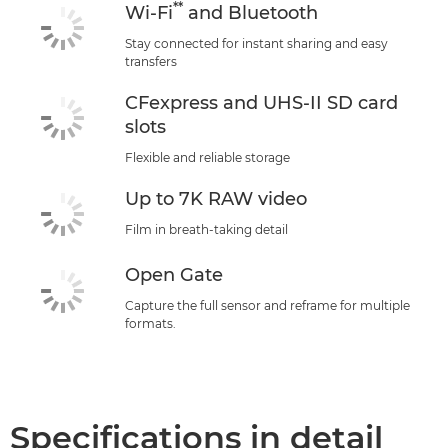
**
Wi-Fi
and Bluetooth
Stay connected for instant sharing and easy
transfers
CFexpress and UHS-II SD card
slots
Flexible and reliable storage
Up to 7K RAW video
Film in breath-taking detail
Open Gate
Capture the full sensor and reframe for multiple
formats.
Specifications in detail