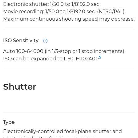
Electronic shutter: 1/50.0 to 1/8192.0 sec.
Movie recording: 1/50.0 to 1/8192.0 sec. (NTSC/PAL)
Maximum continuous shooting speed may decrease.
ISO Sensitivity
Open
Auto 100-64000 (in 1/3-stop or 1 stop increments)
5
ISO can be expanded to L:50, H:102400
Shutter
Type
Electronically-controlled focal-plane shutter and