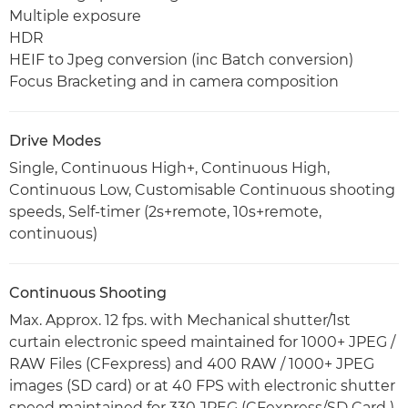
Multiple exposure
HDR
HEIF to Jpeg conversion (inc Batch conversion)
Focus Bracketing and in camera composition
Drive Modes
Single, Continuous High+, Continuous High,
Continuous Low, Customisable Continuous shooting
speeds, Self-timer (2s+remote, 10s+remote,
continuous)
Continuous Shooting
Max. Approx. 12 fps. with Mechanical shutter/1st
curtain electronic speed maintained for 1000+ JPEG /
RAW Files (CFexpress) and 400 RAW / 1000+ JPEG
images (SD card) or at 40 FPS with electronic shutter
speed maintained for 330 JPEG (CFexpress/SD Card )