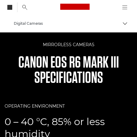
Canon Logo, back to
Digital Cameras
Togg
Canon
MIRRORLESS CAMERAS
CANON EOS R6 MARK III
SPECIFICATIONS
OPERATING ENVIRONMENT
0 – 40 °C, 85% or less
humidity