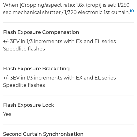
When [Cropping/aspect ratio: 1.6x (crop)] is set: 1/250
10
sec mechanical shutter / 1/320 electronic 1st curtain.
Flash Exposure Compensation
+/- 3EV in 1/3 increments with EX and EL series
Speedlite flashes
Flash Exposure Bracketing
+/- 3EV in 1/3 increments with EX and EL series
Speedlite flashes
Flash Exposure Lock
Yes
Second Curtain Synchronisation