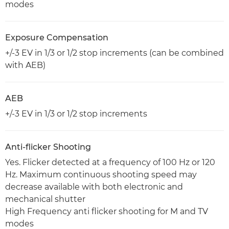
modes
Exposure Compensation
+/-3 EV in 1/3 or 1/2 stop increments (can be combined
with AEB)
AEB
+/-3 EV in 1/3 or 1/2 stop increments
Anti-flicker Shooting
Yes. Flicker detected at a frequency of 100 Hz or 120
Hz. Maximum continuous shooting speed may
decrease available with both electronic and
mechanical shutter
High Frequency anti flicker shooting for M and TV
modes