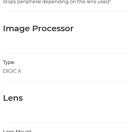
1
stops peripheral depending on the lens used
Image Processor
Type
DIGIC X
Lens
Lens Mount