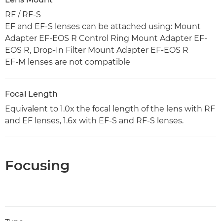
RF / RF-S
EF and EF-S lenses can be attached using: Mount
Adapter EF-EOS R Control Ring Mount Adapter EF-
EOS R, Drop-In Filter Mount Adapter EF-EOS R
EF-M lenses are not compatible
Focal Length
Equivalent to 1.0x the focal length of the lens with RF
and EF lenses, 1.6x with EF-S and RF-S lenses.
Focusing