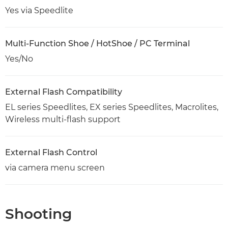
Yes via Speedlite
Multi-Function Shoe / HotShoe / PC Terminal
Yes/No
External Flash Compatibility
EL series Speedlites, EX series Speedlites, Macrolites,
Wireless multi-flash support
External Flash Control
via camera menu screen
Shooting