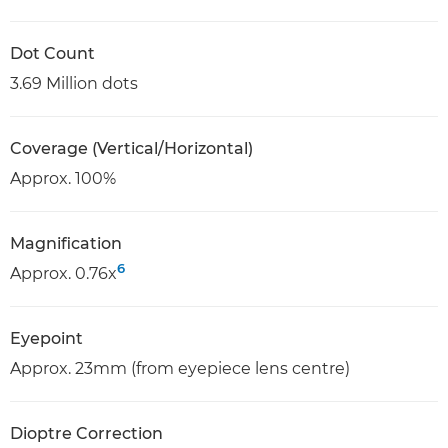
Dot Count
3.69 Million dots
Coverage (Vertical/Horizontal)
Approx. 100%
Magnification
6
Approx. 0.76x
Eyepoint
Approx. 23mm (from eyepiece lens centre)
Dioptre Correction