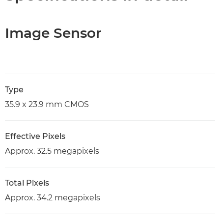
Image Sensor
Type
35.9 x 23.9 mm CMOS
Effective Pixels
Approx. 32.5 megapixels
Total Pixels
Approx. 34.2 megapixels