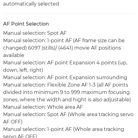
automatically selected
AF Point Selection
Manual selection: Spot AF
Manual selection: 1-point AF (AF frame size can be
changed) 6097 (stills)/ (4641) movie AF positions
available
Manual selection: AF point Expansion 4 points (up,
down, left, right)
Manual selection: AF point Expansion surrounding
Manual selection: Flexible Zone AF 1-3 (all AF points
divided into minimum 9 to 999 maximum focusing
zones, where the width and hight is also adjustable)
Manual selection: Whole area AF
Manual selection: Spot AF (Whole area tracking servo
AF OFF)
Manual selection: 1-point AF (Whole area tracking
servo AF OFF)