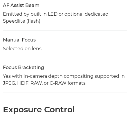
AF Assist Beam
Emitted by built in LED or optional dedicated
Speedlite (flash)
Manual Focus
Selected on lens
Focus Bracketing
Yes with In-camera depth compositing supported in
JPEG, HEIF, RAW, or C-RAW formats
Exposure Control