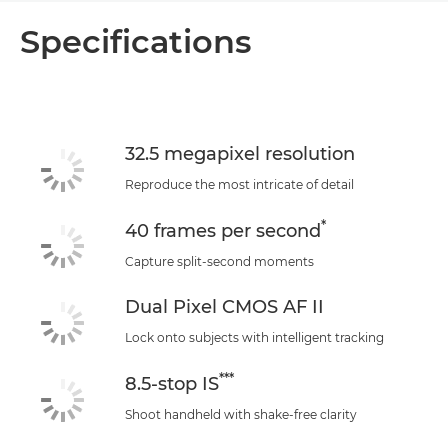
Overview
Specifications
Specifications
Support
32.5 megapixel resolution
Reproduce the most intricate of detail
*
40 frames per second
Capture split-second moments
Dual Pixel CMOS AF II
Lock onto subjects with intelligent tracking
***
8.5-stop IS
Shoot handheld with shake-free clarity