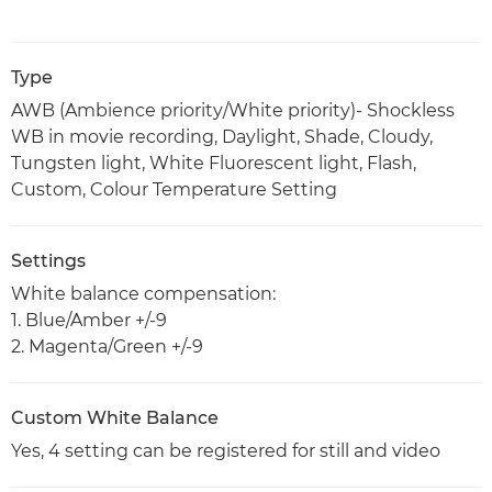
Type
AWB (Ambience priority/White priority)- Shockless
WB in movie recording, Daylight, Shade, Cloudy,
Tungsten light, White Fluorescent light, Flash,
Custom, Colour Temperature Setting
Settings
White balance compensation:
1. Blue/Amber +/-9
2. Magenta/Green +/-9
Custom White Balance
Yes, 4 setting can be registered for still and video