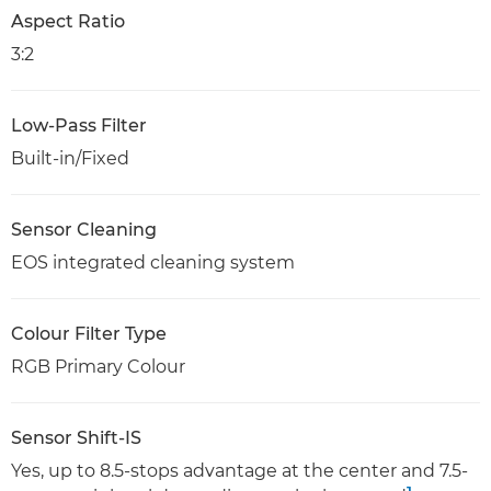
Aspect Ratio
3:2
Low-Pass Filter
Built-in/Fixed
Sensor Cleaning
EOS integrated cleaning system
Colour Filter Type
RGB Primary Colour
Sensor Shift-IS
Yes, up to 8.5-stops advantage at the center and 7.5-