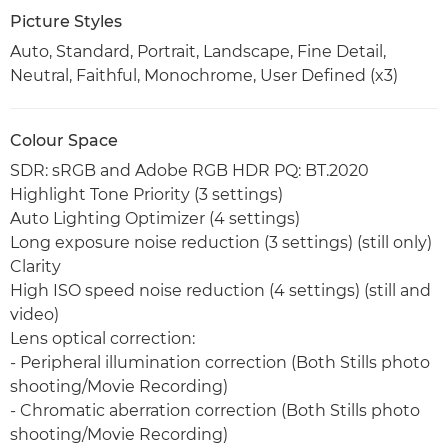
Picture Styles
Auto, Standard, Portrait, Landscape, Fine Detail,
Neutral, Faithful, Monochrome, User Defined (x3)
Colour Space
SDR: sRGB and Adobe RGB HDR PQ: BT.2020
Highlight Tone Priority (3 settings)
Auto Lighting Optimizer (4 settings)
Long exposure noise reduction (3 settings) (still only)
Clarity
High ISO speed noise reduction (4 settings) (still and
video)
Lens optical correction:
- Peripheral illumination correction (Both Stills photo
shooting/Movie Recording)
- Chromatic aberration correction (Both Stills photo
shooting/Movie Recording)