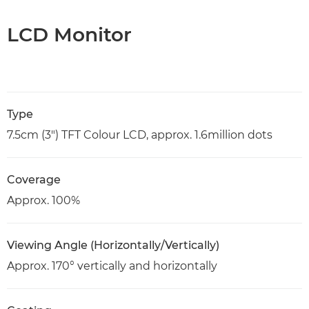
LCD Monitor
Type
7.5cm (3") TFT Colour LCD, approx. 1.6million dots
Coverage
Approx. 100%
Viewing Angle (Horizontally/Vertically)
Approx. 170° vertically and horizontally