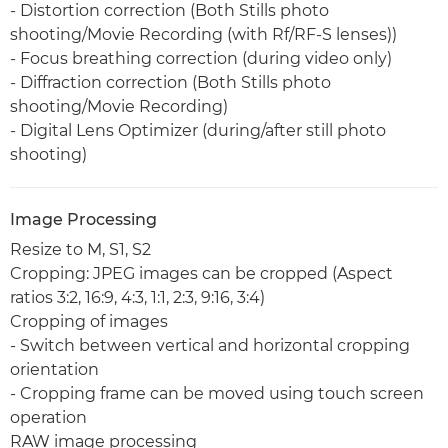
- Distortion correction (Both Stills photo
shooting/Movie Recording (with Rf/RF-S lenses))
- Focus breathing correction (during video only)
- Diffraction correction (Both Stills photo
shooting/Movie Recording)
- Digital Lens Optimizer (during/after still photo
shooting)
Image Processing
Resize to M, S1, S2
Cropping: JPEG images can be cropped (Aspect
ratios 3:2, 16:9, 4:3, 1:1, 2:3, 9:16, 3:4)
Cropping of images
- Switch between vertical and horizontal cropping
orientation
- Cropping frame can be moved using touch screen
operation
RAW image processing