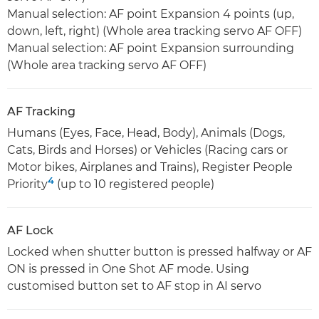
Manual selection: AF point Expansion 4 points (up,
down, left, right) (Whole area tracking servo AF OFF)
Manual selection: AF point Expansion surrounding
(Whole area tracking servo AF OFF)
AF Tracking
Humans (Eyes, Face, Head, Body), Animals (Dogs,
Cats, Birds and Horses) or Vehicles (Racing cars or
Motor bikes, Airplanes and Trains), Register People
4
Priority
(up to 10 registered people)
AF Lock
Locked when shutter button is pressed halfway or AF
ON is pressed in One Shot AF mode. Using
customised button set to AF stop in AI servo