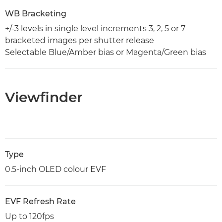
WB Bracketing
+/-3 levels in single level increments 3, 2, 5 or 7
bracketed images per shutter release
Selectable Blue/Amber bias or Magenta/Green bias
Viewfinder
Type
0.5-inch OLED colour EVF
EVF Refresh Rate
Up to 120fps