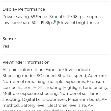
Display Performance
Power saving: 59.94 fps Smooth 119.98 fps , supress
8
low frame rate 60 -119.8fps
(5 level of brightness)
Sensor
Yes
Viewfinder Information
AF point information, Exposure level indicator,
Shooting mode, ISO speed, Shutter speed, Aperture,
Number of remaining multiple exposures, Exposure
compensation, HDR shooting, Highlight tone priority,
Multiple-exposure shooting, Number of self-timer
shooting, Digital Lens Optimizer, Maximum burst, AF
method, Battery level, Electronic level size, AF