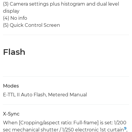
(3) Camera settings plus histogram and dual level
display
(4) No info
(5) Quick Control Screen
Flash
Modes
E-TTL II Auto Flash, Metered Manual
X-Sync
When [Cropping/aspect ratio: Full-frame] is set: 1/200
9
sec mechanical shutter / 1/250 electronic 1st curtain
,