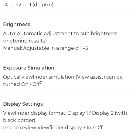
-4 to +2 m-1 (dioptre)
Brightness
Auto: Automatic adjustment to suit brightness
(metering results)
Manual: Adjustable in a range of 1–5
Exposure Simulation
Optical viewfinder simulation (View assist) can be
7
turned On / Off
Display Settings
Viewfinder display format: Display 1 / Display 2 (with
black border)
Image review Viewfinder display: On / Off