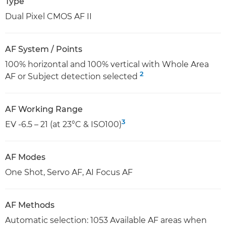
Type
Dual Pixel CMOS AF II
AF System / Points
100% horizontal and 100% vertical with Whole Area
2
AF or Subject detection selected
AF Working Range
3
EV -6.5 – 21 (at 23°C & ISO100)
AF Modes
One Shot, Servo AF, AI Focus AF
AF Methods
Automatic selection: 1053 Available AF areas when