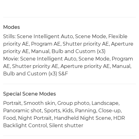
Modes
Stills: Scene Intelligent Auto, Scene Mode, Flexible
priority AE, Program AE, Shutter priority AE, Aperture
priority AE, Manual, Bulb and Custom (x3)
Movie: Scene Intelligent Auto, Scene Mode, Program
AE, Shutter priority AE, Aperture priority AE, Manual,
Bulb and Custom (x3) S&F
Special Scene Modes
Portrait, Smooth skin, Group photo, Landscape,
Panoramic shot, Sports, Kids, Panning, Close-up,
Food, Night Portrait, Handheld Night Scene, HDR
Backlight Control, Silent shutter