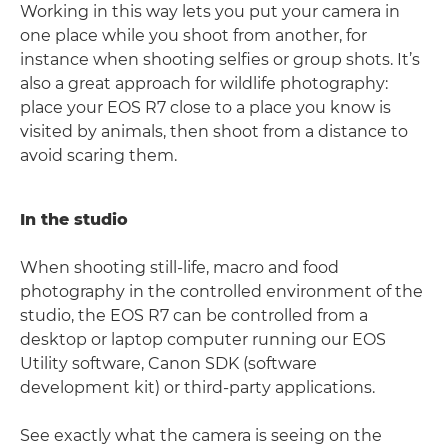
Working in this way lets you put your camera in
one place while you shoot from another, for
instance when shooting selfies or group shots. It’s
also a great approach for wildlife photography:
place your EOS R7 close to a place you know is
visited by animals, then shoot from a distance to
avoid scaring them.
In the studio
When shooting still-life, macro and food
photography in the controlled environment of the
studio, the EOS R7 can be controlled from a
desktop or laptop computer running our EOS
Utility software, Canon SDK (software
development kit) or third-party applications.
See exactly what the camera is seeing on the