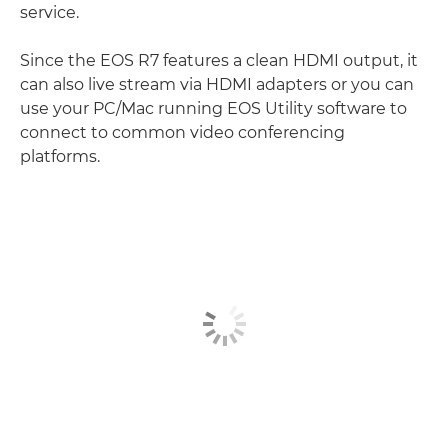
service.
Since the EOS R7 features a clean HDMI output, it
can also live stream via HDMI adapters or you can
use your PC/Mac running EOS Utility software to
connect to common video conferencing
platforms.