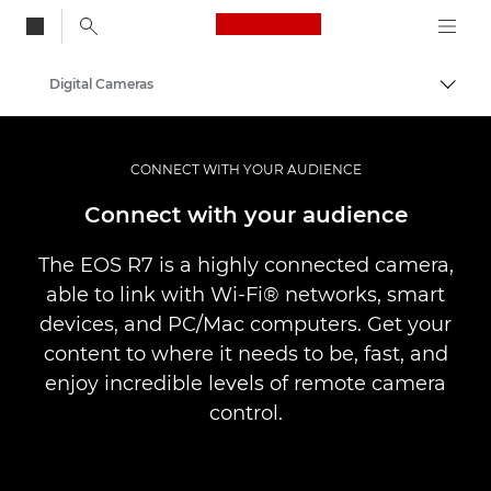
Canon Logo, back to
Digital Cameras
Togg
Canon
CONNECT WITH YOUR AUDIENCE
Connect with your audience
The EOS R7 is a highly connected camera,
able to link with Wi-Fi® networks, smart
devices, and PC/Mac computers. Get your
content to where it needs to be, fast, and
enjoy incredible levels of remote camera
control.