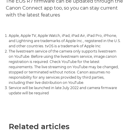
The EOS R7 firmware can be updated through the
Canon Connect app too, so you can stay current
with the latest features
Apple, Apple TV, Apple Watch, iPad, iPad Air, iPad Pro, iPhone,
and Lightning are trademarks of Apple Inc., registered in the U.S.
and other countries. tvOS is a trademark of Apple Inc
The livestream service of the camera only supports livestream
on YouTube. Before using the livestream service, image.canon
registration is required. Check YouTube for the latest
requirements. The live streaming on YouTube may be changed,
stopped or terminated without notice. Canon assumes no
responsibility for any services provided by third parties,
including their live distribution on YouTube.
Service will be launched in late July 2022 and camera firmware
update will be required
Related articles