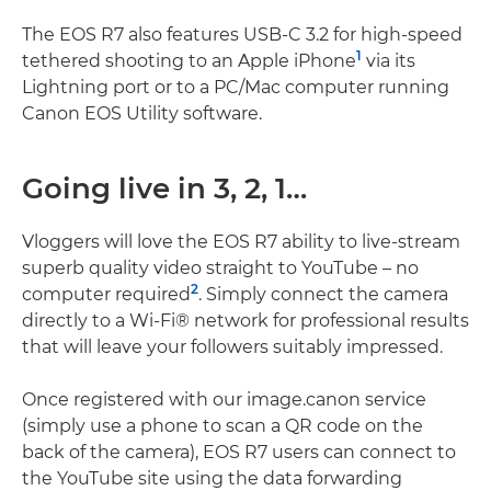
The EOS R7 also features USB-C 3.2 for high-speed
1
tethered shooting to an Apple iPhone
via its
Lightning port or to a PC/Mac computer running
Canon EOS Utility software.
Going live in 3, 2, 1…
Vloggers will love the EOS R7 ability to live-stream
superb quality video straight to YouTube – no
2
computer required
. Simply connect the camera
directly to a Wi-Fi® network for professional results
that will leave your followers suitably impressed.
Once registered with our image.canon service
(simply use a phone to scan a QR code on the
back of the camera), EOS R7 users can connect to
the YouTube site using the data forwarding