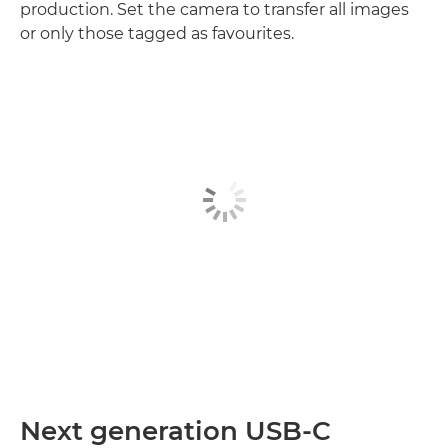
production. Set the camera to transfer all images
or only those tagged as favourites.
Next generation USB-C