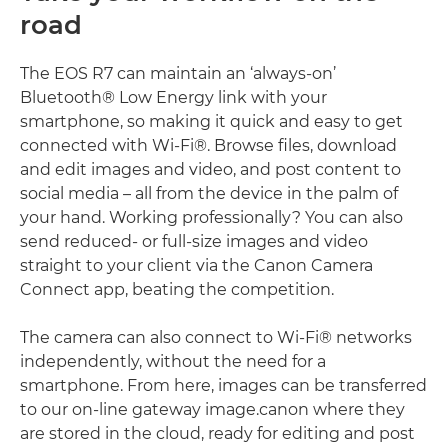
road
The EOS R7 can maintain an ‘always-on’
Bluetooth® Low Energy link with your
smartphone, so making it quick and easy to get
connected with Wi-Fi®. Browse files, download
and edit images and video, and post content to
social media – all from the device in the palm of
your hand. Working professionally? You can also
send reduced- or full-size images and video
straight to your client via the Canon Camera
Connect app, beating the competition.
The camera can also connect to Wi-Fi® networks
independently, without the need for a
smartphone. From here, images can be transferred
to our on-line gateway image.canon where they
are stored in the cloud, ready for editing and post