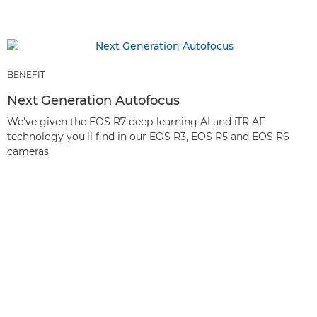
BENEFIT
Next Generation Autofocus
We've given the EOS R7 deep-learning AI and iTR AF
technology you'll find in our EOS R3, EOS R5 and EOS R6
cameras.