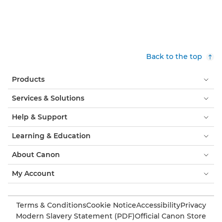
Back to the top
Products
Services & Solutions
Help & Support
Learning & Education
About Canon
My Account
Terms & Conditions
Cookie Notice
Accessibility
Privacy
Modern Slavery Statement (PDF)
Official Canon Store