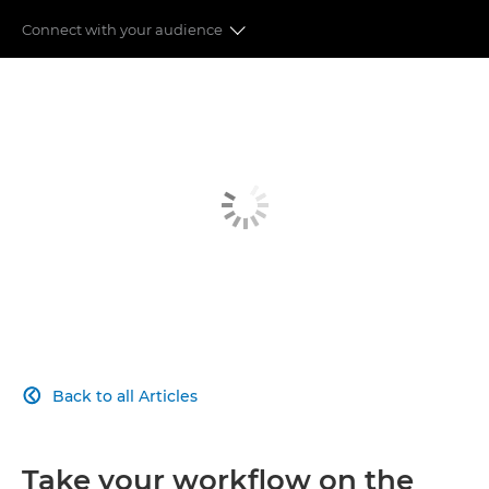
Connect with your audience
Auto Focus
Image Stabilisation
Speed & Performance
Image Quality
Moving to Mirrorless
Connect with your audience
Back to all Articles

Take your workflow on the