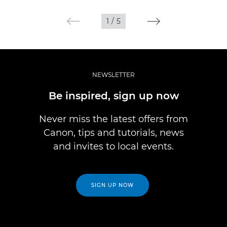
1
/
5
NEWSLETTER
Be inspired, sign up now
Never miss the latest offers from
Canon, tips and tutorials, news
and invites to local events.
SIGN UP NOW