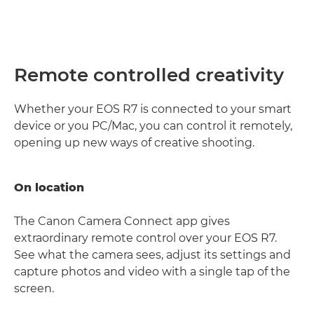
Remote controlled creativity
Whether your EOS R7 is connected to your smart
device or you PC/Mac, you can control it remotely,
opening up new ways of creative shooting.
On location
The Canon Camera Connect app gives
extraordinary remote control over your EOS R7.
See what the camera sees, adjust its settings and
capture photos and video with a single tap of the
screen.