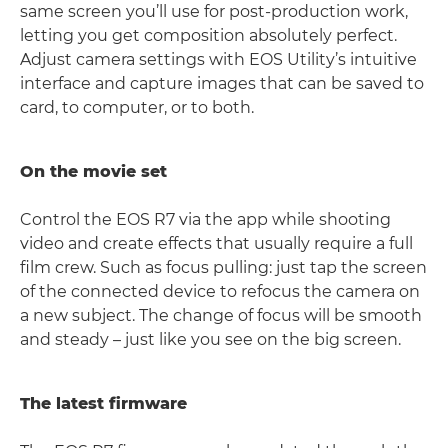
same screen you’ll use for post-production work,
letting you get composition absolutely perfect.
Adjust camera settings with EOS Utility’s intuitive
interface and capture images that can be saved to
card, to computer, or to both.
On the movie set
Control the EOS R7 via the app while shooting
video and create effects that usually require a full
film crew. Such as focus pulling: just tap the screen
of the connected device to refocus the camera on
a new subject. The change of focus will be smooth
and steady – just like you see on the big screen.
The latest firmware