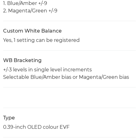
1. Blue/Amber +/-9
2. Magenta/Green +/-9
Custom White Balance
Yes, 1 setting can be registered
WB Bracketing
+/-3 levels in single level increments
Selectable Blue/Amber bias or Magenta/Green bias
Type
0.39-inch OLED colour EVF