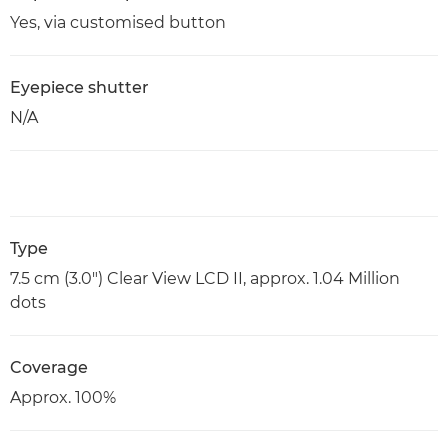
Yes, via customised button
Eyepiece shutter
N/A
Type
7.5 cm (3.0") Clear View LCD II, approx. 1.04 Million
dots
Coverage
Approx. 100%