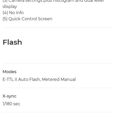
(3) Camera settings plus histogram and dual level
display
(4) No info
(5) Quick Control Screen
Flash
Modes
E-TTL II Auto Flash, Metered Manual
X-sync
1/180 sec