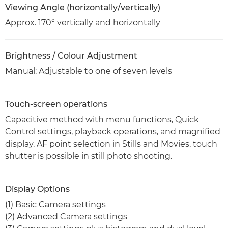
Viewing Angle (horizontally/vertically)
Approx. 170° vertically and horizontally
Brightness / Colour Adjustment
Manual: Adjustable to one of seven levels
Touch-screen operations
Capacitive method with menu functions, Quick
Control settings, playback operations, and magnified
display. AF point selection in Stills and Movies, touch
shutter is possible in still photo shooting.
Display Options
(1) Basic Camera settings
(2) Advanced Camera settings