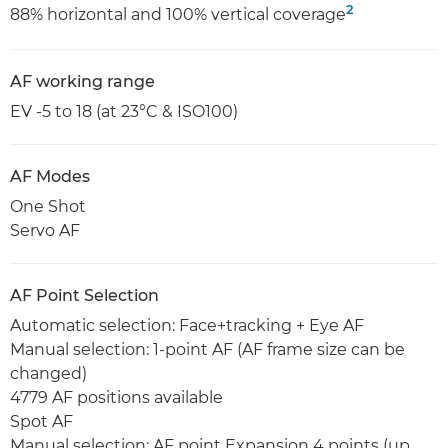
2
88% horizontal and 100% vertical coverage
AF working range
EV -5 to 18 (at 23°C & ISO100)
AF Modes
One Shot
Servo AF
AF Point Selection
Automatic selection: Face+tracking + Eye AF
Manual selection: 1-point AF (AF frame size can be
changed)
4779 AF positions available
Spot AF
Manual selection: AF point Expansion 4 points (up,