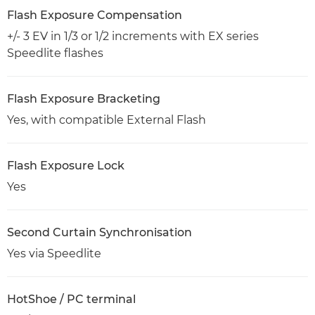
Flash Exposure Compensation
+/- 3 EV in 1/3 or 1/2 increments with EX series
Speedlite flashes
Flash Exposure Bracketing
Yes, with compatible External Flash
Flash Exposure Lock
Yes
Second Curtain Synchronisation
Yes via Speedlite
HotShoe / PC terminal