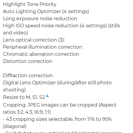
Highlight Tone Priority
Auto Lighting Optimizer (4 settings)
Long exposure noise reduction
High ISO speed noise reduction (4 settings) (stills
and video)
Lens optical correction (3):
Peripheral illumination correction
Chromatic aberration correction
Distortion correction
Diffraction correction
Digital Lens Optimizer (during/after still photo
shooting)
4
Resize to M, S1, S2
Cropping: JPEG images can be cropped (Aspect
ratios 3:2, 4:3, 16:9, 1:1)
- 43 cropping sizes selectable, from 11% to 95%
(diagonal)