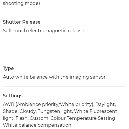
shooting mode)
Shutter Release
Soft touch electromagnetic release
Type
Auto white balance with the imaging sensor
Settings
AWB (Ambience priority/White priority), Daylight,
Shade, Cloudy, Tungsten light, White Fluorescent
light, Flash, Custom, Colour Temperature Setting
White balance compensation: