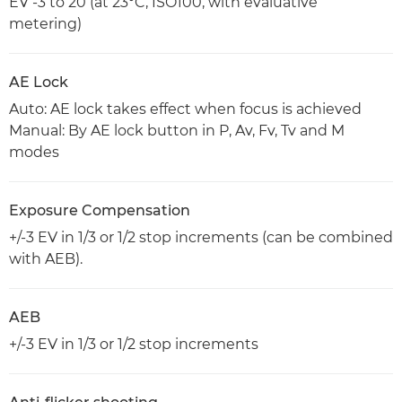
EV -3 to 20 (at 23°C, ISO100, with evaluative
metering)
AE Lock
Auto: AE lock takes effect when focus is achieved
Manual: By AE lock button in P, Av, Fv, Tv and M
modes
Exposure Compensation
+/-3 EV in 1/3 or 1/2 stop increments (can be combined
with AEB).
AEB
+/-3 EV in 1/3 or 1/2 stop increments