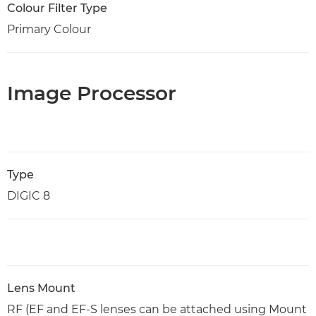
Colour Filter Type
Primary Colour
Image Processor
Type
DIGIC 8
Lens Mount
RF (EF and EF-S lenses can be attached using Mount