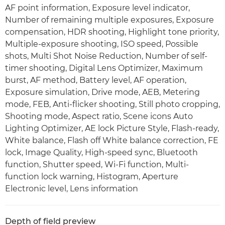
AF point information, Exposure level indicator,
Number of remaining multiple exposures, Exposure
compensation, HDR shooting, Highlight tone priority,
Multiple-exposure shooting, ISO speed, Possible
shots, Multi Shot Noise Reduction, Number of self-
timer shooting, Digital Lens Optimizer, Maximum
burst, AF method, Battery level, AF operation,
Exposure simulation, Drive mode, AEB, Metering
mode, FEB, Anti-flicker shooting, Still photo cropping,
Shooting mode, Aspect ratio, Scene icons Auto
Lighting Optimizer, AE lock Picture Style, Flash-ready,
White balance, Flash off White balance correction, FE
lock, Image Quality, High-speed sync, Bluetooth
function, Shutter speed, Wi-Fi function, Multi-
function lock warning, Histogram, Aperture
Electronic level, Lens information
Depth of field preview