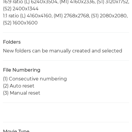
16:9 ratio (L) 6240x3504, (M1) 4160x2336, (S1) 3120x1752,
(S2) 2400x1344
1:1 ratio (L) 4160x4160, (M1) 2768x2768, (S1) 2080x2080,
(S2) 1600x1600
Folders
New folders can be manually created and selected
File Numbering
(1) Consecutive numbering
(2) Auto reset
(3) Manual reset
Movie Type