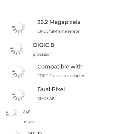
26.2 Megapixels
CMOS full-frame sensor
DIGIC 8
processor
Compatible with
EF/EF-S lenses via adapter
Dual Pixel
CMOS AF
4K
movie
Wi-Fi