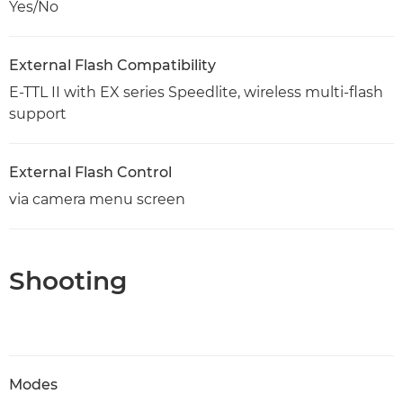
Yes/No
External Flash Compatibility
E-TTL II with EX series Speedlite, wireless multi-flash
support
External Flash Control
via camera menu screen
Shooting
Modes