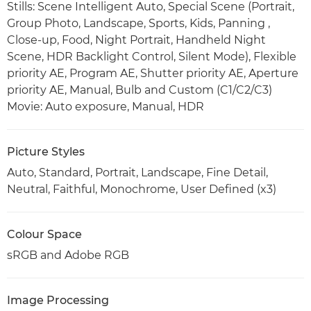
Stills: Scene Intelligent Auto, Special Scene (Portrait,
Group Photo, Landscape, Sports, Kids, Panning ,
Close-up, Food, Night Portrait, Handheld Night
Scene, HDR Backlight Control, Silent Mode), Flexible
priority AE, Program AE, Shutter priority AE, Aperture
priority AE, Manual, Bulb and Custom (C1/C2/C3)
Movie: Auto exposure, Manual, HDR
Picture Styles
Auto, Standard, Portrait, Landscape, Fine Detail,
Neutral, Faithful, Monochrome, User Defined (x3)
Colour Space
sRGB and Adobe RGB
Image Processing