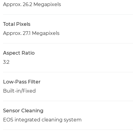
Approx. 26.2 Megapixels
Total Pixels
Approx. 27.1 Megapixels
Aspect Ratio
3:2
Low-Pass Filter
Built-in/Fixed
Sensor Cleaning
EOS integrated cleaning system