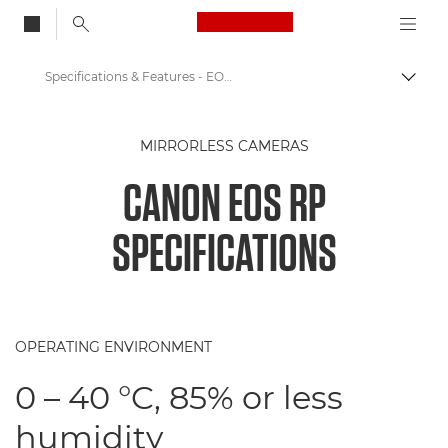
Canon Logo, back to
Specifications & Features - EOS RP
Togg
Canon
MIRRORLESS CAMERAS
Digital Cameras
CANON EOS RP
Canon EOS RP - Cameras
SPECIFICATIONS
OPERATING ENVIRONMENT
0 – 40 °C, 85% or less
humidity