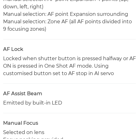
down, left, right)
Manual selection: AF point Expansion surrounding
Manual selection: Zone AF (all AF points divided into
9 focusing zones)
AF Lock
Locked when shutter button is pressed halfway or AF
ON is pressed in One Shot AF mode. Using
customised button set to AF stop in AI servo
AF Assist Beam
Emitted by built-in LED
Manual Focus
Selected on lens