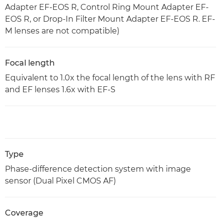
Adapter EF-EOS R, Control Ring Mount Adapter EF-
EOS R, or Drop-In Filter Mount Adapter EF-EOS R. EF-
M lenses are not compatible)
Focal length
Equivalent to 1.0x the focal length of the lens with RF
and EF lenses 1.6x with EF-S
Type
Phase-difference detection system with image
sensor (Dual Pixel CMOS AF)
Coverage