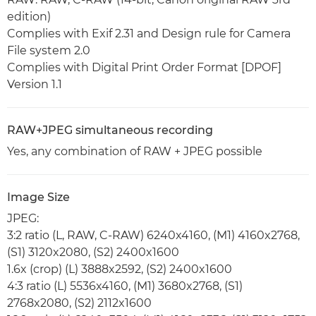
edition)
Complies with Exif 2.31 and Design rule for Camera
File system 2.0
Complies with Digital Print Order Format [DPOF]
Version 1.1
RAW+JPEG simultaneous recording
Yes, any combination of RAW + JPEG possible
Image Size
JPEG:
3:2 ratio (L, RAW, C-RAW) 6240x4160, (M1) 4160x2768,
(S1) 3120x2080, (S2) 2400x1600
1.6x (crop) (L) 3888x2592, (S2) 2400x1600
4:3 ratio (L) 5536x4160, (M1) 3680x2768, (S1)
2768x2080, (S2) 2112x1600