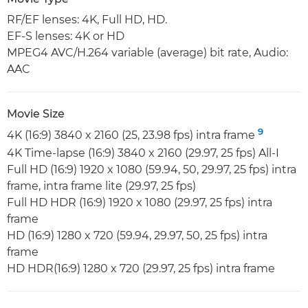
RF/EF lenses: 4K, Full HD, HD.
EF-S lenses: 4K or HD
MPEG4 AVC/H.264 variable (average) bit rate, Audio:
AAC
Movie Size
9
4K (16:9) 3840 x 2160 (25, 23.98 fps) intra frame
4K Time-lapse (16:9) 3840 x 2160 (29.97, 25 fps) All-I
Full HD (16:9) 1920 x 1080 (59.94, 50, 29.97, 25 fps) intra
frame, intra frame lite (29.97, 25 fps)
Full HD HDR (16:9) 1920 x 1080 (29.97, 25 fps) intra
frame
HD (16:9) 1280 x 720 (59.94, 29.97, 50, 25 fps) intra
frame
HD HDR(16:9) 1280 x 720 (29.97, 25 fps) intra frame