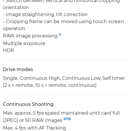
- Switch between vertical and horizontal cropping
orientation
- Image straightening, tilt correction
- Cropping frame can be moved using touch screen
operation
5
RAW image processing
Multiple exposure
HDR
Drive modes
Single, Continuous High, Continuous Low, Self timer
(2 s + remote, 10 s + remote, continuous)
Continuous Shooting
Max. approx. 5 fps speed maintained until card full
6
7
8
(JPEG) or 50 RAW images
Max. 4 fps with AF Tracking