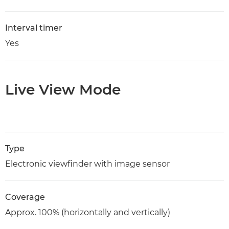
Interval timer
Yes
Live View Mode
Type
Electronic viewfinder with image sensor
Coverage
Approx. 100% (horizontally and vertically)