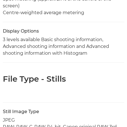
screen)
Centre-weighted average metering
Display Options
3 levels available Basic shooting information,
Advanced shooting information and Advanced
shooting information with Histogram
File Type - Stills
Still Image Type
JPEG
RAW: RAW, C-RAW (14-bit, Canon original RAW 3rd