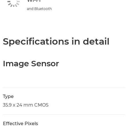
and Bluetooth
Specifications in detail
Image Sensor
Type
35.9 x 24 mm CMOS
Effective Pixels