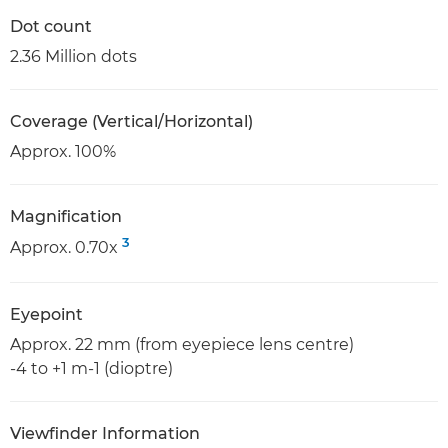
Dot count
2.36 Million dots
Coverage (Vertical/Horizontal)
Approx. 100%
Magnification
3
Approx. 0.70x
Eyepoint
Approx. 22 mm (from eyepiece lens centre)
-4 to +1 m-1 (dioptre)
Viewfinder Information