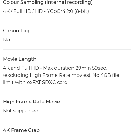
Colour Sampling (Internal recording)
4K / Full HD / HD - YCbCr4:2:0 (8-bit)
Canon Log
No
Movie Length
4K and Full HD - Max duration 29min 59sec.
(excluding High Frame Rate movies). No 4GB file
limit with exFAT SDXC card.
High Frame Rate Movie
Not supported
4K Frame Grab