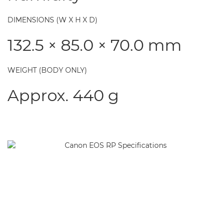
DIMENSIONS (W X H X D)
132.5 × 85.0 × 70.0 mm
WEIGHT (BODY ONLY)
Approx. 440 g