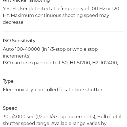
Anti-flicker shooting
Yes. Flicker detected at a frequency of 100 Hz or 120
Hz. Maximum continuous shooting speed may
decrease
ISO Sensitivity
Auto 100-40000 (in 1/3-stop or whole stop
increments)
ISO can be expanded to L:50, H1: 51200, H2: 102400,
Type
Electronically-controlled focal-plane shutter
Speed
30-1/4000 sec (1/2 or 1/3 stop increments), Bulb (Total
shutter speed range. Available range varies by