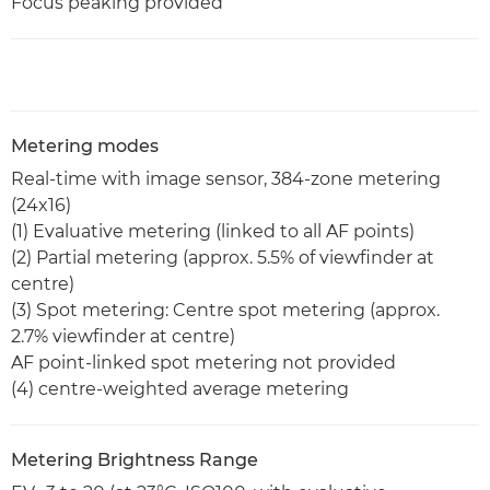
Focus peaking provided
Metering modes
Real-time with image sensor, 384-zone metering
(24x16)
(1) Evaluative metering (linked to all AF points)
(2) Partial metering (approx. 5.5% of viewfinder at
centre)
(3) Spot metering: Centre spot metering (approx.
2.7% viewfinder at centre)
AF point-linked spot metering not provided
(4) centre-weighted average metering
Metering Brightness Range