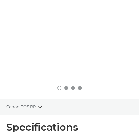
Canon EOS RP
Toggle breadcrumbs
Overview
Specifications
Specifications