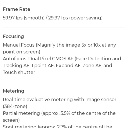
Frame Rate
59.97 fps (smooth) / 29.97 fps (power saving)
Focusing
Manual Focus (Magnify the image 5x or 10x at any
point on screen)
Autofocus: Dual Pixel CMOS AF (Face Detection and
Tracking AF, 1 point AF, Expand AF, Zone AF, and
Touch shutter
Metering
Real-time evaluative metering with image sensor
(384-zone)
Partial metering (approx. 5.5% of the centre of the
screen)
Spot metering (approx. 2.7% of the centre of the