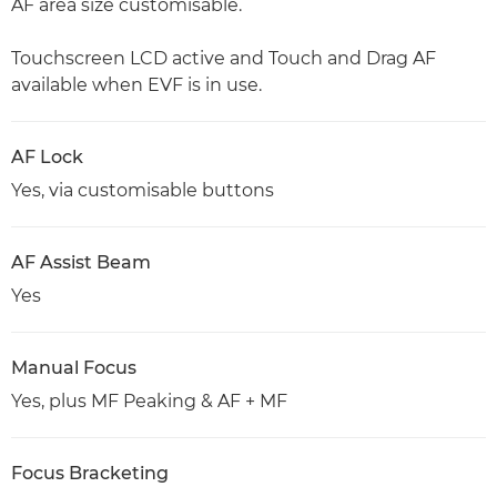
AF area size customisable.
Touchscreen LCD active and Touch and Drag AF
available when EVF is in use.
AF Lock
Yes, via customisable buttons
AF Assist Beam
Yes
Manual Focus
Yes, plus MF Peaking & AF + MF
Focus Bracketing