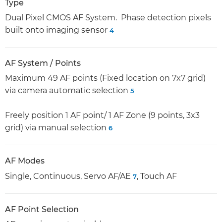
Type
Dual Pixel CMOS AF System. Phase detection pixels
built onto imaging sensor
4
AF System / Points
Maximum 49 AF points (Fixed location on 7x7 grid)
via camera automatic selection
5
Freely position 1 AF point/ 1 AF Zone (9 points, 3x3
grid) via manual selection
6
AF Modes
Single, Continuous, Servo AF/AE
, Touch AF
7
AF Point Selection