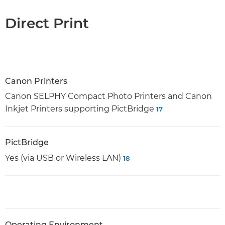
Direct Print
Canon Printers
Canon SELPHY Compact Photo Printers and Canon
Inkjet Printers supporting PictBridge
17
PictBridge
Yes (via USB or Wireless LAN)
18
Operating Environment