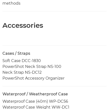
methods
Accessories
Cases / Straps
Soft Case DCC-1830
PowerShot Neck Strap NS-100
Neck Strap NS-DC12
PowerShot Accessory Organizer
Waterproof / Weatherproof Case
Waterproof Case (40m) WP-DC56
Waterproof Case Weight WW-DC1