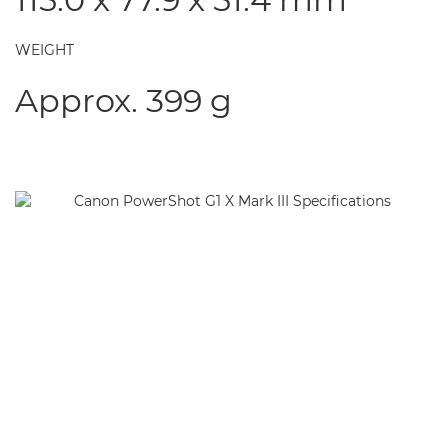
WEIGHT
Approx. 399 g