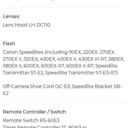
Lenses
Lens Hood LH-DC110
Flash
Canon Speedlites (including 90EX, 220EX, 270EX,
270EX II, 320EX, 430EX, 430EX II, 430EX III-RT, 580EX,
580EX II, 600EX, 600EX-RT, 600EX II-RT, Speedlite
Transmitter ST-E2, Speedlite Transmitter ST-E3-RT)
Off-Camera Shoe Cord OC-E3, Speedlite Bracket SB-
E2
Remote Controller / Switch
Remote Switch RS-60E3
Timer Remote Controller TC-80N3
24