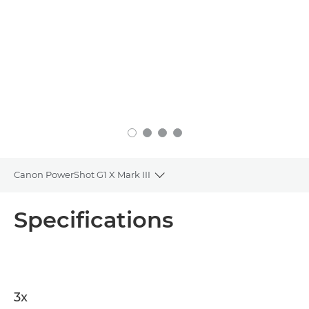
Canon PowerShot G1 X Mark III
Toggle breadcrumbs
Overview
Specifications
Specifications
3x