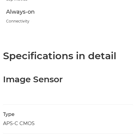
Always-on
Connectivity
Specifications in detail
Image Sensor
Type
APS-C CMOS