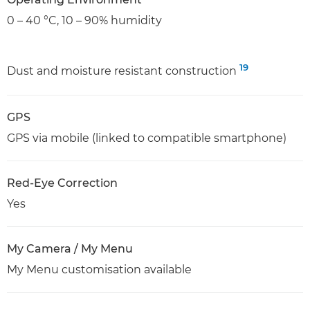
0 – 40 °C, 10 – 90% humidity
19
Dust and moisture resistant construction
GPS
GPS via mobile (linked to compatible smartphone)
Red-Eye Correction
Yes
My Camera / My Menu
My Menu customisation available