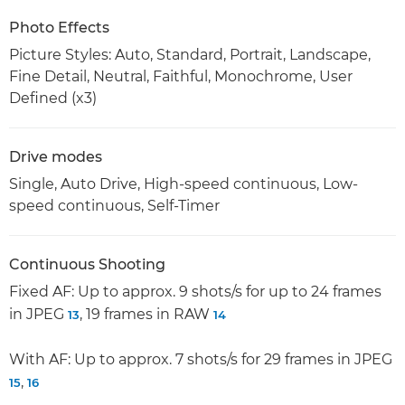
Photo Effects
Picture Styles: Auto, Standard, Portrait, Landscape,
Fine Detail, Neutral, Faithful, Monochrome, User
Defined (x3)
Drive modes
Single, Auto Drive, High-speed continuous, Low-
speed continuous, Self-Timer
Continuous Shooting
Fixed AF: Up to approx. 9 shots/s for up to 24 frames
in JPEG
, 19 frames in RAW
13
14
With AF: Up to approx. 7 shots/s for 29 frames in JPEG
,
15
16