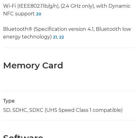
Wi-Fi (IEEE802.11b/g/n), (2.4 GHz only), with Dynamic
NFC support
20
Bluetooth® (Specification version 4.1, Bluetooth low
energy technology)
,
21
22
Memory Card
Type
SD, SDHC, SDXC (UHS Speed Class 1 compatible)