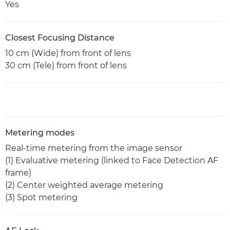
Yes
Closest Focusing Distance
10 cm (Wide) from front of lens
30 cm (Tele) from front of lens
Metering modes
Real-time metering from the image sensor
(1) Evaluative metering (linked to Face Detection AF
frame)
(2) Center weighted average metering
(3) Spot metering