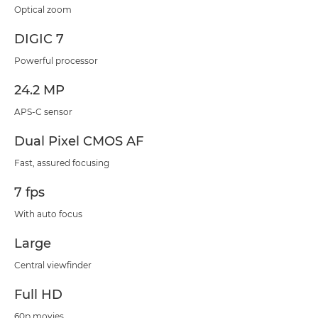
Optical zoom
DIGIC 7
Powerful processor
24.2 MP
APS-C sensor
Dual Pixel CMOS AF
Fast, assured focusing
7 fps
With auto focus
Large
Central viewfinder
Full HD
60p movies