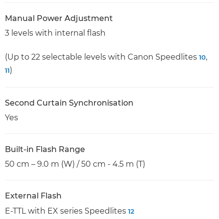
Manual Power Adjustment
3 levels with internal flash
(Up to 22 selectable levels with Canon Speedlites
,
10
)
11
Second Curtain Synchronisation
Yes
Built-in Flash Range
50 cm – 9.0 m (W) / 50 cm - 4.5 m (T)
External Flash
E-TTL with EX series Speedlites
12