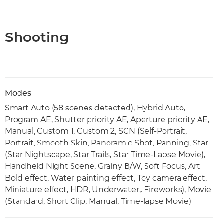
Shooting
Modes
Smart Auto (58 scenes detected), Hybrid Auto,
Program AE, Shutter priority AE, Aperture priority AE,
Manual, Custom 1, Custom 2, SCN (Self-Portrait,
Portrait, Smooth Skin, Panoramic Shot, Panning, Star
(Star Nightscape, Star Trails, Star Time-Lapse Movie),
Handheld Night Scene, Grainy B/W, Soft Focus, Art
Bold effect, Water painting effect, Toy camera effect,
Miniature effect, HDR, Underwater,. Fireworks), Movie
(Standard, Short Clip, Manual, Time-lapse Movie)