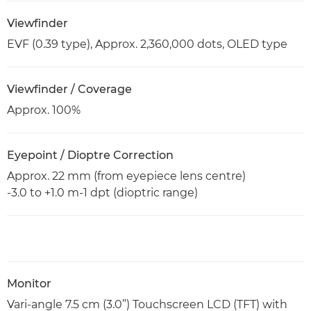
Viewfinder
EVF (0.39 type), Approx. 2,360,000 dots, OLED type
Viewfinder / Coverage
Approx. 100%
Eyepoint / Dioptre Correction
Approx. 22 mm (from eyepiece lens centre)
-3.0 to +1.0 m-1 dpt (dioptric range)
Monitor
Vari-angle 7.5 cm (3.0”) Touchscreen LCD (TFT) with