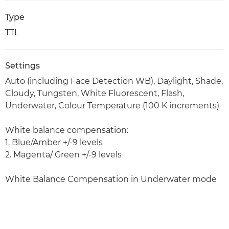
Type
TTL
Settings
Auto (including Face Detection WB), Daylight, Shade,
Cloudy, Tungsten, White Fluorescent, Flash,
Underwater, Colour Temperature (100 K increments)
White balance compensation:
1. Blue/Amber +/-9 levels
2. Magenta/ Green +/-9 levels
White Balance Compensation in Underwater mode