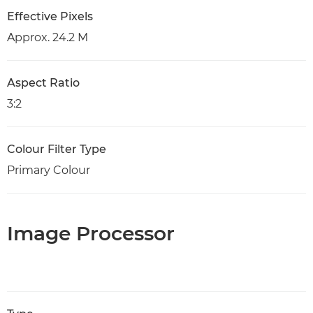
Effective Pixels
Approx. 24.2 M
Aspect Ratio
3:2
Colour Filter Type
Primary Colour
Image Processor