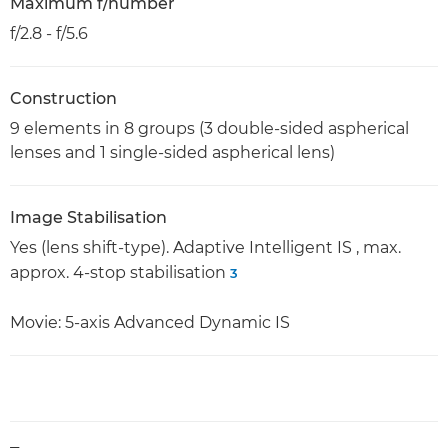
Maximum f/number
f/2.8 - f/5.6
Construction
9 elements in 8 groups (3 double-sided aspherical
lenses and 1 single-sided aspherical lens)
Image Stabilisation
Yes (lens shift-type). Adaptive Intelligent IS , max.
approx. 4-stop stabilisation
3
Movie: 5-axis Advanced Dynamic IS