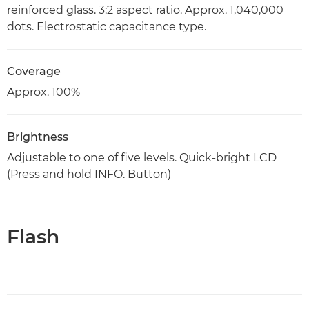
reinforced glass. 3:2 aspect ratio. Approx. 1,040,000
dots. Electrostatic capacitance type.
Coverage
Approx. 100%
Brightness
Adjustable to one of five levels. Quick-bright LCD
(Press and hold INFO. Button)
Flash