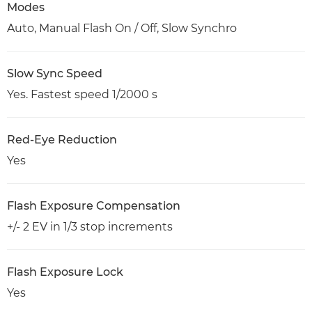
Modes
Auto, Manual Flash On / Off, Slow Synchro
Slow Sync Speed
Yes. Fastest speed 1/2000 s
Red-Eye Reduction
Yes
Flash Exposure Compensation
+/- 2 EV in 1/3 stop increments
Flash Exposure Lock
Yes