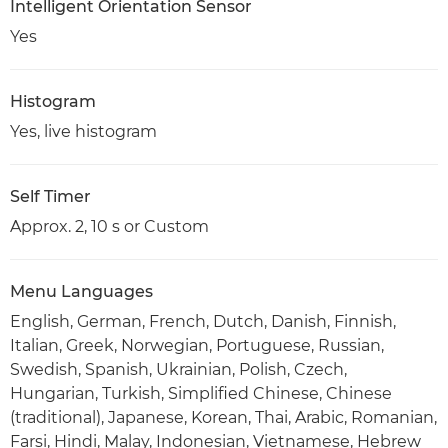
Intelligent Orientation Sensor
Yes
Histogram
Yes, live histogram
Self Timer
Approx. 2, 10 s or Custom
Menu Languages
English, German, French, Dutch, Danish, Finnish,
Italian, Greek, Norwegian, Portuguese, Russian,
Swedish, Spanish, Ukrainian, Polish, Czech,
Hungarian, Turkish, Simplified Chinese, Chinese
(traditional), Japanese, Korean, Thai, Arabic, Romanian,
Farsi, Hindi, Malay, Indonesian, Vietnamese, Hebrew