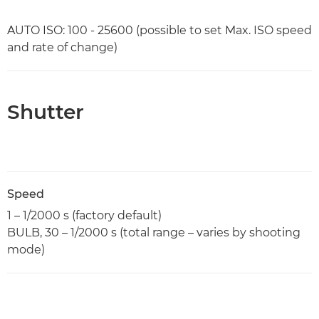
AUTO ISO: 100 - 25600 (possible to set Max. ISO speed
and rate of change)
Shutter
Speed
1 – 1/2000 s (factory default)
BULB, 30 – 1/2000 s (total range – varies by shooting
mode)