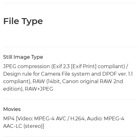
File Type
Still Image Type
JPEG compression (Exif 2.3 [Exif Print] compliant) /
Design rule for Camera File system and DPOF ver. 1.1
compliant), RAW (14bit, Canon original RAW 2nd
edition), RAW+JPEG
Movies
MP4 [Video: MPEG-4 AVC / H.264, Audio: MPEG-4
AAC-LC (stereo)]