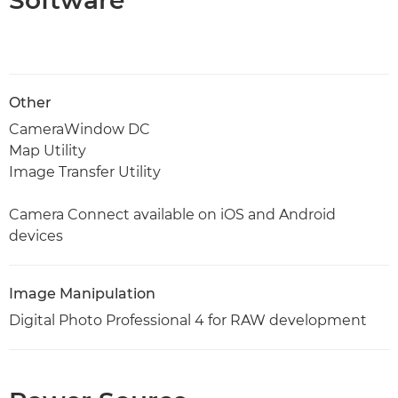
Software
Other
CameraWindow DC
Map Utility
Image Transfer Utility
Camera Connect available on iOS and Android
devices
Image Manipulation
Digital Photo Professional 4 for RAW development