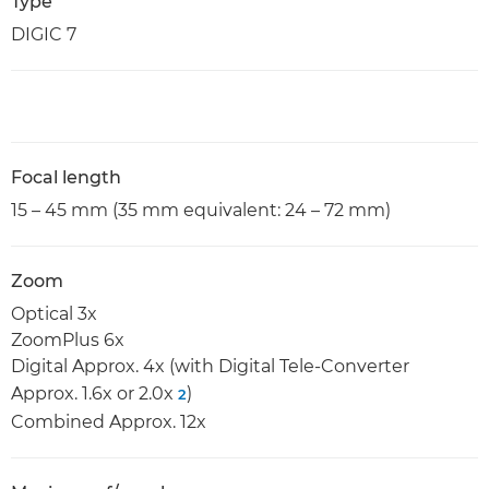
Type
DIGIC 7
Focal length
15 – 45 mm (35 mm equivalent: 24 – 72 mm)
Zoom
Optical 3x
ZoomPlus 6x
Digital Approx. 4x (with Digital Tele-Converter
Approx. 1.6x or 2.0x
)
2
Combined Approx. 12x