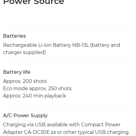
Power Source
Batteries
Rechargeable Li-ion Battery NB-13L (battery and
charger supplied)
Battery life
Approx. 200 shots
Eco mode approx. 250 shots
Approx. 240 min playback
A/C Power Supply
Charging via USB available with Compact Power
Adapter CA-DC30E
or other typical USB charging
23