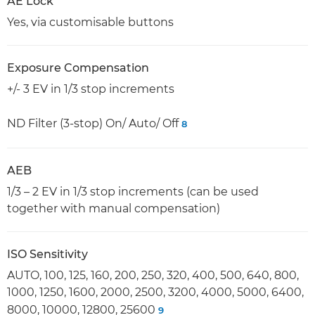
AE Lock
Yes, via customisable buttons
Exposure Compensation
+/- 3 EV in 1/3 stop increments
ND Filter (3-stop) On/ Auto/ Off
8
AEB
1/3 – 2 EV in 1/3 stop increments (can be used
together with manual compensation)
ISO Sensitivity
AUTO, 100, 125, 160, 200, 250, 320, 400, 500, 640, 800,
1000, 1250, 1600, 2000, 2500, 3200, 4000, 5000, 6400,
8000, 10000, 12800, 25600
9