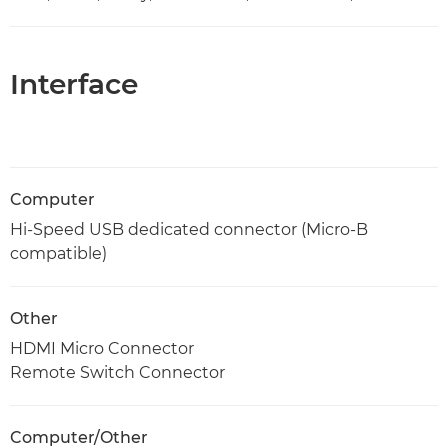
Interface
Computer
Hi-Speed USB dedicated connector (Micro-B
compatible)
Other
HDMI Micro Connector
Remote Switch Connector
Computer/Other