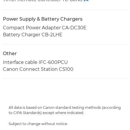
Power Supply & Battery Chargers
Compact Power Adapter CA-DC30E
Battery Charger CB-2LHE
Other
Interface cable IFC-600PCU
Canon Connect Station CS100
All data is based on Canon standard testing methods (according
to CIPA Standards) except where indicated.
Subject to change without notice.