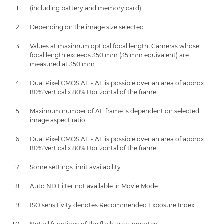
(including battery and memory card)
Depending on the image size selected.
Values at maximum optical focal length. Cameras whose
focal length exceeds 350 mm (35 mm equivalent) are
measured at 350 mm.
Dual Pixel CMOS AF - AF is possible over an area of approx.
80% Vertical x 80% Horizontal of the frame
Maximum number of AF frame is dependent on selected
image aspect ratio
Dual Pixel CMOS AF - AF is possible over an area of approx.
80% Vertical x 80% Horizontal of the frame
Some settings limit availability.
Auto ND Filter not available in Movie Mode.
ISO sensitivity denotes Recommended Exposure Index