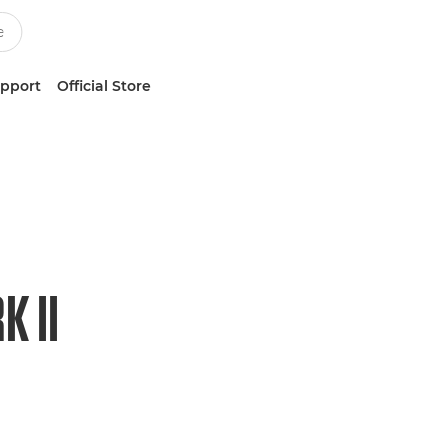
upport
Official Store
 II