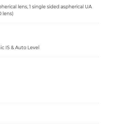
herical lens, 1 single sided aspherical UA
D lens)
ic IS & Auto Level