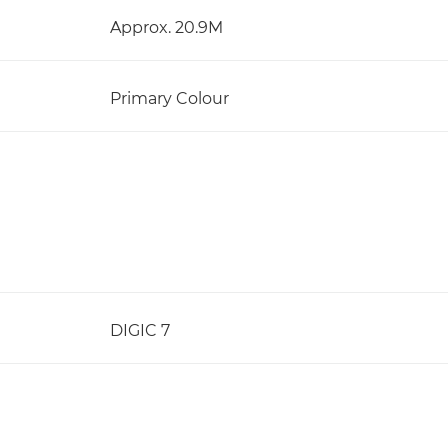
Approx. 20.9M
Primary Colour
DIGIC 7