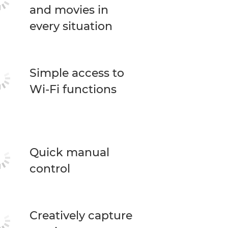
and movies in
every situation
Simple access to
Wi-Fi functions
Quick manual
control
Creatively capture