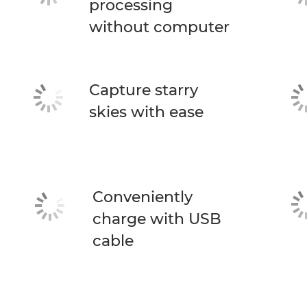
processing
without computer
Capture starry
skies with ease
Conveniently
charge with USB
cable