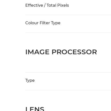
Effective / Total Pixels
Colour Filter Type
IMAGE PROCESSOR
Type
LENS