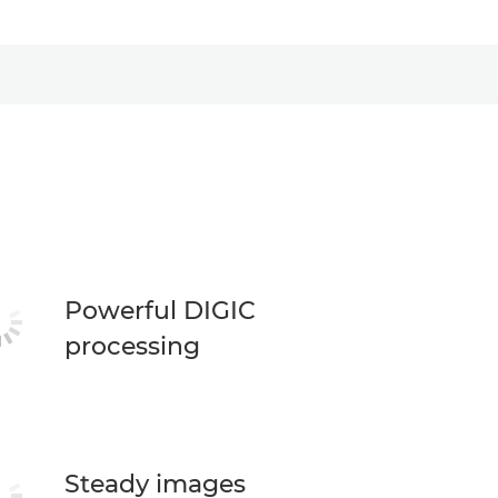
Powerful DIGIC
processing
Steady images