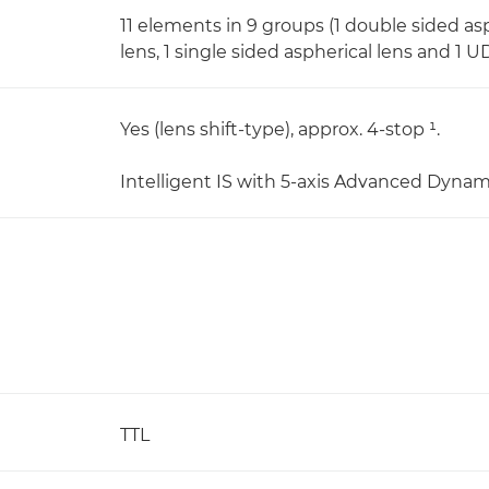
11 elements in 9 groups (1 double sided asp
lens, 1 single sided aspherical lens and 1 U
Yes (lens shift-type), approx. 4-stop ¹.
Intelligent IS with 5-axis Advanced Dynam
TTL