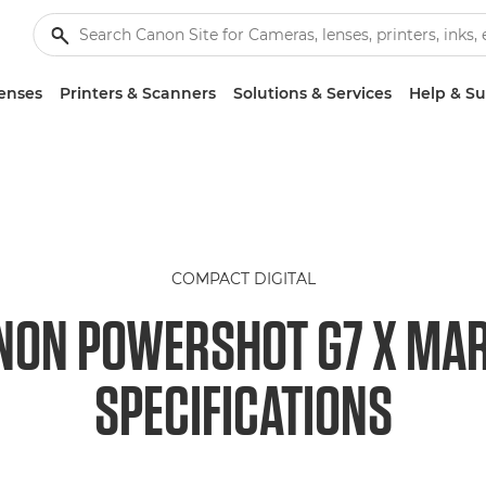
enses
Printers & Scanners
Solutions & Services
Help & S
COMPACT DIGITAL
NON POWERSHOT G7 X MARK
SPECIFICATIONS