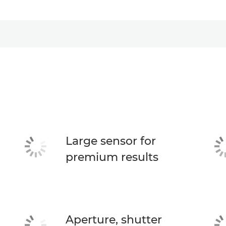
Large sensor for
premium results
Aperture, shutter