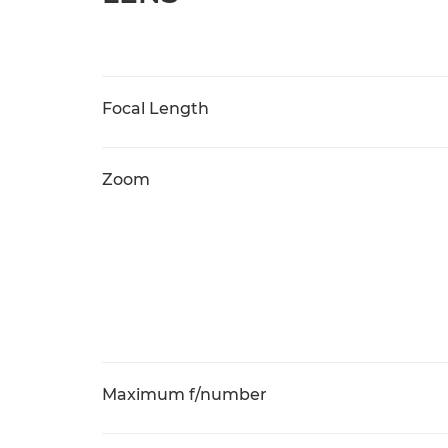
Focal Length
Zoom
Maximum f/number