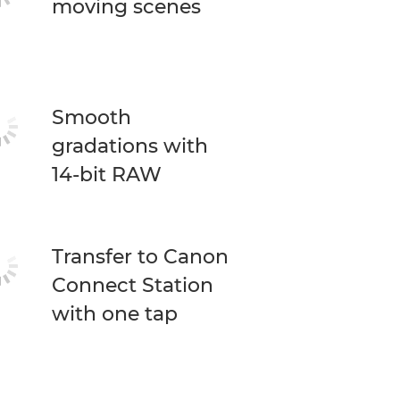
moving scenes
Smooth
gradations with
14-bit RAW
Transfer to Canon
Connect Station
with one tap