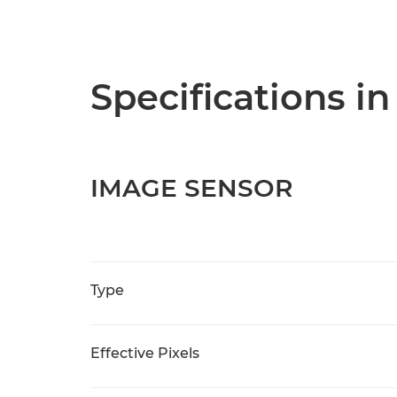
Specifications in
IMAGE SENSOR
Type
Effective Pixels