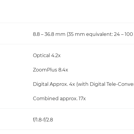
8.8 – 36.8 mm (35 mm equivalent: 24 – 10
Optical 4.2x
ZoomPlus 8.4x
Digital Approx. 4x (with Digital Tele-Convert
Combined approx. 17x
f/1.8-f/2.8