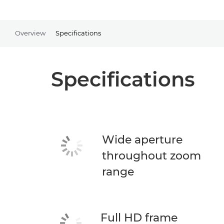
Overview
Specifications
Specifications
Wide aperture
throughout zoom
range
Full HD frame