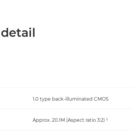
 detail
1.0 type back-illuminated CMOS
Approx. 20.1M (Aspect ratio 3:2) ¹