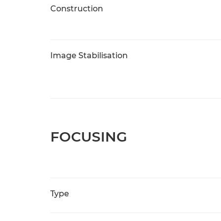
Construction
Image Stabilisation
FOCUSING
Type