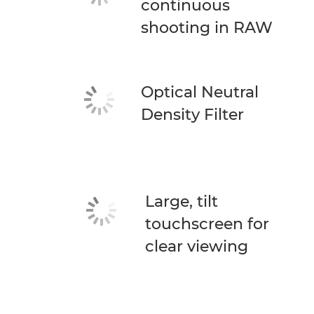
continuous
shooting in RAW
Optical Neutral
Density Filter
Large, tilt
touchscreen for
clear viewing