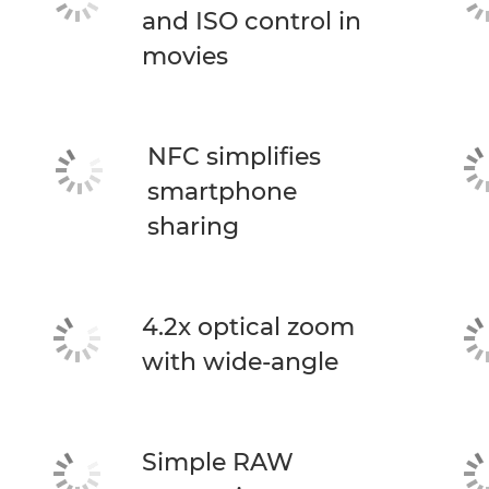
and ISO control in
movies
NFC simplifies
smartphone
sharing
4.2x optical zoom
with wide-angle
Simple RAW