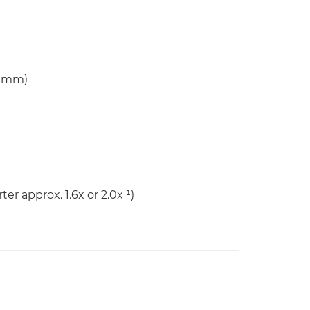
0 mm)
er approx. 1.6x or 2.0x ¹)