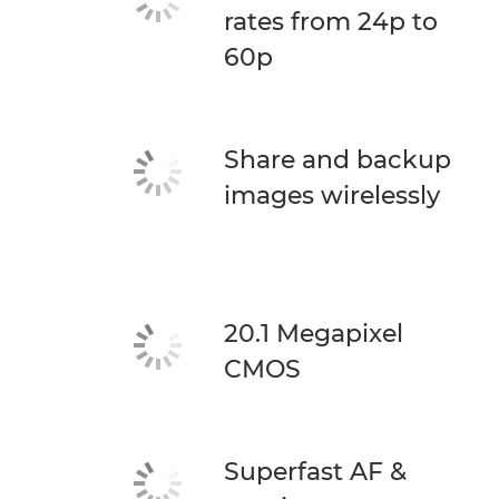
rates from 24p to
60p
Share and backup
images wirelessly
20.1 Megapixel
CMOS
Superfast AF &