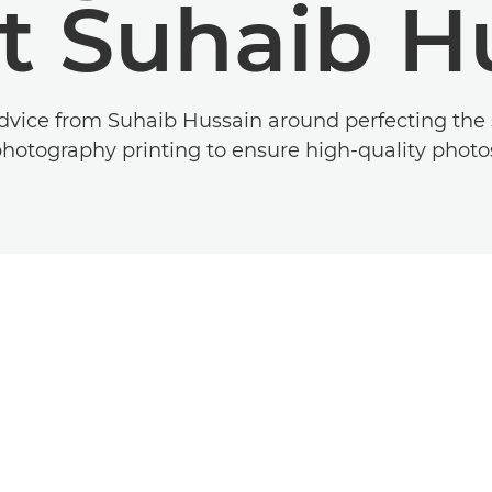
t Suhaib H
vice from Suhaib Hussain around perfecting the sk
hotography printing to ensure high-quality photo