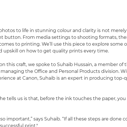
hotos to life in stunning colour and clarity is not merely
nt button. From media settings to shooting formats, there
omes to printing. We’ll use this piece to explore some of
upskill on how to get quality prints every time.
on this craft, we spoke to Suhaib Hussain, a member of 
anaging the Office and Personal Products division. Wi
rience at Canon, Suhaib is an expert in producing top-qu
 he tells us is that, before the ink touches the paper, yo
 so important,” says Suhaib. “If all these steps are done co
 successful print."