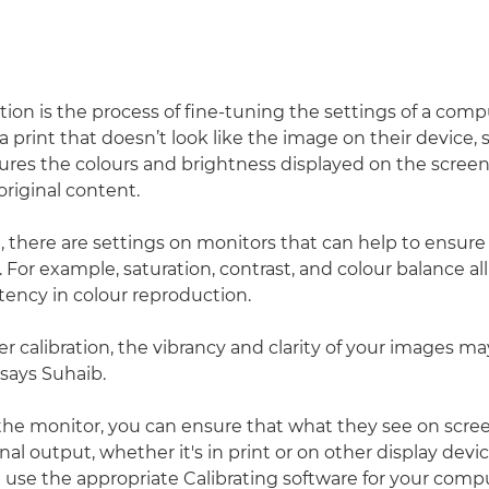
ation is the process of fine-tuning the settings of a com
 print that doesn’t look like the image on their device,
sures the colours and brightness displayed on the screen
original content.
 there are settings on monitors that can help to ensure
For example, saturation, contrast, and colour balance all
tency in colour reproduction.
 calibration, the vibrancy and clarity of your images may 
 says Suhaib.
 the monitor, you can ensure that what they see on scree
al output, whether it's in print or on other display device
use the appropriate Calibrating software for your compu