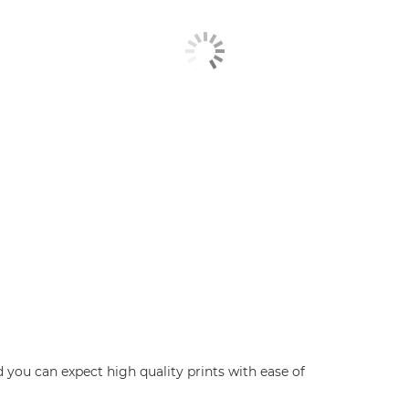
d you can expect high quality prints with ease of