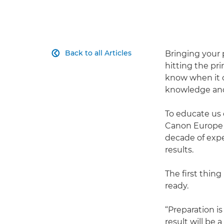
Back to all Articles
Bringing your p

hitting the pri
know when it c
knowledge and 
To educate us 
Canon Europe m
decade of expe
results.
The first thing
ready.
“Preparation is
result will be a