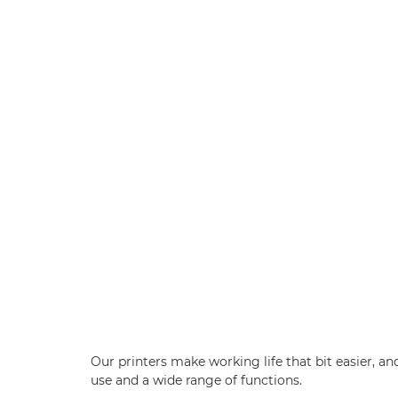
Our printers make working life that bit easier, an
use and a wide range of functions.