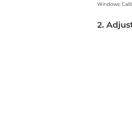
Windows: Calibr
2. Adjus