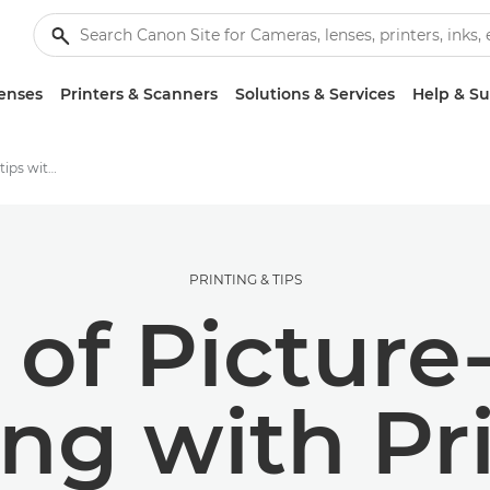
enses
Printers & Scanners
Solutions & Services
Help & S
Photography printing tips with Suhaib Hussain | Canon
PRINTING & TIPS
 of Picture
ing with Pr