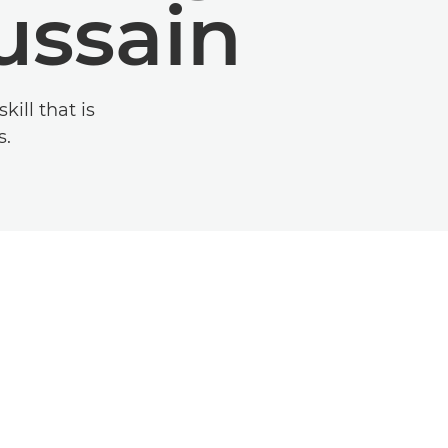
ussain
ill that is
s.