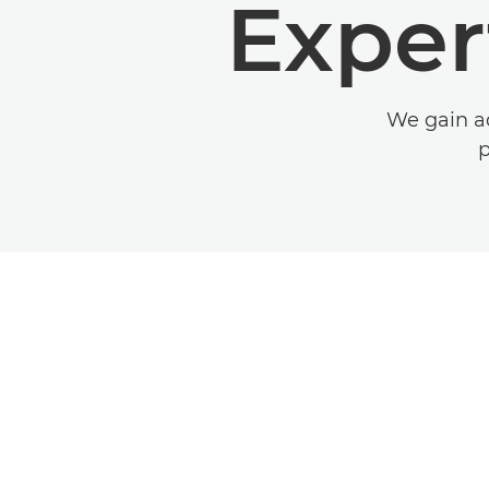
Exper
We gain ad
p