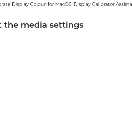
ate Display Colour; for MacOS: Display Calibrator Assista
t the media settings