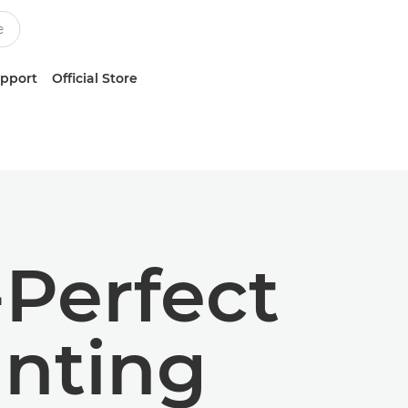
upport
Official Store
-Perfect
inting