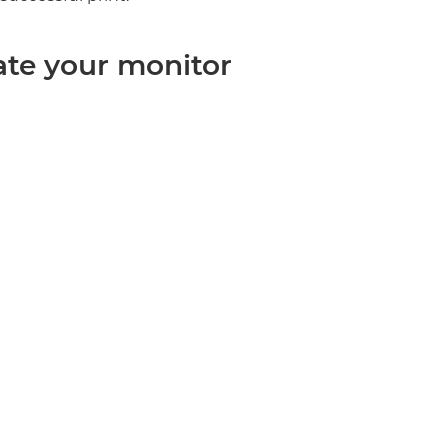
rate your monitor