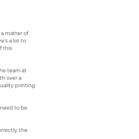
 a matter of
’s a lot to
 this
the team at
th over a
ality printing
u need to be
rrectly, the