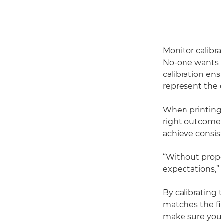
Monitor calibr
No-one wants a
calibration en
represent the 
When printing,
right outcome. 
achieve consis
“Without proper
expectations,”
By calibrating
matches the fin
make sure you 