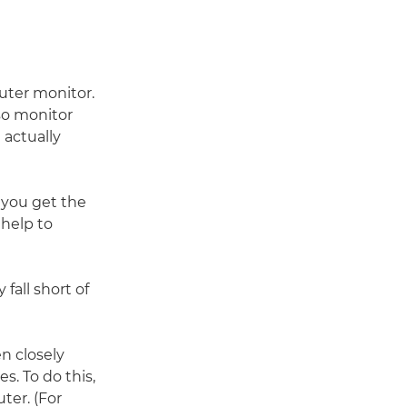
puter monitor.
 so monitor
 actually
 you get the
 help to
fall short of
n closely
s. To do this,
ter. (For