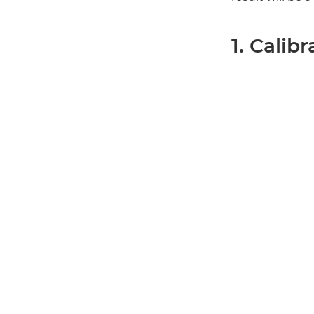
1. Calib