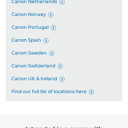
Canon Netherlands

Canon Norway

Canon Portugal

Canon Spain

Canon Sweden

Canon Switzerland

Canon UK & Ireland

Find our full list of locations here
