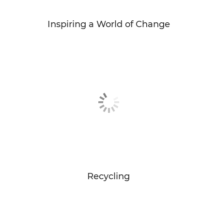
Inspiring a World of Change
Recycling