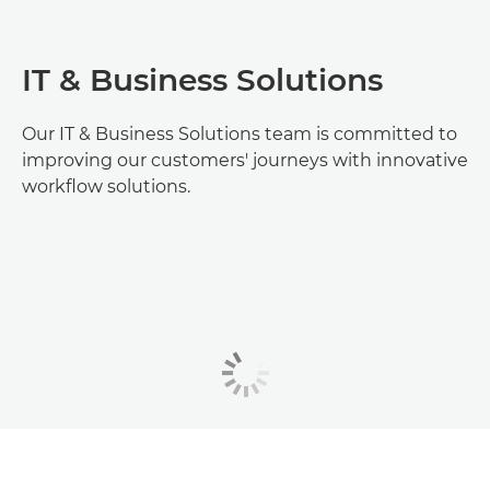
IT & Business Solutions
Our IT & Business Solutions team is committed to
improving our customers' journeys with innovative
workflow solutions.