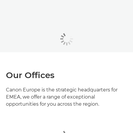
Our Offices
Canon Europe is the strategic headquarters for
EMEA, we offer a range of exceptional
opportunities for you across the region.