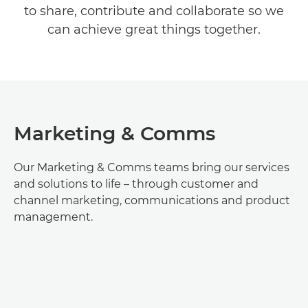
to share, contribute and collaborate so we
TEAMS & ROLES
can achieve great things together.
EARLY CAREERS
Marketing & Comms
Our Marketing & Comms teams bring our services
and solutions to life – through customer and
channel marketing, communications and product
management.