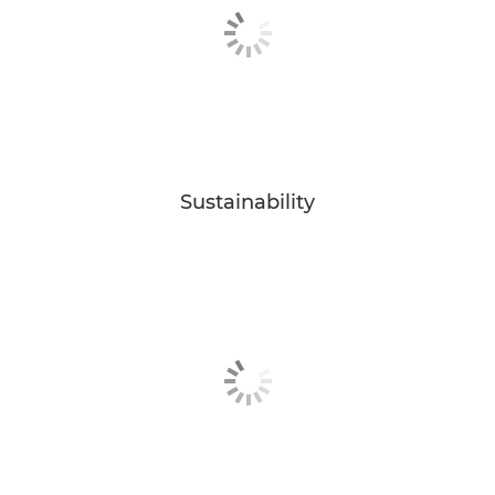
Sustainability