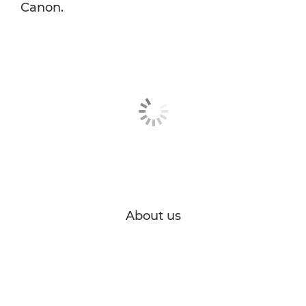
Canon.
About us