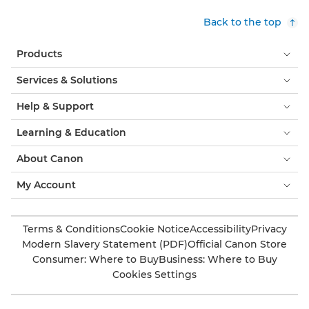
Back to the top
Products
Services & Solutions
Help & Support
Learning & Education
About Canon
My Account
Terms & Conditions
Cookie Notice
Accessibility
Privacy
Modern Slavery Statement (PDF)
Official Canon Store
Consumer: Where to Buy
Business: Where to Buy
Cookies Settings