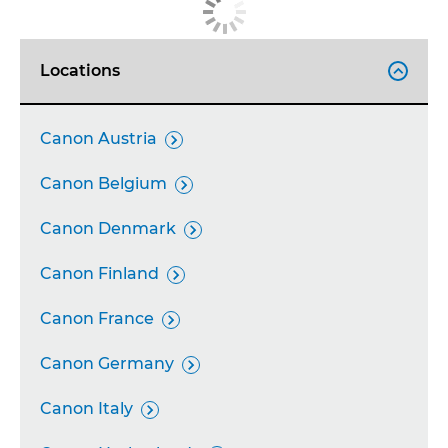
Locations

Canon Austria

Canon Belgium

Canon Denmark

Canon Finland

Canon France

Canon Germany

Canon Italy
