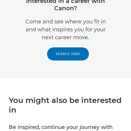
Interested in a career with
Canon?
Come and see where you fit in
and what inspires you for your
next career move.
SEARCH JOBS
You might also be interested
in
Be inspired, continue your journey with