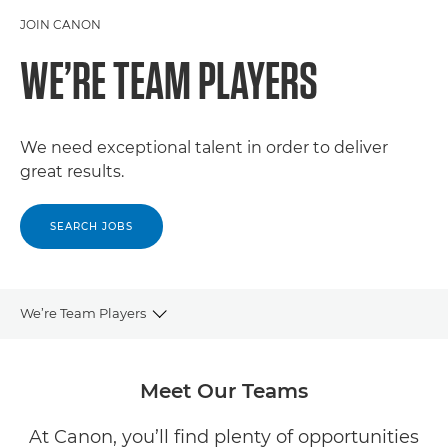
JOIN CANON
WE’RE TEAM PLAYERS
We need exceptional talent in order to deliver
great results.
SEARCH JOBS
We’re Team Players
CAREERS
Meet Our Teams
OUR COMPANY
At Canon, you’ll find plenty of opportunities