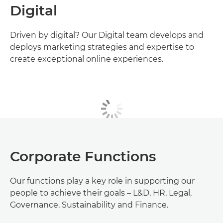
Digital
Driven by digital? Our Digital team develops and
deploys marketing strategies and expertise to
create exceptional online experiences.
Corporate Functions
Our functions play a key role in supporting our
people to achieve their goals – L&D, HR, Legal,
Governance, Sustainability and Finance.