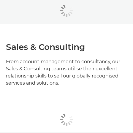
Sales & Consulting
From account management to consultancy, our
Sales & Consulting teams utilise their excellent
relationship skills to sell our globally recognised
services and solutions.