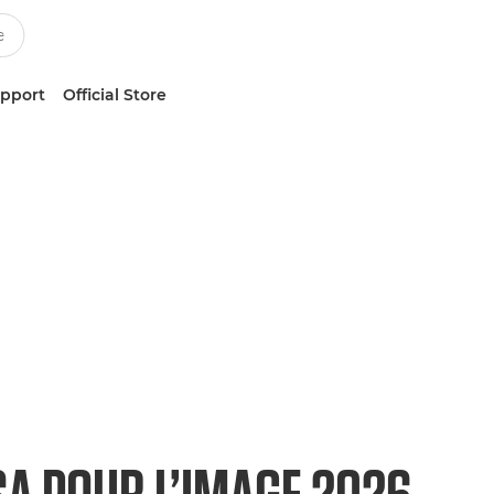
upport
Official Store