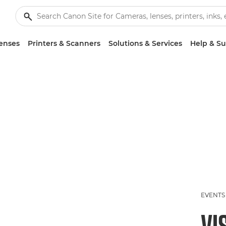
enses
Printers & Scanners
Solutions & Services
Help & S
EVENTS