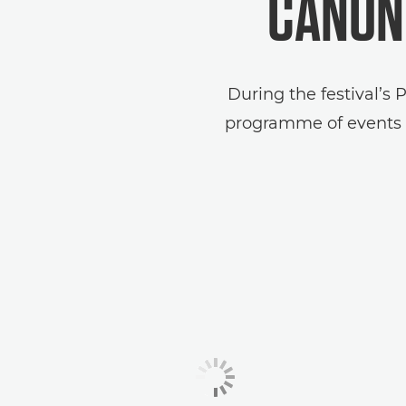
CANON 
During the festival’s 
programme of events t