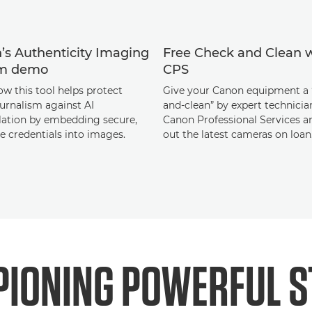
’s Authenticity Imaging
Free Check and Clean 
em demo
CPS
ow this tool helps protect
Give your Canon equipment a 
urnalism against AI
and-clean” by expert technici
ation by embedding secure,
Canon Professional Services a
le credentials into images.
out the latest cameras on loan
IONING POWERFUL S