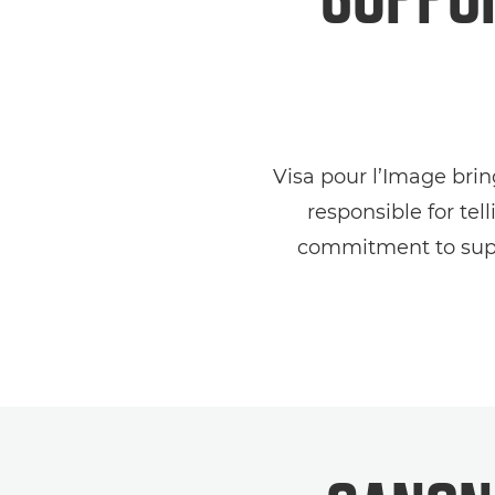
Visa pour l’Image bri
responsible for te
commitment to suppo