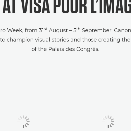
AT VISA POUR L’IMA
st
th
Pro Week, from 31
August – 5
September, Canon w
o champion visual stories and those creating the
of the Palais des Congrès.