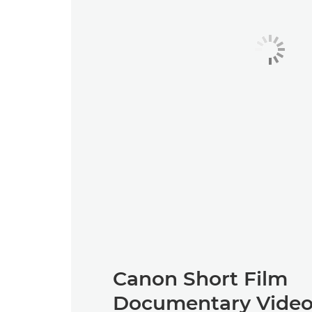
Canon Short Film
Documentary Video