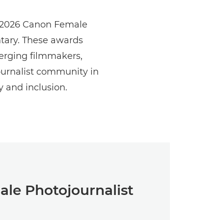
he 2026 Canon Female
tary. These awards
erging filmmakers,
urnalist community in
y and inclusion.
le Photojournalist