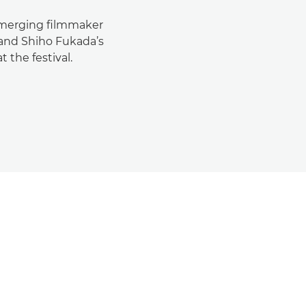
 emerging filmmaker
 and Shiho Fukada’s
 the festival.