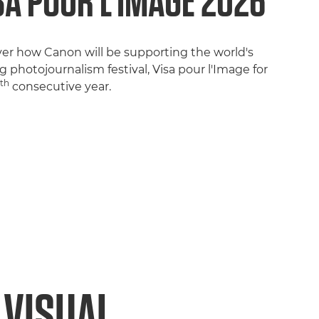
SA POUR L’IMAGE 2026
ver how Canon will be supporting the world's
g photojournalism festival, Visa pour l'Image for
th
7
consecutive year.
 VISUAL