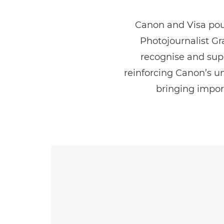
Canon and Visa pour
Photojournalist G
recognise and sup
reinforcing Canon’s 
bringing import