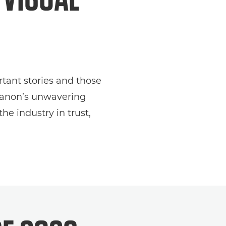
tant stories and those
 Canon’s unwavering
e industry in trust,