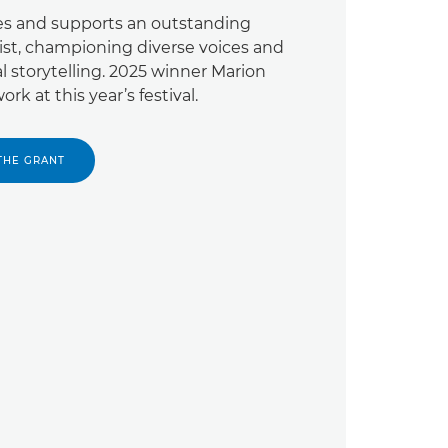
es and supports an outstanding
ist, championing diverse voices and
al storytelling. 2025 winner Marion
rk at this year’s festival.
THE GRANT