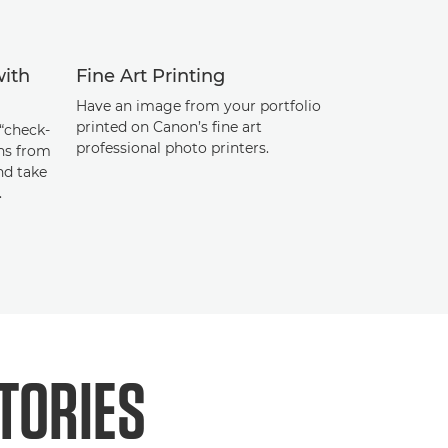
with
Fine Art Printing
Have an image from your portfolio
printed on Canon’s fine art
“check-
professional photo printers.
ans from
nd take
.
TORIES