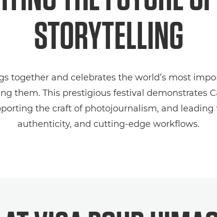
STORYTELLING
ngs together and celebrates the world’s most impor
lling them. This prestigious festival demonstrates
rting the craft of photojournalism, and leading th
authenticity, and cutting‑edge workflows.