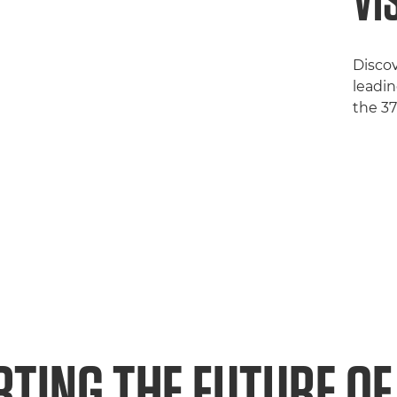
VI
Disco
leadin
the 3
TING THE FUTURE OF