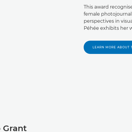
This award recognis
female photojournal
perspectives in visu
Péhée exhibits her wo
LEARN MORE ABOUT 
 Grant