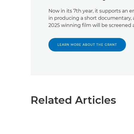
Now in its 7th year, it supports an
in producing a short documentary,
2025 winning film will be screened at
LEARN MORE ABOUT THE GRANT
Related Articles