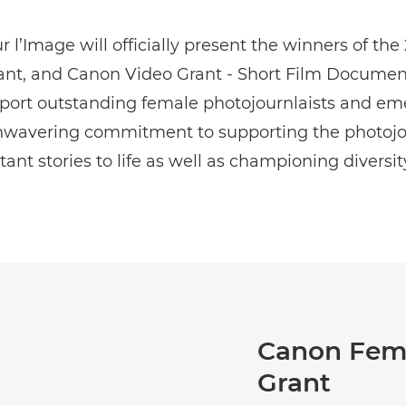
 l’Image will officially present the winners of t
rant, and Canon Video Grant - Short Film Documen
port outstanding female photojournlaists and em
unwavering commitment to supporting the photojo
ant stories to life as well as championing diversit
Canon Fema
Grant