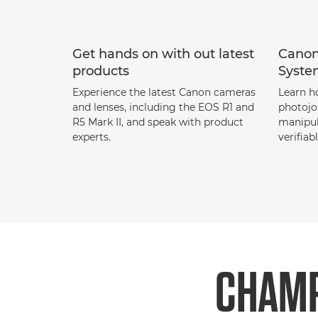
Get hands on with out latest
Canon
products
Syst
Experience the latest Canon cameras
Learn h
and lenses, including the EOS R1 and
photojo
R5 Mark II, and speak with product
manipul
experts.
verifiab
CHAMP