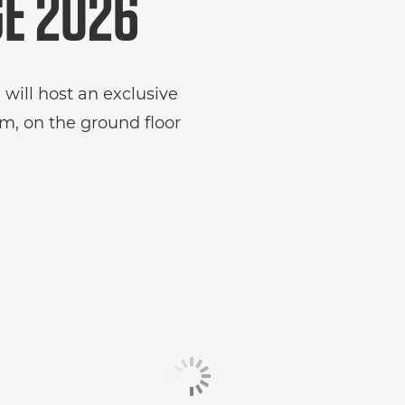
GE 2026
ill host an exclusive
m, on the ground floor