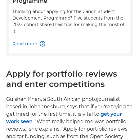
Programme
Thinking about applying for the Canon Student
Development Programme? Five students from the
2022 cohort share their tips for making the most of
it.
Read more

Apply for portfolio reviews
and enter competitions
Gulshan Khan, a South African photojournalist
based in Johannesburg, says that if you're trying to
get hired for the first time, it is vital to
get your
work seen
. "What really helped me was portfolio
reviews," she explains. "Apply for portfolio reviews
and for funding, such as from the Open Society