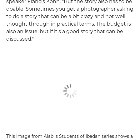
speaker Francis Kohn. "But the story also has to be
doable. Sometimes you get a photographer asking
to do a story that can be a bit crazy and not well
thought through in practical terms. The budget is
also an issue, but if it's a good story that can be
discussed."
This image from Alabi's Students of Ibadan series shows a