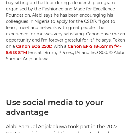
boy sitting on the floor during a leadership program
organised by the Fashioned and Made for Excellence
Foundation. Alabi says he has been encouraging his
colleagues in Nigeria to apply for the CSDP. "I got to
learn, meet and network with great people. The
experience for me was very satisfying. Canon gave me an
opportunity and I'm forever grateful for it," he says. Taken
on a
Canon EOS 250D
with a
Canon EF-S 18-55mm f/4-
5.6 IS STM
lens at 18mm, 1/15 sec, f/4 and ISO 800. © Alabi
Samuel Anjolaoluwa
Use social media to your
advantage
Alabi Samuel Anjolaoluwa took part in the 2022