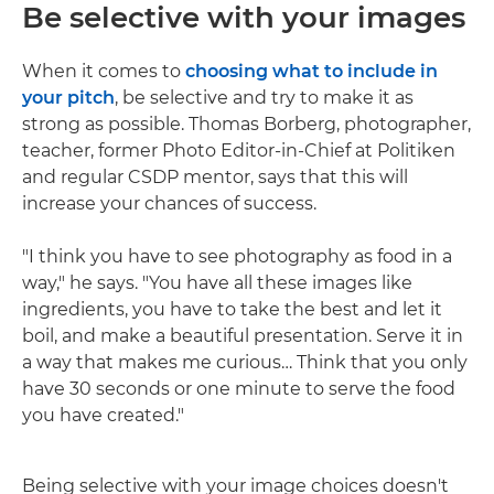
Be selective with your images
When it comes to
choosing what to include in
your pitch
, be selective and try to make it as
strong as possible. Thomas Borberg, photographer,
teacher, former Photo Editor-in-Chief at Politiken
and regular CSDP mentor, says that this will
increase your chances of success.
"I think you have to see photography as food in a
way," he says. "You have all these images like
ingredients, you have to take the best and let it
boil, and make a beautiful presentation. Serve it in
a way that makes me curious… Think that you only
have 30 seconds or one minute to serve the food
you have created."
Being selective with your image choices doesn't