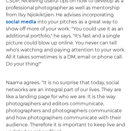
CSDP, receiving useful tips on how to develop as a
professional photographer as well as mentorship
from Ilvy Njiokiktjien. He advises incorporating
social media
into your pitches as a great way to
show off more of your work. "You could use it as an
additional portfolio," he says. "It's fast and a single
picture could blow up online. You never can tell
who's watching and paying attention to your work.
All it takes sometimes is a DM, email or phone call.
Do your thing!"
Naama agrees. "It is no surprise that today, social
networks are an integral part of our lives. They are
like a landing page for who we are. It is the way
photographers and editors communicate,
photographers and photographers communicate
and how photographers communicate with their
audience. Therefore it is important to keep live and