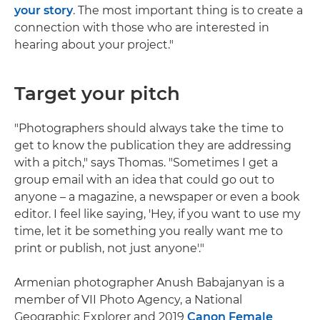
your story
. The most important thing is to create a
connection with those who are interested in
hearing about your project."
Target your pitch
"Photographers should always take the time to
get to know the publication they are addressing
with a pitch," says Thomas. "Sometimes I get a
group email with an idea that could go out to
anyone – a magazine, a newspaper or even a book
editor. I feel like saying, 'Hey, if you want to use my
time, let it be something you really want me to
print or publish, not just anyone'."
Armenian photographer Anush Babajanyan is a
member of VII Photo Agency, a National
Geographic Explorer and 2019
Canon Female