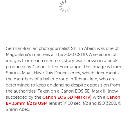
German-Iranian photojournalist Shirin Abedi was one of
Magdalena's mentees at the 2020 CSDP. A selection of
images from each mentee's story was shown in a book
produced by Canon, titled Encourage. This image is from
Shirin's May I Have This Dance series, which documents
the members of a ballet group in Tehran, Iran, who are
determined to keep on dancing despite opposition from
the authorities. Taken on a Canon EOS 5D Mark III (now
succeeded by the
Canon EOS 5D Mark IV)
with a
Canon
EF 35mm f/2 IS USM
lens at 1/100 sec, f/2 and ISO 3200. ©
Shirin Abedi