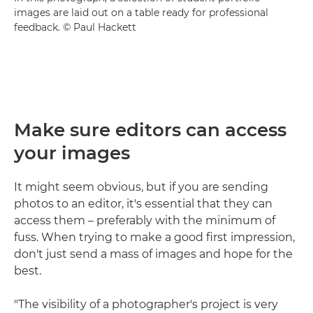
images are laid out on a table ready for professional
feedback. © Paul Hackett
Make sure editors can access
your images
It might seem obvious, but if you are sending
photos to an editor, it's essential that they can
access them – preferably with the minimum of
fuss. When trying to make a good first impression,
don't just send a mass of images and hope for the
best.
"The visibility of a photographer's project is very