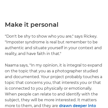
Make it personal
"Don't be shy to show who you are," says Rickey.
"Imposter syndrome is real but remember to be
authentic and situate yourself in your context and
reality, and have faith in that."
Naama says, "In my opinion, it is integral to expand
on the topic that you as a photographer studied
and documented. Your project probably touches a
topic that concerns you, that interests you or that
is connected to you physically or emotionally.
When people can relate to and identify with the
subject, they will be more interested. It matters
more to them, and they are
drawn deeper into