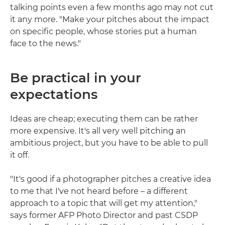
talking points even a few months ago may not cut
it any more. "Make your pitches about the impact
on specific people, whose stories put a human
face to the news."
Be practical in your
expectations
Ideas are cheap; executing them can be rather
more expensive. It's all very well pitching an
ambitious project, but you have to be able to pull
it off.
"It's good if a photographer pitches a creative idea
to me that I've not heard before – a different
approach to a topic that will get my attention,"
says former AFP Photo Director and past CSDP