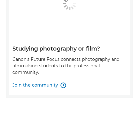
Studying photography or film?
Canon's Future Focus connects photography and
filmmaking students to the professional
community.
Join the community
