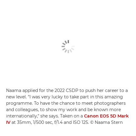
Naama applied for the 2022 CSDP to push her career to a
new level. "I was very lucky to take part in this amazing
programme. To have the chance to meet photographers
and colleagues, to show my work and be known more
internationally," she says. Taken on a
Canon EOS 5D Mark
IV
at 35mm, 1/500 sec, f/1.4 and ISO 125. © Naama Stern