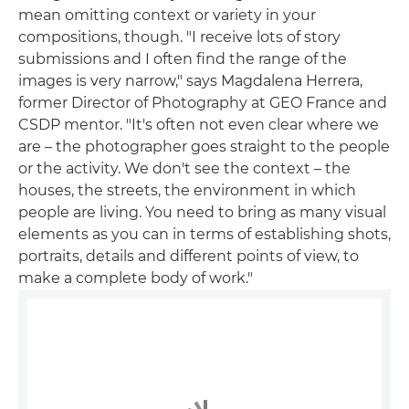
mean omitting context or variety in your
compositions, though. "I receive lots of story
submissions and I often find the range of the
images is very narrow," says Magdalena Herrera,
former Director of Photography at GEO France and
CSDP mentor. "It's often not even clear where we
are – the photographer goes straight to the people
or the activity. We don't see the context – the
houses, the streets, the environment in which
people are living. You need to bring as many visual
elements as you can in terms of establishing shots,
portraits, details and different points of view, to
make a complete body of work."