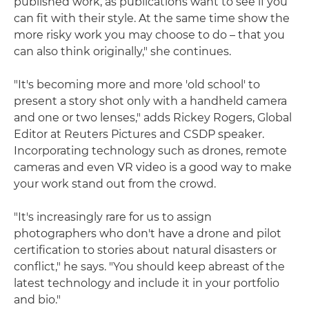
published work, as publications want to see if you
can fit with their style. At the same time show the
more risky work you may choose to do – that you
can also think originally," she continues.
"It's becoming more and more 'old school' to
present a story shot only with a handheld camera
and one or two lenses," adds Rickey Rogers, Global
Editor at Reuters Pictures and CSDP speaker.
Incorporating technology such as drones, remote
cameras and even VR video is a good way to make
your work stand out from the crowd.
"It's increasingly rare for us to assign
photographers who don't have a drone and pilot
certification to stories about natural disasters or
conflict," he says. "You should keep abreast of the
latest technology and include it in your portfolio
and bio."