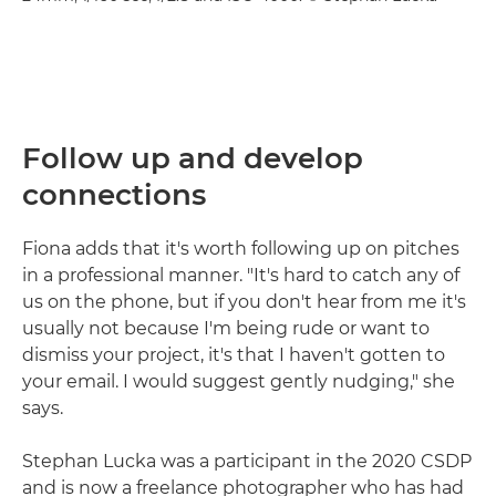
Follow up and develop
connections
Fiona adds that it's worth following up on pitches
in a professional manner. "It's hard to catch any of
us on the phone, but if you don't hear from me it's
usually not because I'm being rude or want to
dismiss your project, it's that I haven't gotten to
your email. I would suggest gently nudging," she
says.
Stephan Lucka was a participant in the 2020 CSDP
and is now a freelance photographer who has had