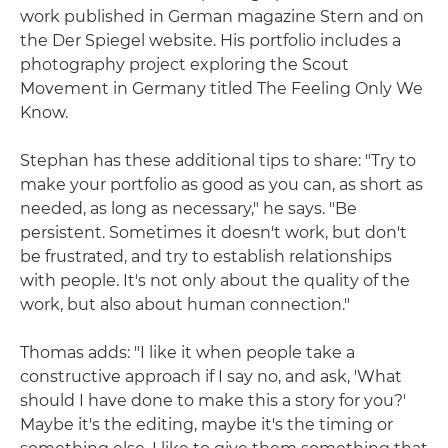
work published in German magazine Stern and on
the Der Spiegel website. His portfolio includes a
photography project exploring the Scout
Movement in Germany titled The Feeling Only We
Know.
Stephan has these additional tips to share: "Try to
make your portfolio as good as you can, as short as
needed, as long as necessary," he says. "Be
persistent. Sometimes it doesn't work, but don't
be frustrated, and try to establish relationships
with people. It's not only about the quality of the
work, but also about human connection."
Thomas adds: "I like it when people take a
constructive approach if I say no, and ask, 'What
should I have done to make this a story for you?'
Maybe it's the editing, maybe it's the timing or