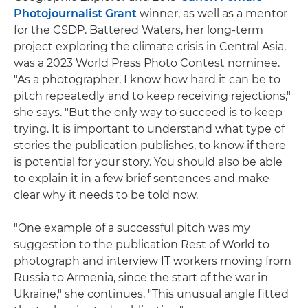
Photojournalist Grant
winner, as well as a mentor
for the CSDP. Battered Waters, her long-term
project exploring the climate crisis in Central Asia,
was a 2023 World Press Photo Contest nominee.
"As a photographer, I know how hard it can be to
pitch repeatedly and to keep receiving rejections,"
she says. "But the only way to succeed is to keep
trying. It is important to understand what type of
stories the publication publishes, to know if there
is potential for your story. You should also be able
to explain it in a few brief sentences and make
clear why it needs to be told now.
"One example of a successful pitch was my
suggestion to the publication Rest of World to
photograph and interview IT workers moving from
Russia to Armenia, since the start of the war in
Ukraine," she continues. "This unusual angle fitted