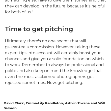
something else. I like to give them something that
they can develop in the future, because it's helpful
for both of us."
Time to get pitching
Ultimately, there's no one secret that will
guarantee a commission. However, taking these
expert tips into account will certainly boost your
chances and give you a solid foundation on which
to work. Remember to always be professional and
polite and also keep in mind the knowledge that
even the most acclaimed photographers get
rejected sometimes. Now, get pitching.
David Clark, Emma-Lily Pendleton, Ashvin Tiwana and Will
Salmon