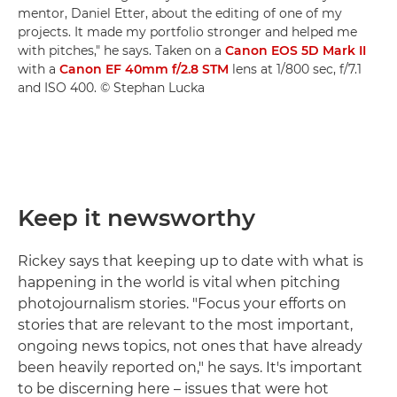
mentor, Daniel Etter, about the editing of one of my
projects. It made my portfolio stronger and helped me
with pitches," he says. Taken on a
Canon EOS 5D Mark II
with a
Canon EF 40mm f/2.8 STM
lens at 1/800 sec, f/7.1
and ISO 400. © Stephan Lucka
Keep it newsworthy
Rickey says that keeping up to date with what is
happening in the world is vital when pitching
photojournalism stories. "Focus your efforts on
stories that are relevant to the most important,
ongoing news topics, not ones that have already
been heavily reported on," he says. It's important
to be discerning here – issues that were hot