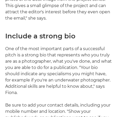
This gives a small glimpse of the project and can
attract the editor's interest before they even open
the email," she says.
Include a strong bio
One of the most important parts of a successful
pitch is a strong bio that represents who you truly
are as a photographer, what you've done, and what
you are able to do for a publication. "Your bio
should indicate any specialisms you might have,
for example if you're an underwater photographer.
Additional skills are helpful to know about," says
Fiona.
Be sure to add your contact details, including your
mobile number and location. "Show your