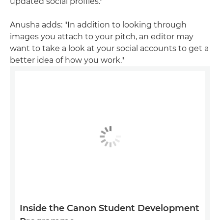
updated social profiles."
Anusha adds: "In addition to looking through
images you attach to your pitch, an editor may
want to take a look at your social accounts to get a
better idea of how you work."
Inside the Canon Student Development