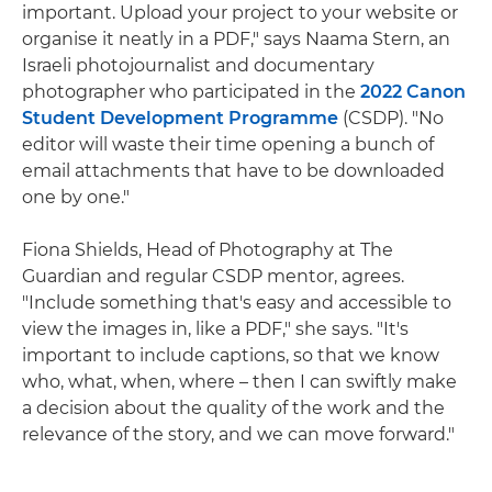
important. Upload your project to your website or
organise it neatly in a PDF," says Naama Stern, an
Israeli photojournalist and documentary
photographer who participated in the
2022 Canon
Student Development Programme
(CSDP). "No
editor will waste their time opening a bunch of
email attachments that have to be downloaded
one by one."
Fiona Shields, Head of Photography at The
Guardian and regular CSDP mentor, agrees.
"Include something that's easy and accessible to
view the images in, like a PDF," she says. "It's
important to include captions, so that we know
who, what, when, where – then I can swiftly make
a decision about the quality of the work and the
relevance of the story, and we can move forward."