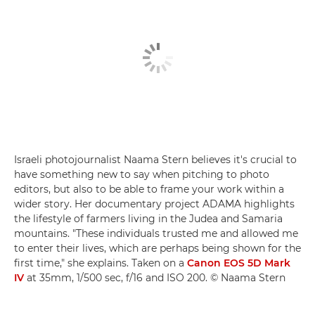
Israeli photojournalist Naama Stern believes it's crucial to
have something new to say when pitching to photo
editors, but also to be able to frame your work within a
wider story. Her documentary project ADAMA highlights
the lifestyle of farmers living in the Judea and Samaria
mountains. "These individuals trusted me and allowed me
to enter their lives, which are perhaps being shown for the
first time," she explains. Taken on a
Canon EOS 5D Mark
IV
at 35mm, 1/500 sec, f/16 and ISO 200. © Naama Stern