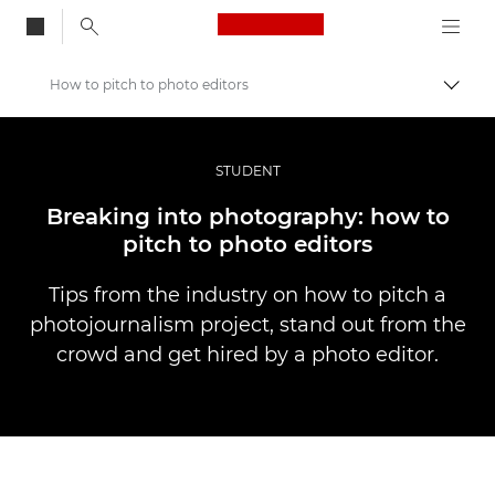
Canon Logo, back to
How to pitch to photo editors
Togg
Canon
Professional Photography & Video
STUDENT
Stories
Breaking into photography: how to
pitch to photo editors
Tips from the industry on how to pitch a
photojournalism project, stand out from the
crowd and get hired by a photo editor.