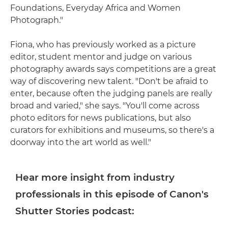
Foundations, Everyday Africa and Women
Photograph."
Fiona, who has previously worked as a picture
editor, student mentor and judge on various
photography awards says competitions are a great
way of discovering new talent. "Don't be afraid to
enter, because often the judging panels are really
broad and varied," she says. "You'll come across
photo editors for news publications, but also
curators for exhibitions and museums, so there's a
doorway into the art world as well."
Hear more insight from industry
professionals in this episode of Canon's
Shutter Stories podcast: