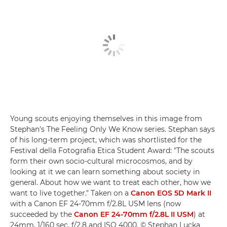
Young scouts enjoying themselves in this image from
Stephan's The Feeling Only We Know series. Stephan says
of his long-term project, which was shortlisted for the
Festival della Fotografia Etica Student Award: "The scouts
form their own socio-cultural microcosmos, and by
looking at it we can learn something about society in
general. About how we want to treat each other, how we
want to live together." Taken on a
Canon EOS 5D Mark II
with a Canon EF 24-70mm f/2.8L USM lens (now
succeeded by the
Canon EF 24-70mm f/2.8L II USM
) at
24mm, 1/160 sec, f/2.8 and ISO 4000. © Stephan Lucka