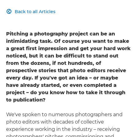
Back to all Articles

Pitching a photography project can be an
intimidating task. Of course you want to make
a great first impression and get your hard work
noticed, but it can be difficult to stand out
from the dozens, if not hundreds, of
prospective stories that photo editors receive
every day. If you've got an idea – or maybe
have already started, or even completed a
project – do you know how to take it through
to publication?
We've spoken to numerous photographers and
photo editors with decades of collective
experience working in the industry – receiving
photographers' pitches, commissioning and