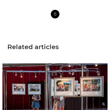
Related articles