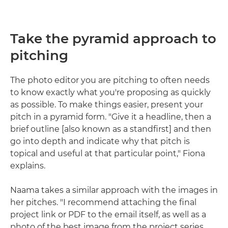
Take the pyramid approach to
pitching
The photo editor you are pitching to often needs
to know exactly what you're proposing as quickly
as possible. To make things easier, present your
pitch in a pyramid form. "Give it a headline, then a
brief outline [also known as a standfirst] and then
go into depth and indicate why that pitch is
topical and useful at that particular point," Fiona
explains.
Naama takes a similar approach with the images in
her pitches. "I recommend attaching the final
project link or PDF to the email itself, as well as a
photo of the best image from the project series.