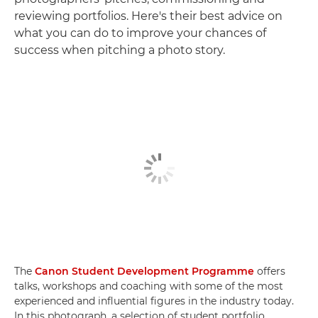
reviewing portfolios. Here's their best advice on
what you can do to improve your chances of
success when pitching a photo story.
The
Canon Student Development Programme
offers
talks, workshops and coaching with some of the most
experienced and influential figures in the industry today.
In this photograph, a selection of student portfolio