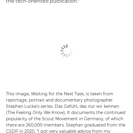
the tech-oriented publication."
This image, Waiting for the Next Task, is taken from
reportage, portrait and documentary photographer
Stephan Lucka's series, Das Gefühl, das nur wir kennen
(The Feeling Only We Know). It documents the continued
popularity of the Scout Movement in Germany, of which
there are 260,000 members. Stephan graduated from the
CSDP in 2020. "I got very valuable advice from my