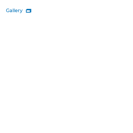
Gallery
