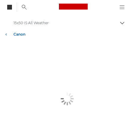
Canon Logo, back to
15x50 IS All Weather
Togg
Canon