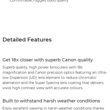
Comfortable, rugged build quality
Detailed Features
Get 18x closer with superb Canon quality
Superb quality, high power binoculars with 18x
magnification and Canon precision optics featuring an Ultra-
low Dispersion (UD) lens element to reduce chromatic
aberration and the Super Spectra lens coating that delivers
vivid, high contrast view with accurate colours.
Built to withstand harsh weather conditions
Enjoy excellent viewing in harsh weather conditions thanks