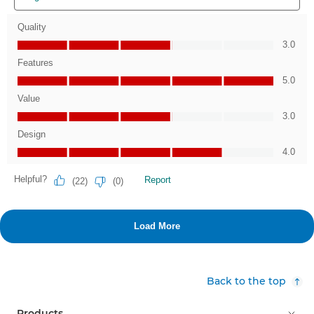
Back to the top
Products