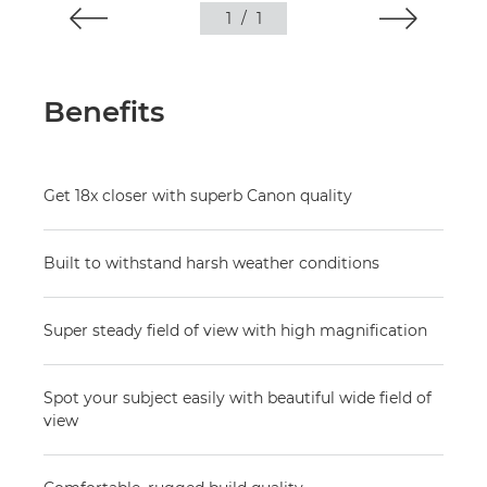
1
/
1
Benefits
Get 18x closer with superb Canon quality
Built to withstand harsh weather conditions
Super steady field of view with high magnification
Spot your subject easily with beautiful wide field of
view