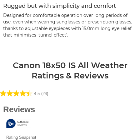
Rugged but with simplicity and comfort
Designed for comfortable operation over long periods of
use, even when wearing sunglasses or prescription glasses,
thanks to adjustable eyepieces with 15.0mm long eye relief
that minimises ‘tunnel effect’.
Canon 18x50 IS All Weather
Ratings & Reviews
4.5
(24)
4.5
out
of
5
stars.
24
reviews