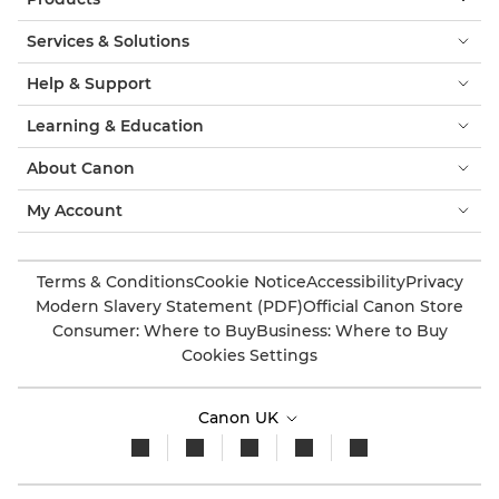
Services & Solutions
Help & Support
Learning & Education
About Canon
My Account
Terms & Conditions
Cookie Notice
Accessibility
Privacy
Modern Slavery Statement (PDF)
Official Canon Store
Consumer: Where to Buy
Business: Where to Buy
Cookies Settings
Canon UK