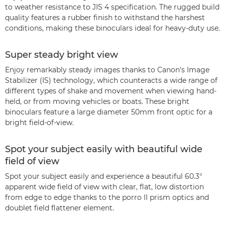
to weather resistance to JIS 4 specification. The rugged build
quality features a rubber finish to withstand the harshest
conditions, making these binoculars ideal for heavy-duty use.
Super steady bright view
Enjoy remarkably steady images thanks to Canon's Image
Stabilizer (IS) technology, which counteracts a wide range of
different types of shake and movement when viewing hand-
held, or from moving vehicles or boats. These bright
binoculars feature a large diameter 50mm front optic for a
bright field-of-view.
Spot your subject easily with beautiful wide
field of view
Spot your subject easily and experience a beautiful 60.3°
apparent wide field of view with clear, flat, low distortion
from edge to edge thanks to the porro II prism optics and
doublet field flattener element.