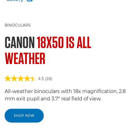
BINOCULARS
CANON
18X50 IS ALL
WEATHER
4.5
(24)
All-weather binoculars with 18x magnification, 2.8
mm exit pupil and 3.7º real field of view.
SHOP NOW