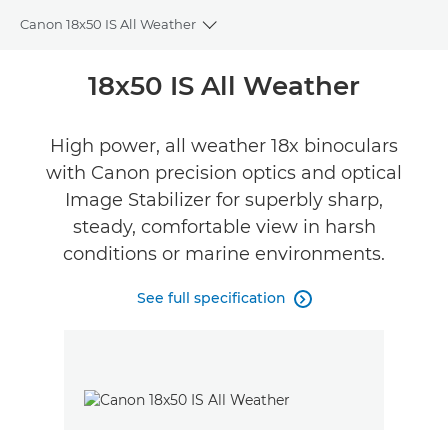
Canon 18x50 IS All Weather
Toggle breadcrumbs
Overview
18x50 IS All Weather
Specifications
High power, all weather 18x binoculars
with Canon precision optics and optical
Reviews
Image Stabilizer for superbly sharp,
steady, comfortable view in harsh
conditions or marine environments.
See full specification
