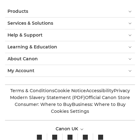
Products
Services & Solutions
Help & Support
Learning & Education
About Canon
My Account
Terms & Conditions
Cookie Notice
Accessibility
Privacy
Modern Slavery Statement (PDF)
Official Canon Store
Consumer: Where to Buy
Business: Where to Buy
Cookies Settings
Canon UK