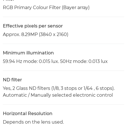
RGB Primary Colour Filter (Bayer array)
Effective pixels per sensor
Approx. 8.29MP (3840 x 2160)
Minimum illumination
59.94 Hz mode: 0.015 lux. 50Hz mode: 0.013 lux
ND filter
Yes, 2 Glass ND filters (1/8, 3 stops or 1/64 , 6 stops).
Automatic / Manually selected electronic control
Horizontal Resolution
Depends on the lens used.