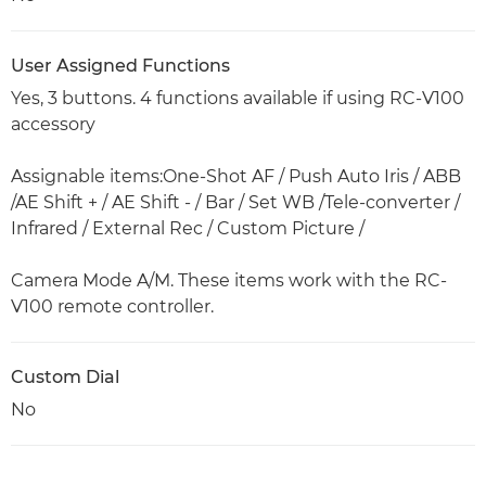
User Assigned Functions
Yes, 3 buttons. 4 functions available if using RC-V100
accessory
Assignable items:One-Shot AF / Push Auto Iris / ABB
/AE Shift + / AE Shift - / Bar / Set WB /Tele-converter /
Infrared / External Rec / Custom Picture /
Camera Mode A/M. These items work with the RC-
V100 remote controller.
Custom Dial
No