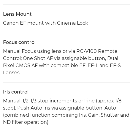
Lens Mount
Canon EF mount with Cinema Lock
Focus control
Manual Focus using lens or via RC-V100 Remote
Control; One Shot AF via assignable button, Dual
Pixel CMOS AF with compatible EF, EF-L and EF-S
Lenses
Iris control
Manual; 1/2, 1/3 stop increments or Fine (approx 1/8
stop). Push Auto Iris via assignable button. Auto
(combined function combining Iris, Gain, Shutter and
ND filter operation)