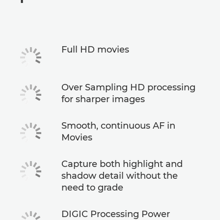
Specifications
Full HD movies
Over Sampling HD processing
for sharper images
Smooth, continuous AF in
Movies
Capture both highlight and
shadow detail without the
need to grade
DIGIC Processing Power