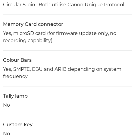
Circular 8-pin . Both utilise Canon Unique Protocol.
Memory Card connector
Yes, microSD card (for firmware update only, no
recording capability)
Colour Bars
Yes, SMPTE, EBU and ARIB depending on system
frequency
Tally lamp
No
Custom key
No