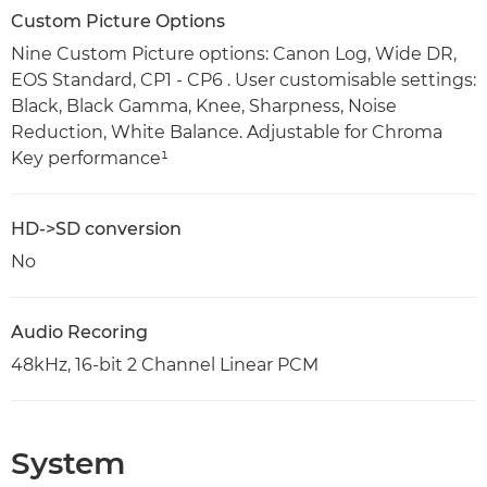
Custom Picture Options
Nine Custom Picture options: Canon Log, Wide DR,
EOS Standard, CP1 - CP6 . User customisable settings:
Black, Black Gamma, Knee, Sharpness, Noise
Reduction, White Balance. Adjustable for Chroma
Key performance¹
HD->SD conversion
No
Audio Recoring
48kHz, 16-bit 2 Channel Linear PCM
System