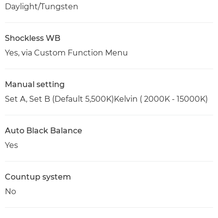
Daylight/Tungsten
Shockless WB
Yes, via Custom Function Menu
Manual setting
Set A, Set B (Default 5,500K)Kelvin ( 2000K - 15000K)
Auto Black Balance
Yes
Countup system
No