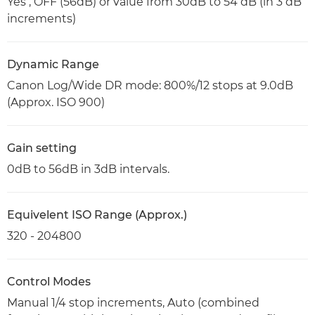
Yes , OFF (56dB) or value from 30dB to 54 dB (in 3 dB
increments)
Dynamic Range
Canon Log/Wide DR mode: 800%/12 stops at 9.0dB
(Approx. ISO 900)
Gain setting
0dB to 56dB in 3dB intervals.
Equivelent ISO Range (Approx.)
320 - 204800
Control Modes
Manual 1/4 stop increments, Auto (combined