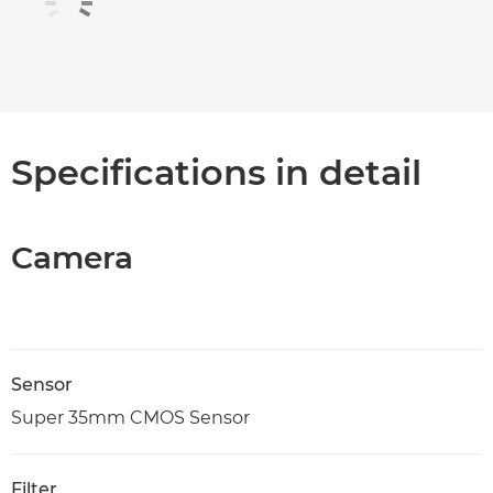
Specifications in detail
Camera
Sensor
Super 35mm CMOS Sensor
Filter