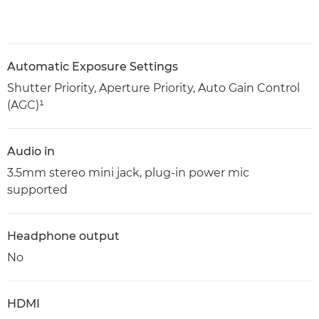
Automatic Exposure Settings
Shutter Priority, Aperture Priority, Auto Gain Control
(AGC)¹
Audio in
3.5mm stereo mini jack, plug-in power mic
supported
Headphone output
No
HDMI