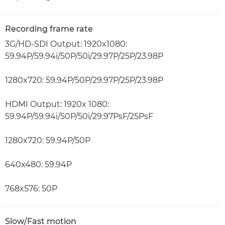
Recording frame rate
3G/HD-SDI Output: 1920x1080:
59.94P/59.94i/50P/50i/29.97P/25P/23.98P
1280x720: 59.94P/50P/29.97P/25P/23.98P
HDMI Output: 1920x 1080:
59.94P/59.94i/50P/50i/29.97PsF/25PsF
1280x720: 59.94P/50P
640x480: 59.94P
768x576: 50P
Slow/Fast motion