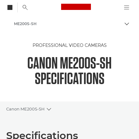
Canon Logo, back to
ME200S-SH
Togg
Canon
PROFESSIONAL VIDEO CAMERAS
CANON ME200S-SH
SPECIFICATIONS
Canon ME200S-SH
Toggle breadcrumbs
Overview
Specifications