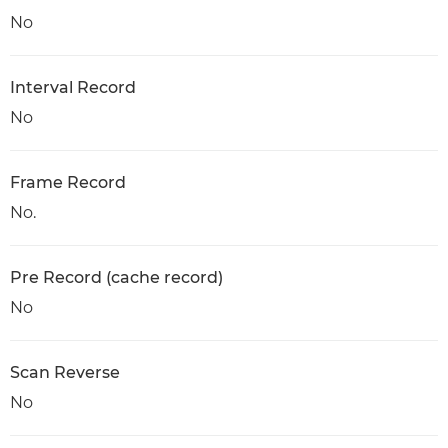
No
Interval Record
No
Frame Record
No.
Pre Record (cache record)
No
Scan Reverse
No