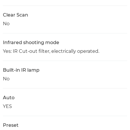
Clear Scan
No
Infrared shooting mode
Yes: IR Cut-out filter, electrically operated.
Built-in IR lamp
No
Auto
YES
Preset