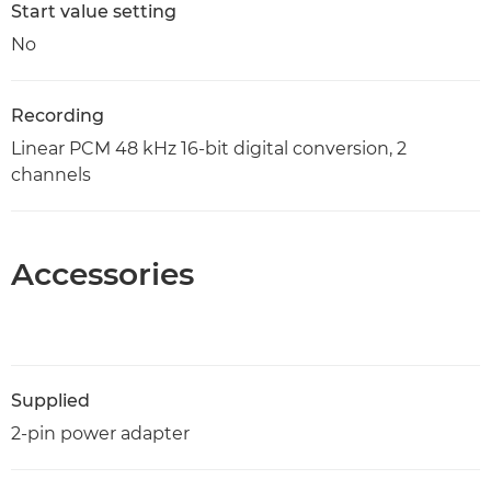
Start value setting
No
Recording
Linear PCM 48 kHz 16-bit digital conversion, 2
channels
Accessories
Supplied
2-pin power adapter