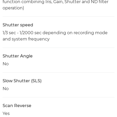
function combining Iris, Gain, Shutter and ND filter
operation)
Shutter speed
1/3 sec - 1/2000 sec depending on recording mode
and system frequency
Shutter Angle
No
Slow Shutter (SLS)
No
Scan Reverse
Yes