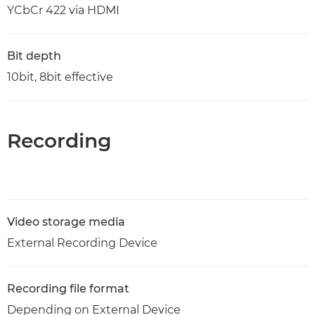
YCbCr 422 via HDMI
Bit depth
10bit, 8bit effective
Recording
Video storage media
External Recording Device
Recording file format
Depending on External Device