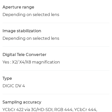
Aperture range
Depending on selected lens
Image stabilization
Depending on selected lens
Digital Tele Converter
Yes : X2/ X4/X8 magnification
Type
DIGIC DV 4
Sampling accuracy
YCbCr 422 via 3G/HD-SDI; RGB 444, YCbCr 444,