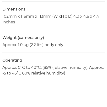
Dimensions
102mm x 116mm x 113mm (W xH x D) 4.0 x 4.6 x 4.4
inches
Weight (camera only)
Approx. 1.0 kg (2.2 lbs) body only
Operating
Approx. 0°C to 40°C, (85% (relative humidity), Approx.
-5 to 45°C 60% relative humidity)