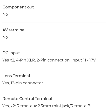
Component out
No
AV terminal
No
DC input
Yes x2, 4-Pin XLR, 2-Pin connection. Input 11 - 17V
Lens Terminal
Yes, 12-pin connector
Remote Control Terminal
Yes, x2: Remote A: 2.5mm mini jack/Remote B: