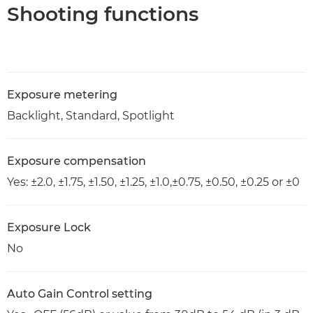
Shooting functions
Exposure metering
Backlight, Standard, Spotlight
Exposure compensation
Yes: ±2.0, ±1.75, ±1.50, ±1.25, ±1.0,±0.75, ±0.50, ±0.25 or ±0
Exposure Lock
No
Auto Gain Control setting