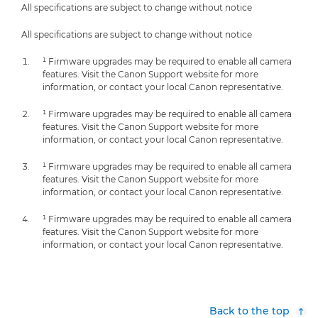
All specifications are subject to change without notice
All specifications are subject to change without notice
¹ Firmware upgrades may be required to enable all camera
features. Visit the Canon Support website for more
information, or contact your local Canon representative.
¹ Firmware upgrades may be required to enable all camera
features. Visit the Canon Support website for more
information, or contact your local Canon representative.
¹ Firmware upgrades may be required to enable all camera
features. Visit the Canon Support website for more
information, or contact your local Canon representative.
¹ Firmware upgrades may be required to enable all camera
features. Visit the Canon Support website for more
information, or contact your local Canon representative.
Back to the top