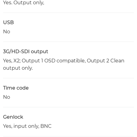
Yes. Output only,
USB
No
3G/HD-SDI output
Yes, X2; Output 1 OSD compatible, Output 2 Clean
output only.
Time code
No
Genlock
Yes, input only, BNC