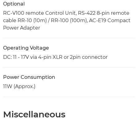
Optional
RC-V100 remote Control Unit, RS-422 8-pin remote
cable RR-10 (10m) / RR-100 (100m), AC-E19 Compact
Power Adapter
Operating Voltage
DC: 11 - 17V via 4-pin XLR or 2pin connector
Power Consumption
11W (Approx.)
Miscellaneous