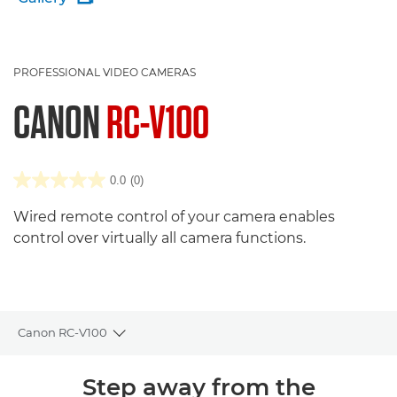
PROFESSIONAL VIDEO CAMERAS
CANON
RC-V100
0.0
(0)
Wired remote control of your camera enables
control over virtually all camera functions.
Canon RC-V100
Toggle breadcrumbs
Overview
Step away from the