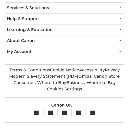
Services & Solutions
Help & Support
Learning & Education
About Canon
My Account
Terms & Conditions
Cookie Notice
Accessibility
Privacy
Modern Slavery Statement (PDF)
Official Canon Store
Consumer: Where to Buy
Business: Where to Buy
Cookies Settings
Canon UK