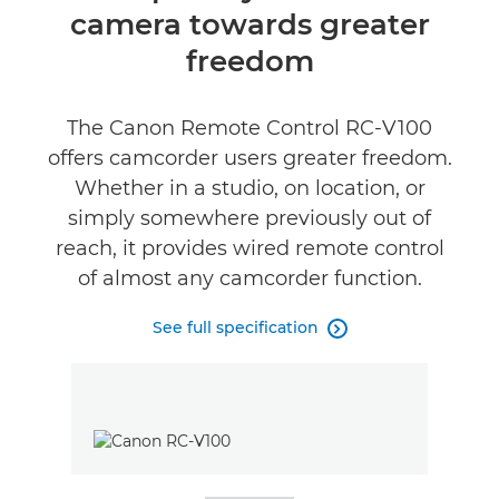
camera towards greater
Specifications
freedom
Reviews
The Canon Remote Control RC-V100
offers camcorder users greater freedom.
Whether in a studio, on location, or
simply somewhere previously out of
reach, it provides wired remote control
of almost any camcorder function.
See full specification
