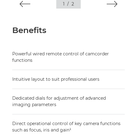
1
/
2
Benefits
Powerful wired remote control of camcorder
functions
Intuitive layout to suit professional users
Dedicated dials for adjustment of advanced
imaging parameters
Direct operational control of key camera functions
such as focus, iris and gain¹