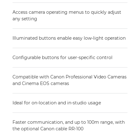
Access camera operating menus to quickly adjust
any setting
Illuminated buttons enable easy low-light operation
Configurable buttons for user-specific control
Compatible with Canon Professional Video Cameras
and Cinema EOS cameras
Ideal for on-location and in-studio usage
Faster communication, and up to 100m range, with
the optional Canon cable RR-100