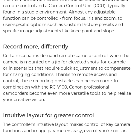
remote control and a Camera Control Unit (CCU), typically
found in a studio environment. Almost any adjustable
function can be controlled - from focus, iris and zoom, to
user-specific options such as Custom Picture presets and
specific image adjustments like knee point and slope.
Record more, differently
Certain scenarios demand remote camera control: when the
camera is mounted on a jib for elevated shots, for example,
or in scenarios that require quick adjustment to compensate
for changing conditions. Thanks to remote access and
control, these recording obstacles can be overcome. In
combination with the RC-V100, Canon professional
camcorders become even more versatile tools to help realise
your creative vision.
Intuitive layout for greater control
The controller’s intuitive layout makes control of key camera
functions and image parameters easy, even if you're not an