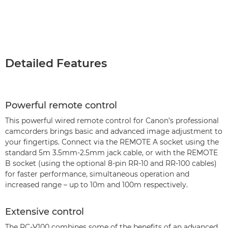
Detailed Features
Powerful remote control
This powerful wired remote control for Canon’s professional
camcorders brings basic and advanced image adjustment to
your fingertips. Connect via the REMOTE A socket using the
standard 5m 3.5mm-2.5mm jack cable, or with the REMOTE
B socket (using the optional 8-pin RR-10 and RR-100 cables)
for faster performance, simultaneous operation and
increased range – up to 10m and 100m respectively.
Extensive control
The RC-V100 combines some of the benefits of an advanced