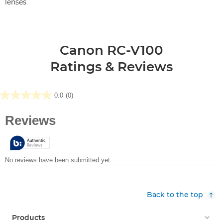
lenses
Canon RC-V100
Ratings & Reviews
0.0
(0)
0.0
out
of
5
stars.
Back to the top
Products