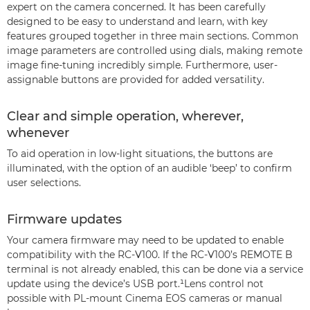
expert on the camera concerned. It has been carefully
designed to be easy to understand and learn, with key
features grouped together in three main sections. Common
image parameters are controlled using dials, making remote
image fine-tuning incredibly simple. Furthermore, user-
assignable buttons are provided for added versatility.
Clear and simple operation, wherever,
whenever
To aid operation in low-light situations, the buttons are
illuminated, with the option of an audible ‘beep’ to confirm
user selections.
Firmware updates
Your camera firmware may need to be updated to enable
compatibility with the RC-V100. If the RC-V100’s REMOTE B
terminal is not already enabled, this can be done via a service
update using the device’s USB port.¹Lens control not
possible with PL-mount Cinema EOS cameras or manual