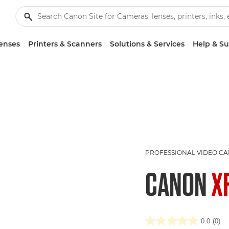
enses
Printers & Scanners
Solutions & Services
Help & S
PROFESSIONAL VIDEO C
CANON
X
0.0
(0)