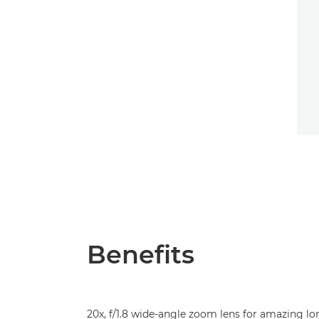
Benefits
20x, f/1.8 wide-angle zoom lens for amazing lo