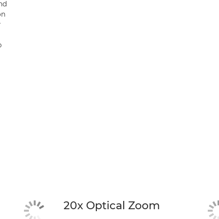
and
on
r
b
20x Optical Zoom