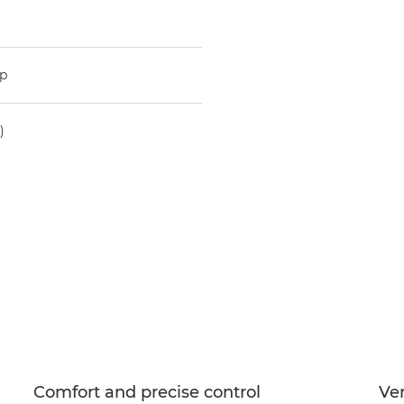
mp
)
Comfort and precise control
Ver