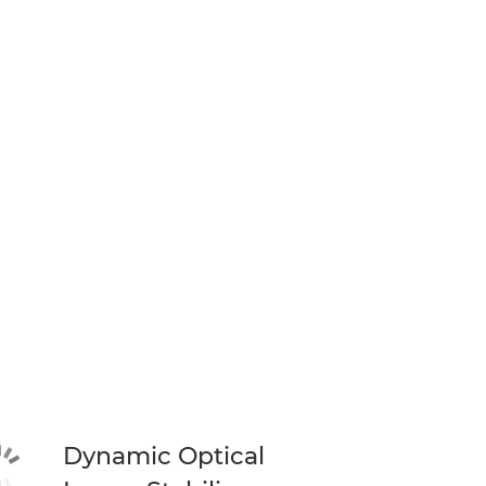
Dynamic Optical