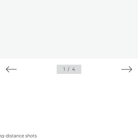
1
/
4
ng-distance shots