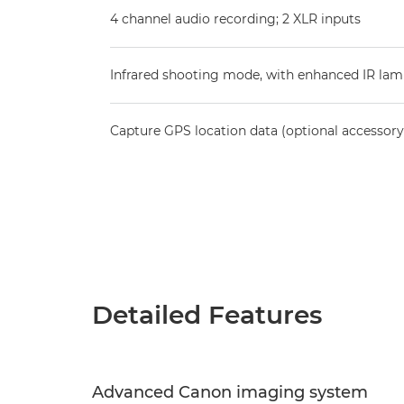
4 channel audio recording; 2 XLR inputs
Infrared shooting mode, with enhanced IR la
Capture GPS location data (optional accessory
Detailed Features
Advanced Canon imaging system