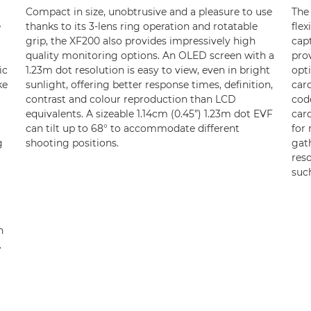
Compact in size, unobtrusive and a pleasure to use
The
e
thanks to its 3-lens ring operation and rotatable
flex
grip, the XF200 also provides impressively high
cap
quality monitoring options. An OLED screen with a
prov
ic
1.23m dot resolution is easy to view, even in bright
opt
ke
sunlight, offering better response times, definition,
car
contrast and colour reproduction than LCD
cod
equivalents. A sizeable 1.14cm (0.45”) 1.23m dot EVF
card
can tilt up to 68° to accommodate different
for 
g
shooting positions.
gath
reso
suc
h
.