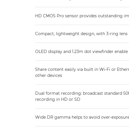
HD CMOS Pro sensor provides outstanding imag
Compact, lightweight design, with 3-ring lens 
OLED display and 1.23m dot viewfinder enable
Share content easily via built in Wi-Fi or Ethern
other devices
Dual format recording: broadcast standard 
recording in HD or SD
Wide DR gamma helps to avoid over-exposur