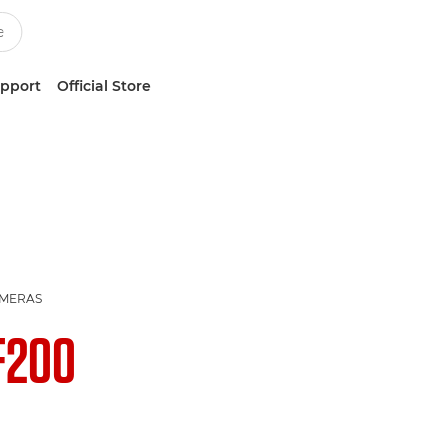
upport
Official Store
AMERAS
F200