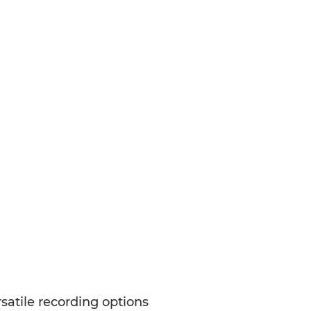
satile recording options