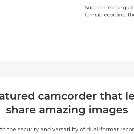
Superior image qualit
format recording, the
eatured camcorder that l
share amazing images
the security and versatility of dual-format recor