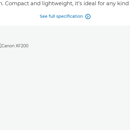
n. Compact and lightweight, it’s ideal for any kind 
See full specification
