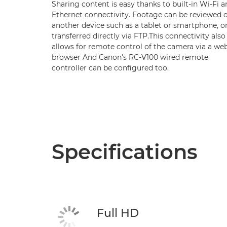
Sharing content is easy thanks to built-in Wi-Fi 
Ethernet connectivity. Footage can be reviewed 
another device such as a tablet or smartphone, o
transferred directly via FTP.This connectivity also
allows for remote control of the camera via a we
browser And Canon's RC-V100 wired remote
controller can be configured too.
Specifications
Full HD