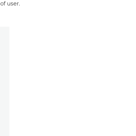
of user.