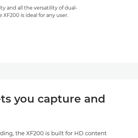
y and all the versatility of dual-
 XF200 is ideal for any user.
ets you capture and
ding, the XF200 is built for HD content