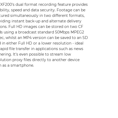
 XF200's dual format recording feature provides
ibility, speed and data security. Footage can be
tured simultaneously in two different formats,
iding instant back-up and alternate delivery
ions. Full HD images can be stored on two CF
ds using a broadcast standard 50Mbps MPEG2
ec, whilst an MP4 version can be saved to an SD
 in either Full HD or a lower resolution - ideal
rapid file transfer in applications such as news
ering. It's even possible to stream low
lution proxy files directly to another device
h as a smartphone.