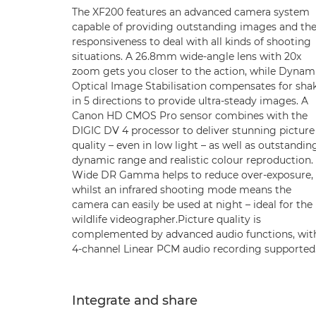
The XF200 features an advanced camera system
capable of providing outstanding images and th
responsiveness to deal with all kinds of shooting
situations. A 26.8mm wide-angle lens with 20x
zoom gets you closer to the action, while Dynam
Optical Image Stabilisation compensates for sha
in 5 directions to provide ultra-steady images. A
Canon HD CMOS Pro sensor combines with the
DIGIC DV 4 processor to deliver stunning picture
quality – even in low light – as well as outstandin
dynamic range and realistic colour reproduction.
Wide DR Gamma helps to reduce over-exposure,
whilst an infrared shooting mode means the
camera can easily be used at night – ideal for the
wildlife videographer.Picture quality is
complemented by advanced audio functions, wit
4-channel Linear PCM audio recording supported
Integrate and share