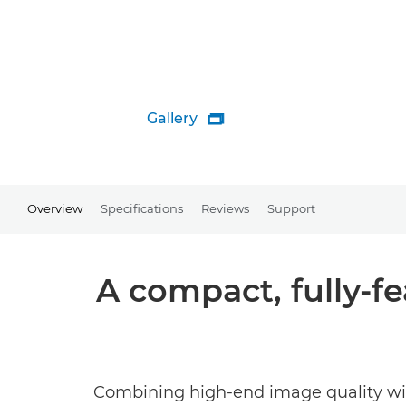
Gallery

Overview
Specifications
Reviews
Support
A compact, fully-f
Combining high-end image quality with 