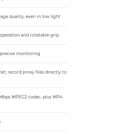
e quality, even in low light
operation and rotatable grip
 precise monitoring
et; record proxy files directly to
50Mbps MPEG2 codec, plus MP4
e