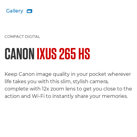
Gallery

COMPACT DIGITAL
CANON
IXUS 265 HS
Keep Canon image quality in your pocket wherever
life takes you with this slim, stylish camera,
complete with 12x zoom lens to get you close to the
action and Wi-Fi to instantly share your memories.