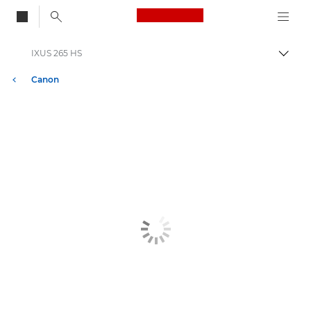
Canon Logo, back to
IXUS 265 HS
Togg
Canon