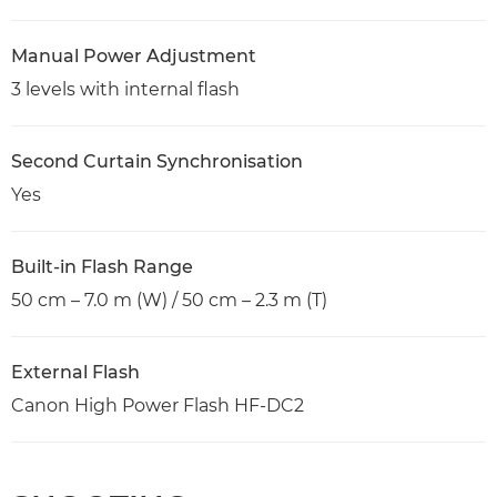
Manual Power Adjustment
3 levels with internal flash
Second Curtain Synchronisation
Yes
Built-in Flash Range
50 cm – 7.0 m (W) / 50 cm – 2.3 m (T)
External Flash
Canon High Power Flash HF-DC2