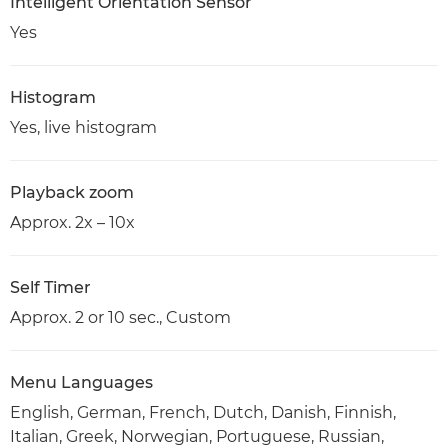
Intelligent Orientation Sensor
Yes
Histogram
Yes, live histogram
Playback zoom
Approx. 2x – 10x
Self Timer
Approx. 2 or 10 sec., Custom
Menu Languages
English, German, French, Dutch, Danish, Finnish,
Italian, Greek, Norwegian, Portuguese, Russian,