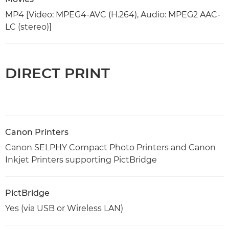
MP4 [Video: MPEG4-AVC (H.264), Audio: MPEG2 AAC-
LC (stereo)]
DIRECT PRINT
Canon Printers
Canon SELPHY Compact Photo Printers and Canon
Inkjet Printers supporting PictBridge
PictBridge
Yes (via USB or Wireless LAN)