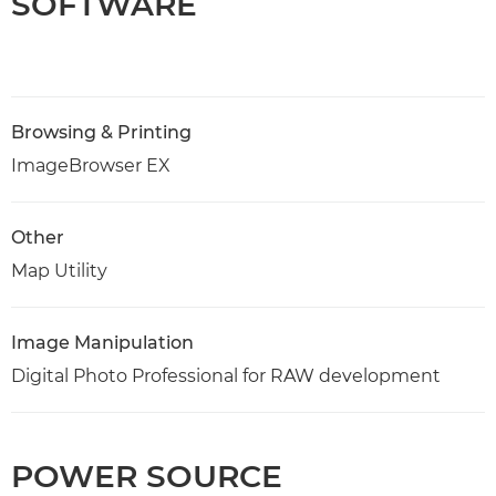
SOFTWARE
Browsing & Printing
ImageBrowser EX
Other
Map Utility
Image Manipulation
Digital Photo Professional for RAW development
POWER SOURCE