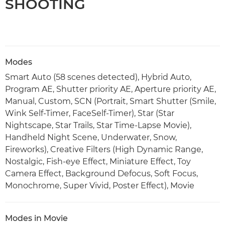
SHOOTING
Modes
Smart Auto (58 scenes detected), Hybrid Auto,
Program AE, Shutter priority AE, Aperture priority AE,
Manual, Custom, SCN (Portrait, Smart Shutter (Smile,
Wink Self-Timer, FaceSelf-Timer), Star (Star
Nightscape, Star Trails, Star Time-Lapse Movie),
Handheld Night Scene, Underwater, Snow,
Fireworks), Creative Filters (High Dynamic Range,
Nostalgic, Fish-eye Effect, Miniature Effect, Toy
Camera Effect, Background Defocus, Soft Focus,
Monochrome, Super Vivid, Poster Effect), Movie
Modes in Movie