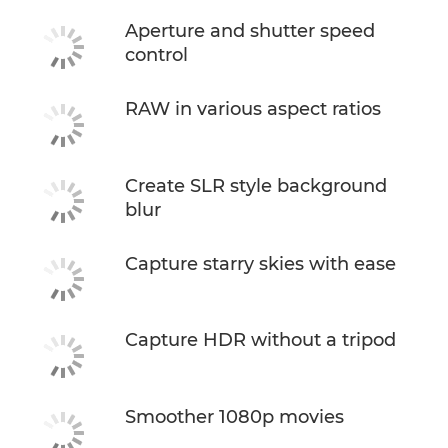
Aperture and shutter speed
control
RAW in various aspect ratios
Create SLR style background
blur
Capture starry skies with ease
Capture HDR without a tripod
Smoother 1080p movies