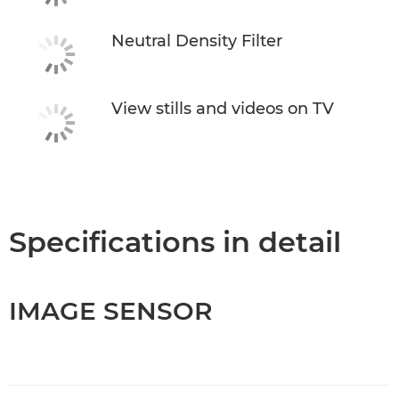
Neutral Density Filter
View stills and videos on TV
Specifications in detail
IMAGE SENSOR