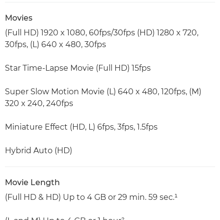
Movies
(Full HD) 1920 x 1080, 60fps/30fps (HD) 1280 x 720,
30fps, (L) 640 x 480, 30fps
Star Time-Lapse Movie (Full HD) 15fps
Super Slow Motion Movie (L) 640 x 480, 120fps, (M)
320 x 240, 240fps
Miniature Effect (HD, L) 6fps, 3fps, 1.5fps
Hybrid Auto (HD)
Movie Length
(Full HD & HD) Up to 4 GB or 29 min. 59 sec.¹