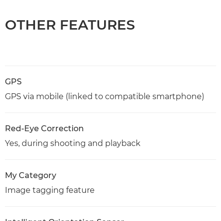
OTHER FEATURES
GPS
GPS via mobile (linked to compatible smartphone)
Red-Eye Correction
Yes, during shooting and playback
My Category
Image tagging feature