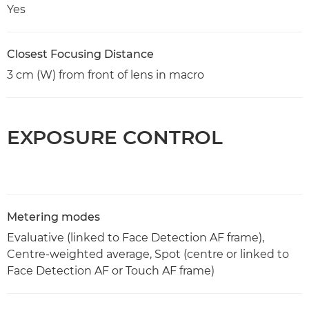
Yes
Closest Focusing Distance
3 cm (W) from front of lens in macro
EXPOSURE CONTROL
Metering modes
Evaluative (linked to Face Detection AF frame),
Centre-weighted average, Spot (centre or linked to
Face Detection AF or Touch AF frame)