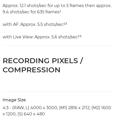
Approx. 12.1 shots/sec for up to 5 frames then approx.
9.4 shots/sec for 635 frames¹
with AF: Approx. 5.5 shots/sec²³
with Live View: Approx. 5.6 shots/sec²³
RECORDING PIXELS /
COMPRESSION
Image Size
4:3 - (RAW, L) 4000 x 3000, (M1) 2816 x 2112, (M2) 1600
x 1200, (S) 640 x 480