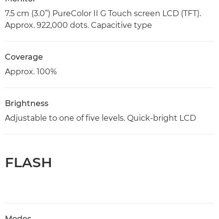
7.5 cm (3.0”) PureColor II G Touch screen LCD (TFT).
Approx. 922,000 dots. Capacitive type
Coverage
Approx. 100%
Brightness
Adjustable to one of five levels. Quick-bright LCD
FLASH
Modes