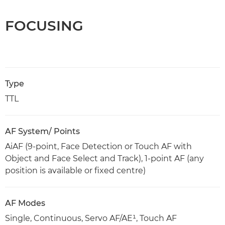
FOCUSING
Type
TTL
AF System/ Points
AiAF (9-point, Face Detection or Touch AF with
Object and Face Select and Track), 1-point AF (any
position is available or fixed centre)
AF Modes
Single, Continuous, Servo AF/AE¹, Touch AF