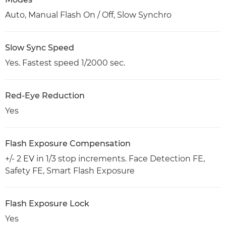
Auto, Manual Flash On / Off, Slow Synchro
Slow Sync Speed
Yes. Fastest speed 1/2000 sec.
Red-Eye Reduction
Yes
Flash Exposure Compensation
+/- 2 EV in 1/3 stop increments. Face Detection FE,
Safety FE, Smart Flash Exposure
Flash Exposure Lock
Yes