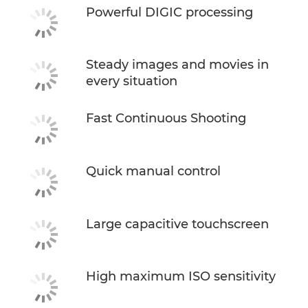
Powerful DIGIC processing
Steady images and movies in
every situation
Fast Continuous Shooting
Quick manual control
Large capacitive touchscreen
High maximum ISO sensitivity