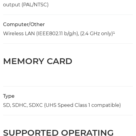
output (PAL/NTSC)
Computer/Other
Wireless LAN (IEEE802.11 b/g/n), (2.4 GHz only)¹
MEMORY CARD
Type
SD, SDHC, SDXC (UHS Speed Class 1 compatible)
SUPPORTED OPERATING