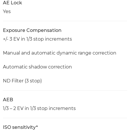
AE Lock
Yes
Exposure Compensation
+/- 3 EV in 1/3 stop increments
Manual and automatic dynamic range correction
Automatic shadow correction
ND Filter (3 stop)
AEB
1/3 – 2 EV in 1/3 stop increments
ISO sensitivity*