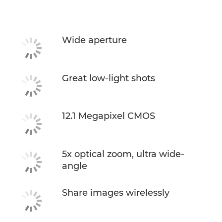
Specifications
Wide aperture
Great low-light shots
12.1 Megapixel CMOS
5x optical zoom, ultra wide-
angle
Share images wirelessly