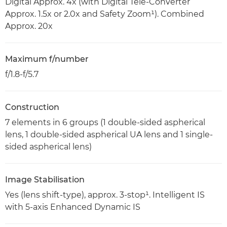
Digital Approx. 4x (with Digital Tele-Converter
Approx. 1.5x or 2.0x and Safety Zoom¹). Combined
Approx. 20x
Maximum f/number
f/1.8-f/5.7
Construction
7 elements in 6 groups (1 double-sided aspherical
lens, 1 double-sided aspherical UA lens and 1 single-
sided aspherical lens)
Image Stabilisation
Yes (lens shift-type), approx. 3-stop¹. Intelligent IS
with 5-axis Enhanced Dynamic IS