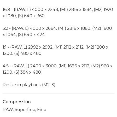
16:9 - (RAW, L) 4000 x 2248, (M1) 2816 x 1584, (M2) 1920
x 1080, (S) 640 x 360
3:2 - (RAW, L) 4000 x 2664, (M1) 2816 x 1880, (M2) 1600
x 1064, (S) 640 x 424
1:1 - (RAW, L) 2992 x 2992, (M1) 2112 x 2112, (M2) 1200 x
1200, (S) 480 x 480
4:5 - (RAW, L) 2400 x 3000, (M1) 1696 x 2112, (M2) 960 x
1200, (S) 384 x 480
Resize in playback (M2, S)
Compression
RAW, Superfine, Fine