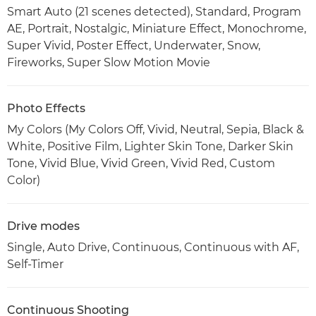
Smart Auto (21 scenes detected), Standard, Program
AE, Portrait, Nostalgic, Miniature Effect, Monochrome,
Super Vivid, Poster Effect, Underwater, Snow,
Fireworks, Super Slow Motion Movie
Photo Effects
My Colors (My Colors Off, Vivid, Neutral, Sepia, Black &
White, Positive Film, Lighter Skin Tone, Darker Skin
Tone, Vivid Blue, Vivid Green, Vivid Red, Custom
Color)
Drive modes
Single, Auto Drive, Continuous, Continuous with AF,
Self-Timer
Continuous Shooting