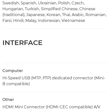
Swedish, Spanish, Ukrainian, Polish, Czech,
Hungarian, Turkish, Simplified Chinese, Chinese
(traditional), Japanese, Korean, Thai, Arabic, Romanian,
Farsi, Hindi, Malay, Indonesian, Vietnamese
INTERFACE
Computer
Hi-Speed USB (MTP, PTP) dedicated connector (Mini-
B compatible)
Other
HDMI Mini Connector (HDMI-CEC compatible) A/V