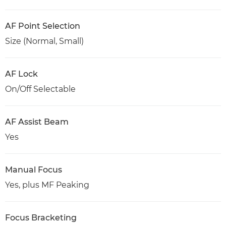
AF Point Selection
Size (Normal, Small)
AF Lock
On/Off Selectable
AF Assist Beam
Yes
Manual Focus
Yes, plus MF Peaking
Focus Bracketing