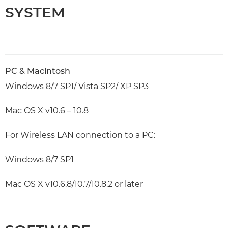
SYSTEM
PC & Macintosh
Windows 8/7 SP1/ Vista SP2/ XP SP3
Mac OS X v10.6 – 10.8
For Wireless LAN connection to a PC:
Windows 8/7 SP1
Mac OS X v10.6.8/10.7/10.8.2 or later