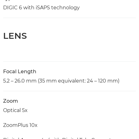
DIGIC 6 with iSAPS technology
LENS
Focal Length
5.2 – 26.0 mm (35 mm equivalent: 24 – 120 mm)
Zoom
Optical 5x
ZoomPlus 10x