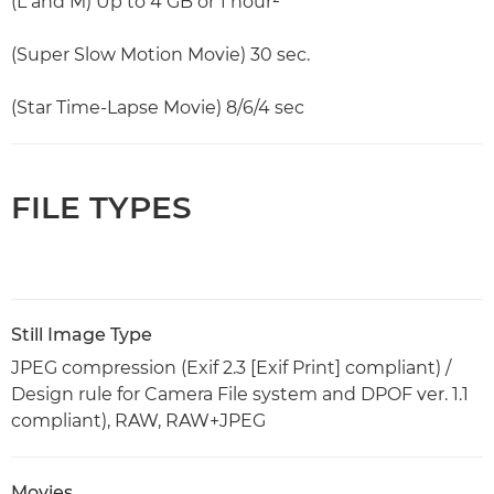
(L and M) Up to 4 GB or 1 hour²
(Super Slow Motion Movie) 30 sec.
(Star Time-Lapse Movie) 8/6/4 sec
FILE TYPES
Still Image Type
JPEG compression (Exif 2.3 [Exif Print] compliant) /
Design rule for Camera File system and DPOF ver. 1.1
compliant), RAW, RAW+JPEG
Movies