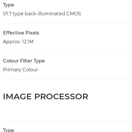
Type
1/1.7 type back-illuminated CMOS
Effective Pixels
Approx. 12.1M
Colour Filter Type
Primary Colour
IMAGE PROCESSOR
Type