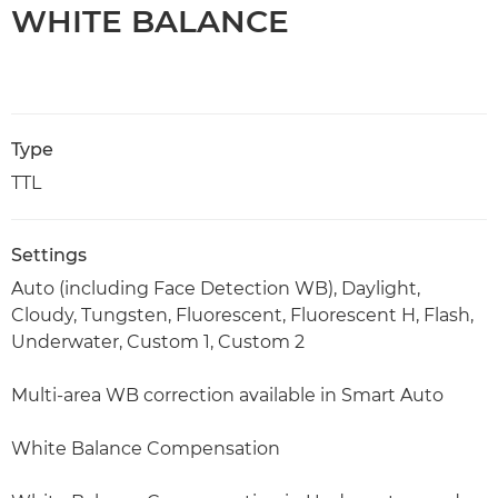
WHITE BALANCE
Type
TTL
Settings
Auto (including Face Detection WB), Daylight,
Cloudy, Tungsten, Fluorescent, Fluorescent H, Flash,
Underwater, Custom 1, Custom 2
Multi-area WB correction available in Smart Auto
White Balance Compensation