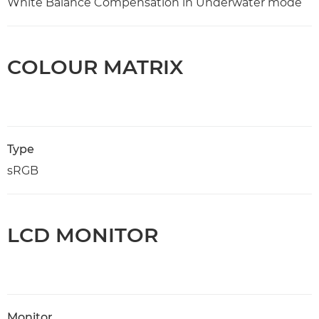
White Balance Compensation in Underwater mode
COLOUR MATRIX
Type
sRGB
LCD MONITOR
Monitor