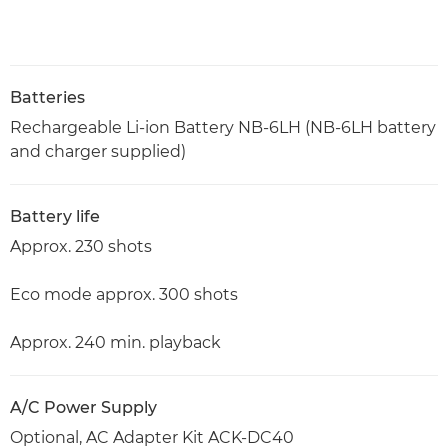
Batteries
Rechargeable Li-ion Battery NB-6LH (NB-6LH battery
and charger supplied)
Battery life
Approx. 230 shots
Eco mode approx. 300 shots
Approx. 240 min. playback
A/C Power Supply
Optional, AC Adapter Kit ACK-DC40