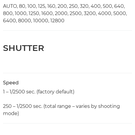
AUTO, 80, 100, 125, 160, 200, 250, 320, 400, 500, 640,
800, 1000, 1250, 1600, 2000, 2500, 3200, 4000, 5000,
6400, 8000, 10000, 12800
SHUTTER
Speed
1 – 1/2500 sec. (factory default)
250 – 1/2500 sec. (total range – varies by shooting
mode)